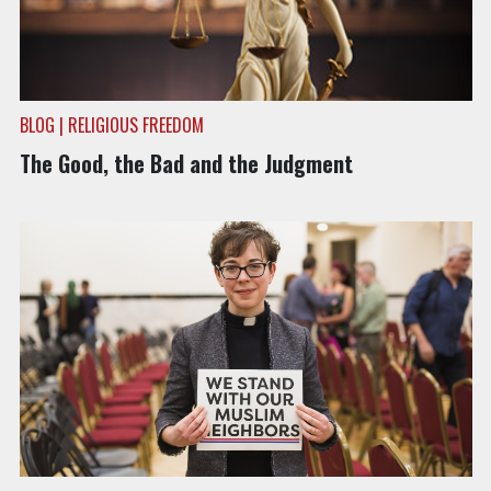
BLOG | RELIGIOUS FREEDOM
The Good, the Bad and the Judgment