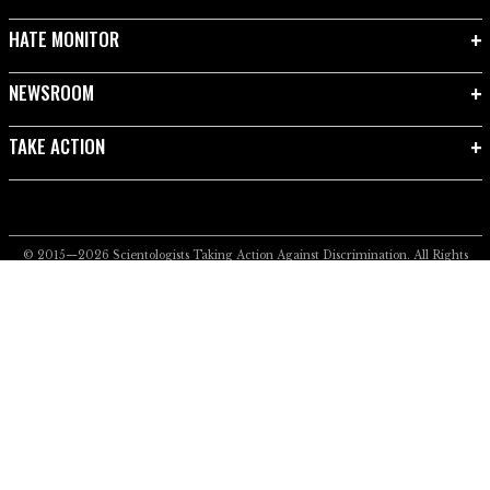
HATE MONITOR
NEWSROOM
TAKE ACTION
© 2015—2026
Scientologists Taking Action Against Discrimination.
All Rights
Reserved.
Privacy Notice
•
Cookie Policy
•
Terms of Use
•
Legal Notice