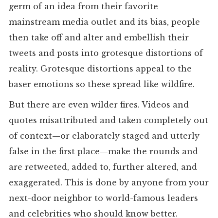
germ of an idea from their favorite
mainstream media outlet and its bias, people
then take off and alter and embellish their
tweets and posts into grotesque distortions of
reality. Grotesque distortions appeal to the
baser emotions so these spread like wildfire.
But there are even wilder fires. Videos and
quotes misattributed and taken completely out
of context—or elaborately staged and utterly
false in the first place—make the rounds and
are retweeted, added to, further altered, and
exaggerated. This is done by anyone from your
next-door neighbor to world-famous leaders
and celebrities who should know better.