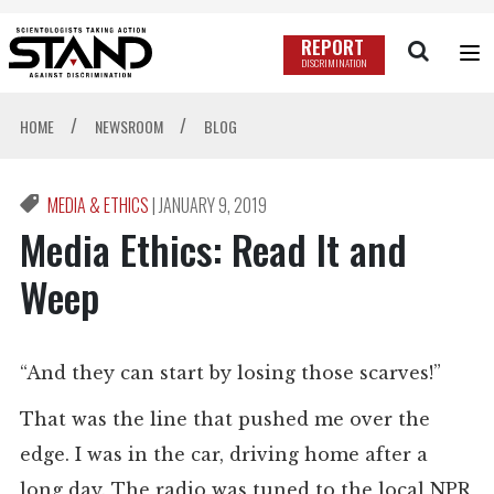
REPORT
DISCRIMINATION
/
/
HOME
NEWSROOM
BLOG
MEDIA & ETHICS
|
JANUARY 9, 2019
Media Ethics: Read It and
Weep
“And they can start by losing those scarves!”
That was the line that pushed me over the
edge. I was in the car, driving home after a
long day. The radio was tuned to the local NPR