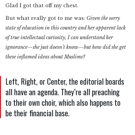
Glad I got that off my chest.
But what really got to me was:
Given the sorry
state of education in this country and her apparent lack
of true intellectual curiosity, I can understand her
ignorance—she just doesn’t know—but how did she get
these inflamed ideas about Muslims?
Left, Right, or Center, the editorial boards
all have an agenda. They’re all preaching
to their own choir, which also happens to
be their financial base.