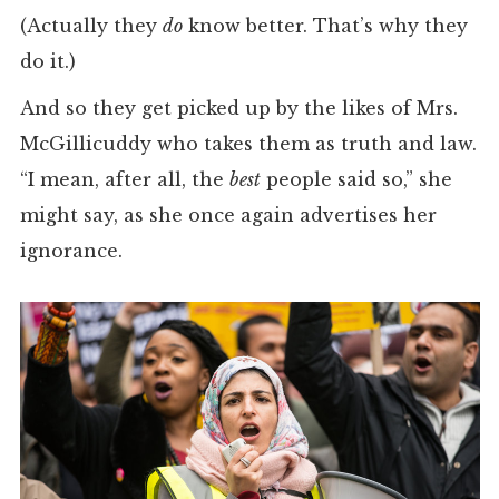
(Actually they
do
know better. That’s why they
do it.)
And so they get picked up by the likes of Mrs.
McGillicuddy who takes them as truth and law.
“I mean, after all, the
best
people said so,” she
might say, as she once again advertises her
ignorance.