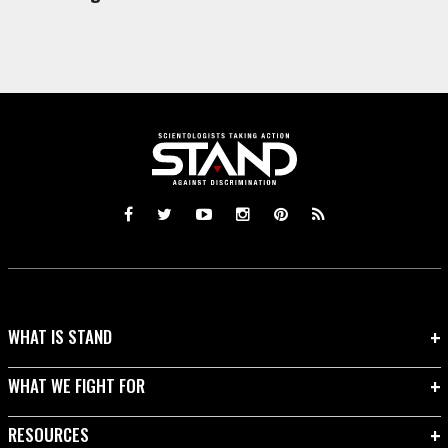
WHAT IS STAND
WHAT WE FIGHT FOR
RESOURCES