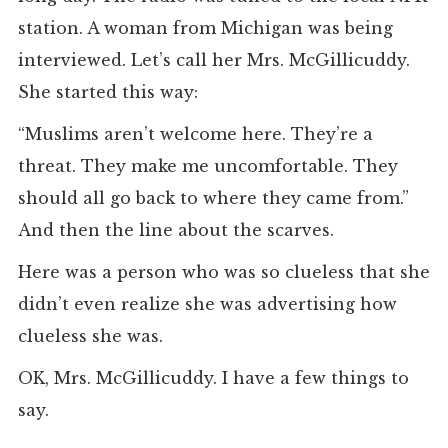
station. A woman from Michigan was being
interviewed. Let’s call her Mrs. McGillicuddy.
She started this way:
“Muslims aren’t welcome here. They’re a
threat. They make me uncomfortable. They
should all go back to where they came from.”
And then the line about the scarves.
Here was a person who was so clueless that she
didn’t even realize she was advertising how
clueless she was.
OK, Mrs. McGillicuddy. I have a few things to
say.