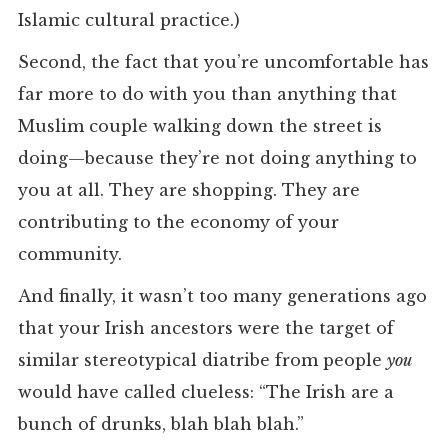
Islamic cultural practice.)
Second, the fact that you’re uncomfortable has
far more to do with you than anything that
Muslim couple walking down the street is
doing—because they’re not doing anything to
you at all. They are shopping. They are
contributing to the economy of your
community.
And finally, it wasn’t too many generations ago
that your Irish ancestors were the target of
similar stereotypical diatribe from people
you
would have called clueless: “The Irish are a
bunch of drunks, blah blah blah.”