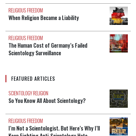
RELIGIOUS FREEDOM
When Religion Became a Liability
RELIGIOUS FREEDOM
The Human Cost of Germany’s Failed
Scientology Surveillance
FEATURED ARTICLES
SCIENTOLOGY RELIGION
So You Know All About Scientology?
RELIGIOUS FREEDOM
I’m Not a Scientologist. But Here’s Why I’ll
Keep Fighting Anti-Scientology Hate.