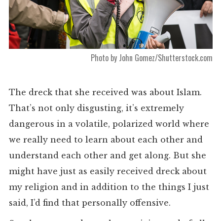
Photo by John Gomez/Shutterstock.com
The dreck that she received was about Islam.
That’s not only disgusting, it’s extremely
dangerous in a volatile, polarized world where
we really need to learn about each other and
understand each other and get along. But she
might have just as easily received dreck about
my religion and in addition to the things I just
said, I’d find that personally offensive.