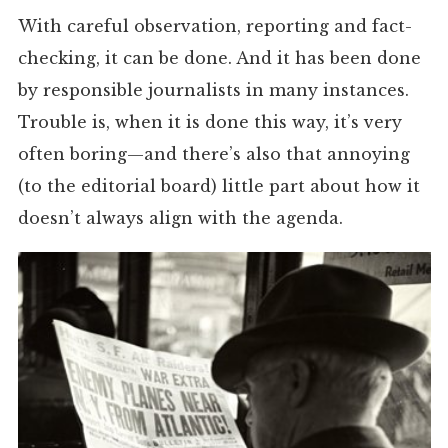
With careful observation, reporting and fact-
checking, it can be done. And it has been done
by responsible journalists in many instances.
Trouble is, when it is done this way, it’s very
often boring—and there’s also that annoying
(to the editorial board) little part about how it
doesn’t always align with the agenda.