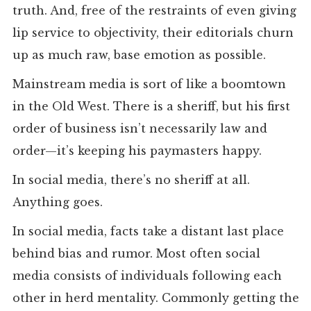
truth. And, free of the restraints of even giving
lip service to objectivity, their editorials churn
up as much raw, base emotion as possible.
Mainstream media is sort of like a boomtown
in the Old West. There is a sheriff, but his first
order of business isn’t necessarily law and
order—it’s keeping his paymasters happy.
In social media, there’s no sheriff at all.
Anything goes.
In social media, facts take a distant last place
behind bias and rumor. Most often social
media consists of individuals following each
other in herd mentality. Commonly getting the