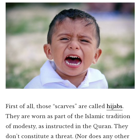
First of all, those “scarves” are called
hijabs
.
They are worn as part of the Islamic tradition
of modesty, as instructed in the Quran. They
don’t constitute a threat. (Nor does any other