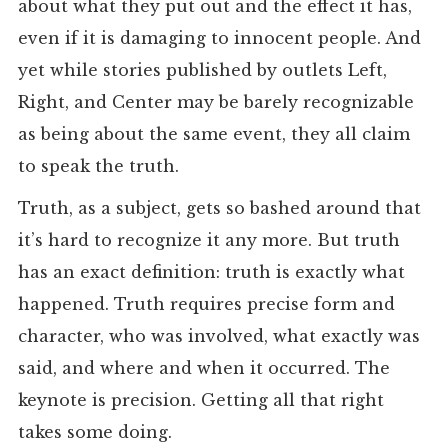
about what they put out and the effect it has,
even if it is damaging to innocent people. And
yet while stories published by outlets Left,
Right, and Center may be barely recognizable
as being about the same event, they all claim
to speak the truth.
Truth, as a subject, gets so bashed around that
it’s hard to recognize it any more. But truth
has an exact definition: truth is exactly what
happened. Truth requires precise form and
character, who was involved, what exactly was
said, and where and when it occurred. The
keynote is precision. Getting all that right
takes some doing.