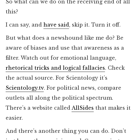
So what can we do on the receiving end of all
this?
I can say, and
have said
, skip it. Turn it off.
But what does a newshound like me do? Be
aware of biases and use that awareness as a
filter. Watch out for emotional language,
rhetorical tricks and logical fallacies
. Check
the actual source. For Scientology it’s
Scientology.tv
. For political news, compare
outlets all along the political spectrum.
There’s a website called
AllSides
that makes it
easier.
And there’s another thing you can do. Don’t