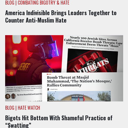
BLOG | COMBATING BIGOTRY & HATE
America Indivisible Brings Leaders Together to
Counter Anti-Muslim Hate
BLOG | HATE WATCH
Bigots Hit Bottom With Shameful Practice of
“Swatting”