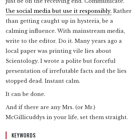
just be on the receiving end. Communicate.
Use social media but use it responsibly.
Rather
than getting caught up in hysteria, be a
calming influence. With mainstream media,
write to the editor. Do it. Many years ago a
local paper was printing vile lies about
Scientology. I wrote a polite but forceful
presentation of irrefutable facts and the lies
stopped dead. Instant calm.
It can be done.
And if there are any Mrs. (or Mr.)
McGillicuddys in your life, set them straight.
KEYWORDS