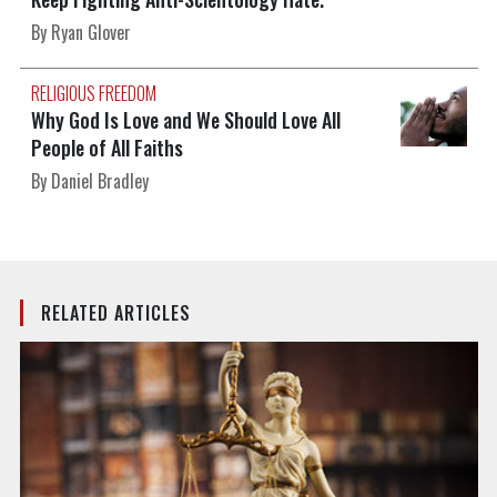
By Ryan Glover
RELIGIOUS FREEDOM
Why God Is Love and We Should Love All
People of All Faiths
By Daniel Bradley
RELATED ARTICLES