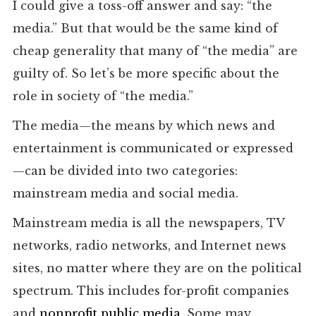
I could give a toss-off answer and say: “the
media.” But that would be the same kind of
cheap generality that many of “the media” are
guilty of. So let’s be more specific about the
role in society of “the media.”
The media—the means by which news and
entertainment is communicated or expressed
—can be divided into two categories:
mainstream media and social media.
Mainstream media is all the newspapers, TV
networks, radio networks, and Internet news
sites, no matter where they are on the political
spectrum. This includes for-profit companies
and
nonprofit public media
. Some may