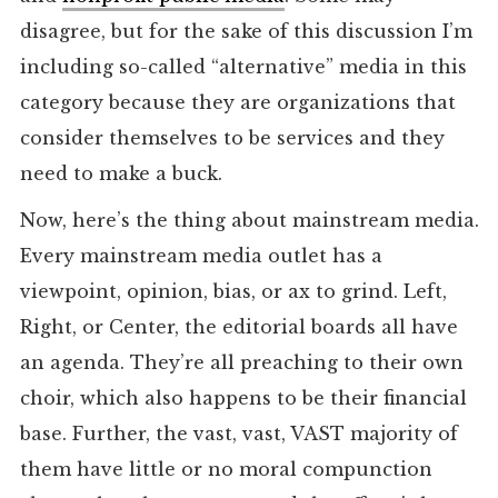
disagree, but for the sake of this discussion I’m
including so-called “alternative” media in this
category because they are organizations that
consider themselves to be services and they
need to make a buck.
Now, here’s the thing about mainstream media.
Every mainstream media outlet has a
viewpoint, opinion, bias, or ax to grind. Left,
Right, or Center, the editorial boards all have
an agenda. They’re all preaching to their own
choir, which also happens to be their financial
base. Further, the vast, vast, VAST majority of
them have little or no moral compunction