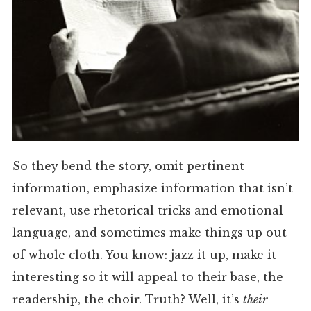
So they bend the story, omit pertinent
information, emphasize information that isn’t
relevant, use rhetorical tricks and emotional
language, and sometimes make things up out
of whole cloth. You know: jazz it up, make it
interesting so it will appeal to their base, the
readership, the choir. Truth? Well, it’s
their