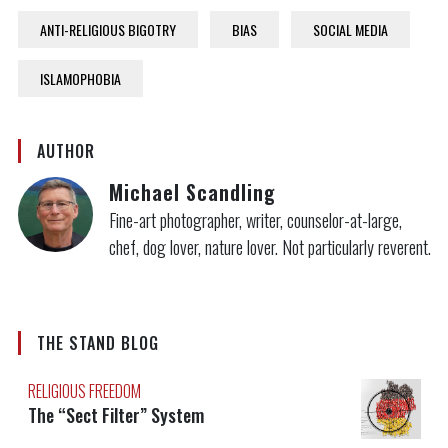
ANTI-RELIGIOUS BIGOTRY
BIAS
SOCIAL MEDIA
ISLAMOPHOBIA
AUTHOR
Michael Scandling
Fine-art photographer, writer, counselor-at-large,
chef, dog lover, nature lover. Not particularly reverent.
THE STAND BLOG
RELIGIOUS FREEDOM
The “Sect Filter” System