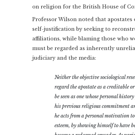
on religion for the British House of 
Professor Wilson noted that apostates
self-justification by seeking to reconst
affiliations, while blaming those who w
must be regarded as inherently unreli
judiciary and the media:
Neither the objective sociological res
regard the apostate as a creditable o
be seen as one whose personal history
his previous religious commitment and
he acts from a personal motivation to
esteem, by showing himself to have be
become a redeemed crusader. As variou