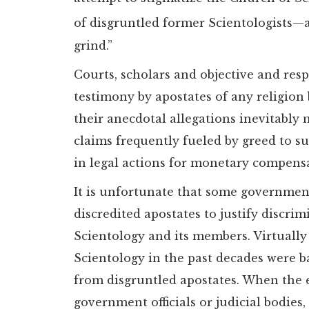
of disgruntled former Scientologists—
grind.”
Courts, scholars and objective and res
testimony by apostates of any religion b
their anecdotal allegations inevitably 
claims frequently fueled by greed to
in legal actions for monetary compensa
It is unfortunate that some government
discredited apostates to justify discri
Scientology and its members. Virtually
Scientology in the past decades were 
from disgruntled apostates. When the 
government officials or judicial bodie