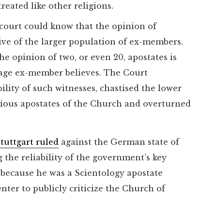
eated like other religions.
ourt could know that the opinion of
ive of the larger population of ex-members.
e opinion of two, or even 20, apostates is
rage ex-member believes. The Court
ility of such witnesses, chastised the lower
rious apostates of the Church and overturned
tuttgart ruled
against the German state of
the reliability of the government’s key
y because he was a Scientology apostate
nter to publicly criticize the Church of