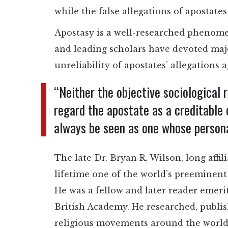
while the false allegations of apostate
Apostasy is a well-researched phenomen
and leading scholars have devoted maj
unreliability of apostates’ allegations 
“Neither the objective sociological 
regard the apostate as a creditable 
always be seen as one whose persona
The late Dr. Bryan R. Wilson, long affi
lifetime one of the world’s preeminent 
He was a fellow and later reader emeri
British Academy. He researched, publi
religious movements around the world 