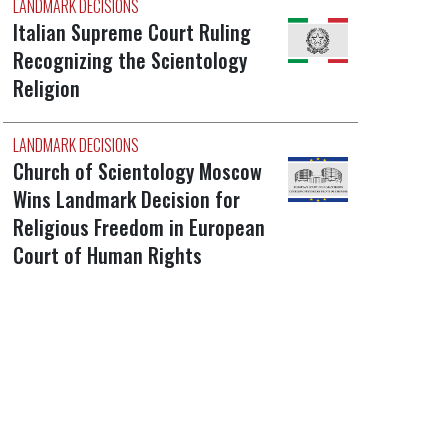
LANDMARK DECISIONS
Italian Supreme Court Ruling
Recognizing the Scientology
Religion
LANDMARK DECISIONS
Church of Scientology Moscow
Wins Landmark Decision for
Religious Freedom in European
Court of Human Rights