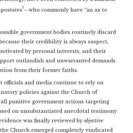
1
apostates
—who commonly have “an ax to
ponsible government bodies routinely discard
ecause their credibility is always suspect,
motivated by personal interests, and their
 support outlandish and unwarranted demands
tion from their former faiths.
 officials and media continue to rely on
minatory policies against the Church of
 all punitive government actions targeting
based on unsubstantiated anecdotal testimony
evidence was finally reviewed by
objective
s, the Church emerged completely vindicated