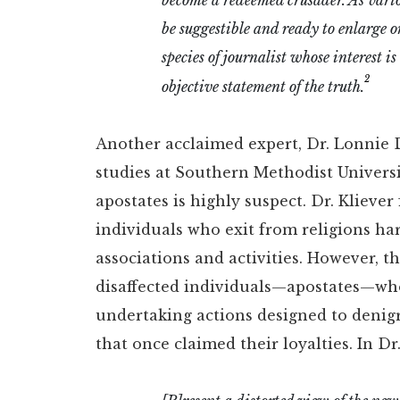
be suggestible and ready to enlarge or
species of journalist whose interest i
2
objective statement of the truth.
Another acclaimed expert, Dr. Lonnie D.
studies at Southern Methodist Universit
apostates is highly suspect. Dr. Kliev
individuals who exit from religions harb
associations and activities. However, 
disaffected individuals—apostates—who
undertaking actions designed to denig
that once claimed their loyalties. In Dr