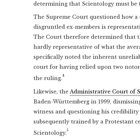
determining that Scientology must be tr
The Supreme Court questioned how a c
disgruntled ex-members is representat
The Court therefore determined that th
hardly representative of what the ave
specifically noted the inherent unreliab
court for having relied upon two noto
4
the ruling.
Likewise, the
Administrative Court of S
Baden-Württemberg in 1999, dismissing 
witness and questioning his credibilit
subsequently trained by a Protestant ce
5
Scientology.