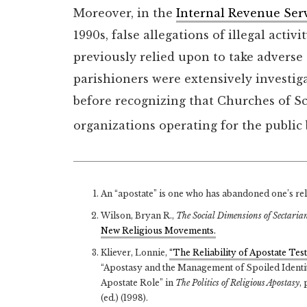
Moreover, in the
Internal Revenue Ser
1990s, false allegations of illegal activ
previously relied upon to take adverse
parishioners were extensively investig
before recognizing that Churches of Sc
organizations operating for the public 
An “apostate” is one who has abandoned one’s relig
Wilson, Bryan R.,
The Social Dimensions of Sectaria
New Religious Movements.
Kliever, Lonnie,
“The Reliability of Apostate T
“Apostasy and the Management of Spoiled Identity
Apostate Role” in
The Politics of Religious Apostasy
,
(ed.) (1998).