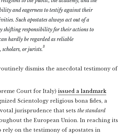
 religions to the public, the academy, and the
bility and eagerness to testify against their
vities. Such apostates always act out of a
 shifting responsibility for their actions to
can hardly be regarded as reliable
3
scholars, or jurists.
routinely dismiss the anecdotal testimony of
preme Court for Italy)
issued a landmark
nized Scientology religious bona fides, a
ivotal jurisprudence that sets
the standard
hroughout the European Union. In reaching its
 rely on the testimony of apostates in