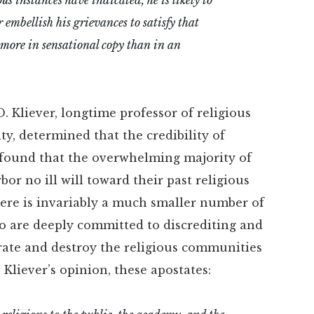
 embellish his grievances to satisfy that
s more in sensational copy than in an
 Kliever, longtime professor of religious
y, determined that the credibility of
er found that the overwhelming majority of
or no ill will toward their past religious
there is invariably a much smaller number of
 are deeply committed to discrediting and
rate and destroy the religious communities
. Kliever’s opinion, these apostates: