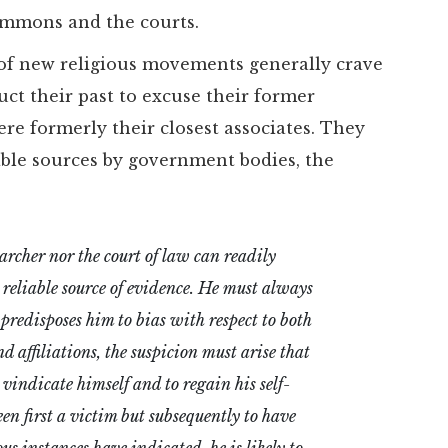
Commons and the courts.
 of new religious movements generally crave
ruct their past to excuse their former
ere formerly their closest associates. They
able sources by government bodies, the
earcher nor the court of law can readily
r reliable source of evidence. He must always
 predisposes him to bias with respect to both
 affiliations, the suspicion must arise that
 vindicate himself and to regain his self-
en first a victim but subsequently to have
s instances have indicated, he is likely to