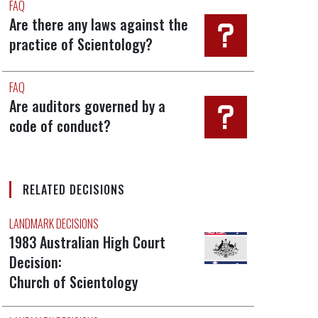
FAQ
Are there any laws against the
practice of Scientology?
FAQ
Are auditors governed by a
code of conduct?
RELATED DECISIONS
LANDMARK DECISIONS
1983 Australian High Court
Decision:
Church of Scientology