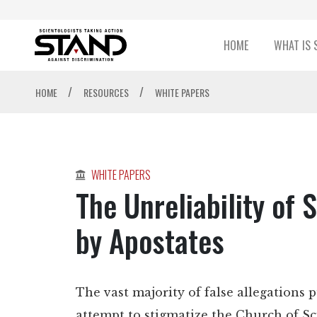
HOME
WHAT IS 
/
/
HOME
RESOURCES
WHITE PAPERS
WHITE PAPERS
The Unreliability of
by Apostates
The vast majority of false allegations p
attempt to stigmatize the Church of S