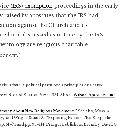
vice (IRS) exemption
proceedings in the early
ity raised by apostates that the IRS had
 action against the Church and its
ated and dismissed as untrue by the IRS
ientology are religious charitable
6
benefit.
ious faith, a political party, one’s principles or a cause.
nism
, Rose of Sharon Press, 1981. Also in
Wilson, Apostates and
estimony About New Religious Movements.”
See also, Moss, A.
,” and Wright, Stuart A., “Exploring Factors That Shape the
 pp. 51–74 and pp. 95–114, Praeger Publishers. Bromley, David G.