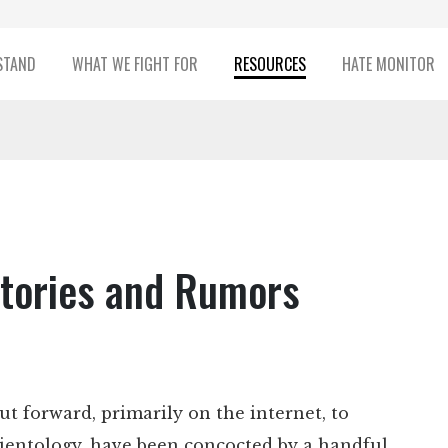
STAND
WHAT WE FIGHT FOR
RESOURCES
HATE MONITOR
 Stories and Rumors
ut forward, primarily on the internet, to
cientology, have been concocted by a handful