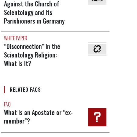
Against the Church of
Scientology and Its
Parishioners in Germany
WHITE PAPER
“Disconnection” in the
Scientology Religion:
What Is It?
RELATED FAQS
FAQ
What is an Apostate or “ex-
member”?