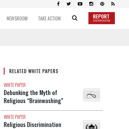
REPORT
NEWSROOM
TAKE ACTION
DISCRIMINATION
RELATED WHITE PAPERS
WHITE PAPER
Debunking the Myth of
Religious “Brainwashing”
WHITE PAPER
Religious Discrimination