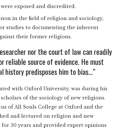
s were exposed and discredited.
on in the field of religion and sociology,
or studies to documenting the inherent
against their former religions.
researcher nor the court of law can readily
or reliable source of evidence. He must
l history predisposes him to bias…”
liated with Oxford University, was during his
scholars of the sociology of new religions.
tus of All Souls College at Oxford and the
shed and lectured on religion and new
for 50 years and provided expert opinions