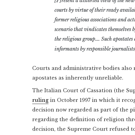
[P]resent a distorted view of the new
courts by virtue of their ready availa
former religious associations and acti
scenario that vindicates themselves by
the religious group.… Such apostates 
informants by responsible journalists, 
Courts and administrative bodies also 
apostates as inherently unreliable.
The Italian Court of Cassation (the Su
ruling
in October 1997 in which it recog
decision now regarded as part of the p
regarding the definition of religion t
decision, the Supreme Court refused to