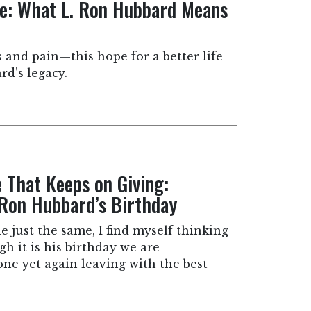
te: What L. Ron Hubbard Means
s and pain—this hope for a better life
rd’s legacy.
e That Keeps on Giving:
 Ron Hubbard’s Birthday
e just the same, I find myself thinking
h it is his birthday we are
one yet again leaving with the best