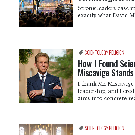
Strong leaders ease m
exactly what David Mi
SCIENTOLOGY RELIGION
How I Found Sci
Miscavige Stands
I thank Mr. Miscavige 
leadership, and I cre
aims into concrete rea
SCIENTOLOGY RELIGION