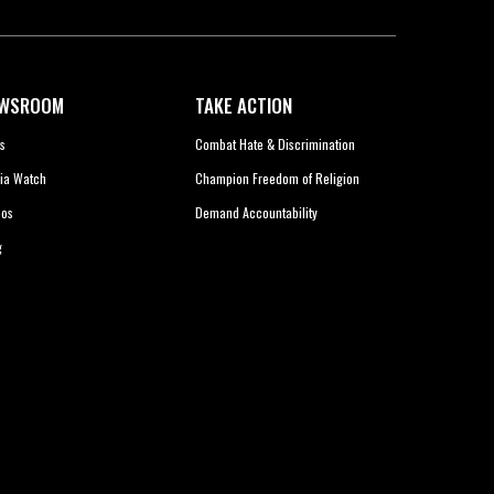
WSROOM
TAKE ACTION
s
Combat Hate & Discrimination
ia Watch
Champion Freedom of Religion
eos
Demand Accountability
g