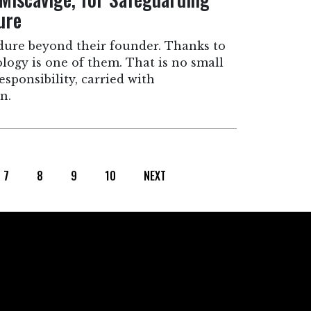
ure
dure beyond their founder. Thanks to
ology is one of them. That is no small
 responsibility, carried with
n.
7
8
9
10
NEXT