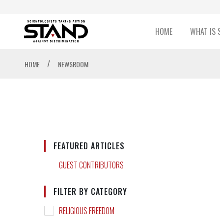
HOME
WHAT IS 
/
HOME
NEWSROOM
FEATURED ARTICLES
GUEST CONTRIBUTORS
FILTER BY CATEGORY
RELIGIOUS FREEDOM