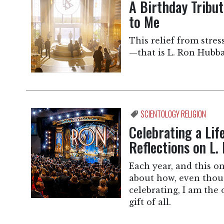
A Birthday Tribu
to Me
This relief from stres
—that is L. Ron Hubba
SCIENTOLOGY RELIGION
Celebrating a Lif
Reflections on L.
Each year, and this on
about how, even thoug
celebrating, I am the 
gift of all.