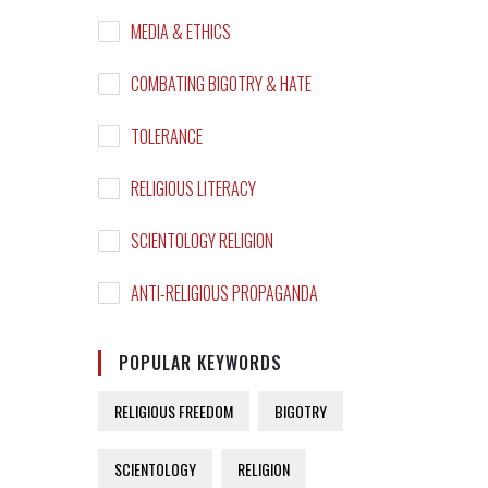
MEDIA & ETHICS
COMBATING BIGOTRY & HATE
TOLERANCE
RELIGIOUS LITERACY
SCIENTOLOGY RELIGION
ANTI-RELIGIOUS PROPAGANDA
POPULAR KEYWORDS
RELIGIOUS FREEDOM
BIGOTRY
SCIENTOLOGY
RELIGION