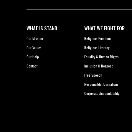
WHAT IS STAND
WHAT WE FIGHT FOR
Our Mission
Religious Freedom
Our Values
Religious Literacy
Our Help
Equality & Human Rights
Contact
Inclusion & Respect
Free Speech
Responsible Journalism
Corporate Accountability