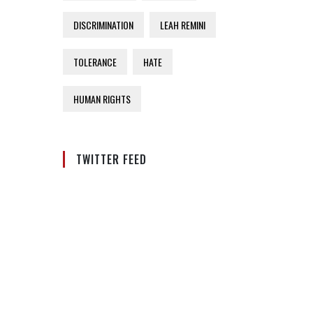
DISCRIMINATION
LEAH REMINI
TOLERANCE
HATE
HUMAN RIGHTS
TWITTER FEED