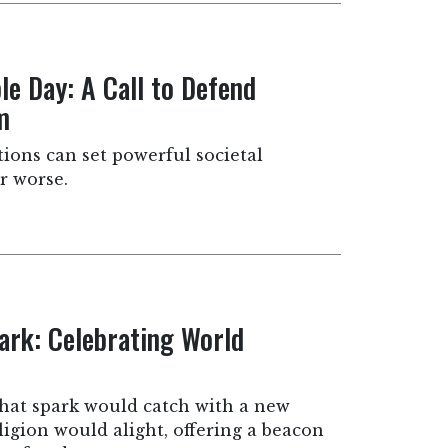
e Day: A Call to Defend
m
tions can set powerful societal
r worse.
park: Celebrating World
that spark would catch with a new
igion would alight, offering a beacon