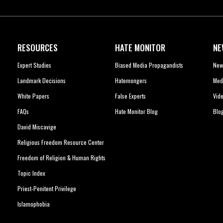
RESOURCES
HATE MONITOR
NE
Expert Studies
Biased Media Propagandists
New
Landmark Decisions
Hatemongers
Med
White Papers
False Experts
Vid
FAQs
Hate Monitor Blog
Blo
David Miscavige
Religious Freedom Resource Center
Freedom of Religion & Human Rights
Topic Index
Priest-Penitent Privilege
Islamophobia