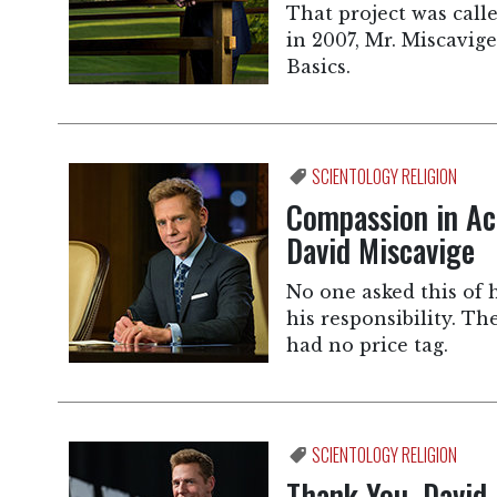
That project was cal
in 2007, Mr. Miscavig
Basics.
SCIENTOLOGY RELIGION
Compassion in Ac
David Miscavige
No one asked this of 
his responsibility. T
had no price tag.
SCIENTOLOGY RELIGION
Thank You, David