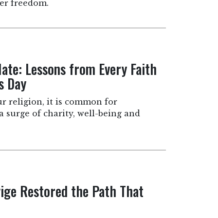
ter freedom.
ate: Lessons from Every Faith
s Day
r religion, it is common for
 a surge of charity, well-being and
ige Restored the Path That