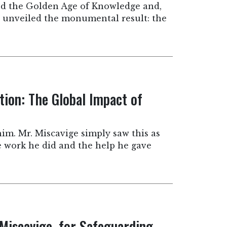
led the Golden Age of Knowledge and,
e unveiled the monumental result: the
tion: The Global Impact of
him. Mr. Miscavige simply saw this as
he work he did and the help he gave
 Miscavige, for Safeguarding