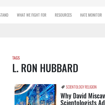
STAND
WHAT WE FIGHT FOR
RESOURCES
HATE MONITOR
TAGS
L. RON HUBBARD
SCIENTOLOGY RELIGION
Why David Miscav
Scientologists A