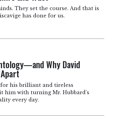
inds. They set the course. And that is
scavige has done for us.
entology—and Why David
 Apart
for his brilliant and tireless
dit him with turning Mr. Hubbard’s
lity every day.