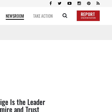
REPORT
NEWSROOM
TAKE ACTION
DISCRIMINATION
ige Is the Leader
dmire and Trust