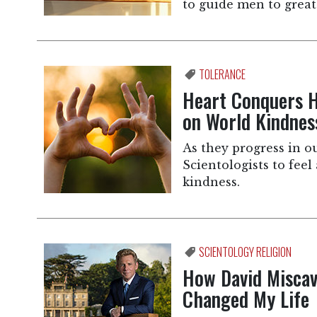
to guide men to grea
TOLERANCE
Heart Conquers H
on World Kindnes
As they progress in ou
Scientologists to feel
kindness.
SCIENTOLOGY RELIGION
How David Miscav
Changed My Life