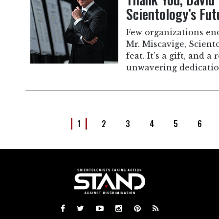
Scientology’s Fut
Few organizations en
Mr. Miscavige, Scient
feat. It’s a gift, and a
unwavering dedicatio
1
2
3
4
5
6