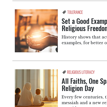
TOLERANCE
Set a Good Exampl
Religious Freedo
History shows that ac
examples, for better o
RELIGIOUS LITERACY
All Faiths, One S
Religion Day
Every few centuries, 
messiah and a new rel