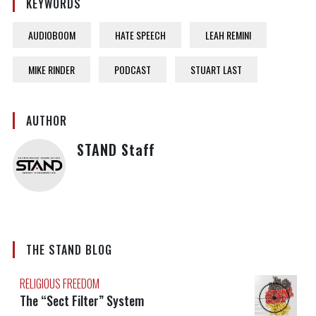
KEYWORDS
AUDIOBOOM
HATE SPEECH
LEAH REMINI
MIKE RINDER
PODCAST
STUART LAST
AUTHOR
STAND Staff
THE STAND BLOG
RELIGIOUS FREEDOM
The “Sect Filter” System