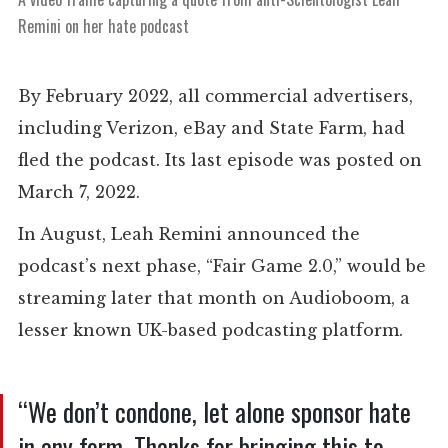
Remini on her hate podcast
By February 2022, all commercial advertisers,
including Verizon, eBay and State Farm, had
fled the podcast. Its last episode was posted on
March 7, 2022.
In August, Leah Remini announced the
podcast’s next phase, “Fair Game 2.0,” would be
streaming later that month on Audioboom, a
lesser known UK-based podcasting platform.
“We don’t condone, let alone sponsor hate
in any form. Thanks for bringing this to