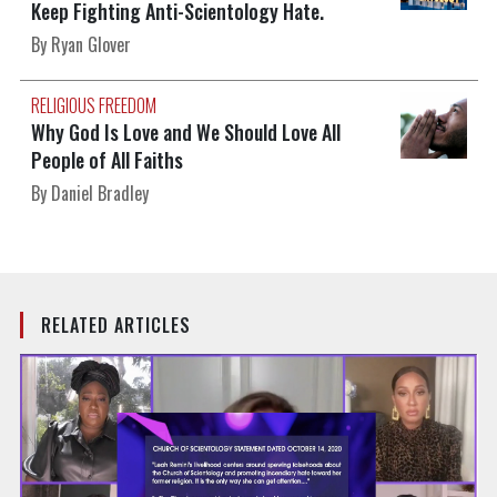
Keep Fighting Anti-Scientology Hate.
By Ryan Glover
RELIGIOUS FREEDOM
Why God Is Love and We Should Love All
People of All Faiths
By Daniel Bradley
RELATED ARTICLES