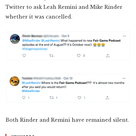
Twitter to ask Leah Remini and Mike Rinder
whether it was cancelled.
Both Rinder and Remini have remained silent.