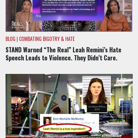
BLOG | COMBATING BIGOTRY & HATE
STAND Warned “The Real” Leah Remini’s Hate
Speech Leads to Violence. They Didn’t Care.