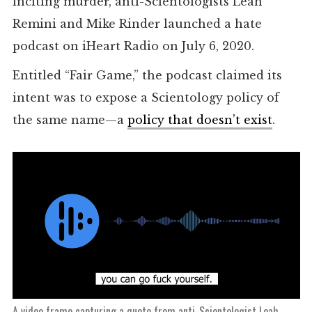
inciting murder, anti-Scientologists Leah
Remini and Mike Rinder launched a hate
podcast on iHeart Radio on July 6, 2020.
Entitled “Fair Game,” the podcast claimed its
intent was to expose a Scientology policy of
the same name—a
policy that doesn’t exist
.
A video frame capturing a quote from anti-Scientologist Leah