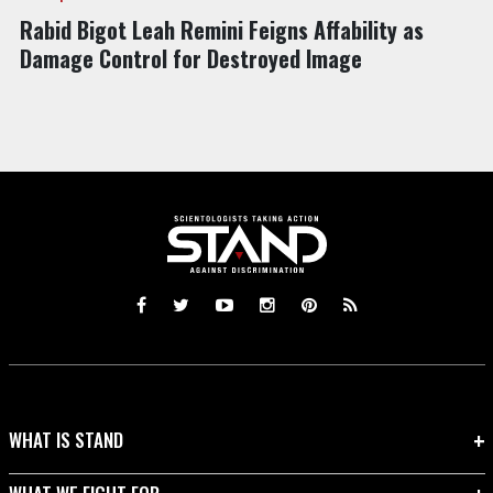
Rabid Bigot Leah Remini Feigns Affability as
Damage Control for Destroyed Image
WHAT IS STAND