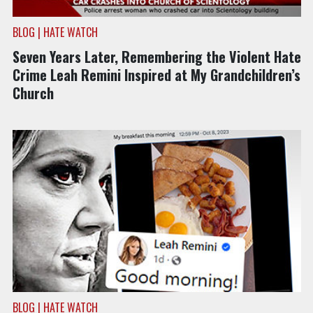
BLOG | HATE WATCH
Seven Years Later, Remembering the Violent Hate
Crime Leah Remini Inspired at My Grandchildren’s
Church
BLOG | HATE WATCH