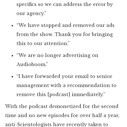
specifics so we can address the error by
our agency.”
“We have stopped and removed our ads
from the show. Thank you for bringing
this to our attention.”
“We are no longer advertising on
Audioboom.”
“I have forwarded your email to senior
management with a recommendation to
remove this [podcast] immediately.”
With the podcast demonetized for the second
time and no new episodes for over half a year,
anti-Scientologists have recently taken to