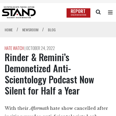
REPORT
DISCRIMINATION
/
/
HOME
NEWSROOM
BLOG
HATE WATCH
|
OCTOBER 24, 2022
Rinder & Remini’s
Demonetized Anti-
Scientology Podcast Now
Silent for Half a Year
With their
Aftermath
hate show cancelled after