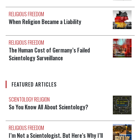
RELIGIOUS FREEDOM
When Religion Became a Liability
RELIGIOUS FREEDOM
The Human Cost of Germany’s Failed
Scientology Surveillance
FEATURED ARTICLES
SCIENTOLOGY RELIGION
So You Know All About Scientology?
RELIGIOUS FREEDOM
I’m Not a Scientologist. But Here’s Why I’ll