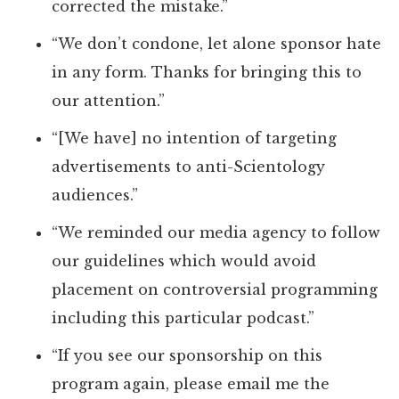
corrected the mistake.”
“We don’t condone, let alone sponsor hate
in any form. Thanks for bringing this to
our attention.”
“[We have] no intention of targeting
advertisements to anti-Scientology
audiences.”
“We reminded our media agency to follow
our guidelines which would avoid
placement on controversial programming
including this particular podcast.”
“If you see our sponsorship on this
program again, please email me the