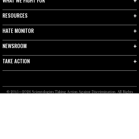
WHAT WE FIGHT FOR
RESOURCES
HATE MONITOR
NEWSROOM
TAKE ACTION
© 2015—2026
Scientologists Taking Action Against Discrimination.
All Rights
Reserved.
Privacy Notice
•
Cookie Policy
•
Terms of Use
•
Legal Notice