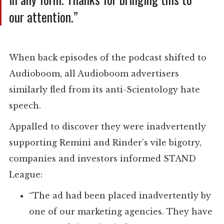
our attention.”
When back episodes of the podcast shifted to
Audioboom, all Audioboom advertisers
similarly fled from its anti-Scientology hate
speech.
Appalled to discover they were inadvertently
supporting Remini and Rinder’s vile bigotry,
companies and investors informed STAND
League:
“The ad had been placed inadvertently by
one of our marketing agencies. They have