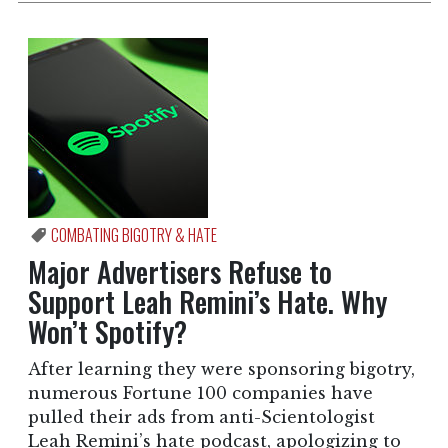
COMBATING BIGOTRY & HATE
Major Advertisers Refuse to
Support Leah Remini’s Hate. Why
Won’t Spotify?
After learning they were sponsoring bigotry,
numerous Fortune 100 companies have
pulled their ads from anti-Scientologist
Leah Remini’s hate podcast, apologizing to