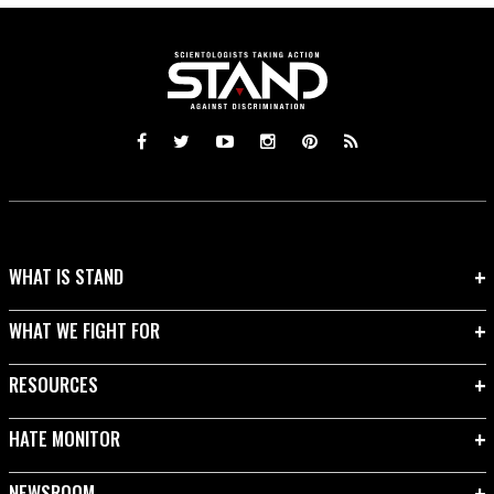
WHAT IS STAND
WHAT WE FIGHT FOR
RESOURCES
HATE MONITOR
NEWSROOM