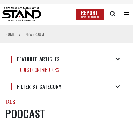
REPORT
DISCRIMINATION
/
HOME
NEWSROOM
FEATURED ARTICLES
GUEST CONTRIBUTORS
FILTER BY CATEGORY
TAGS
PODCAST