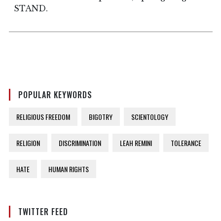
STAND.
POPULAR KEYWORDS
RELIGIOUS FREEDOM
BIGOTRY
SCIENTOLOGY
RELIGION
DISCRIMINATION
LEAH REMINI
TOLERANCE
HATE
HUMAN RIGHTS
TWITTER FEED