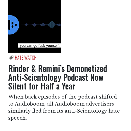
HATE WATCH
Rinder & Remini’s Demonetized
Anti-Scientology Podcast Now
Silent for Half a Year
When back episodes of the podcast shifted
to Audioboom, all Audioboom advertisers
similarly fled from its anti-Scientology hate
speech.