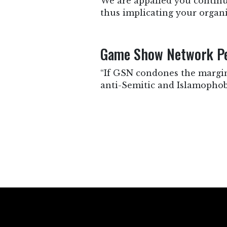
We are appalled you continu
thus implicating your organi
Game Show Network Per
“If GSN condones the margina
anti-Semitic and Islamophobi