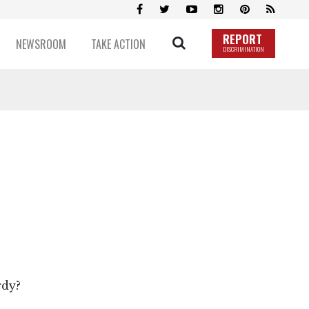
REPORT
NEWSROOM
TAKE ACTION
DISCRIMINATION
rdy?