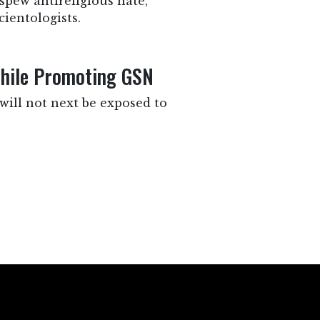
pew antireligious hate,
ientologists.
While Promoting GSN
will not next be exposed to