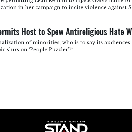
e permitting Leah Remini to hijack GSN’s name to s
zation in her campaign to incite violence against Sc
mits Host to Spew Antireligious Hate 
lization of minorities, who is to say its audiences 
c slurs on ‘People Puzzler’?“