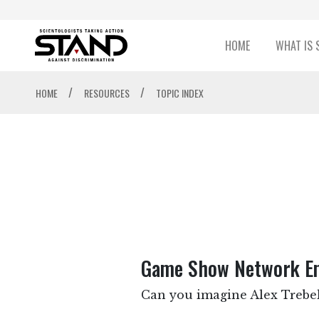
HOME
WHAT IS 
/
/
HOME
RESOURCES
TOPIC INDEX
Game Show Network Emp
Can you imagine Alex Trebek