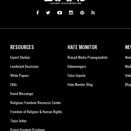
RESOURCES
HATE MONITOR
NE
Expert Studies
Biased Media Propagandists
New
Landmark Decisions
Hatemongers
Med
White Papers
False Experts
Vid
FAQs
Hate Monitor Blog
Blo
David Miscavige
Religious Freedom Resource Center
Freedom of Religion & Human Rights
Topic Index
Priest-Penitent Privilege