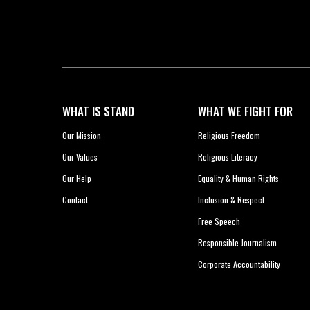
WHAT IS STAND
WHAT WE FIGHT FOR
Our Mission
Religious Freedom
Our Values
Religious Literacy
Our Help
Equality & Human Rights
Contact
Inclusion & Respect
Free Speech
Responsible Journalism
Corporate Accountability