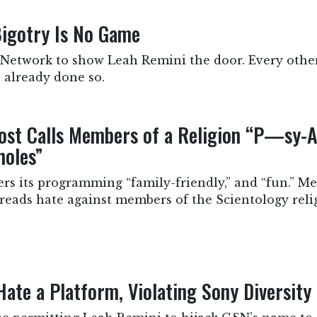
igotry Is No Game
 Network to show Leah Remini the door. Every othe
 already done so.
st Calls Members of a Religion “P—sy-A
holes”
 its programming “family-friendly,” and “fun.” Mea
reads hate against members of the Scientology reli
ate a Platform, Violating Sony Diversity