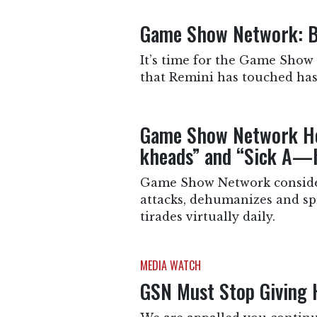
Game Show Network: B
It’s time for the Game Show
that Remini has touched has
Game Show Network Ho
kheads” and “Sick A—
Game Show Network considers
attacks, dehumanizes and sp
tirades virtually daily.
MEDIA WATCH
GSN Must Stop Giving H