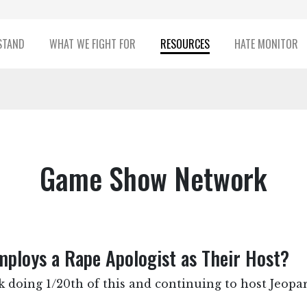
STAND
WHAT WE FIGHT FOR
RESOURCES
HATE MONITOR
Game Show Network
loys a Rape Apologist as Their Host?
 doing 1/20th of this and continuing to host Jeopa