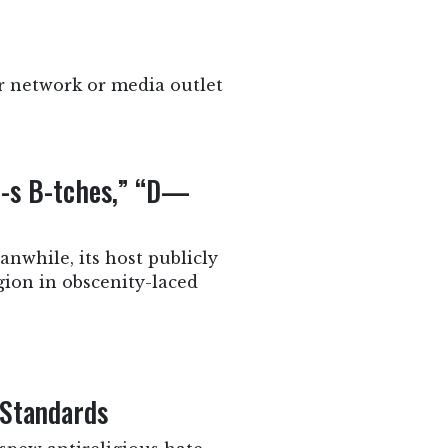
r network or media outlet
-s B-tches,” “D—
nwhile, its host publicly
gion in obscenity-laced
 Standards