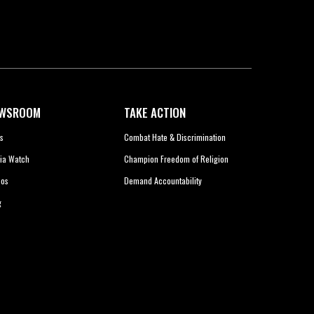
WSROOM
TAKE ACTION
s
Combat Hate & Discrimination
ia Watch
Champion Freedom of Religion
eos
Demand Accountability
g