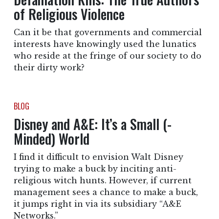
of Religious Violence
Can it be that governments and commercial
interests have knowingly used the lunatics
who reside at the fringe of our society to do
their dirty work?
BLOG
Disney and A&E: It’s a Small (-
Minded) World
I find it difficult to envision Walt Disney
trying to make a buck by inciting anti-
religious witch hunts. However, if current
management sees a chance to make a buck,
it jumps right in via its subsidiary “A&E
Networks.”