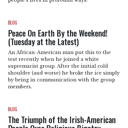
people’s lives in profound ways?
BLOG
Peace On Earth By the Weekend!
(Tuesday at the Latest)
An African-American man put this to the
test recently when he joined a white
supremacist group. After the initial cold
shoulder (and worse) he broke the ice simply
by being in communication with the group
members.
BLOG
The Triumph of the Irish-American