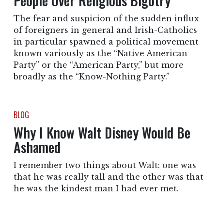
People Over Religious Bigotry
The fear and suspicion of the sudden influx
of foreigners in general and Irish-Catholics
in particular spawned a political movement
known variously as the “Native American
Party” or the “American Party,” but more
broadly as the “Know-Nothing Party.”
BLOG
Why I Know Walt Disney Would Be
Ashamed
I remember two things about Walt: one was
that he was really tall and the other was that
he was the kindest man I had ever met.