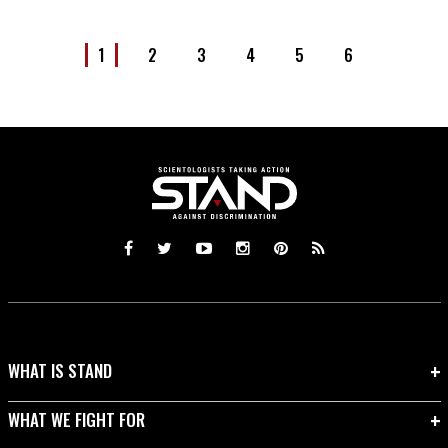
1
2
3
4
5
6
WHAT IS STAND
WHAT WE FIGHT FOR