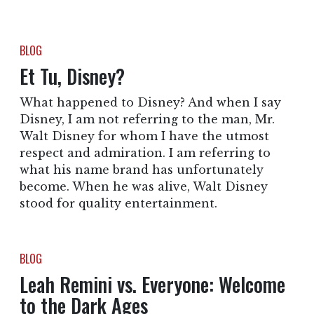
BLOG
Et Tu, Disney?
What happened to Disney? And when I say
Disney, I am not referring to the man, Mr.
Walt Disney for whom I have the utmost
respect and admiration. I am referring to
what his name brand has unfortunately
become. When he was alive, Walt Disney
stood for quality entertainment.
BLOG
Leah Remini vs. Everyone: Welcome
to the Dark Ages