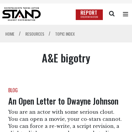
REPORT
DISCRIMINATION
/
/
HOME
RESOURCES
TOPIC INDEX
A&E bigotry
BLOG
An Open Letter to Dwayne Johnson
You are an actor with some serious clout.
You can open a movie, your co-stars cannot.
You can force a re-write, a script revision, a