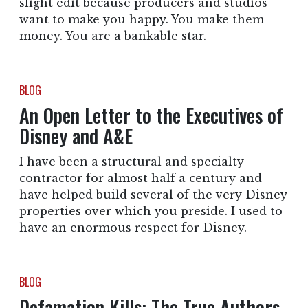
slight edit because producers and studios
want to make you happy. You make them
money. You are a bankable star.
BLOG
An Open Letter to the Executives of
Disney and A&E
I have been a structural and specialty
contractor for almost half a century and
have helped build several of the very Disney
properties over which you preside. I used to
have an enormous respect for Disney.
BLOG
Defamation Kills: The True Authors