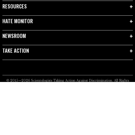
RESOURCES
HATE MONITOR
NEWSROOM
TAKE ACTION
© 2015—2026
Scientologists Taking Action Against Discrimination.
All Rights
Reserved.
Privacy Notice
•
Cookie Policy
•
Terms of Use
•
Legal Notice