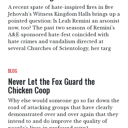
A recent spate of hate-inspired fires in five
Jehovah’s Witness Kingdom Halls brings up a
pointed question: Is Leah Remini an arsonist
now, too? The past two seasons of Remini’s
A&E-sponsored hate-fest coincided with
hate crimes and vandalism directed at
several Churches of Scientology, her targ
BLOG
Never Let the Fox Guard the
Chicken Coop
Why else would someone go so far down the
road of attacking groups that have clearly
demonstrated over and over again that they
intend to and do improve the quality of