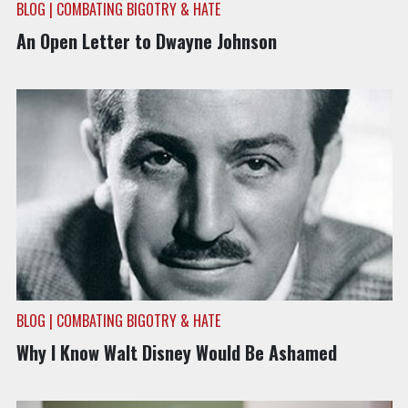
BLOG | COMBATING BIGOTRY & HATE
An Open Letter to Dwayne Johnson
BLOG | COMBATING BIGOTRY & HATE
Why I Know Walt Disney Would Be Ashamed