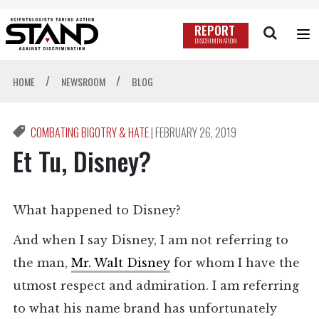
REPORT
DISCRIMINATION
/
/
HOME
NEWSROOM
BLOG
COMBATING BIGOTRY & HATE
|
FEBRUARY 26, 2019
Et Tu, Disney?
What happened to Disney?
And when I say Disney, I am not referring to
the man,
Mr. Walt Disney
for whom I have the
utmost respect and admiration. I am referring
to what his name brand has unfortunately