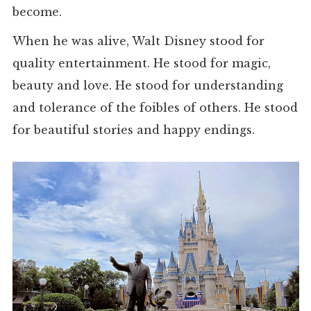
become.
When he was alive, Walt Disney stood for
quality entertainment. He stood for magic,
beauty and love. He stood for understanding
and tolerance of the foibles of others. He stood
for beautiful stories and happy endings.