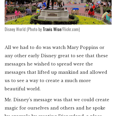
Disney World (Photo by
Travis Wise
/Flickr.com)
All we had to do was watch Mary Poppins or
any other early Disney great to see that these
messages he wished to spread were the
messages that lifted up mankind and allowed
us to see a way to create a much more
beautiful world.
Mr. Disney’s message was that we could create
magic for ourselves and others and he spoke