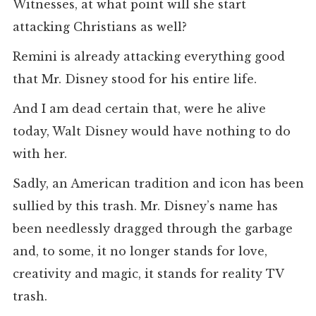
Witnesses, at what point will she start
attacking Christians as well?
Remini is already attacking everything good
that Mr. Disney stood for his entire life.
And I am dead certain that, were he alive
today, Walt Disney would have nothing to do
with her.
Sadly, an American tradition and icon has been
sullied by this trash. Mr. Disney’s name has
been needlessly dragged through the garbage
and, to some, it no longer stands for love,
creativity and magic, it stands for reality TV
trash.