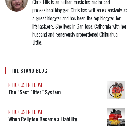
Chris Ellis is an author, music instructor and
professional blogger. Chris has written extensively as
a guest blogger and has been the top blogger for
lifehack.org. She lives in San Jose, California with her
husband and generously proportioned Chihuahua,
Little.
THE STAND BLOG
RELIGIOUS FREEDOM
The “Sect Filter” System
RELIGIOUS FREEDOM
When Religion Became a Liability