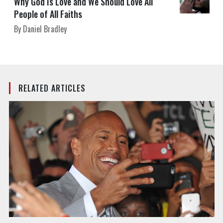
Why God Is Love and We Should Love All
People of All Faiths
By Daniel Bradley
RELATED ARTICLES