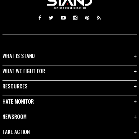
WHAT IS STAND
WHAT WE FIGHT FOR
RESOURCES
HATE MONITOR
NEWSROOM
TAKE ACTION