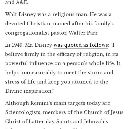
and A&E.
Walt Disney was a religious man. He was a
devoted Christian, named after his family’s
congregationalist pastor, Walter Parr.
In 1949, Mr. Disney
was quoted as follows
: “I
believe firmly in the efficacy of religion, in its
powerful influence on a person’s whole life. It
helps immeasurably to meet the storm and
stress of life and keep you attuned to the
Divine inspiration.”
Although Remini’s main targets today are
Scientologists, members of the Church of Jesus
Christ of Latter-day Saints and Jehovah’s