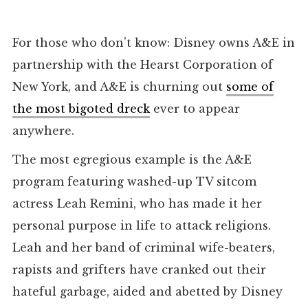
For those who don’t know: Disney owns A&E in
partnership with the Hearst Corporation of
New York, and A&E is churning out
some of
the most bigoted dreck
ever to appear
anywhere.
The most egregious example is the A&E
program featuring washed-up TV sitcom
actress Leah Remini, who has made it her
personal purpose in life to attack religions.
Leah and her band of criminal wife-beaters,
rapists and grifters have cranked out their
hateful garbage, aided and abetted by Disney