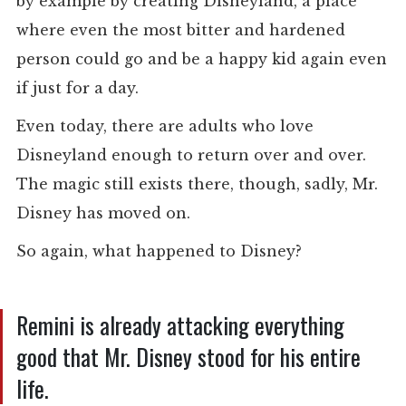
by example by creating Disneyland, a place
where even the most bitter and hardened
person could go and be a happy kid again even
if just for a day.
Even today, there are adults who love
Disneyland enough to return over and over.
The magic still exists there, though, sadly, Mr.
Disney has moved on.
So again, what happened to Disney?
Remini is already attacking everything
good that Mr. Disney stood for his entire
life.