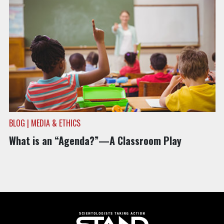
BLOG | MEDIA & ETHICS
What is an “Agenda?”—A Classroom Play