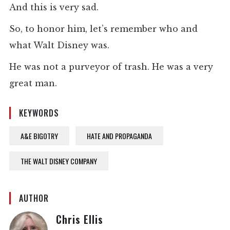
And this is very sad.
So, to honor him, let’s remember who and
what Walt Disney was.
He was not a purveyor of trash. He was a very
great man.
KEYWORDS
A&E BIGOTRY
HATE AND PROPAGANDA
THE WALT DISNEY COMPANY
AUTHOR
Chris Ellis