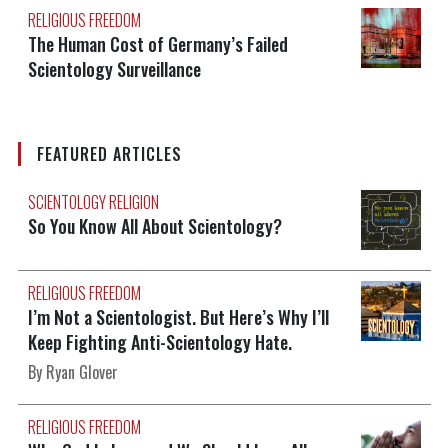
RELIGIOUS FREEDOM
The Human Cost of Germany’s Failed
Scientology Surveillance
FEATURED ARTICLES
SCIENTOLOGY RELIGION
So You Know All About Scientology?
RELIGIOUS FREEDOM
I’m Not a Scientologist. But Here’s Why I’ll
Keep Fighting Anti-Scientology Hate.
By Ryan Glover
RELIGIOUS FREEDOM