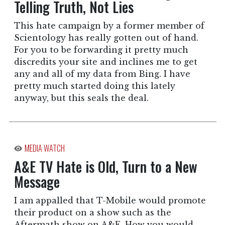
Telling Truth, Not Lies
This hate campaign by a former member of
Scientology has really gotten out of hand.
For you to be forwarding it pretty much
discredits your site and inclines me to get
any and all of my data from Bing. I have
pretty much started doing this lately
anyway, but this seals the deal.
MEDIA WATCH
A&E TV Hate is Old, Turn to a New
Message
I am appalled that T-Mobile would promote
their product on a show such as the
Aftermath show on A&E. How you would