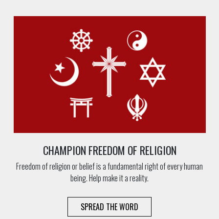
CHAMPION FREEDOM OF RELIGION
Freedom of religion or belief is a fundamental right of every human
being. Help make it a reality.
SPREAD THE WORD