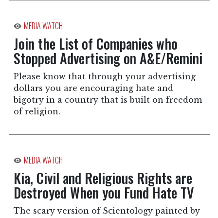
MEDIA WATCH
Join the List of Companies who
Stopped Advertising on A&E/Remini
Please know that through your advertising
dollars you are encouraging hate and
bigotry in a country that is built on freedom
of religion.
MEDIA WATCH
Kia, Civil and Religious Rights are
Destroyed When you Fund Hate TV
The scary version of Scientology painted by