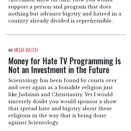
support a person and program that does
nothing but advance bigotry and hatred in a
country already divided is reprehensible.
MEDIA WATCH
Money for Hate TV Programming Is
Not an Investment in the Future
Scientology has been found by courts over
and over again as a bonafide religion just
like Judaism and Christianity. Yet I would
sincerely doubt you would sponsor a show
that spread hate and bigotry about these
religions in the way that is being done
against Scientology.