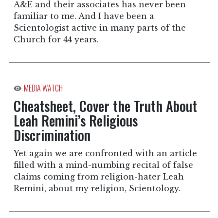
A&E and their associates has never been
familiar to me. And I have been a
Scientologist active in many parts of the
Church for 44 years.
MEDIA WATCH
Cheatsheet, Cover the Truth About
Leah Remini’s Religious
Discrimination
Yet again we are confronted with an article
filled with a mind-numbing recital of false
claims coming from religion-hater Leah
Remini, about my religion, Scientology.