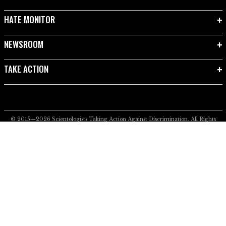
HATE MONITOR
NEWSROOM
TAKE ACTION
© 2015—2026
Scientologists Taking Action Against Discrimination.
All Rights
Reserved.
Privacy Notice
•
Cookie Policy
•
Terms of Use
•
Legal Notice