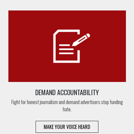
DEMAND ACCOUNTABILITY
Fight for honest journalism and demand advertisers stop funding
hate.
MAKE YOUR VOICE HEARD