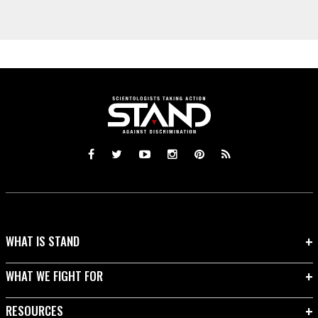
WHAT IS STAND
WHAT WE FIGHT FOR
RESOURCES