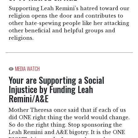
Supporting Leah Remini’s hatred toward our
religion opens the door and contributes to
other hate-spewing people like her attacking
other beneficial and helpful groups and
religions.
MEDIA WATCH
Your are Supporting a Social
Injustice by Funding Leah
Remini/A&E
Mother Theresa once said that if each of us
did ONE right thing the world would change.
So do the right thing. Stop sponsoring the
Leah Remini and A&E bigotry. It is the ONE