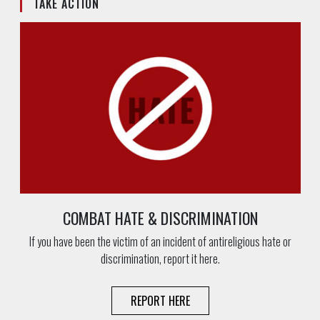
TAKE ACTION
COMBAT HATE & DISCRIMINATION
If you have been the victim of an incident of antireligious hate or
discrimination, report it here.
REPORT HERE