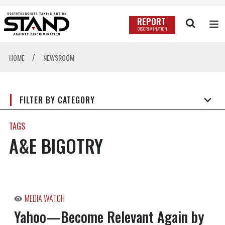
REPORT
DISCRIMINATION
/
HOME
NEWSROOM
FILTER BY CATEGORY
TAGS
A&E BIGOTRY
MEDIA WATCH
Yahoo—Become Relevant Again by