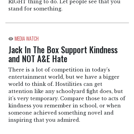
RIGHT thing to do. Let people see that you
stand for something.
MEDIA WATCH
Jack In The Box Support Kindness
and NOT A&E Hate
There is a lot of competition in today’s
entertainment world, but we have a bigger
world to think of. Hostilities can get
attention like any schoolyard fight does, but
it’s very temporary. Compare those to acts of
kindness you remember in school, or when
someone achieved something novel and
inspiring that you admired.