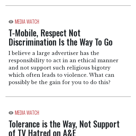
MEDIA WATCH
T-Mobile, Respect Not
Discrimination Is the Way To Go
I believe a large advertiser has the
responsibility to act in an ethical manner
and not support such religious bigotry
which often leads to violence. What can
possibly be the gain for you to do this?
MEDIA WATCH
Tolerance is the Way, Not Support
of TV Hatred on A&E