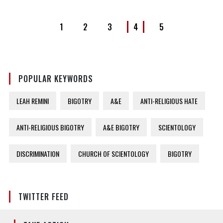
1
2
3
4
5
POPULAR KEYWORDS
LEAH REMINI
BIGOTRY
A&E
ANTI-RELIGIOUS HATE
ANTI-RELIGIOUS BIGOTRY
A&E BIGOTRY
SCIENTOLOGY
DISCRIMINATION
CHURCH OF SCIENTOLOGY
BIGOTRY
TWITTER FEED