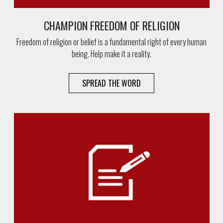
CHAMPION FREEDOM OF RELIGION
Freedom of religion or belief is a fundamental right of every human
being. Help make it a reality.
SPREAD THE WORD