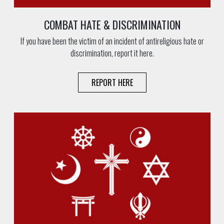
COMBAT HATE & DISCRIMINATION
If you have been the victim of an incident of antireligious hate or
discrimination, report it here.
REPORT HERE