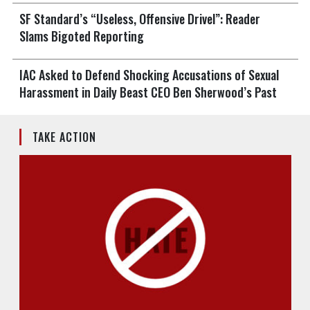
SF Standard’s “Useless, Offensive Drivel”: Reader
Slams Bigoted Reporting
IAC Asked to Defend Shocking Accusations of Sexual
Harassment in Daily Beast CEO Ben Sherwood’s Past
TAKE ACTION