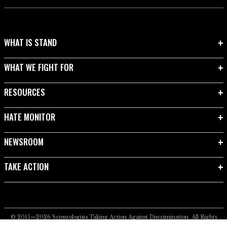
WHAT IS STAND
WHAT WE FIGHT FOR
RESOURCES
HATE MONITOR
NEWSROOM
TAKE ACTION
© 2015—2026
Scientologists Taking Action Against Discrimination.
All Rights
Reserved.
Privacy Notice
•
Cookie Policy
•
Terms of Use
•
Legal Notice