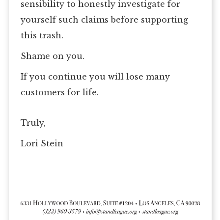
sensibility to honestly investigate for
yourself such claims before supporting
this trash.
Shame on you.
If you continue you will lose many
customers for life.
Truly,
Lori Stein