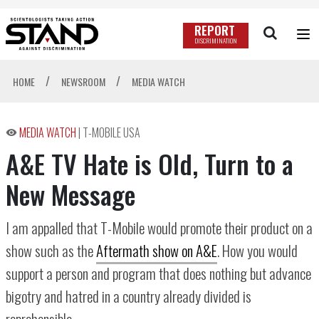
REPORT
DISCRIMINATION
/
/
HOME
NEWSROOM
MEDIA WATCH
MEDIA WATCH
|
T-MOBILE USA
A&E TV Hate is Old, Turn to a
New Message
I am appalled that T-Mobile would promote their product on a
show such as the
Aftermath show on A&E
. How you would
support a person and program that does nothing but advance
bigotry and hatred in a country already divided is
reprehensible.