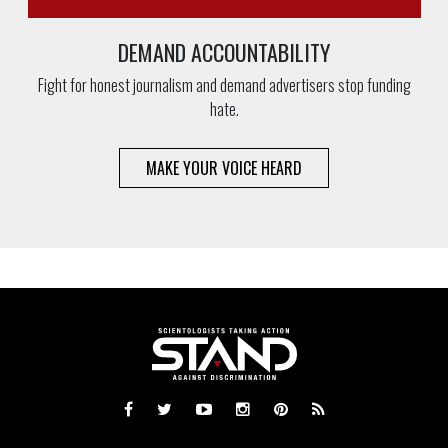
DEMAND ACCOUNTABILITY
Fight for honest journalism and demand advertisers stop funding
hate.
MAKE YOUR VOICE HEARD