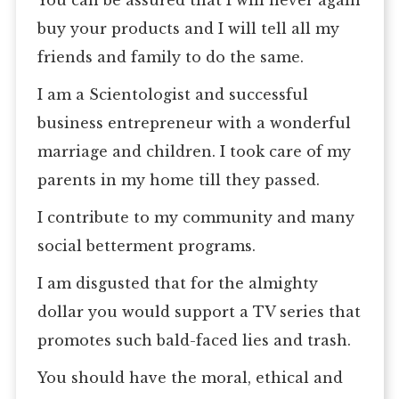
You can be assured that I will never again
buy your products and I will tell all my
friends and family to do the same.
I am a Scientologist and successful
business entrepreneur with a wonderful
marriage and children. I took care of my
parents in my home till they passed.
I contribute to my community and many
social betterment programs.
I am disgusted that for the almighty
dollar you would support a TV series that
promotes such bald-faced lies and trash.
You should have the moral, ethical and