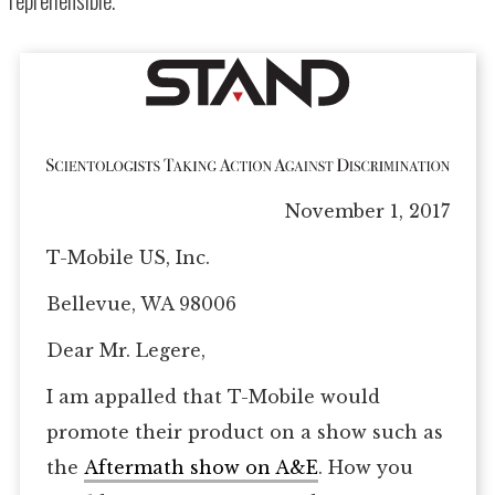
November 1, 2017
T-Mobile US, Inc.
Bellevue, WA 98006
Dear Mr. Legere,
I am appalled that T-Mobile would
promote their product on a show such as
the
Aftermath show on A&E
. How you