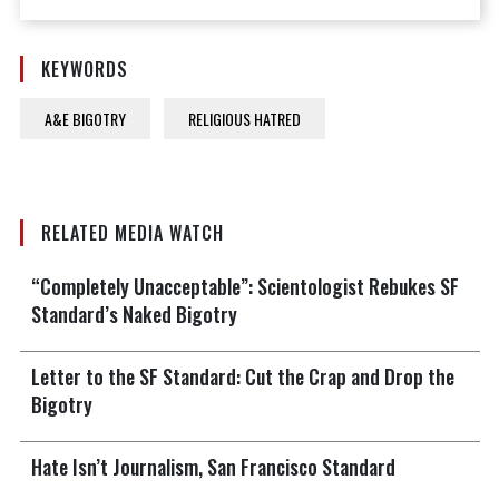
KEYWORDS
A&E BIGOTRY
RELIGIOUS HATRED
RELATED MEDIA WATCH
“Completely Unacceptable”: Scientologist Rebukes SF
Standard’s Naked Bigotry
Letter to the SF Standard: Cut the Crap and Drop the
Bigotry
Hate Isn’t Journalism, San Francisco Standard