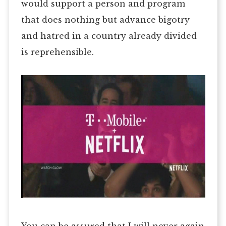
would support a person and program
that does nothing but advance bigotry
and hatred in a country already divided
is reprehensible.