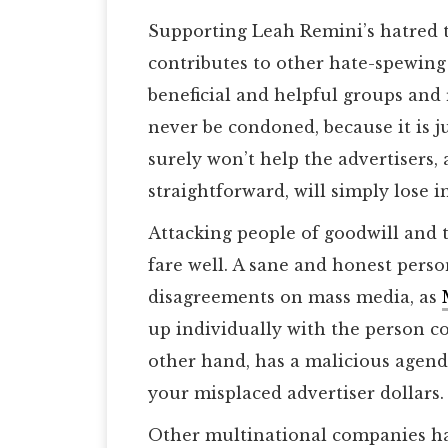
Supporting Leah Remini’s hatred 
contributes to other hate-spewing 
beneficial and helpful groups and 
never be condoned, because it is ju
surely won’t help the advertisers
straightforward, will simply lose in
Attacking people of goodwill and 
fare well. A sane and honest pers
disagreements on mass media, as
up individually with the person c
other hand, has a malicious agend
your misplaced advertiser dollars.
Other multinational companies hav