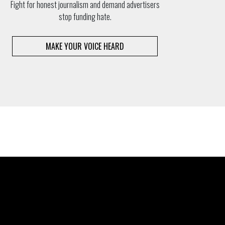
Fight for honest journalism and demand advertisers
stop funding hate.
MAKE YOUR VOICE HEARD