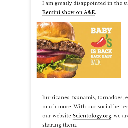
I am greatly disappointed in the s
Remini show on A&E
.
hurricanes, tsunamis, tornadoes, 
much more. With our social bette
our website
Scientology.org
, we a
sharing them.