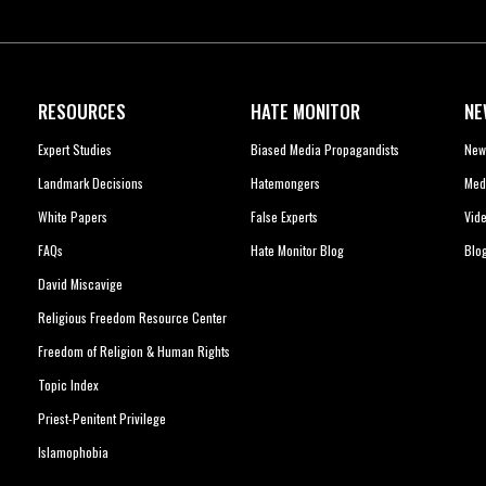
RESOURCES
HATE MONITOR
NE
Expert Studies
Biased Media Propagandists
New
Landmark Decisions
Hatemongers
Med
White Papers
False Experts
Vid
FAQs
Hate Monitor Blog
Blo
David Miscavige
Religious Freedom Resource Center
Freedom of Religion & Human Rights
Topic Index
Priest-Penitent Privilege
Islamophobia