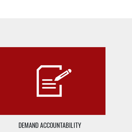
DEMAND ACCOUNTABILITY