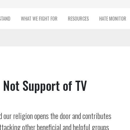
STAND
WHAT WE FIGHT FOR
RESOURCES
HATE MONITOR
, Not Support of TV
 our religion opens the door and contributes
ttacking other beneficial and helpful groups