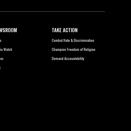
WSROOM
TAKE ACTION
s
Combat Hate & Discrimination
ia Watch
Champion Freedom of Religion
eos
Demand Accountability
g