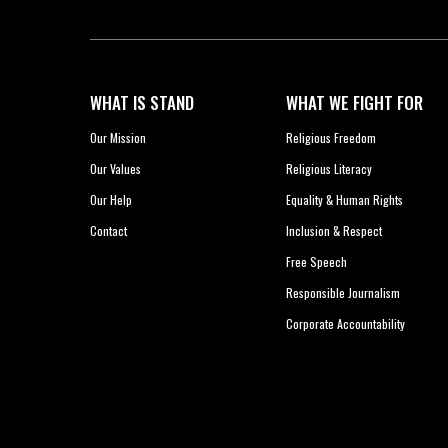
WHAT IS STAND
WHAT WE FIGHT FOR
Our Mission
Religious Freedom
Our Values
Religious Literacy
Our Help
Equality & Human Rights
Contact
Inclusion & Respect
Free Speech
Responsible Journalism
Corporate Accountability