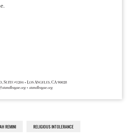
e.
AH REMINI
RELIGIOUS INTOLERANCE