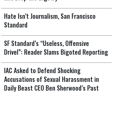
Hate Isn’t Journalism, San Francisco
Standard
SF Standard’s “Useless, Offensive
Drivel”: Reader Slams Bigoted Reporting
IAC Asked to Defend Shocking
Accusations of Sexual Harassment in
Daily Beast CEO Ben Sherwood’s Past