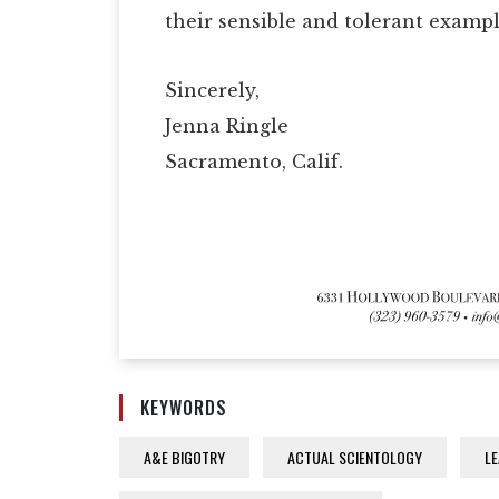
their sensible and tolerant exampl
Sincerely,
Jenna Ringle
Sacramento, Calif.
KEYWORDS
A&E BIGOTRY
ACTUAL SCIENTOLOGY
LE