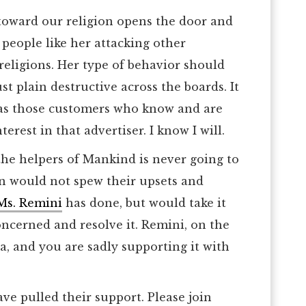
toward our religion opens the door and
people like her attacking other
religions. Her type of behavior should
st plain destructive across the boards. It
, as those customers who know and are
terest in that advertiser. I know I will.
the helpers of Mankind is never going to
on would not spew their upsets and
Ms. Remini
has done, but would take it
oncerned and resolve it. Remini, on the
a, and you are sadly supporting it with
e pulled their support. Please join