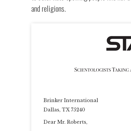
and religions.
Brinker International
Dallas, TX 75240
Dear Mr. Roberts,