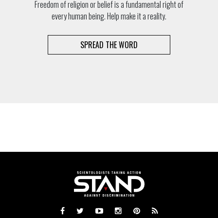
Freedom of religion or belief is a fundamental right of
every human being. Help make it a reality.
SPREAD THE WORD