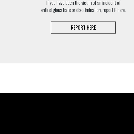
If you have been the victim of an incident of
antireligious hate or discrimination, report it here.
REPORT HERE