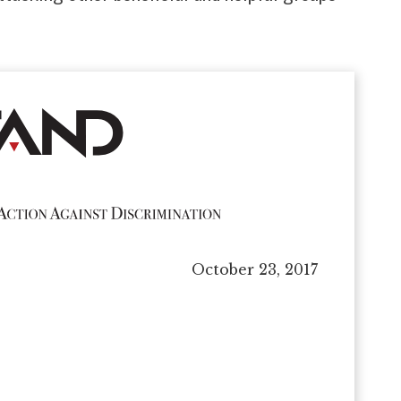
October 23, 2017