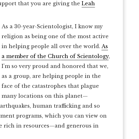
upport that you are giving the
Leah
As a 30-year-Scientologist, I know my
religion as being one of the most active
in helping people all over the world.
As
a member of the Church of Scientology
,
I’m so very proud and honored that we,
as a group, are helping people in the
face of the catastrophes that plague
many locations on this planet—
earthquakes, human trafficking and so
rment programs, which you can view on
re rich in resources—and generous in