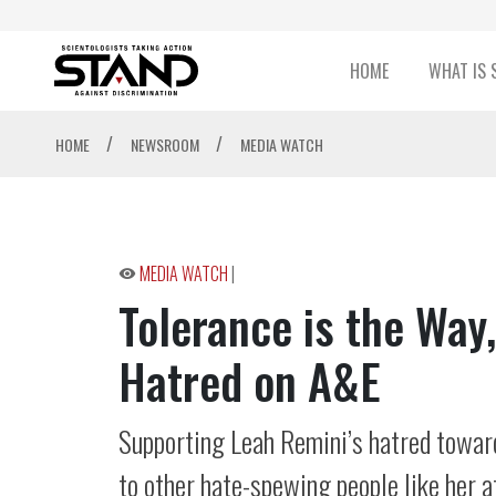
HOME
WHAT IS 
/
/
HOME
NEWSROOM
MEDIA WATCH
MEDIA WATCH
|
Tolerance is the Way
Hatred on A&E
Supporting Leah Remini’s hatred toward
to other hate-spewing people like her a