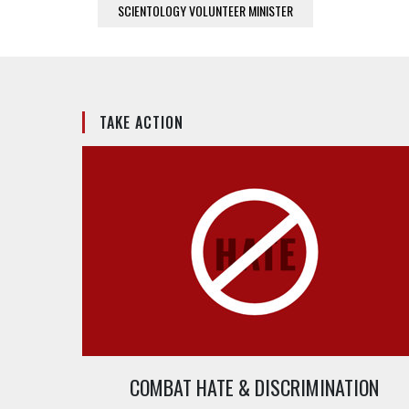
SCIENTOLOGY VOLUNTEER MINISTER
TAKE ACTION
COMBAT HATE & DISCRIMINATION