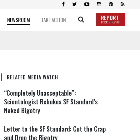
REPORT
NEWSROOM
TAKE ACTION
DISCRIMINATION
RELATED MEDIA WATCH
“Completely Unacceptable”:
Scientologist Rebukes SF Standard’s
Naked Bigotry
Letter to the SF Standard: Cut the Crap
and Drop the Bigotry