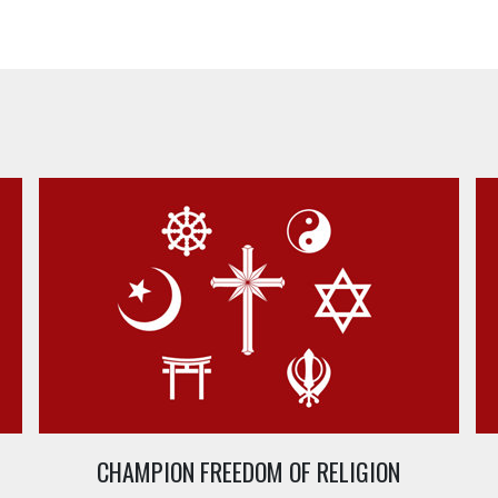
CHAMPION FREEDOM OF RELIGION