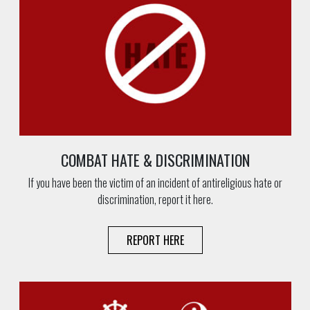
COMBAT HATE & DISCRIMINATION
If you have been the victim of an incident of antireligious hate or
discrimination, report it here.
REPORT HERE