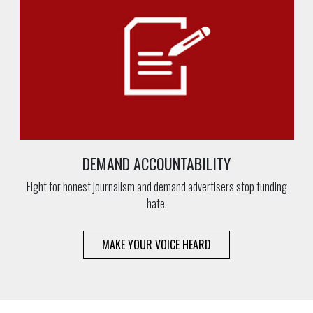
DEMAND ACCOUNTABILITY
Fight for honest journalism and demand advertisers stop funding
hate.
MAKE YOUR VOICE HEARD