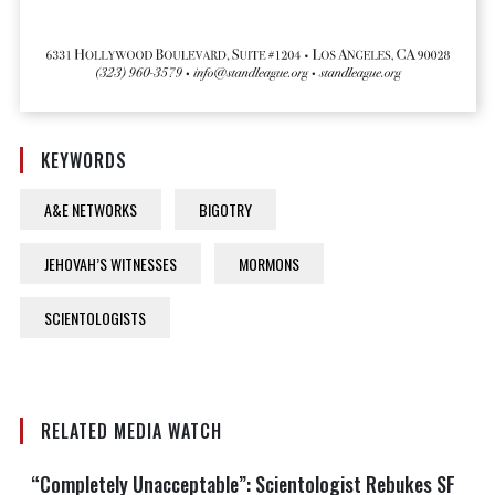
KEYWORDS
A&E NETWORKS
BIGOTRY
JEHOVAH’S WITNESSES
MORMONS
SCIENTOLOGISTS
RELATED MEDIA WATCH
“Completely Unacceptable”: Scientologist Rebukes SF