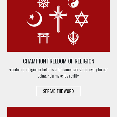
CHAMPION FREEDOM OF RELIGION
Freedom of religion or belief is a fundamental right of every human
being. Help make it a reality.
SPREAD THE WORD