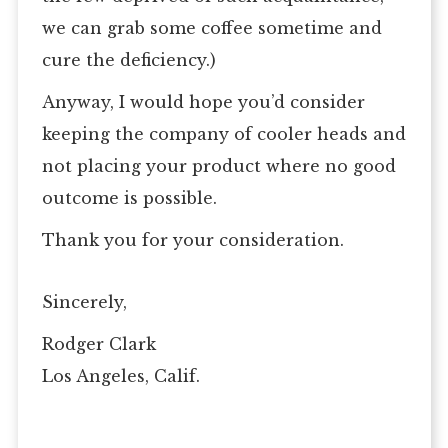
we can grab some coffee sometime and
cure the deficiency.)
Anyway, I would hope you’d consider
keeping the company of cooler heads and
not placing your product where no good
outcome is possible.
Thank you for your consideration.
Sincerely,
Rodger Clark
Los Angeles, Calif.