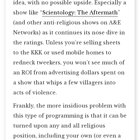
idea, with no possible upside. Especially a
show like “
Scientology: The Aftermath
”
(and other anti-religious shows on A&E
Networks) as it continues its nose dive in
the ratings. Unless you’re selling sheets
to the KKK or used mobile homes to
redneck tweekers, you won’t see much of
an ROI from advertising dollars spent on
a show that whips a few villagers into
acts of violence.
Frankly, the more insidious problem with
this type of programming is that it can be
turned upon any and all religious
position, including your own (or even a