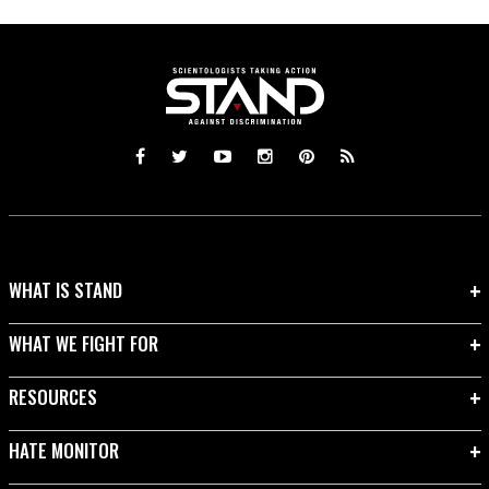
WHAT IS STAND
WHAT WE FIGHT FOR
RESOURCES
HATE MONITOR