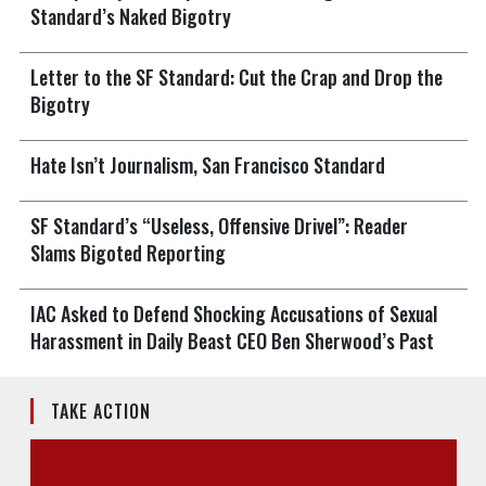
Standard’s Naked Bigotry
Letter to the SF Standard: Cut the Crap and Drop the
Bigotry
Hate Isn’t Journalism, San Francisco Standard
SF Standard’s “Useless, Offensive Drivel”: Reader
Slams Bigoted Reporting
IAC Asked to Defend Shocking Accusations of Sexual
Harassment in Daily Beast CEO Ben Sherwood’s Past
TAKE ACTION