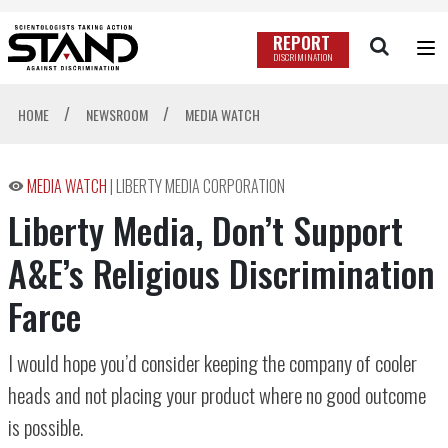
REPORT
DISCRIMINATION
/
/
HOME
NEWSROOM
MEDIA WATCH
MEDIA WATCH
|
LIBERTY MEDIA CORPORATION
Liberty Media, Don’t Support
A&E’s Religious Discrimination
Farce
I would hope you’d consider keeping the company of cooler
heads and not placing your product where no good outcome
is possible.