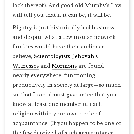
lack thereof). And good old Murphy’s Law
will tell you that if it can be, it will be.
Bigotry is just historically bad business,
and despite what a few insular network
flunkies would have their audience
believe,
Scientologists
,
Jehovah’s
Witnesses
and
Mormons
are found
nearly everywhere, functioning
productively in society at large—so much
so, that I can almost guarantee that you
know at least one member of each
religion within your own circle of
acquaintance. (If you happen to be one of
the few deprived of such acquaintance,