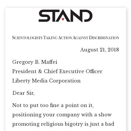
August 21, 2018
Gregory B. Maffei
President & Chief Executive Officer
Liberty Media Corporation
Dear Sir,
Not to put too fine a point on it,
positioning your company with a show
promoting religious bigotry is just a bad