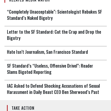
“Completely Unacceptable”: Scientologist Rebukes SF
Standard’s Naked Bigotry
Letter to the SF Standard: Cut the Crap and Drop the
Bigotry
Hate Isn’t Journalism, San Francisco Standard
SF Standard’s “Useless, Offensive Drivel”: Reader
Slams Bigoted Reporting
IAC Asked to Defend Shocking Accusations of Sexual
Harassment in Daily Beast CEO Ben Sherwood’s Past
TAKE ACTION