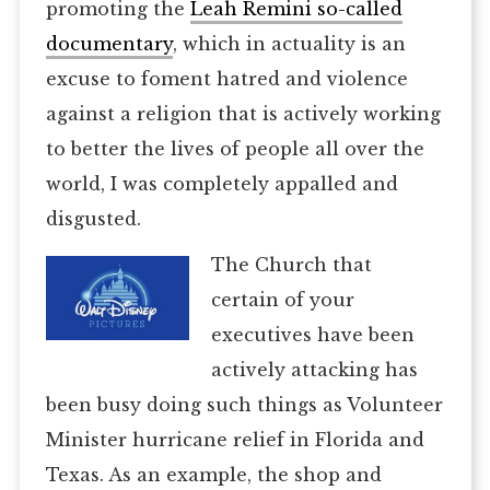
promoting the
Leah Remini so-called
documentary
, which in actuality is an
excuse to foment hatred and violence
against a religion that is actively working
to better the lives of people all over the
world, I was completely appalled and
disgusted.
The Church that
certain of your
executives have been
actively attacking has
been busy doing such things as Volunteer
Minister hurricane relief in Florida and
Texas. As an example, the shop and