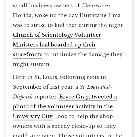
small-business owners of Clearwater,
Florida, woke up the day Hurricane Irma
was to strike to find that during the night
Church of Scientology Volunteer
Ministers had boarded up their
storefronts
to minimize the damage they
might sustain.
Here in St. Louis, following riots in
September of last year, a
St. Louis Post-
Dispatch
reporter,
Bryce Gray, tweeted a
photo of the volunteer activity in the
University City
Loop to help the shop
owners with a speedy clean-up so they
could stay open. Those volunteers in the