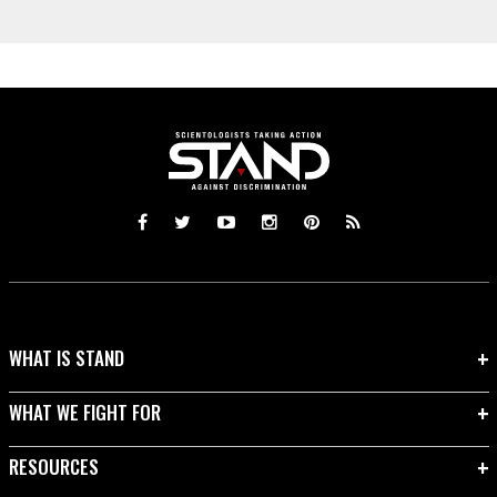
WHAT IS STAND
WHAT WE FIGHT FOR
RESOURCES