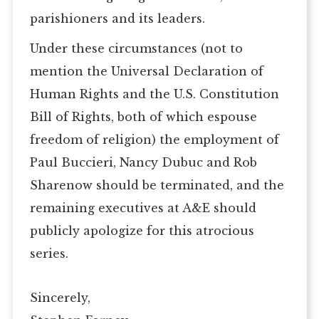
parishioners and its leaders.
Under these circumstances (not to
mention the Universal Declaration of
Human Rights and the U.S. Constitution
Bill of Rights, both of which espouse
freedom of religion) the employment of
Paul Buccieri, Nancy Dubuc and Rob
Sharenow should be terminated, and the
remaining executives at A&E should
publicly apologize for this atrocious
series.
Sincerely,