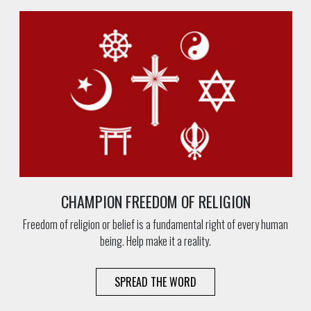
CHAMPION FREEDOM OF RELIGION
Freedom of religion or belief is a fundamental right of every human
being. Help make it a reality.
SPREAD THE WORD