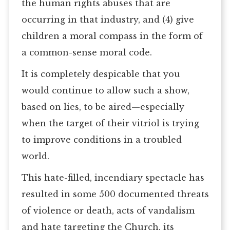
the human rights abuses that are
occurring in that industry, and (4) give
children a moral compass in the form of
a common-sense moral code.
It is completely despicable that you
would continue to allow such a show,
based on lies, to be aired—especially
when the target of their vitriol is trying
to improve conditions in a troubled
world.
This hate-filled, incendiary spectacle has
resulted in some 500 documented threats
of violence or death, acts of vandalism
and hate targeting the Church, its