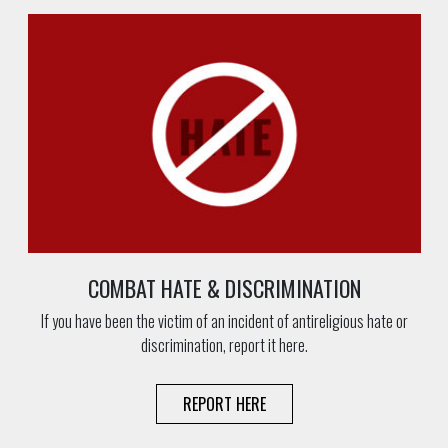
COMBAT HATE & DISCRIMINATION
If you have been the victim of an incident of antireligious hate or
discrimination, report it here.
REPORT HERE