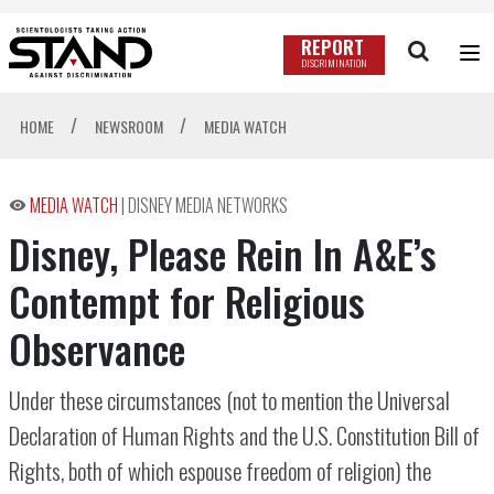
REPORT
DISCRIMINATION
/
/
HOME
NEWSROOM
MEDIA WATCH
MEDIA WATCH
|
DISNEY MEDIA NETWORKS
Disney, Please Rein In A&E’s
Contempt for Religious
Observance
Under these circumstances (not to mention the Universal
Declaration of Human Rights and the U.S. Constitution Bill of
Rights, both of which espouse freedom of religion) the