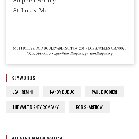
Stephen Forney,
St. Louis, Mo.
KEYWORDS
LEAH REMINI
NANCY DUBUC
PAUL BUCCIERI
THE WALT DISNEY COMPANY
ROB SHARENOW
RELATED MEDIA WATCH