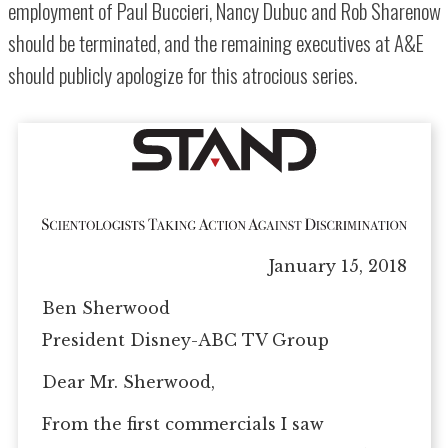
employment of Paul Buccieri, Nancy Dubuc and Rob Sharenow
should be terminated, and the remaining executives at A&E
should publicly apologize for this atrocious series.
January 15, 2018
Ben Sherwood
President Disney-ABC TV Group
Dear Mr. Sherwood,
From the first commercials I saw