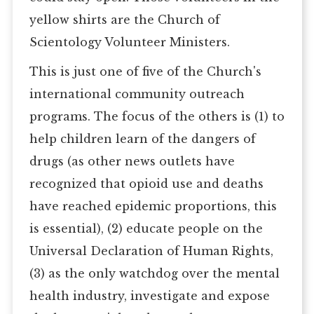
yellow shirts are the Church of
Scientology Volunteer Ministers.
This is just one of five of the Church's
international community outreach
programs. The focus of the others is (1) to
help children learn of the dangers of
drugs (as other news outlets have
recognized that opioid use and deaths
have reached epidemic proportions, this
is essential), (2) educate people on the
Universal Declaration of Human Rights,
(3) as the only watchdog over the mental
health industry, investigate and expose