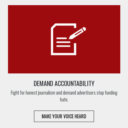
DEMAND ACCOUNTABILITY
Fight for honest journalism and demand advertisers stop funding
hate.
MAKE YOUR VOICE HEARD