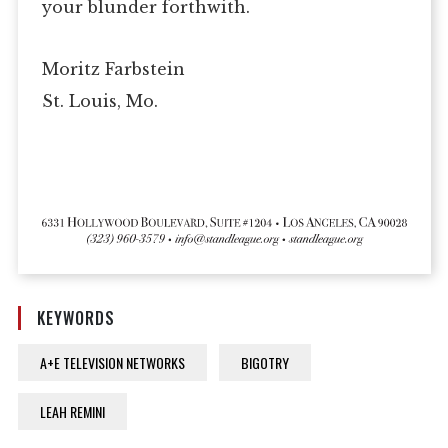
your blunder forthwith.
Moritz Farbstein
St. Louis, Mo.
KEYWORDS
A+E TELEVISION NETWORKS
BIGOTRY
LEAH REMINI