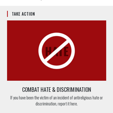
TAKE ACTION
COMBAT HATE & DISCRIMINATION
If you have been the victim of an incident of antireligious hate or
discrimination, report it here.