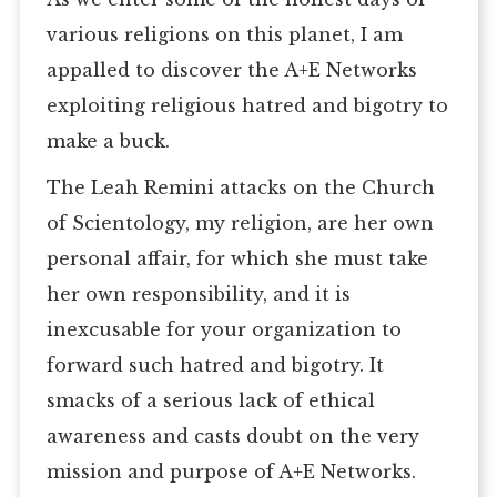
various religions on this planet, I am
appalled to discover the A+E Networks
exploiting religious hatred and bigotry to
make a buck.
The Leah Remini attacks on the Church
of Scientology, my religion, are her own
personal affair, for which she must take
her own responsibility, and it is
inexcusable for your organization to
forward such hatred and bigotry. It
smacks of a serious lack of ethical
awareness and casts doubt on the very
mission and purpose of A+E Networks.