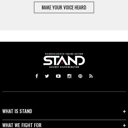
MAKE YOUR VOICE HEARD
WHAT IS STAND
WHAT WE FIGHT FOR