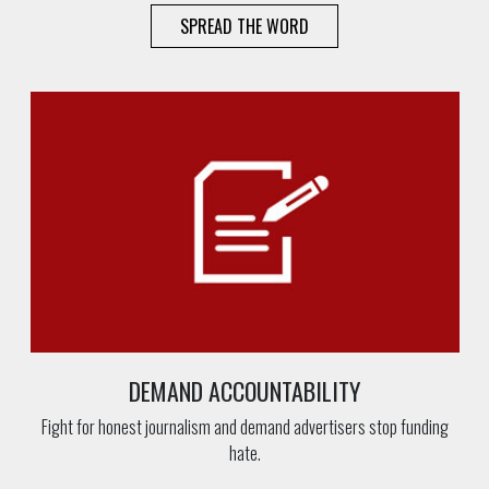
SPREAD THE WORD
DEMAND ACCOUNTABILITY
Fight for honest journalism and demand advertisers stop funding
hate.