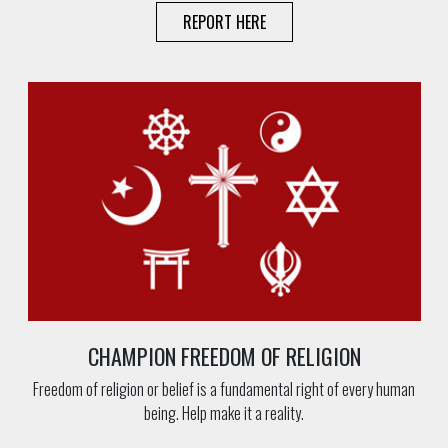
REPORT HERE
CHAMPION FREEDOM OF RELIGION
Freedom of religion or belief is a fundamental right of every human
being. Help make it a reality.