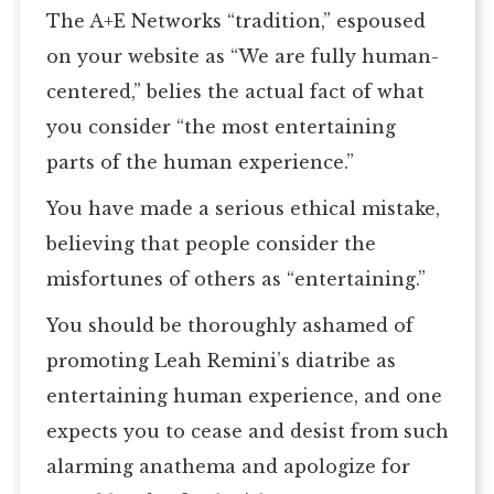
The A+E Networks “tradition,” espoused
on your website as “We are fully human-
centered,” belies the actual fact of what
you consider “the most entertaining
parts of the human experience.”
You have made a serious ethical mistake,
believing that people consider the
misfortunes of others as “entertaining.”
You should be thoroughly ashamed of
promoting Leah Remini’s diatribe as
entertaining human experience, and one
expects you to cease and desist from such
alarming anathema and apologize for