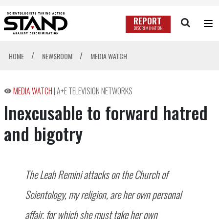
REPORT
DISCRIMINATION
/
/
HOME
NEWSROOM
MEDIA WATCH
MEDIA WATCH
|
A+E TELEVISION NETWORKS
Inexcusable to forward hatred
and bigotry
The Leah Remini attacks on the Church of
Scientology, my religion, are her own personal
affair, for which she must take her own