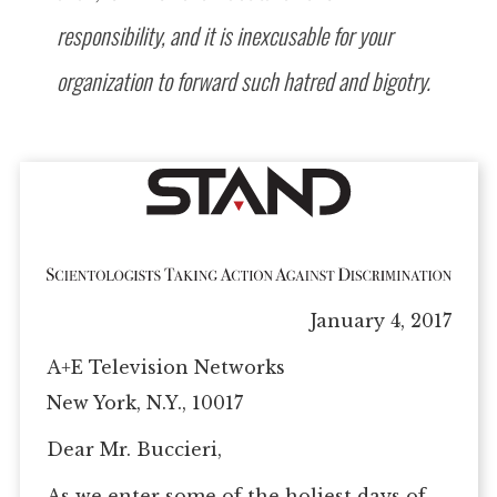
responsibility, and it is inexcusable for your
organization to forward such hatred and bigotry.
January 4, 2017
A+E Television Networks
New York, N.Y., 10017
Dear Mr. Buccieri,
As we enter some of the holiest days of