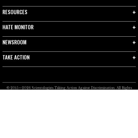
RESOURCES
HATE MONITOR
NEWSROOM
TAKE ACTION
© 2015—2026
Scientologists Taking Action Against Discrimination.
All Rights
Reserved.
Privacy Notice
•
Cookie Policy
•
Terms of Use
•
Legal Notice