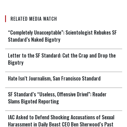
RELATED MEDIA WATCH
“Completely Unacceptable”: Scientologist Rebukes SF
Standard’s Naked Bigotry
Letter to the SF Standard: Cut the Crap and Drop the
Bigotry
Hate Isn’t Journalism, San Francisco Standard
SF Standard’s “Useless, Offensive Drivel”: Reader
Slams Bigoted Reporting
IAC Asked to Defend Shocking Accusations of Sexual
Harassment in Daily Beast CEO Ben Sherwood’s Past