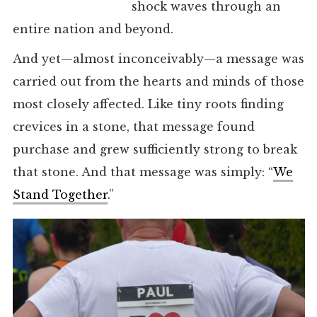
shock waves through an
entire nation and beyond.
And yet—almost inconceivably—a message was
carried out from the hearts and minds of those
most closely affected. Like tiny roots finding
crevices in a stone, that message found
purchase and grew sufficiently strong to break
that stone. And that message was simply: “
We
Stand Together
.”