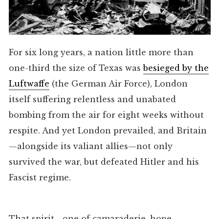
For six long years, a nation little more than
one-third the size of Texas was
besieged by the
Luftwaffe
(the German Air Force), London
itself suffering relentless and unabated
bombing from the air for eight weeks without
respite. And yet London prevailed, and Britain
—alongside its valiant allies—not only
survived the war, but defeated Hitler and his
Fascist regime.
That spirit—one of camaraderie, hope,