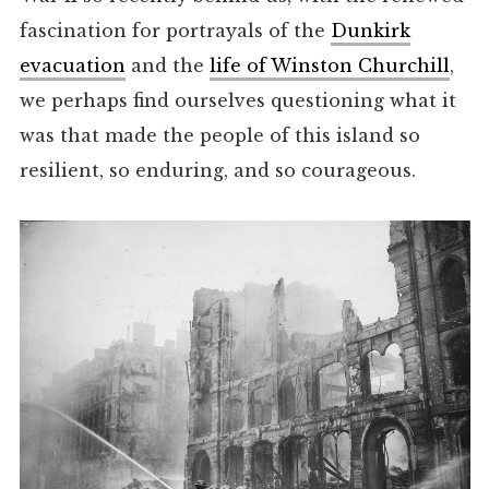
fascination for portrayals of the
Dunkirk
evacuation
and the
life of Winston Churchill
,
we perhaps find ourselves questioning what it
was that made the people of this island so
resilient, so enduring, and so courageous.