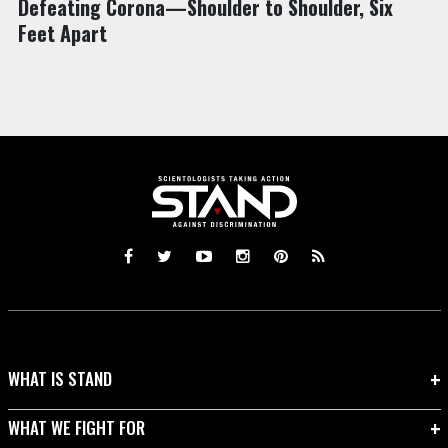
Defeating Corona—Shoulder to Shoulder, Six
Feet Apart
WHAT IS STAND
WHAT WE FIGHT FOR