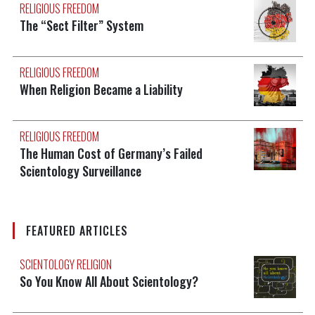
RELIGIOUS FREEDOM
The “Sect Filter” System
RELIGIOUS FREEDOM
When Religion Became a Liability
RELIGIOUS FREEDOM
The Human Cost of Germany’s Failed
Scientology Surveillance
FEATURED ARTICLES
SCIENTOLOGY RELIGION
So You Know All About Scientology?