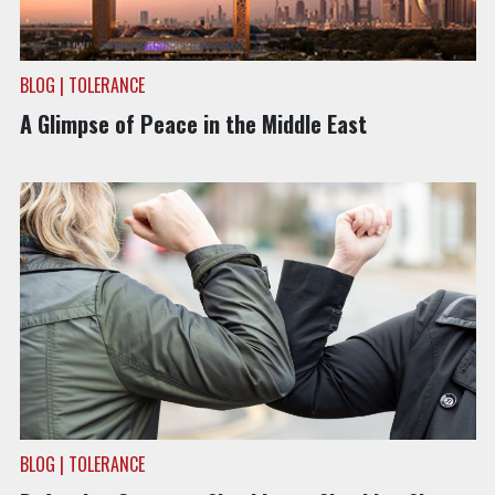
BLOG | TOLERANCE
A Glimpse of Peace in the Middle East
BLOG | TOLERANCE