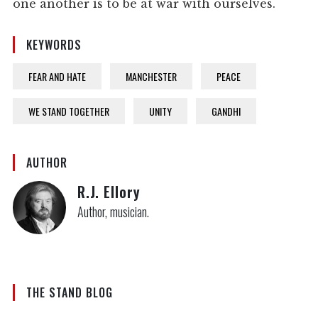
one another is to be at war with ourselves.
KEYWORDS
FEAR AND HATE
MANCHESTER
PEACE
WE STAND TOGETHER
UNITY
GANDHI
AUTHOR
R.J. Ellory
Author, musician.
THE STAND BLOG