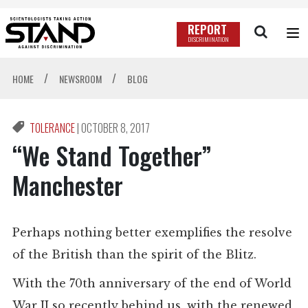
REPORT
DISCRIMINATION
/
/
HOME
NEWSROOM
BLOG
TOLERANCE
|
OCTOBER 8, 2017
“We Stand Together”
Manchester
Perhaps nothing better exemplifies the resolve
of the British than the spirit of the Blitz.
With the 70th anniversary of the end of World
War II so recently behind us, with the renewed