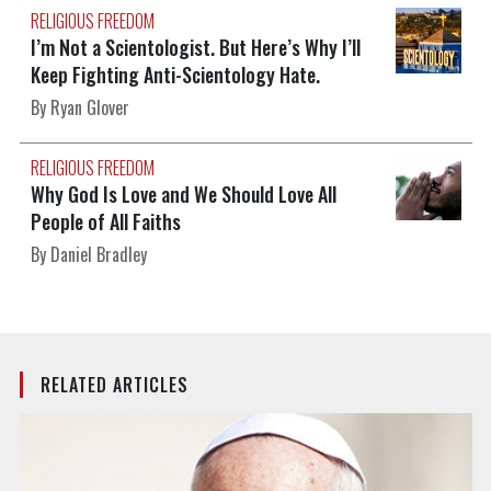
RELIGIOUS FREEDOM
I’m Not a Scientologist. But Here’s Why I’ll
Keep Fighting Anti-Scientology Hate.
By Ryan Glover
RELIGIOUS FREEDOM
Why God Is Love and We Should Love All
People of All Faiths
By Daniel Bradley
RELATED ARTICLES