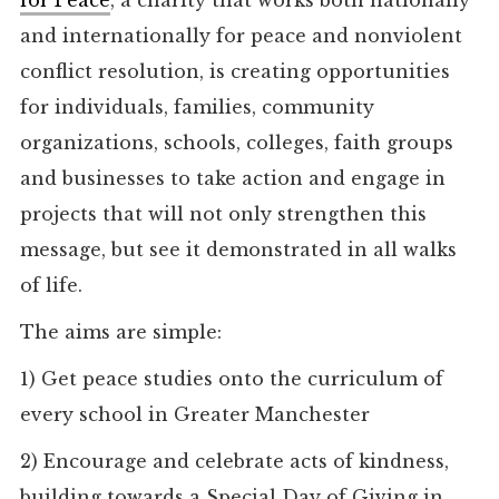
for Peace
, a charity that works both nationally
and internationally for peace and nonviolent
conflict resolution, is creating opportunities
for individuals, families, community
organizations, schools, colleges, faith groups
and businesses to take action and engage in
projects that will not only strengthen this
message, but see it demonstrated in all walks
of life.
The aims are simple:
1)
Get peace studies onto the curriculum of
every school in Greater Manchester
2)
Encourage and celebrate acts of kindness,
building towards a Special Day of Giving in