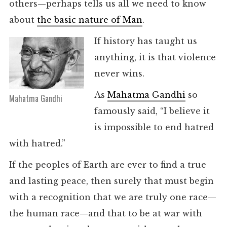
others—perhaps tells us all we need to know
about
the basic nature of Man
.
If history has taught us
anything, it is that violence
never wins.
As
Mahatma Gandhi
so
Mahatma Gandhi
famously said, “I believe it
is impossible to end hatred
with hatred.”
If the peoples of Earth are ever to find a true
and lasting peace, then surely that must begin
with a recognition that we are truly one race—
the human race—and that to be at war with