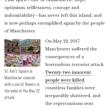
optimism, selflessness, courage and
indomitability—has never left this island, and
is now perhaps exemplified again by the people
of Manchester.
On May 22, 2017,
Manchester suffered the
consequences of a
horrendous terrorist attack.
St. Ann’s Square in
Twenty-two innocent
Manchester covered
people were killed
,
with a sea of flowers in
countless families were
the wake of the May 22
irreparably shattered, and
attack.
the repercussions sent