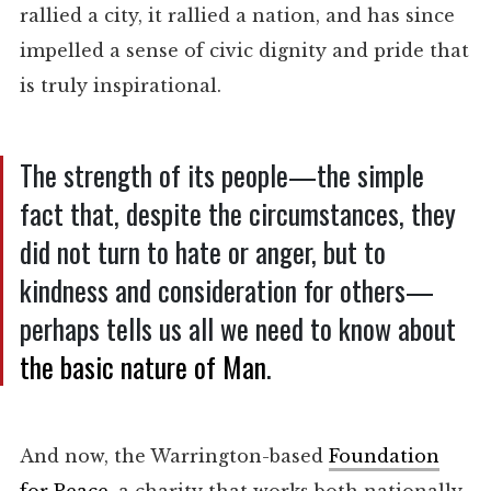
rallied a city, it rallied a nation, and has since
impelled a sense of civic dignity and pride that
is truly inspirational.
The strength of its people—the simple
fact that, despite the circumstances, they
did not turn to hate or anger, but to
kindness and consideration for others—
perhaps tells us all we need to know about
the basic nature of Man
.
And now, the Warrington-based
Foundation