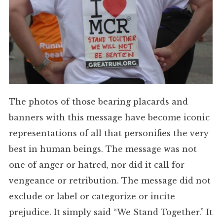
The photos of those bearing placards and
banners with this message have become iconic
representations of all that personifies the very
best in human beings. The message was not
one of anger or hatred, nor did it call for
vengeance or retribution. The message did not
exclude or label or categorize or incite
prejudice. It simply said “We Stand Together.” It