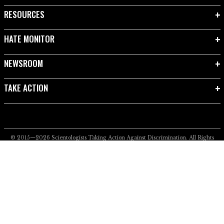
RESOURCES
HATE MONITOR
NEWSROOM
TAKE ACTION
© 2015—2026
Scientologists Taking Action Against Discrimination.
All Rights
Reserved.
Privacy Notice
•
Cookie Policy
•
Terms of Use
•
Legal Notice