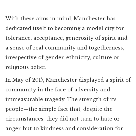
With these aims in mind, Manchester has
dedicated itself to becoming a model city for
tolerance, acceptance, generosity of spirit and
a sense of real community and togetherness,
irrespective of gender, ethnicity, culture or
religious belief.
In May of 2017, Manchester displayed a spirit of
community in the face of adversity and
immeasurable tragedy. The strength of its
people—the simple fact that, despite the
circumstances, they did not turn to hate or
anger, but to kindness and consideration for