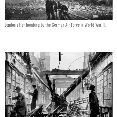
London after bombing by the German Air Force in World War II.