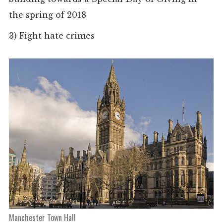
the spring of 2018
3)
Fight hate crimes
Manchester Town Hall