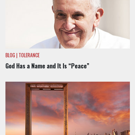
BLOG | TOLERANCE
God Has a Name and It Is “Peace”