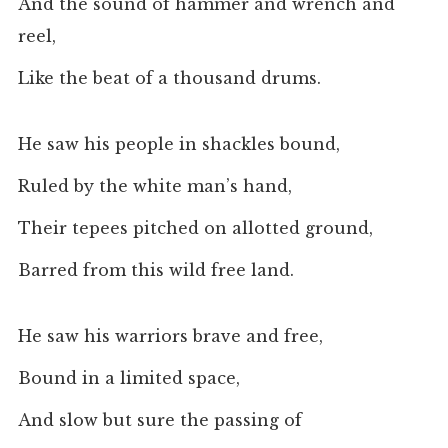
And the sound of hammer and wrench and
reel,
Like the beat of a thousand drums.
He saw his people in shackles bound,
Ruled by the white man’s hand,
Their tepees pitched on allotted ground,
Barred from this wild free land.
He saw his warriors brave and free,
Bound in a limited space,
And slow but sure the passing of