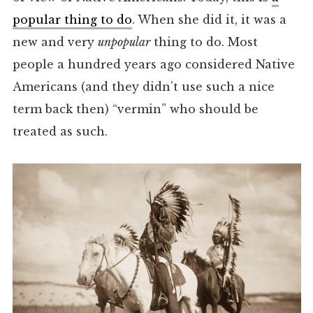
popular thing to do
. When she did it, it was a
new and very
unpopular
thing to do. Most
people a hundred years ago considered Native
Americans (and they didn’t use such a nice
term back then) “vermin” who should be
treated as such.