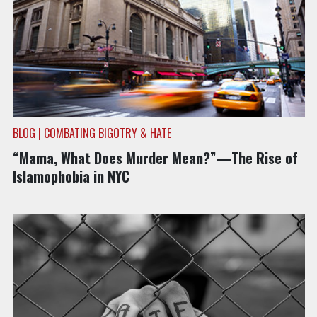
BLOG | COMBATING BIGOTRY & HATE
“Mama, What Does Murder Mean?”—The Rise of
Islamophobia in NYC