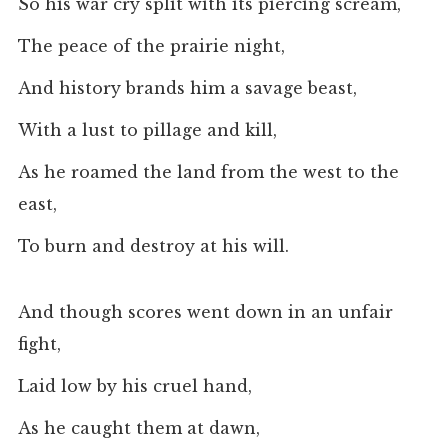
So his war cry split with its piercing scream,
The peace of the prairie night,
And history brands him a savage beast,
With a lust to pillage and kill,
As he roamed the land from the west to the
east,
To burn and destroy at his will.
And though scores went down in an unfair
fight,
Laid low by his cruel hand,
As he caught them at dawn,