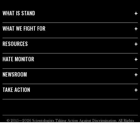
WHAT IS STAND
WHAT WE FIGHT FOR
RESOURCES
HATE MONITOR
NEWSROOM
TAKE ACTION
© 2015—2026
Scientologists Taking Action Against Discrimination.
All Rights
Reserved.
Privacy Notice
•
Cookie Policy
•
Terms of Use
•
Legal Notice