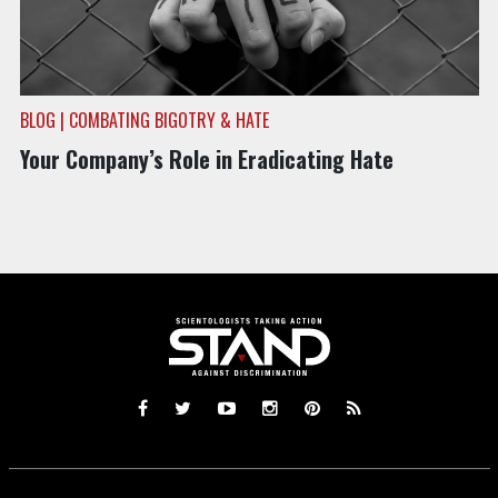
BLOG | COMBATING BIGOTRY & HATE
Your Company’s Role in Eradicating Hate