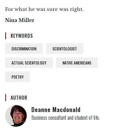
For what he was sure was right.
Nina Miller
KEYWORDS
DISCRIMINATION
SCIENTOLOGIST
ACTUAL SCIENTOLOGY
NATIVE AMERICANS
POETRY
AUTHOR
Deanne Macdonald
Business consultant and student of life.