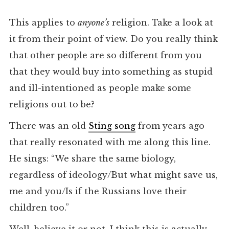
This applies to
anyone’s
religion. Take a look at
it from their point of view. Do you really think
that other people are so different from you
that they would buy into something as stupid
and ill-intentioned as people make some
religions out to be?
There was an old
Sting song
from years ago
that really resonated with me along this line.
He sings: “We share the same biology,
regardless of ideology/But what might save us,
me and you/Is if the Russians love their
children too.”