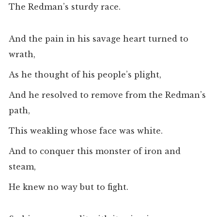
The Redman’s sturdy race.
And the pain in his savage heart turned to
wrath,
As he thought of his people’s plight,
And he resolved to remove from the Redman’s
path,
This weakling whose face was white.
And to conquer this monster of iron and
steam,
He knew no way but to fight.