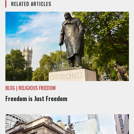
RELATED ARTICLES
BLOG | RELIGIOUS FREEDOM
Freedom is Just Freedom