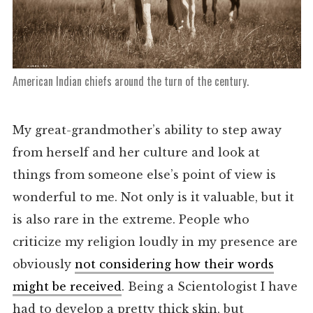
American Indian chiefs around the turn of the century.
My great-grandmother’s ability to step away
from herself and her culture and look at
things from someone else’s point of view is
wonderful to me. Not only is it valuable, but it
is also rare in the extreme. People who
criticize my religion loudly in my presence are
obviously
not considering how their words
might be received
. Being a Scientologist I have
had to develop a pretty thick skin, but