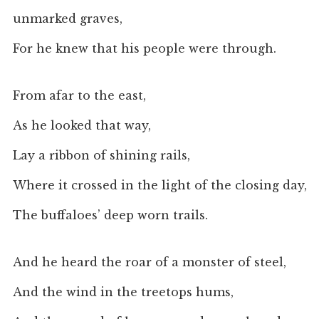
unmarked graves,
For he knew that his people were through.
From afar to the east,
As he looked that way,
Lay a ribbon of shining rails,
Where it crossed in the light of the closing day,
The buffaloes’ deep worn trails.
And he heard the roar of a monster of steel,
And the wind in the treetops hums,