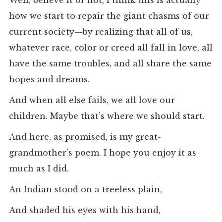
Well, believe it or not, I think this is actually
how we start to repair the giant chasms of our
current society—by realizing that all of us,
whatever race, color or creed all fall in love, all
have the same troubles, and all share the same
hopes and dreams.
And when all else fails, we all love our
children. Maybe that’s where we should start.
And here, as promised, is my great-
grandmother’s poem. I hope you enjoy it as
much as I did.
An Indian stood on a treeless plain,
And shaded his eyes with his hand,