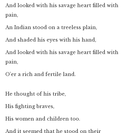
And looked with his savage heart filled with
pain,
An Indian stood on a treeless plain,
And shaded his eyes with his hand,
And looked with his savage heart filled with
pain,
O’er a rich and fertile land.
He thought of his tribe,
His fighting braves,
His women and children too.
And it seemed that he stood on their