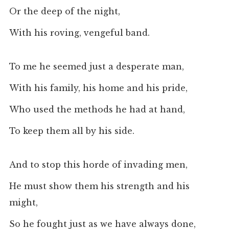
Or the deep of the night,
With his roving, vengeful band.
To me he seemed just a desperate man,
With his family, his home and his pride,
Who used the methods he had at hand,
To keep them all by his side.
And to stop this horde of invading men,
He must show them his strength and his
might,
So he fought just as we have always done,