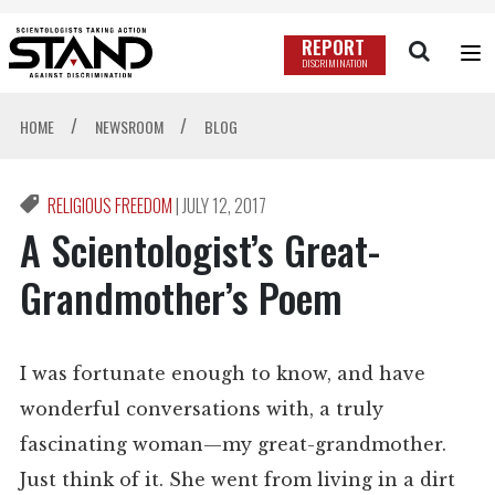
REPORT
DISCRIMINATION
/
/
HOME
NEWSROOM
BLOG
RELIGIOUS FREEDOM
|
JULY 12, 2017
A Scientologist’s Great-
Grandmother’s Poem
I was fortunate enough to know, and have
wonderful conversations with, a truly
fascinating woman—my great-grandmother.
Just think of it. She went from living in a dirt