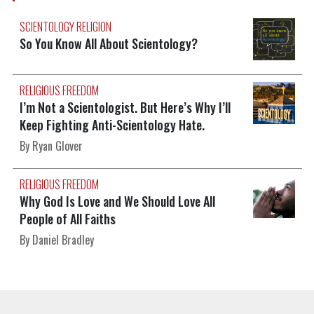
SCIENTOLOGY RELIGION
So You Know All About Scientology?
RELIGIOUS FREEDOM
I’m Not a Scientologist. But Here’s Why I’ll
Keep Fighting Anti-Scientology Hate.
By Ryan Glover
RELIGIOUS FREEDOM
Why God Is Love and We Should Love All
People of All Faiths
By Daniel Bradley