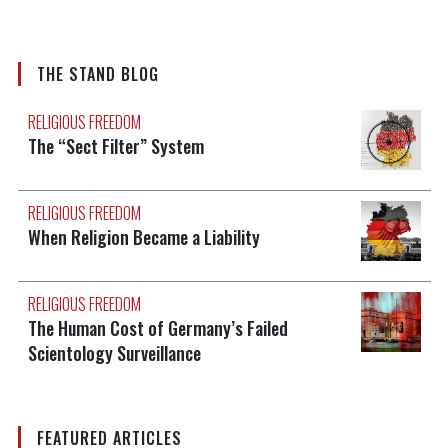
THE STAND BLOG
RELIGIOUS FREEDOM
The “Sect Filter” System
RELIGIOUS FREEDOM
When Religion Became a Liability
RELIGIOUS FREEDOM
The Human Cost of Germany’s Failed
Scientology Surveillance
FEATURED ARTICLES