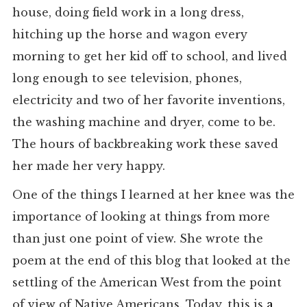
house, doing field work in a long dress,
hitching up the horse and wagon every
morning to get her kid off to school, and lived
long enough to see television, phones,
electricity and two of her favorite inventions,
the washing machine and dryer, come to be.
The hours of backbreaking work these saved
her made her very happy.
One of the things I learned at her knee was the
importance of looking at things from more
than just one point of view. She wrote the
poem at the end of this blog that looked at the
settling of the American West from the point
of view of Native Americans. Today, this is
a