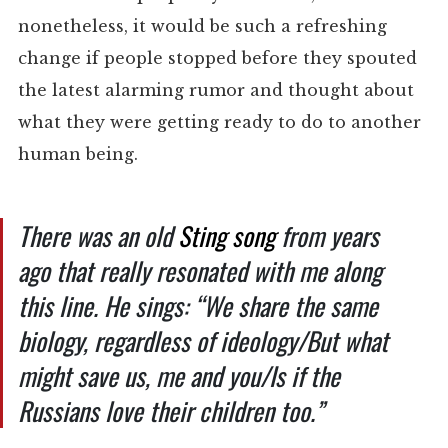
nonetheless, it would be such a refreshing
change if people stopped before they spouted
the latest alarming rumor and thought about
what they were getting ready to do to another
human being.
There was an old
Sting song
from years
ago that really resonated with me along
this line. He sings: “We share the same
biology, regardless of ideology/But what
might save us, me and you/Is if the
Russians love their children too.”