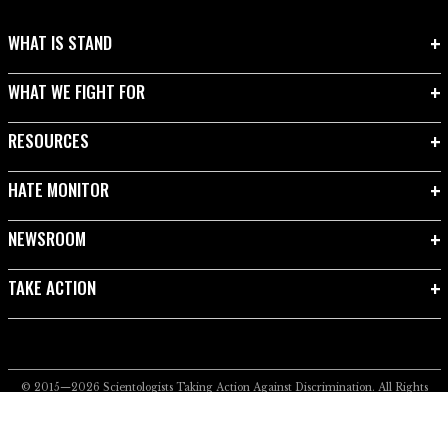
WHAT IS STAND
WHAT WE FIGHT FOR
RESOURCES
HATE MONITOR
NEWSROOM
TAKE ACTION
© 2015—2026
Scientologists Taking Action Against Discrimination.
All Rights
Reserved.
Privacy Notice
•
Cookie Policy
•
Terms of Use
•
Legal Notice