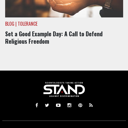
BLOG | TOLERANCE
Set a Good Example Day: A Call to Defend
Religious Freedom