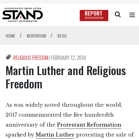
REPORT
DISCRIMINATION
/
/
HOME
NEWSROOM
BLOG
RELIGIOUS FREEDOM
|
FEBRUARY 12, 2018
Martin Luther and Religious
Freedom
As was widely noted throughout the world,
2017 commemorated the five hundredth
anniversary of the
Protestant Reformation
sparked by
Martin Luther
protesting the sale of