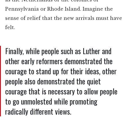
Pennsylvania or Rhode Island. Imagine the
sense of relief that the new arrivals must have
felt.
Finally, while people such as Luther and
other early reformers demonstrated the
courage to stand up for their ideas, other
people also demonstrated the quiet
courage that is necessary to allow people
to go unmolested while promoting
radically different views.