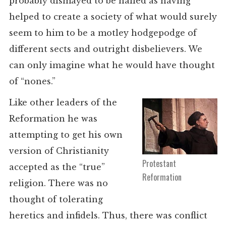
probably dismayed to be hailed as having
helped to create a society of what would surely
seem to him to be a motley hodgepodge of
different sects and outright disbelievers. We
can only imagine what he would have thought
of “nones.”
Like other leaders of the
Reformation he was
attempting to get his own
version of Christianity
Protestant
accepted as the “true”
Reformation
religion. There was no
thought of tolerating
heretics and infidels. Thus, there was conflict