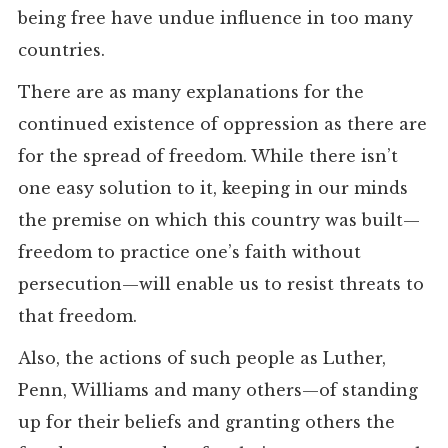
being free have undue influence in too many
countries.
There are as many explanations for the
continued existence of oppression as there are
for the spread of freedom. While there isn’t
one easy solution to it, keeping in our minds
the premise on which this country was built—
freedom to practice one’s faith without
persecution—will enable us to resist threats to
that freedom.
Also, the actions of such people as Luther,
Penn, Williams and many others—of standing
up for their beliefs and granting others the