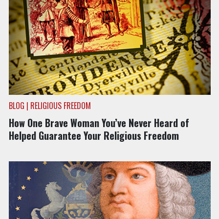
BLOG | RELIGIOUS FREEDOM
How One Brave Woman You’ve Never Heard of
Helped Guarantee Your Religious Freedom