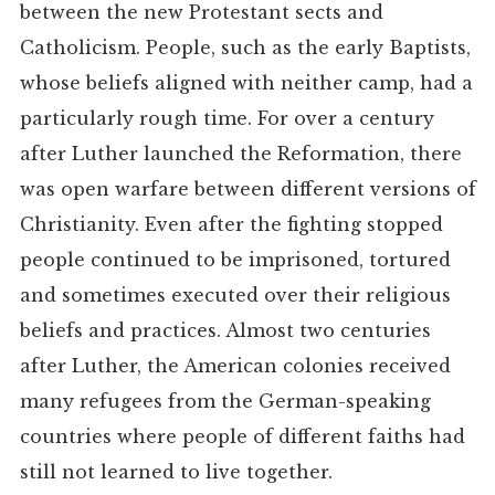
between the new Protestant sects and
Catholicism. People, such as the early Baptists,
whose beliefs aligned with neither camp, had a
particularly rough time. For over a century
after Luther launched the Reformation, there
was open warfare between different versions of
Christianity. Even after the fighting stopped
people continued to be imprisoned, tortured
and sometimes executed over their religious
beliefs and practices. Almost two centuries
after Luther, the American colonies received
many refugees from the German-speaking
countries where people of different faiths had
still not learned to live together.