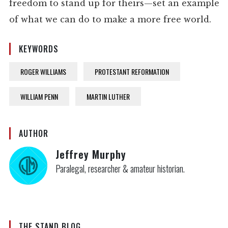
freedom to stand up for theirs—set an example
of what we can do to make a more free world.
KEYWORDS
ROGER WILLIAMS
PROTESTANT REFORMATION
WILLIAM PENN
MARTIN LUTHER
AUTHOR
Jeffrey Murphy
Paralegal, researcher & amateur historian.
THE STAND BLOG