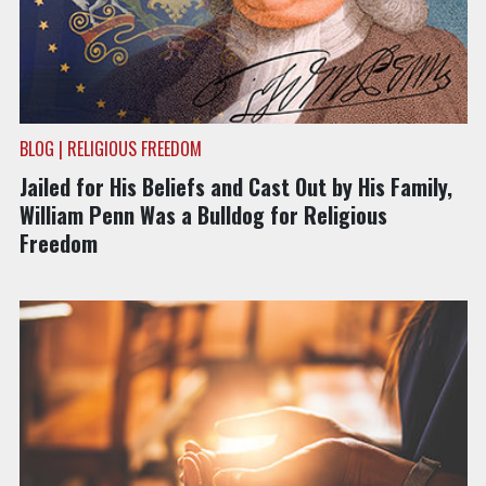
BLOG | RELIGIOUS FREEDOM
Jailed for His Beliefs and Cast Out by His Family,
William Penn Was a Bulldog for Religious
Freedom