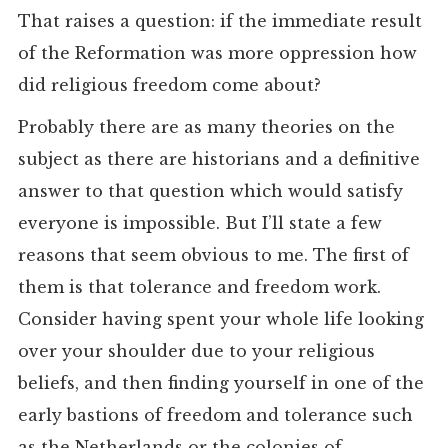
That raises a question: if the immediate result
of the Reformation was more oppression how
did religious freedom come about?
Probably there are as many theories on the
subject as there are historians and a definitive
answer to that question which would satisfy
everyone is impossible. But I’ll state a few
reasons that seem obvious to me. The first of
them is that tolerance and freedom work.
Consider having spent your whole life looking
over your shoulder due to your religious
beliefs, and then finding yourself in one of the
early bastions of freedom and tolerance such
as the Netherlands or the colonies of