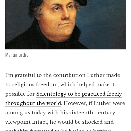
Martin Luther
I’m grateful to the contribution Luther made
to religious freedom, which helped make it
possible for
Scientology to be practiced freely
throughout the world
. However, if Luther were
among us today with his sixteenth-century
viewpoint intact, he would be shocked and