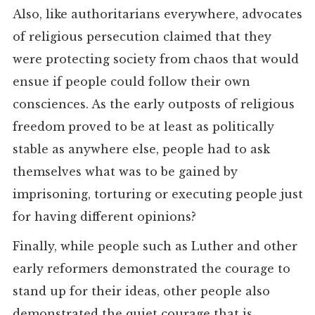
Also, like authoritarians everywhere, advocates
of religious persecution claimed that they
were protecting society from chaos that would
ensue if people could follow their own
consciences. As the early outposts of religious
freedom proved to be at least as politically
stable as anywhere else, people had to ask
themselves what was to be gained by
imprisoning, torturing or executing people just
for having different opinions?
Finally, while people such as Luther and other
early reformers demonstrated the courage to
stand up for their ideas, other people also
demonstrated the quiet courage that is