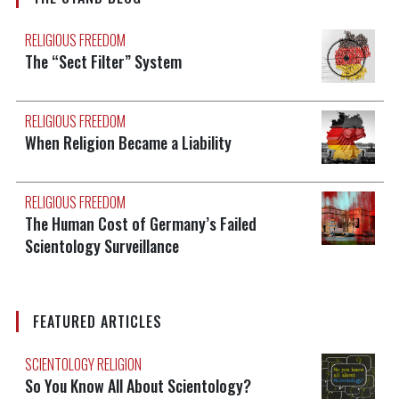
RELIGIOUS FREEDOM
The “Sect Filter” System
RELIGIOUS FREEDOM
When Religion Became a Liability
RELIGIOUS FREEDOM
The Human Cost of Germany’s Failed
Scientology Surveillance
FEATURED ARTICLES
SCIENTOLOGY RELIGION
So You Know All About Scientology?