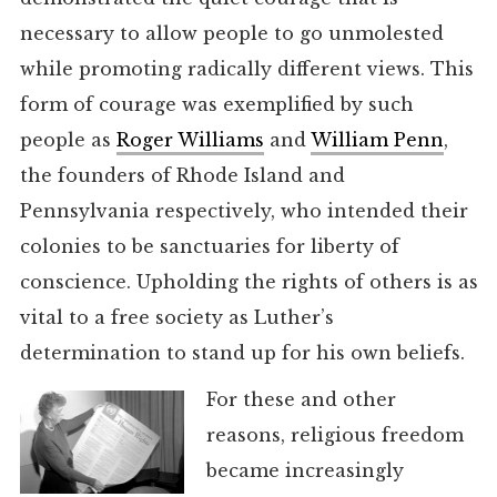
necessary to allow people to go unmolested
while promoting radically different views. This
form of courage was exemplified by such
people as
Roger Williams
and
William Penn
,
the founders of Rhode Island and
Pennsylvania respectively, who intended their
colonies to be sanctuaries for liberty of
conscience. Upholding the rights of others is as
vital to a free society as Luther’s
determination to stand up for his own beliefs.
For these and other
reasons, religious freedom
became increasingly