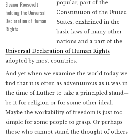
popular, part of the
Eleanor Roosevelt
Constitution of the United
holding the Universal
Declaration of Human
States, enshrined in the
Rights
basic laws of many other
nations and a part of the
Universal Declaration of Human Rights
adopted by most countries.
And yet when we examine the world today we
find that it is often as adventurous as it was in
the time of Luther to take a principled stand—
be it for religion or for some other ideal.
Maybe the workability of freedom is just too
simple for some people to grasp. Or perhaps
those who cannot stand the thought of others