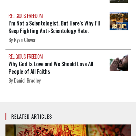
RELIGIOUS FREEDOM
I’m Not a Scientologist. But Here’s Why I’ll
Keep Fighting Anti-Scientology Hate.
By Ryan Glover
RELIGIOUS FREEDOM
Why God Is Love and We Should Love All
People of All Faiths
By Daniel Bradley
RELATED ARTICLES