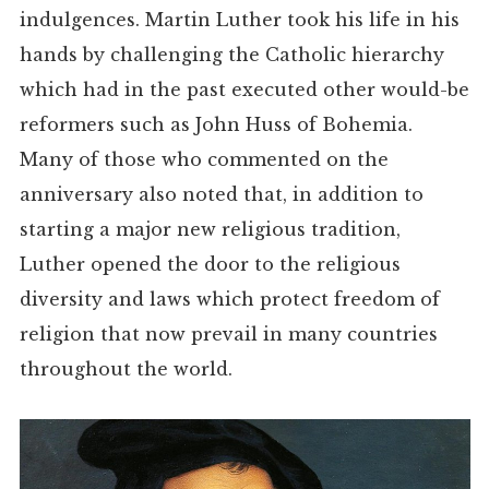
indulgences. Martin Luther took his life in his
hands by challenging the Catholic hierarchy
which had in the past executed other would-be
reformers such as John Huss of Bohemia.
Many of those who commented on the
anniversary also noted that, in addition to
starting a major new religious tradition,
Luther opened the door to the religious
diversity and laws which protect freedom of
religion that now prevail in many countries
throughout the world.