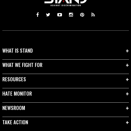
WHAT IS STAND
WHAT WE FIGHT FOR
RESOURCES
HATE MONITOR
NEWSROOM
TAKE ACTION