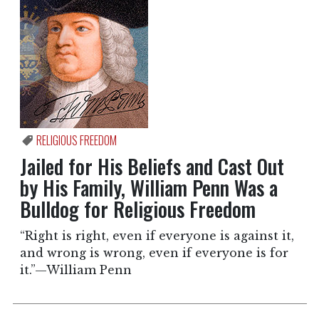
RELIGIOUS FREEDOM
Jailed for His Beliefs and Cast Out
by His Family, William Penn Was a
Bulldog for Religious Freedom
“Right is right, even if everyone is against it,
and wrong is wrong, even if everyone is for
it.”—William Penn