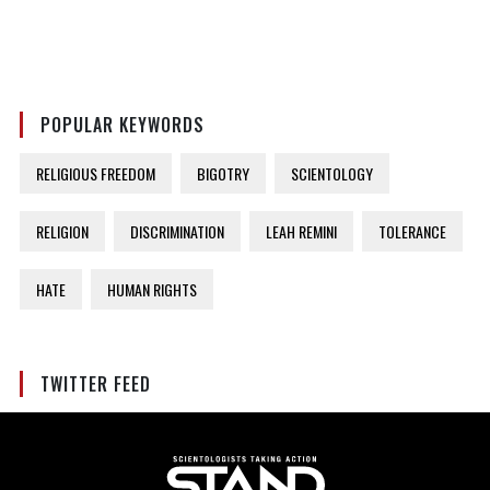
POPULAR KEYWORDS
RELIGIOUS FREEDOM
BIGOTRY
SCIENTOLOGY
RELIGION
DISCRIMINATION
LEAH REMINI
TOLERANCE
HATE
HUMAN RIGHTS
TWITTER FEED