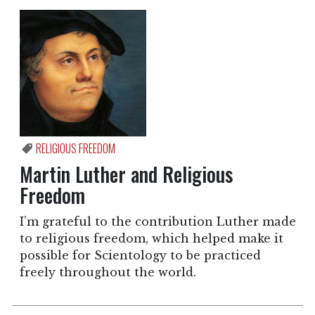
RELIGIOUS FREEDOM
Martin Luther and Religious
Freedom
I’m grateful to the contribution Luther made
to religious freedom, which helped make it
possible for Scientology to be practiced
freely throughout the world.