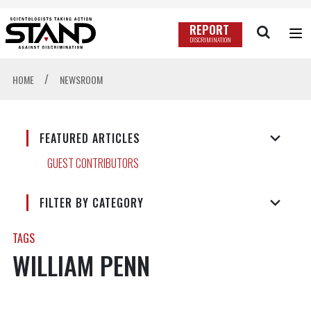
REPORT
DISCRIMINATION
/
HOME
NEWSROOM
FEATURED ARTICLES
GUEST CONTRIBUTORS
FILTER BY CATEGORY
TAGS
WILLIAM PENN