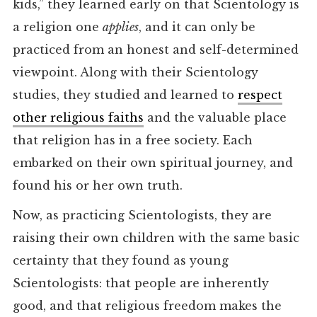
kids,” they learned early on that Scientology is
a religion one
applies
, and it can only be
practiced from an honest and self-determined
viewpoint. Along with their Scientology
studies, they studied and learned to
respect
other religious faiths
and the valuable place
that religion has in a free society. Each
embarked on their own spiritual journey, and
found his or her own truth.
Now, as practicing Scientologists, they are
raising their own children with the same basic
certainty that they found as young
Scientologists: that people are inherently
good, and that religious freedom makes the