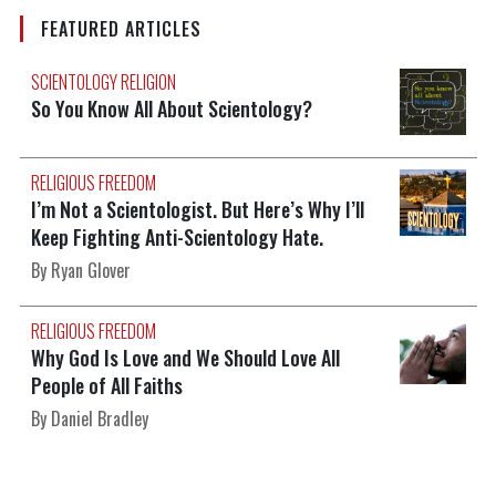
FEATURED ARTICLES
SCIENTOLOGY RELIGION
So You Know All About Scientology?
RELIGIOUS FREEDOM
I’m Not a Scientologist. But Here’s Why I’ll
Keep Fighting Anti-Scientology Hate.
By Ryan Glover
RELIGIOUS FREEDOM
Why God Is Love and We Should Love All
People of All Faiths
By Daniel Bradley