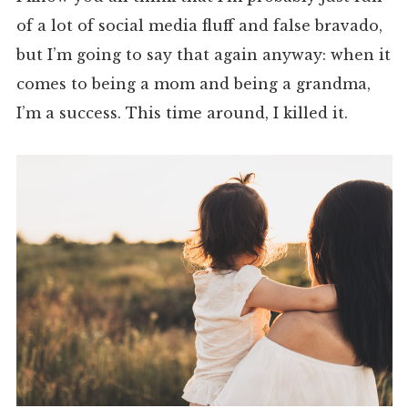
of a lot of social media fluff and false bravado,
but I’m going to say that again anyway: when it
comes to being a mom and being a grandma,
I’m a success. This time around, I killed it.