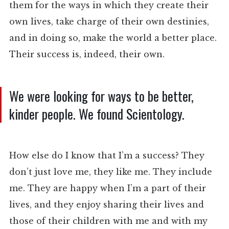
them for the ways in which they create their
own lives, take charge of their own destinies,
and in doing so, make the world a better place.
Their success is, indeed, their own.
We were looking for ways to be better,
kinder people. We found Scientology.
How else do I know that I’m a success? They
don’t just love me, they like me. They include
me. They are happy when I’m a part of their
lives, and they enjoy sharing their lives and
those of their children with me and with my