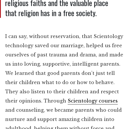
religious faiths and the valuable place
that religion has in a free society.
I can say, without reservation, that Scientology
technology saved our marriage, helped us free
ourselves of past trauma and drama, and made
us into loving, supportive, intelligent parents.
We learned that good parents don’t just tell
their children what to do or how to behave.
They also listen to their children and respect
their opinions. Through
Scientology courses
and counseling, we became parents who could
nurture and support amazing children into
adulthood, helping them without force and