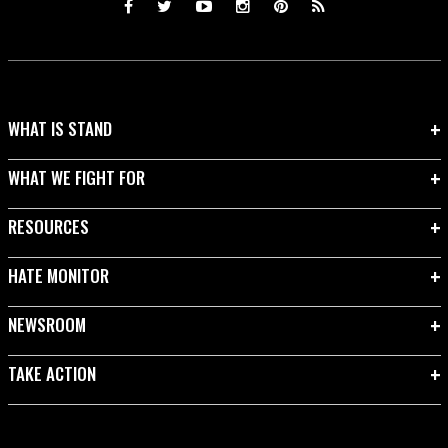
WHAT IS STAND
WHAT WE FIGHT FOR
RESOURCES
HATE MONITOR
NEWSROOM
TAKE ACTION