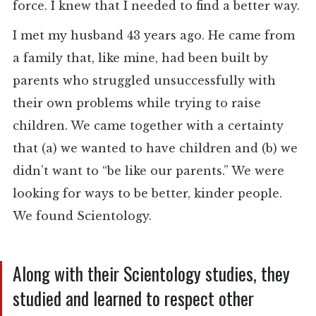
force. I knew that I needed to find a better way.
I met my husband 43 years ago. He came from
a family that, like mine, had been built by
parents who struggled unsuccessfully with
their own problems while trying to raise
children. We came together with a certainty
that (a) we wanted to have children and (b) we
didn’t want to “be like our parents.” We were
looking for ways to be better, kinder people.
We found Scientology.
Along with their Scientology studies, they
studied and learned to respect other