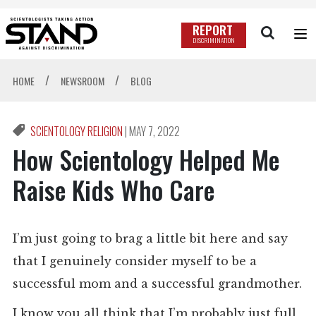
REPORT
DISCRIMINATION
/
/
HOME
NEWSROOM
BLOG
SCIENTOLOGY RELIGION
|
MAY 7, 2022
How Scientology Helped Me
Raise Kids Who Care
I’m just going to brag a little bit here and say
that I genuinely consider myself to be a
successful mom and a successful grandmother.
I know you all think that I’m probably just full