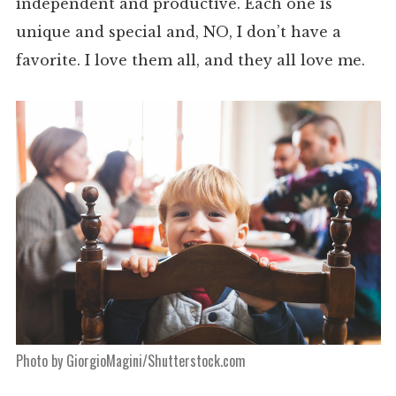
independent and productive. Each one is
unique and special and, NO, I don’t have a
favorite. I love them all, and they all love me.
Photo by GiorgioMagini/Shutterstock.com