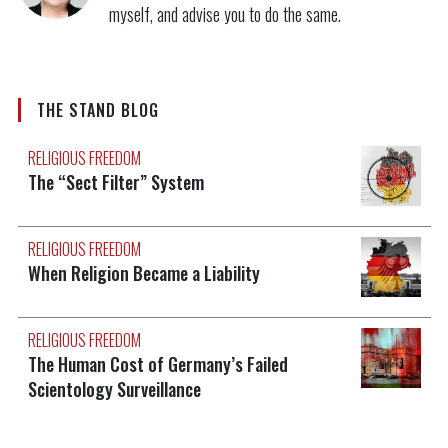
myself, and advise you to do the same.
THE STAND BLOG
RELIGIOUS FREEDOM
The “Sect Filter” System
RELIGIOUS FREEDOM
When Religion Became a Liability
RELIGIOUS FREEDOM
The Human Cost of Germany’s Failed
Scientology Surveillance