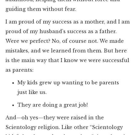
guiding them without fear.
I am proud of my success as a mother, and I am
proud of my husband’s success as a father.
Were we perfect? No, of course not. We made
mistakes, and we learned from them. But here
is the main way that I know we were successful
as parents:
My kids grew up wanting to be parents
just like us.
They are doing a great job!
And—oh yes—they were raised in the
Scientology religion. Like other “Scientology