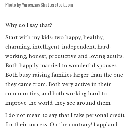
Photo by Yuricazac/Shutterstock.com
Why do I say that?
Start with my kids: two happy, healthy,
charming, intelligent, independent, hard-
working, honest, productive and loving adults.
Both happily married to wonderful spouses.
Both busy raising families larger than the one
they came from. Both very active in their
communities, and both working hard to
improve the world they see around them.
I do not mean to say that I take personal credit
for their success. On the contrary! I applaud