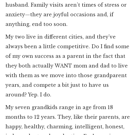
husband. Family visits aren’t times of stress or
anxiety—they are joyful occasions and, if
anything, end too soon.
My two live in different cities, and they’ve
always been a little competitive. Do I find some
of my own success as a parent in the fact that
they both actually WANT mom and dad to live
with them as we move into those grandparent
years, and compete a bit just to have us
around? Yep. I do.
My seven grandkids range in age from 18
months to 12 years. They, like their parents, are
happy, healthy, charming, intelligent, honest,