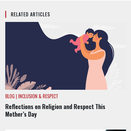
RELATED ARTICLES
BLOG | INCLUSION & RESPECT
Reflections on Religion and Respect This
Mother’s Day