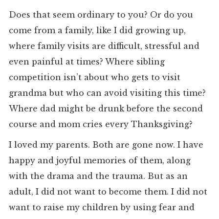
Does that seem ordinary to you? Or do you
come from a family, like I did growing up,
where family visits are difficult, stressful and
even painful at times? Where sibling
competition isn’t about who gets to visit
grandma but who can avoid visiting this time?
Where dad might be drunk before the second
course and mom cries every Thanksgiving?
I loved my parents. Both are gone now. I have
happy and joyful memories of them, along
with the drama and the trauma. But as an
adult, I did not want to become them. I did not
want to raise my children by using fear and