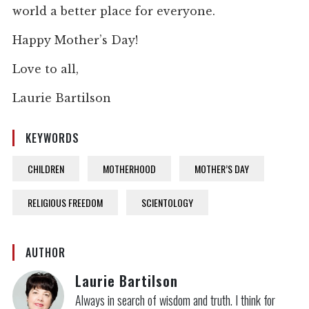
world a better place for everyone.
Happy Mother’s Day!
Love to all,
Laurie Bartilson
KEYWORDS
CHILDREN
MOTHERHOOD
MOTHER’S DAY
RELIGIOUS FREEDOM
SCIENTOLOGY
AUTHOR
Laurie Bartilson
Always in search of wisdom and truth. I think for