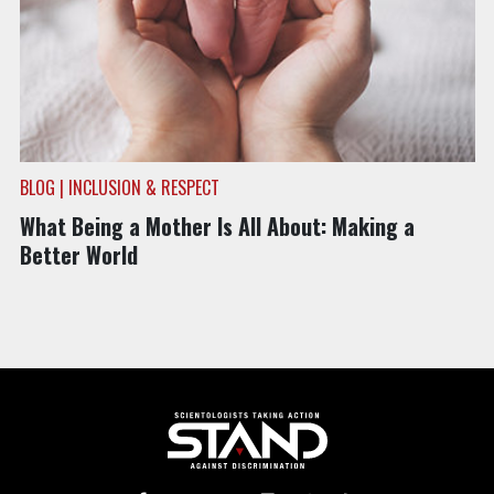
BLOG | INCLUSION & RESPECT
What Being a Mother Is All About: Making a
Better World