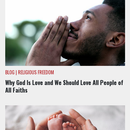
BLOG | RELIGIOUS FREEDOM
Why God Is Love and We Should Love All People of
All Faiths