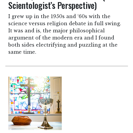
Scientologist’s Perspective)
I grew up in the 1950s and ‘60s with the
science versus religion debate in full swing.
It was and is, the major philosophical
argument of the modern era and I found
both sides electrifying and puzzling at the
same time.