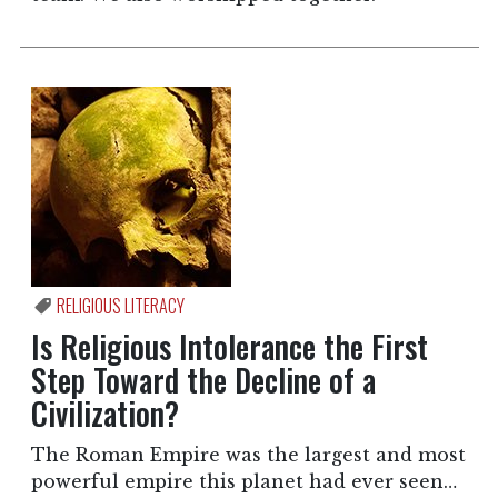
RELIGIOUS LITERACY
Is Religious Intolerance the First
Step Toward the Decline of a
Civilization?
The Roman Empire was the largest and most
powerful empire this planet had ever seen…