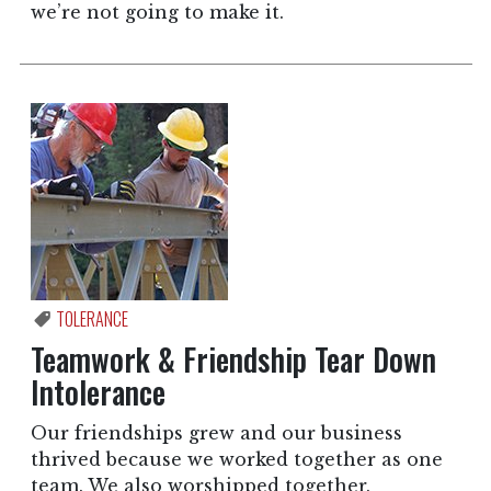
we’re not going to make it.
TOLERANCE
Teamwork & Friendship Tear Down
Intolerance
Our friendships grew and our business
thrived because we worked together as one
team. We also worshipped together.