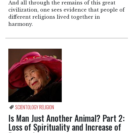
And all through the remains of this great
civilization, one sees evidence that people of
different religions lived together in
harmony.
SCIENTOLOGY RELIGION
Is Man Just Another Animal? Part 2:
Loss of Spirituality and Increase of