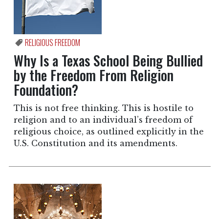
RELIGIOUS FREEDOM
Why Is a Texas School Being Bullied
by the Freedom From Religion
Foundation?
This is not free thinking. This is hostile to
religion and to an individual’s freedom of
religious choice, as outlined explicitly in the
U.S. Constitution and its amendments.