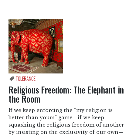
TOLERANCE
Religious Freedom: The Elephant in
the Room
If we keep enforcing the “my religion is
better than yours” game—if we keep
squashing the religious freedom of another
by insisting on the exclusivity of our own—