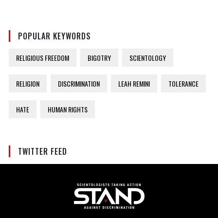
POPULAR KEYWORDS
RELIGIOUS FREEDOM
BIGOTRY
SCIENTOLOGY
RELIGION
DISCRIMINATION
LEAH REMINI
TOLERANCE
HATE
HUMAN RIGHTS
TWITTER FEED