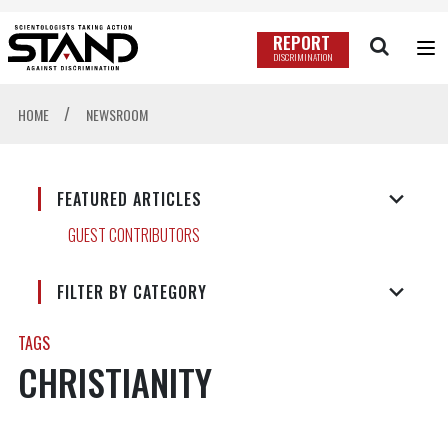
REPORT
DISCRIMINATION
/
HOME
NEWSROOM
FEATURED ARTICLES
GUEST CONTRIBUTORS
FILTER BY CATEGORY
TAGS
CHRISTIANITY