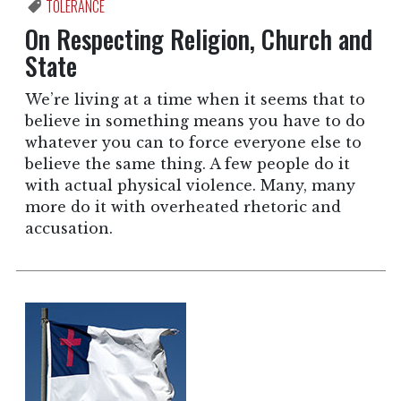
TOLERANCE
On Respecting Religion, Church and
State
We’re living at a time when it seems that to
believe in something means you have to do
whatever you can to force everyone else to
believe the same thing. A few people do it
with actual physical violence. Many, many
more do it with overheated rhetoric and
accusation.