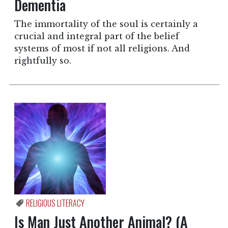
Dementia
The immortality of the soul is certainly a
crucial and integral part of the belief
systems of most if not all religions. And
rightfully so.
RELIGIOUS LITERACY
Is Man Just Another Animal? (A