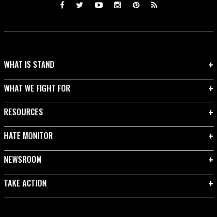
WHAT IS STAND
WHAT WE FIGHT FOR
RESOURCES
HATE MONITOR
NEWSROOM
TAKE ACTION