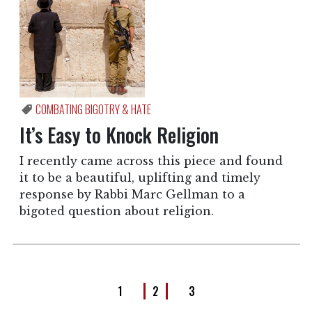
COMBATING BIGOTRY & HATE
It’s Easy to Knock Religion
I recently came across this piece and found
it to be a beautiful, uplifting and timely
response by Rabbi Marc Gellman to a
bigoted question about religion.
1
2
3