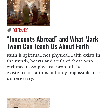
TOLERANCE
“Innocents Abroad” and What Mark
Twain Can Teach Us About Faith
Faith is spiritual, not physical. Faith exists in
the minds, hearts and souls of those who
embrace it. So physical proof of the
existence of faith is not only impossible, it is
unnecessary.