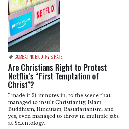
COMBATING BIGOTRY & HATE
Are Christians Right to Protest
Netflix’s “First Temptation of
Christ”?
I made it 31 minutes in, to the scene that
managed to insult Christianity, Islam,
Buddhism, Hinduism, Rastafarianism, and
yes, even managed to throw in multiple jabs
at Scientology.