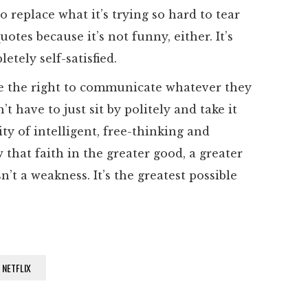
 replace what it’s trying so hard to tear
otes because it’s not funny, either. It’s
tely self-satisfied.
ave the right to communicate whatever they
’t have to just sit by politely and take it
ty of intelligent, free-thinking and
that faith in the greater good, a greater
n’t a weakness. It’s the greatest possible
NETFLIX