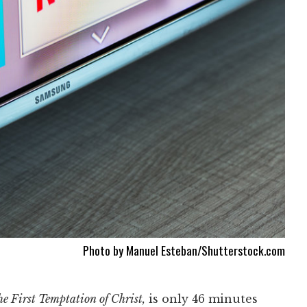
Photo by Manuel Esteban/Shutterstock.com
e First Temptation of Christ,
is only 46 minutes