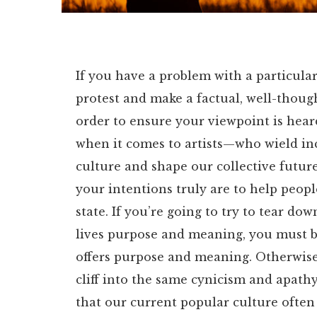
If you have a problem with a particular
protest and make a factual, well-thoug
order to ensure your viewpoint is hear
when it comes to artists—who wield in
culture and shape our collective future
your intentions truly are to help peop
state. If you’re going to try to tear do
lives purpose and meaning, you must be 
offers purpose and meaning. Otherwise y
cliff into the same cynicism and apathy
that our current popular culture often 