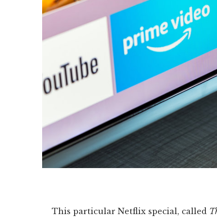
This particular Netflix special, called
Th