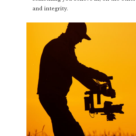
and integrity.