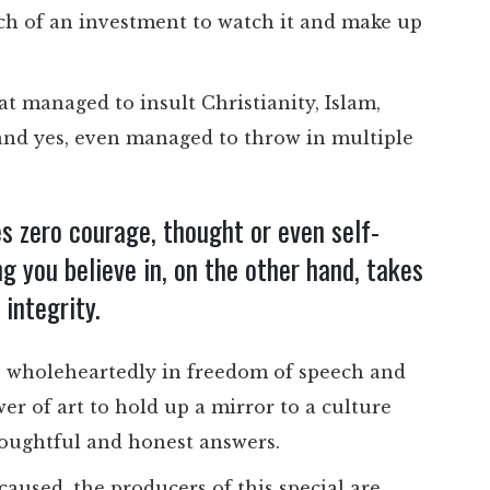
much of an investment to watch it and make up
at managed to insult Christianity, Islam,
 and yes, even managed to throw in multiple
s zero courage, thought or even self-
 you believe in, on the other hand, takes
integrity.
ieve wholeheartedly in freedom of speech and
ower of art to hold up a mirror to a culture
houghtful and honest answers.
caused, the producers of this special are