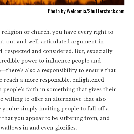
Photo by Welcomia/Shutterstock.com
 religion or church, you have every right to
ht-out and well-articulated argument in
d, respected and considered. But, especially
credible power to influence people and
—there’s also a responsibility to ensure that
le reach a more responsible, enlightened
wn people’s faith in something that gives their
willing to offer an alternative that also
ou’re simply inviting people to fall off a
 that you appear to be suffering from, and
wallows in and even glorifies.