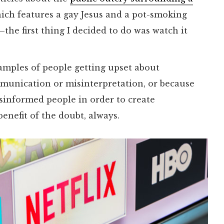
ch features a gay Jesus and a pot-smoking
he first thing I decided to do was watch it
amples of people getting upset about
munication or misinterpretation, or because
sinformed people in order to create
benefit of the doubt, always.