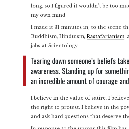
long, so I figured it wouldn’t be too 
my own mind.
I made it 31 minutes in, to the scene th
Buddhism, Hinduism,
Rastafarianism
,
jabs at Scientology.
Tearing down someone’s beliefs take
awareness. Standing up for something
an incredible amount of courage and 
I believe in the value of satire. I bel
the right to protest. I believe in the p
and ask hard questions that deserve t
In response to the uproar this film has 