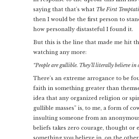
saying that that’s what
The First Temptat
then I would be the first person to sta
how personally distasteful I found it.
But this is the line that made me hit th
watching any more:
“People are gullible. They’ll literally believe in
There’s an extreme arrogance to be fou
faith in something greater than thems
idea that any organized religion or spir
gullible masses” is, to me, a form of cowa
insulting someone from an anonymous 
beliefs takes zero courage, thought or 
something you believe in, on the other