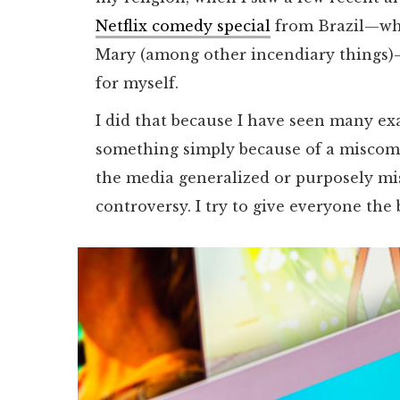
Netflix comedy special
from Brazil—whi
Mary (among other incendiary things)—t
for myself.
I did that because I have seen many ex
something simply because of a miscom
the media generalized or purposely mi
controversy. I try to give everyone the 