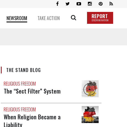
REPORT
NEWSROOM
TAKE ACTION
DISCRIMINATION
THE STAND BLOG
RELIGIOUS FREEDOM
The “Sect Filter” System
RELIGIOUS FREEDOM
When Religion Became a
Liability