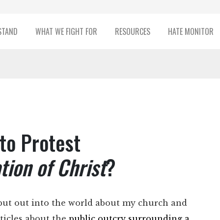
STAND
WHAT WE FIGHT FOR
RESOURCES
HATE MONITOR
 to Protest
ion of Christ
?
put out into the world about my church and
rticles about the
public outcry surrounding a