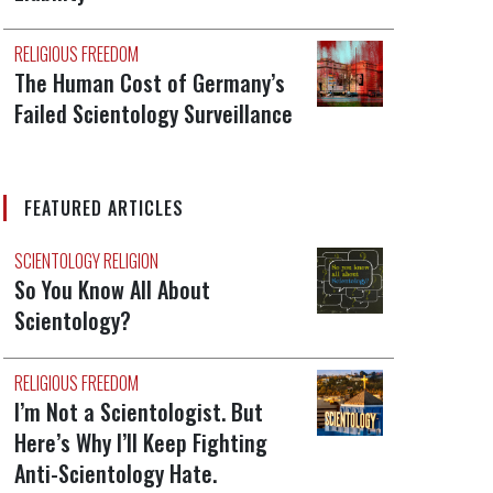
RELIGIOUS FREEDOM
The Human Cost of Germany’s
Failed Scientology Surveillance
FEATURED ARTICLES
SCIENTOLOGY RELIGION
So You Know All About
Scientology?
RELIGIOUS FREEDOM
I’m Not a Scientologist. But
Here’s Why I’ll Keep Fighting
Anti-Scientology Hate.