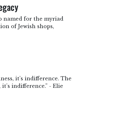
egacy
 so named for the myriad
tion of Jewish shops,
ness, it’s indifference. The
it’s indifference.” - Elie