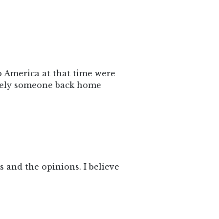
o America at that time were
likely someone back home
ys and the opinions. I believe