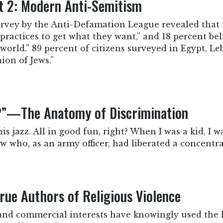
rt 2: Modern Anti-Semitism
survey by the Anti-Defamation League revealed that 
practices to get what they want,” and 18 percent bel
world.” 89 percent of citizens surveyed in Egypt, 
ion of Jews.”
e?”—The Anatomy of Discrimination
this jazz. All in good fun, right? When I was a kid, I 
 who, as an army officer, had liberated a concentra
True Authors of Religious Violence
and commercial interests have knowingly used the l