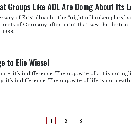
t Groups Like ADL Are Doing About Its L
sary of Kristallnacht, the “night of broken glass,”
 streets of Germany after a riot that saw the destruc
 1938.
 to Elie Wiesel
ate, it’s indifference. The opposite of art is not ugli
, it’s indifference. The opposite of life is not death, 
1
2
3