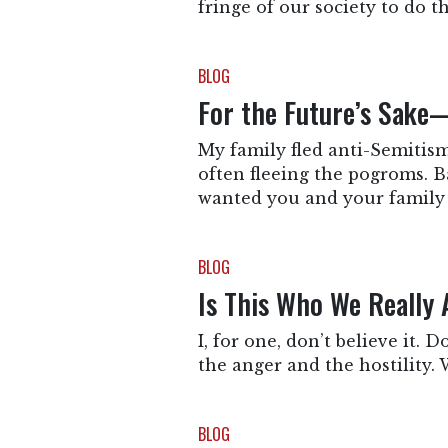
fringe of our society to do t
BLOG
For the Future’s Sake
My family fled anti-Semitism
often fleeing the pogroms. Ba
wanted you and your family
BLOG
Is This Who We Really 
I, for one, don’t believe it. 
the anger and the hostility. W
BLOG