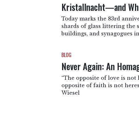
Kristallnacht—and Wha
Today marks the 83rd anniver
shards of glass littering the
buildings, and synagogues in
BLOG
Never Again: An Homage
“The opposite of love is not h
opposite of faith is not heresy
Wiesel