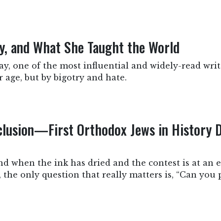
ry, and What She Taught the World
y, one of the most influential and widely-read write
 age, but by bigotry and hate.
clusion—First Orthodox Jews in History 
nd when the ink has dried and the contest is at an e
e, the only question that really matters is, “Can you