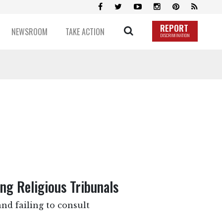
REPORT
NEWSROOM
TAKE ACTION
DISCRIMINATION
g Religious Tribunals
nd failing to consult