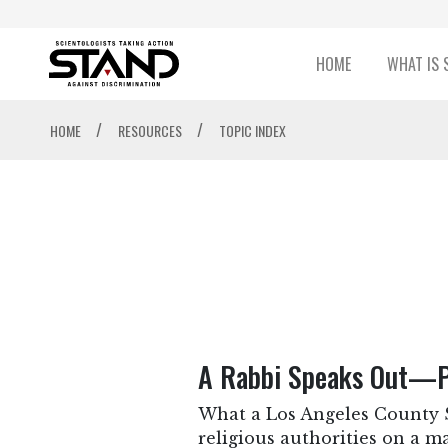
HOME
WHAT IS 
/
/
HOME
RESOURCES
TOPIC INDEX
A Rabbi Speaks Out—Pr
What a Los Angeles County Su
religious authorities on a m