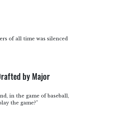
rs of all time was silenced
Drafted by Major
nd, in the game of baseball,
 play the game?”