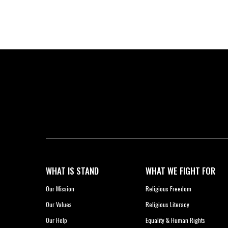
WHAT IS STAND
WHAT WE FIGHT FOR
Our Mission
Religious Freedom
Our Values
Religious Literacy
Our Help
Equality & Human Rights