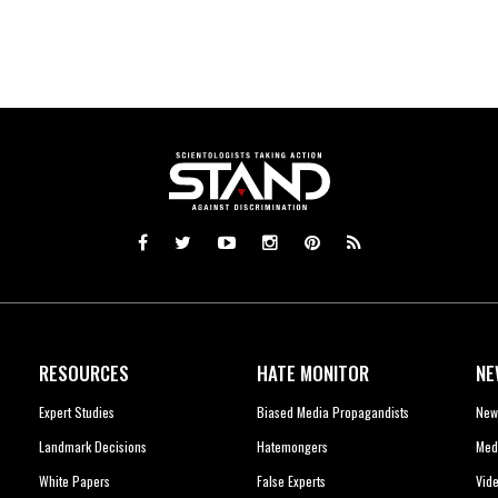
RESOURCES
HATE MONITOR
NE
Expert Studies
Biased Media Propagandists
New
Landmark Decisions
Hatemongers
Med
White Papers
False Experts
Vid