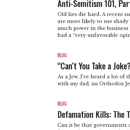
Anti-Semitism 101, Pa
Old lies die hard. A recent 
are more likely to use shady 
much power in the business 
had a “very unfavorable opin
BLOG
“Can’t You Take a Jok
As a Jew, I’ve heard a lot of 
with my dad, an Orthodox Jew
BLOG
Defamation Kills: The 
Can it be that governments 