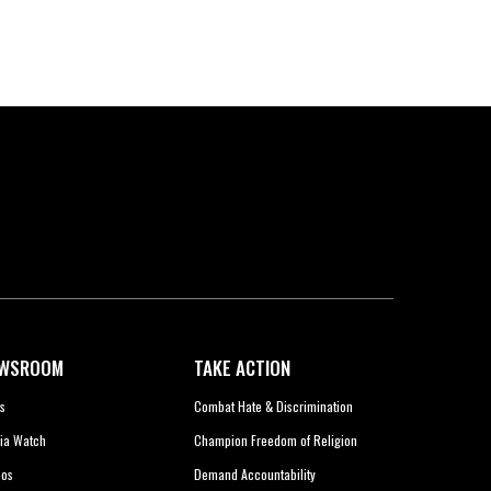
WSROOM
TAKE ACTION
s
Combat Hate & Discrimination
ia Watch
Champion Freedom of Religion
eos
Demand Accountability