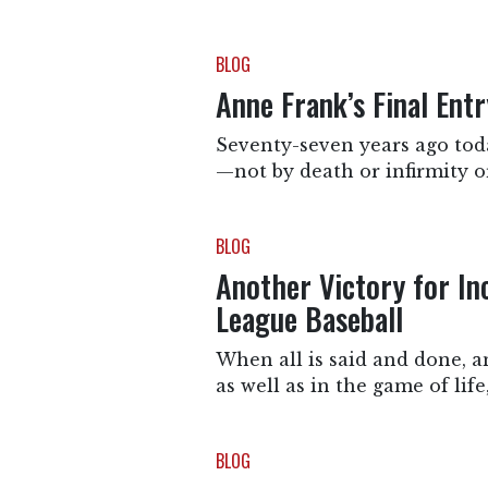
BLOG
Anne Frank’s Final Ent
Seventy-seven years ago toda
—not by death or infirmity or
BLOG
Another Victory for In
League Baseball
When all is said and done, a
as well as in the game of lif
BLOG