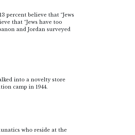
13 percent believe that “Jews
ieve that “Jews have too
Lebanon and Jordan surveyed
walked into a novelty store
tion camp in 1944.
unatics who reside at the