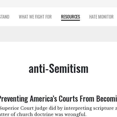
STAND
WHAT WE FIGHT FOR
RESOURCES
HATE MONITOR
anti-Semitism
eventing America’s Courts From Becomin
perior Court judge did by interpreting scripture a
atter of church doctrine was wrongful.