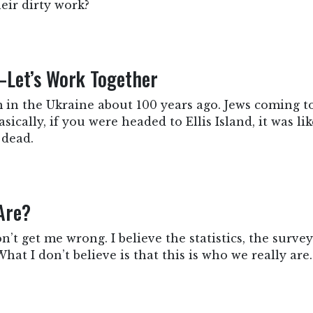
heir dirty work?
—Let’s Work Together
 in the Ukraine about 100 years ago. Jews coming t
sically, if you were headed to Ellis Island, it was 
 dead.
Are?
Don’t get me wrong. I believe the statistics, the surve
hat I don’t believe is that this is who we really are.