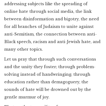
addressing subjects like the spreading of
online hate through social media, the link
between disinformation and bigotry, the need
for all branches of Judaism to unite against
anti-Semitism, the connection between anti-
Black speech, racism and anti-Jewish hate, and
many other topics.
Let us pray that through such conversations
and the unity they foster; through problem-
solving instead of handwringing; through
education rather than demagoguery, the
sounds of hate will be drowned out by the
gentle murmur of joy.