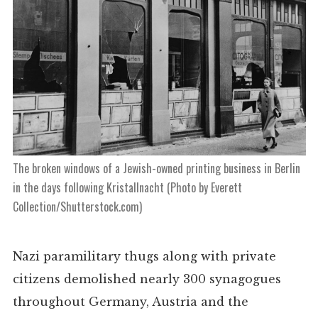
The broken windows of a Jewish-owned printing business in Berlin
in the days following Kristallnacht (Photo by Everett
Collection/Shutterstock.com)
Nazi paramilitary thugs along with private
citizens
demolished nearly 300 synagogues
throughout Germany, Austria and the