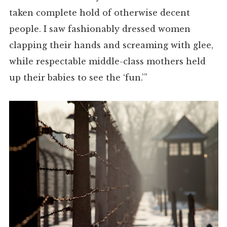
taken complete hold of otherwise decent
people. I saw fashionably dressed women
clapping their hands and screaming with glee,
while respectable middle-class mothers held
up their babies to see the ‘fun.’”