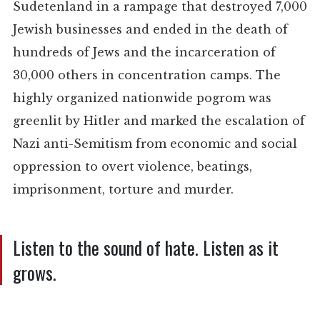
Sudetenland in a rampage that destroyed 7,000
Jewish businesses and ended in the death of
hundreds of Jews and the incarceration of
30,000 others in concentration camps. The
highly organized nationwide pogrom was
greenlit by Hitler and marked the escalation of
Nazi anti-Semitism from economic and social
oppression to overt violence, beatings,
imprisonment, torture and murder.
Listen to the sound of hate. Listen as it
grows.