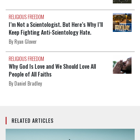
RELIGIOUS FREEDOM
I’m Not a Scientologist. But Here’s Why I’ll
Keep Fighting Anti-Scientology Hate.
By Ryan Glover
RELIGIOUS FREEDOM
Why God Is Love and We Should Love All
People of All Faiths
By Daniel Bradley
RELATED ARTICLES