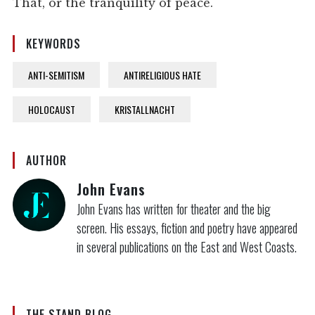
That, or the tranquility of peace.
KEYWORDS
ANTI-SEMITISM
ANTIRELIGIOUS HATE
HOLOCAUST
KRISTALLNACHT
AUTHOR
John Evans
John Evans has written for theater and the big
screen. His essays, fiction and poetry have appeared
in several publications on the East and West Coasts.
THE STAND BLOG