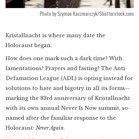
Photo by Szymon Kaczmarczyk/Shutterstock.com
Kristallnacht is where many date the
Holocaust began.
How does one mark such a dark time? With
lamentations? Prayers and fasting? The Anti-
Defamation League (ADL) is opting instead for
solutions to hate and bigotry in all its forms—
marking the 83rd anniversary of Kristallnacht
with its own annual Never Is Now summit, so-
named after the familiar response to the
Holocaust:
Never Again
.