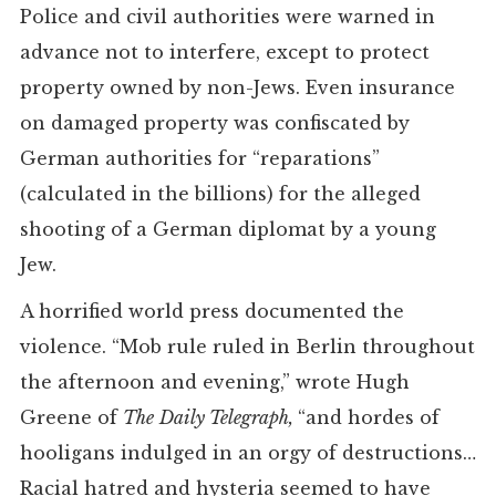
Police and civil authorities were warned in
advance not to interfere, except to protect
property owned by non-Jews. Even insurance
on damaged property was confiscated by
German authorities for “reparations”
(calculated in the billions) for the alleged
shooting of a German diplomat by a young
Jew.
A horrified world press documented the
violence. “Mob rule ruled in Berlin throughout
the afternoon and evening,” wrote Hugh
Greene of
The
Daily Telegraph,
“and hordes of
hooligans indulged in an orgy of destructions…
Racial hatred and hysteria seemed to have