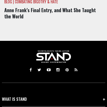
BLOG | COMBATING BIGOTRY & HATE
Anne Frank’s Final Entry, and What She Taught
the World
WHAT IS STAND