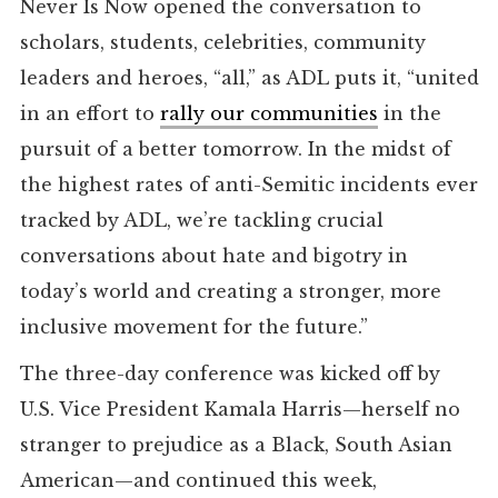
Never Is Now opened the conversation to
scholars, students, celebrities, community
leaders and heroes, “all,” as ADL puts it, “united
in an effort to
rally our communities
in the
pursuit of a better tomorrow. In the midst of
the highest rates of anti-Semitic incidents ever
tracked by ADL, we’re tackling crucial
conversations about hate and bigotry in
today’s world and creating a stronger, more
inclusive movement for the future.”
The three-day conference was kicked off by
U.S. Vice President Kamala Harris—herself no
stranger to prejudice as a Black, South Asian
American—and continued this week,