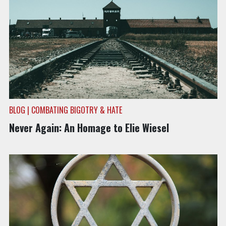
BLOG | COMBATING BIGOTRY & HATE
Never Again: An Homage to Elie Wiesel