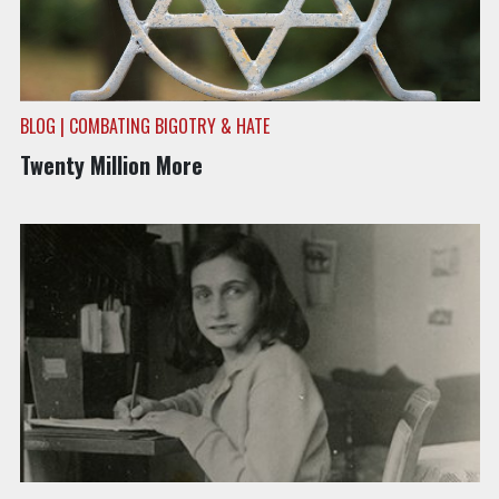
BLOG | COMBATING BIGOTRY & HATE
Twenty Million More