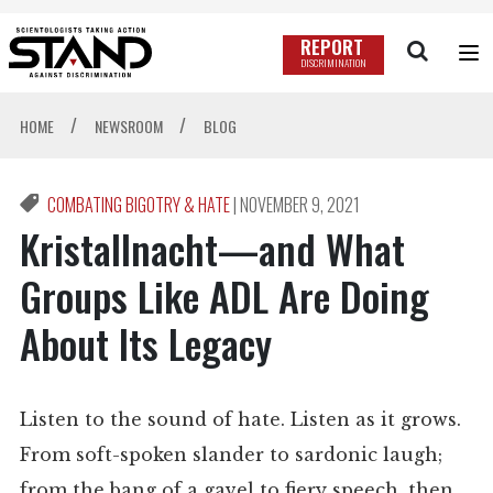
REPORT
DISCRIMINATION
/
/
HOME
NEWSROOM
BLOG
COMBATING BIGOTRY & HATE
|
NOVEMBER 9, 2021
Kristallnacht—and What
Groups Like ADL Are Doing
About Its Legacy
Listen to the sound of hate. Listen as it grows.
From soft-spoken slander to sardonic laugh;
from the bang of a gavel to fiery speech, then