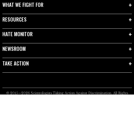
WHAT WE FIGHT FOR
RESOURCES
HATE MONITOR
NEWSROOM
TAKE ACTION
© 2015—2026
Scientologists Taking Action Against Discrimination.
All Rights
Reserved.
Privacy Notice
•
Cookie Policy
•
Terms of Use
•
Legal Notice