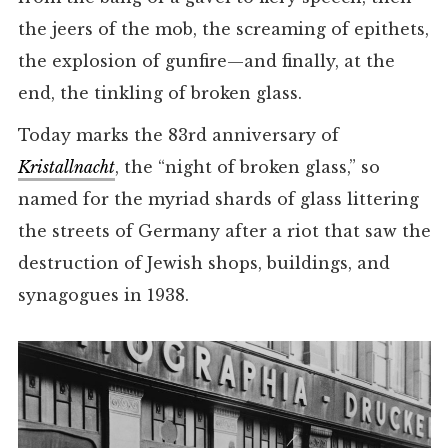
the jeers of the mob, the screaming of epithets,
the explosion of gunfire—and finally, at the
end, the tinkling of broken glass.
Today marks the 83rd anniversary of
Kristallnacht
, the “night of broken glass,” so
named for the myriad shards of glass littering
the streets of Germany after a riot that saw the
destruction of Jewish shops, buildings, and
synagogues in 1938.