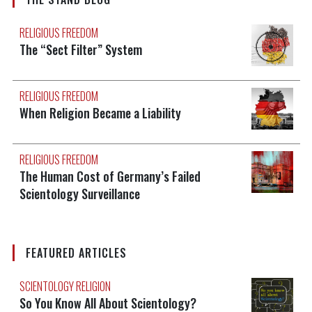
RELIGIOUS FREEDOM
The “Sect Filter” System
RELIGIOUS FREEDOM
When Religion Became a Liability
RELIGIOUS FREEDOM
The Human Cost of Germany’s Failed
Scientology Surveillance
FEATURED ARTICLES
SCIENTOLOGY RELIGION
So You Know All About Scientology?