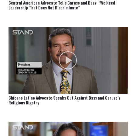
Central American Advocate Tells Caruso and Bass: “We Need
Leadership That Does Not Discriminate”
Chicano Latino Advocate Speaks Out Against Bass and Caruso’s
Religious Bigotry