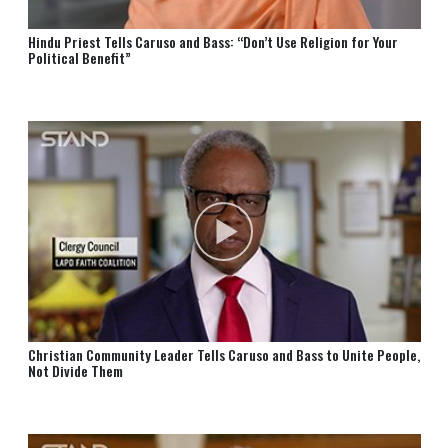
Hindu Priest Tells Caruso and Bass: “Don’t Use Religion for Your
Political Benefit”
Christian Community Leader Tells Caruso and⁠ Bass to Unite People,
Not Divide Them