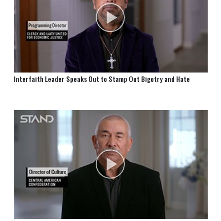
Interfaith Leader Speaks Out to Stamp Out Bigotry and Hate