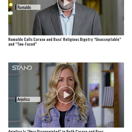
Rumaldo Calls Caruso and Bass’ Religious Bigotry “Unacceptable”
and “Two-Faced”
Anjelica Is “Very Disappointed” in Both Caruso and Bass