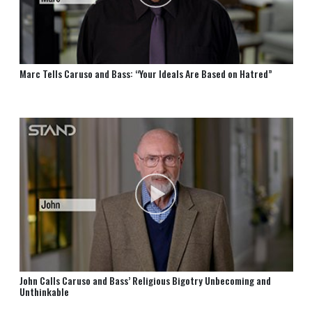
Marc Tells Caruso and Bass: “Your Ideals Are Based on Hatred”
John Calls Caruso and Bass’ Religious Bigotry Unbecoming and
Unthinkable