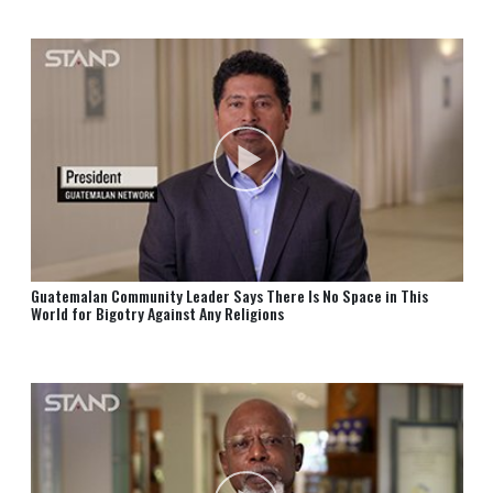
Guatemalan Community Leader Says There Is No Space in This
World for Bigotry Against Any Religions