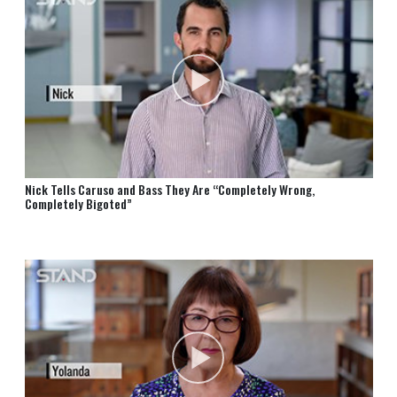
Nick Tells Caruso and Bass They Are “Completely Wrong,
Completely Bigoted”