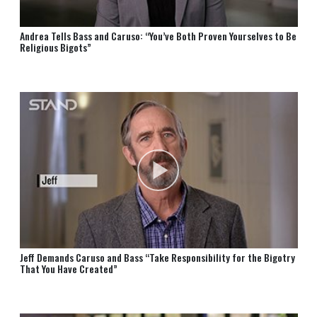
Andrea Tells Bass and Caruso: “You’ve Both Proven Yourselves to Be
Religious Bigots”
Jeff Demands Caruso and Bass “Take Responsibility for the Bigotry
That You Have Created”