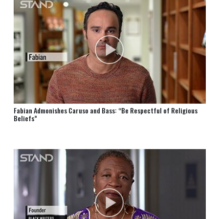
Fabian Admonishes Caruso and Bass: “Be Respectful of Religious
Beliefs”