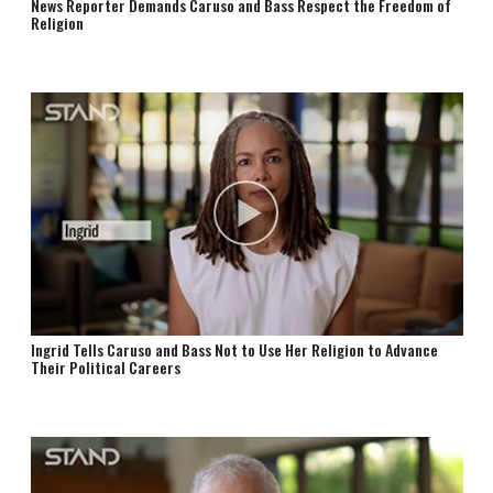
News Reporter Demands Caruso and⁠ Bass Respect the Freedom of
Religion
Ingrid Tells Caruso and Bass Not to Use Her Religion to Advance
Their Political Careers