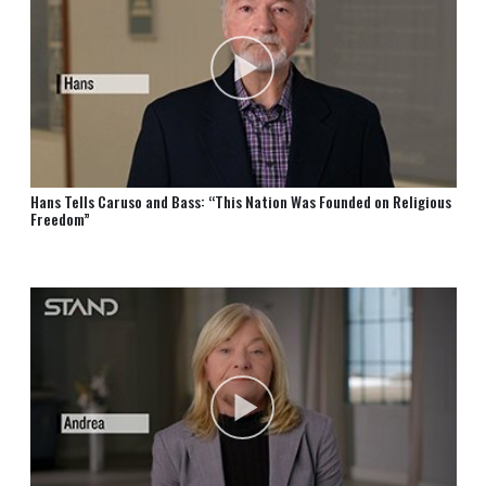
Hans Tells Caruso and Bass: “This Nation Was Founded on Religious
Freedom”