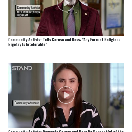
Community Activist Tells Caruso and Bass: “Any Form of Religious
Bigotry Is Intolerable”
Community Activist Demands Caruso and Bass Be Respectful of the