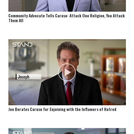
Community Advocate Tells Caruso: Attack One Religion, You Attack
Them All
Joe Berates Caruso for Enjoining with the Inflamers of Hatred