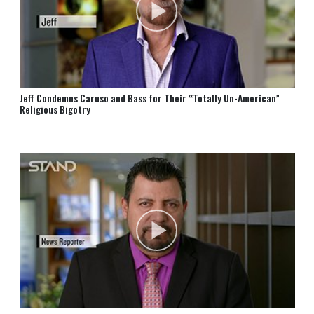
Jeff Condemns Caruso and Bass for Their “Totally Un⁠-⁠American”
Religious Bigotry