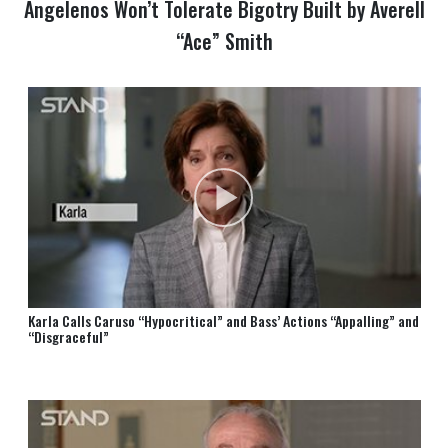
Angelenos Won’t Tolerate Bigotry Built by Averell
“Ace” Smith
Karla Calls Caruso “Hypocritical” and Bass’ Actions “Appalling” and
“Disgraceful”