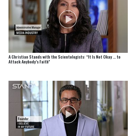
A Christian Stands with the Scientologists: “It Is Not Okay … to
Attack Anybody’s Faith”