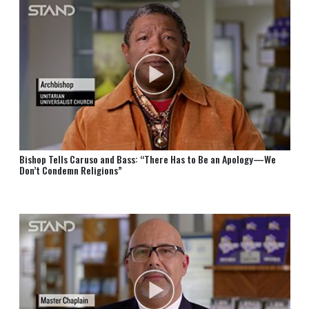
Bishop Tells Caruso and Bass: “There Has to Be an Apology—We
Don’t Condemn Religions”