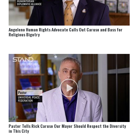
Angeleno Human Rights Advocate Calls Out Caruso and Bass for
Religious Bigotry
Pastor Tells Rick Caruso Our Mayor Should Respect the Diversity
in This City