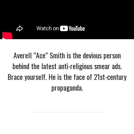
Averell “Ace” Smith is the devious person
behind the latest anti-religious smear ads.
Brace yourself. He is the face of 21st-century
propaganda.