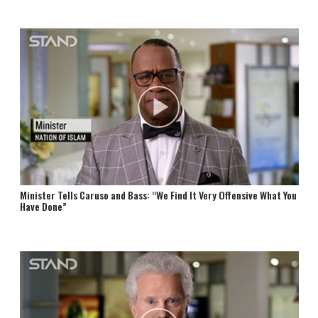
⁠Minister Tells Caruso and⁠ Bass:⁠ “We Find It Very Offensive What You
Have Done”