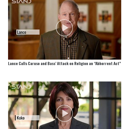
Lance Calls Caruso and Bass’ Attack on Religion an “Abhorrent Act”