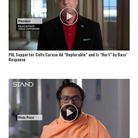
PAL Supporter Calls Caruso Ad “Deplorable” and Is “Hurt” by Bass’
Response