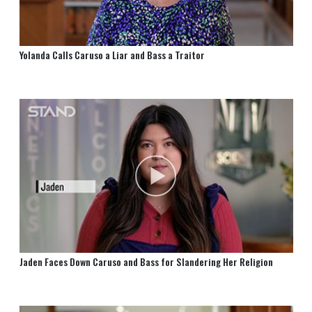
Yolanda Calls Caruso a Liar and Bass a Traitor
Jaden Faces Down Caruso and Bass for Slandering Her Religion