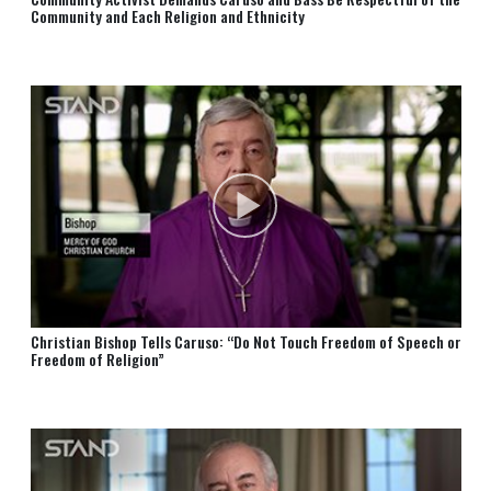
Community and Each Religion and Ethnicity
Christian Bishop Tells Caruso: “Do Not Touch Freedom of Speech or
Freedom of Religion”