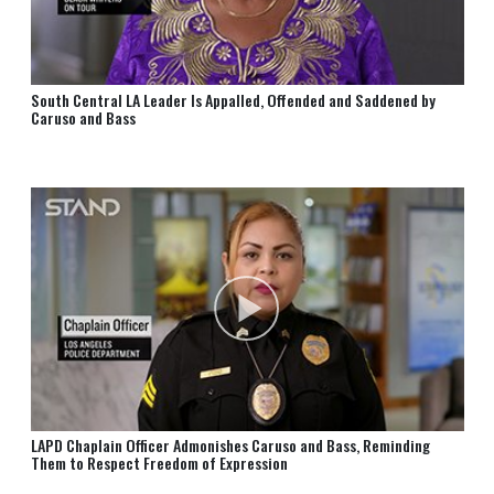
South Central LA Leader Is Appalled, Offended and Saddened by
Caruso and Bass
LAPD Chaplain Officer Admonishes Caruso and Bass, Reminding
Them to Respect Freedom of Expression