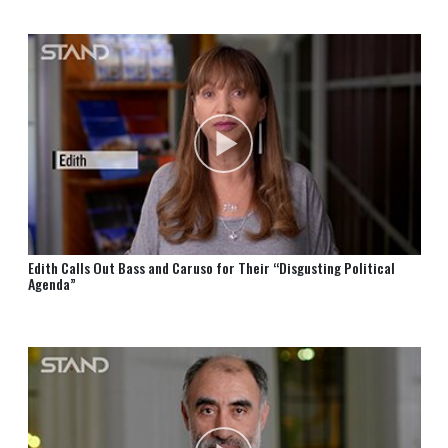
Edith Calls Out Bass and Caruso for Their “Disgusting Political
Agenda”