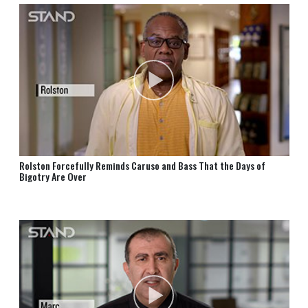
Rolston Forcefully Reminds Caruso and Bass That the Days of
Bigotry Are Over