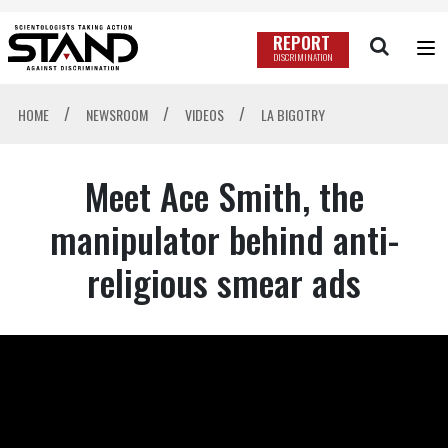
REPORT
DISCRIMINATION
/
/
/
HOME
NEWSROOM
VIDEOS
LA BIGOTRY
Meet Ace Smith, the
manipulator behind anti-
religious smear ads