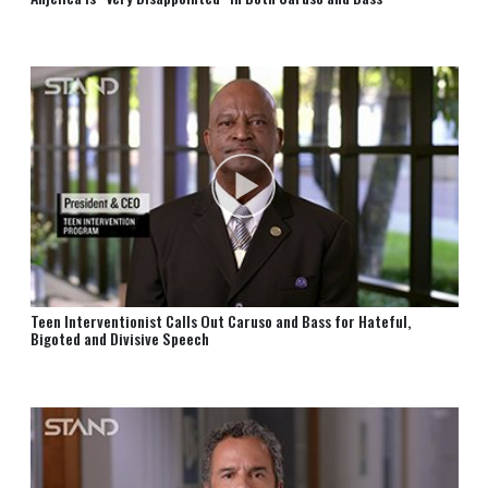
Teen Interventionist Calls Out Caruso and Bass for Hateful,
Bigoted and Divisive Speech