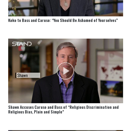
Koko to Bass and Caruso: “You Should Be Ashamed of Yourselves”
Shawn Accuses Caruso and Bass of “Religious Discrimination and
Religious Bias, Plain and Simple”