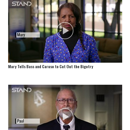
Mary Tells Bass and Caruso to Cut Out the Bigotry