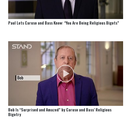
Paul Lets Caruso and Bass Know: “You Are Being Religious Bigots”
Bob Is “Surprised and Amazed” by Caruso and Bass’ Religious
Bigotry