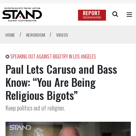
REPORT
DISCRIMINATION
/
/
HOME
NEWSROOM
VIDEOS
SPEAKING OUT AGAINST BIGOTRY IN LOS ANGELES
Paul Lets Caruso and Bass
Know: “You Are Being
Religious Bigots”
Keep politics out of religion.