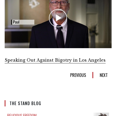
Play
Video
Speaking Out Against Bigotry in Los Angeles
PREVIOUS
NEXT
THE STAND BLOG
RELIGIOUS FREEDOM