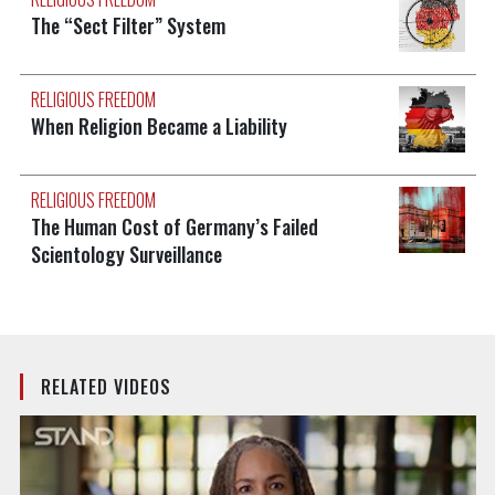
The “Sect Filter” System
RELIGIOUS FREEDOM
When Religion Became a Liability
RELIGIOUS FREEDOM
The Human Cost of Germany’s Failed
Scientology Surveillance
RELATED VIDEOS