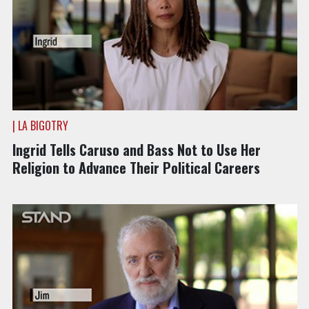
| LA BIGOTRY
Ingrid Tells Caruso and Bass Not to Use Her
Religion to Advance Their Political Careers