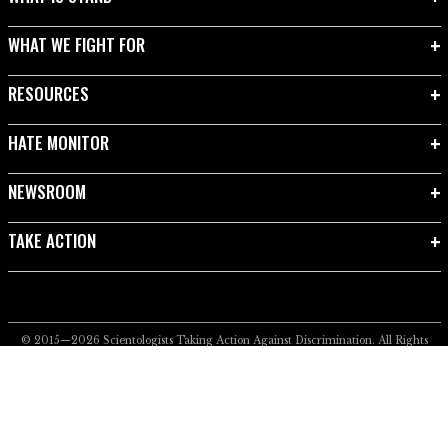
WHAT WE FIGHT FOR
RESOURCES
HATE MONITOR
NEWSROOM
TAKE ACTION
© 2015—2026
Scientologists Taking Action Against Discrimination.
All Rights
Reserved.
Privacy Notice
•
Cookie Policy
•
Terms of Use
•
Legal Notice