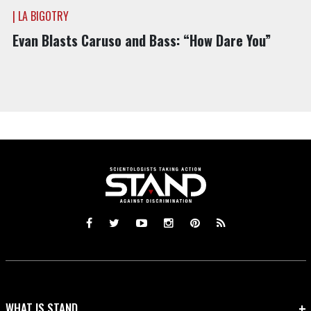
| LA BIGOTRY
Evan Blasts Caruso and Bass: “How Dare You”
WHAT IS STAND