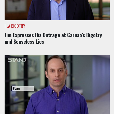
| LA BIGOTRY
Jim Expresses His Outrage at Caruso’s Bigotry
and Senseless Lies