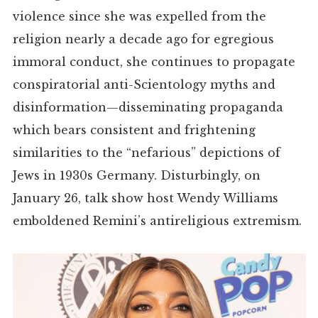
violence since she was expelled from the
religion nearly a decade ago for egregious
immoral conduct, she continues to propagate
conspiratorial anti-Scientology myths and
disinformation—disseminating propaganda
which bears consistent and frightening
similarities to the “nefarious” depictions of
Jews in 1930s Germany.
Disturbingly, on
January 26, talk show host Wendy Williams
emboldened Remini
’s
antireligious extremism.