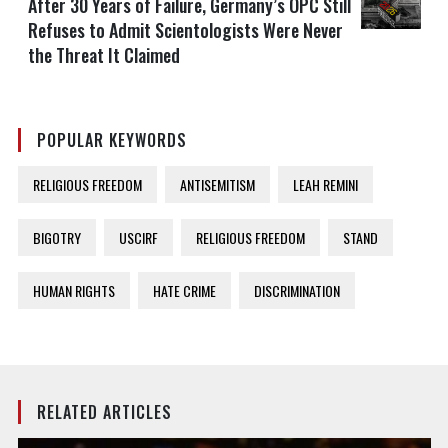
After 30 Years of Failure, Germany’s OPC Still
Refuses to Admit Scientologists Were Never
the Threat It Claimed
POPULAR KEYWORDS
RELIGIOUS FREEDOM
ANTISEMITISM
LEAH REMINI
BIGOTRY
USCIRF
RELIGIOUS FREEDOM
STAND
HUMAN RIGHTS
HATE CRIME
DISCRIMINATION
RELATED ARTICLES