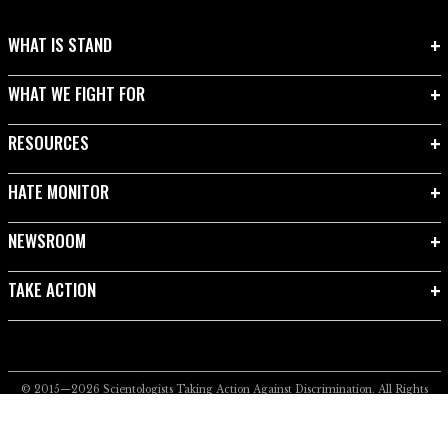
WHAT IS STAND
WHAT WE FIGHT FOR
RESOURCES
HATE MONITOR
NEWSROOM
TAKE ACTION
© 2015—2026
Scientologists Taking Action Against Discrimination.
All Rights
Reserved.
Privacy Notice
•
Cookie Policy
•
Terms of Use
•
Legal Notice