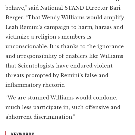
behave,” said National STAND Director Bari
Berger. “That Wendy Williams would amplify
Leah Remini’s campaign to harm, harass and
victimize a religion’s members is
unconscionable. It is thanks to the ignorance
and irresponsibility of enablers like Williams
that Scientologists have endured violent
threats prompted by Remini’s false and
inflammatory rhetoric.
“
We are stunned Williams would condone,
much less participate in, such offensive and
abhorrent discrimination.
”
KEYWORDS