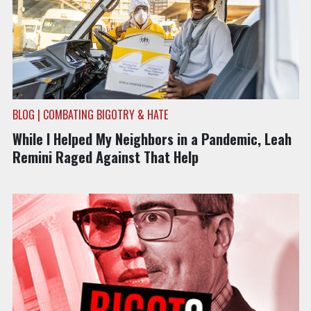
BLOG | COMBATING BIGOTRY & HATE
While I Helped My Neighbors in a Pandemic, Leah
Remini Raged Against That Help