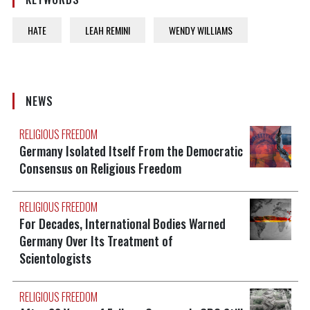
HATE
LEAH REMINI
WENDY WILLIAMS
NEWS
RELIGIOUS FREEDOM
Germany Isolated Itself From the Democratic
Consensus on Religious Freedom
RELIGIOUS FREEDOM
For Decades, International Bodies Warned
Germany Over Its Treatment of
Scientologists
RELIGIOUS FREEDOM