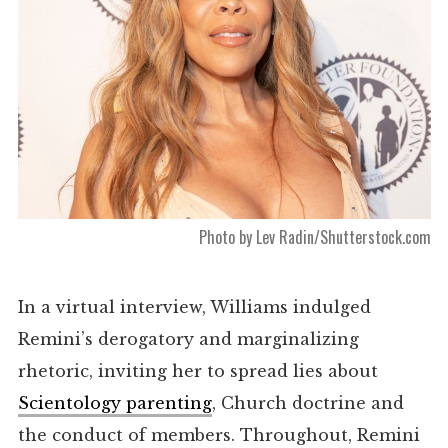
Photo by Lev Radin/Shutterstock.com
In a virtual
interview
, Williams indulged
Remini’s derogatory and marginalizing
rhetoric, inviting her to spread lies about
Scientology parenting
, Church doctrine and
the conduct of members. Throughout, Remini