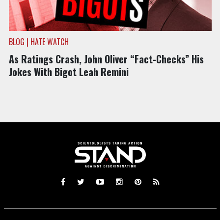
BLOG | HATE WATCH
As Ratings Crash, John Oliver “Fact-Checks” His
Jokes With Bigot Leah Remini