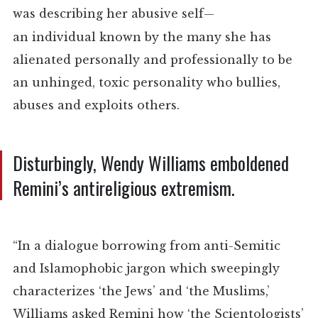
was describing her a
busive self
—
an
individual
known by the many she has
alienated personally and professionally to be
an unhinged, toxic personality who bullies,
abuses and exploits others.
Disturbingly, Wendy Williams emboldened
Remini’s antireligious extremism.
“In a dialogue borrowing from anti-Semitic
and Islamophobic jargon which sweepingly
characterizes ‘the Jews’ and ‘the Muslims,’
Williams asked Remini how ‘the Scientologists’