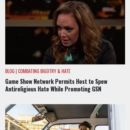
BLOG | COMBATING BIGOTRY & HATE
Game Show Network Permits Host to Spew
Antireligious Hate While Promoting GSN