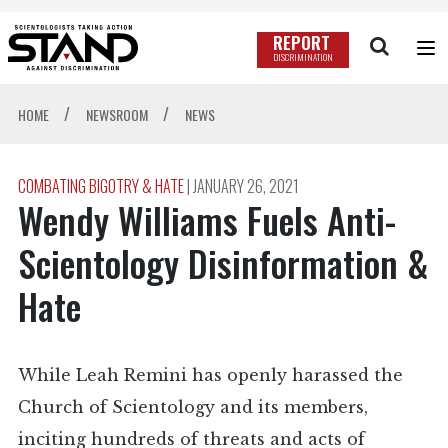
REPORT
DISCRIMINATION
/
/
HOME
NEWSROOM
NEWS
COMBATING BIGOTRY & HATE
|
JANUARY 26, 2021
Wendy Williams Fuels Anti-
Scientology Disinformation &
Hate
While Leah Remini has openly harassed the
Church of Scientology and its members,
inciting hundreds of threats and acts of