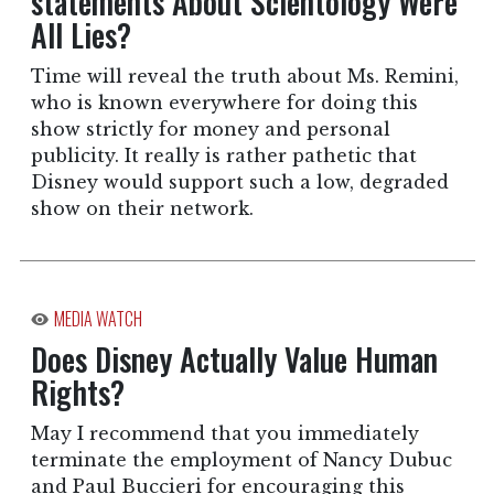
statements About Scientology Were
All Lies?
Time will reveal the truth about Ms. Remini,
who is known everywhere for doing this
show strictly for money and personal
publicity. It really is rather pathetic that
Disney would support such a low, degraded
show on their network.
MEDIA WATCH
Does Disney Actually Value Human
Rights?
May I recommend that you immediately
terminate the employment of Nancy Dubuc
and Paul Buccieri for encouraging this