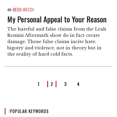
MEDIA WATCH
My Personal Appeal to Your Reason
The hateful and false claims from the Leah
Remini Aftermath show do in fact create
damage. Those false claims incite hate,
bigotry and violence, not in theory but in
the reality of hard cold facts.
1
2
3
4
POPULAR KEYWORDS