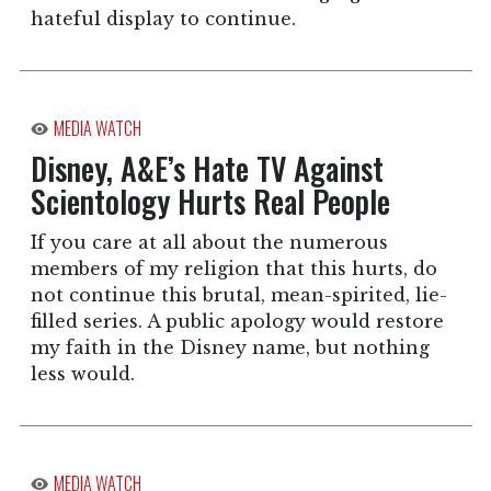
hateful display to continue.
MEDIA WATCH
Disney, A&E’s Hate TV Against
Scientology Hurts Real People
If you care at all about the numerous
members of my religion that this hurts, do
not continue this brutal, mean-spirited, lie-
filled series. A public apology would restore
my faith in the Disney name, but nothing
less would.
MEDIA WATCH