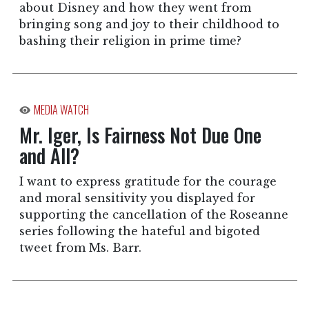
about Disney and how they went from
bringing song and joy to their childhood to
bashing their religion in prime time?
MEDIA WATCH
Mr. Iger, Is Fairness Not Due One
and All?
I want to express gratitude for the courage
and moral sensitivity you displayed for
supporting the cancellation of the Roseanne
series following the hateful and bigoted
tweet from Ms. Barr.