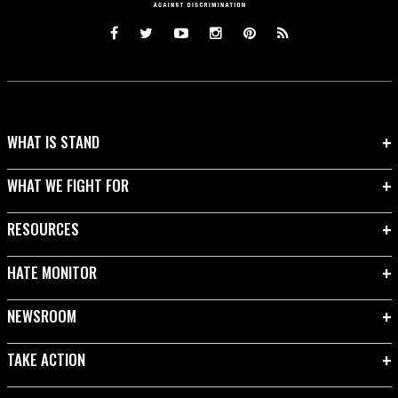
WHAT IS STAND
WHAT WE FIGHT FOR
RESOURCES
HATE MONITOR
NEWSROOM
TAKE ACTION