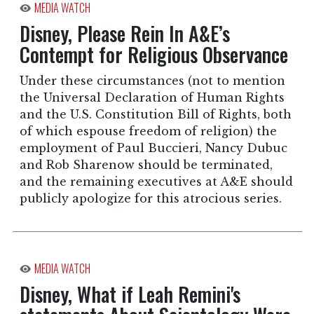
MEDIA WATCH
Disney, Please Rein In A&E’s
Contempt for Religious Observance
Under these circumstances (not to mention
the Universal Declaration of Human Rights
and the U.S. Constitution Bill of Rights, both
of which espouse freedom of religion) the
employment of Paul Buccieri, Nancy Dubuc
and Rob Sharenow should be terminated,
and the remaining executives at A&E should
publicly apologize for this atrocious series.
MEDIA WATCH
Disney, What if Leah Remini's