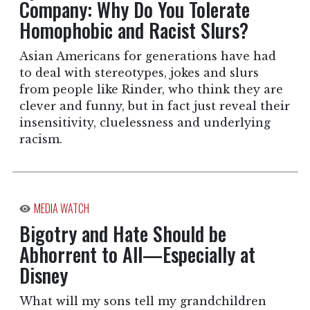
Company: Why Do You Tolerate
Homophobic and Racist Slurs?
Asian Americans for generations have had
to deal with stereotypes, jokes and slurs
from people like Rinder, who think they are
clever and funny, but in fact just reveal their
insensitivity, cluelessness and underlying
racism.
MEDIA WATCH
Bigotry and Hate Should be
Abhorrent to All—Especially at
Disney
What will my sons tell my grandchildren