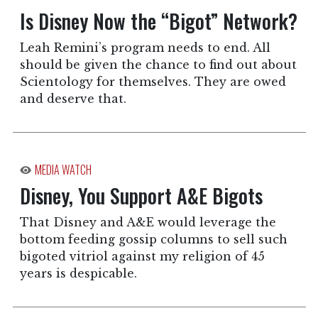
Is Disney Now the “Bigot” Network?
Leah Remini’s program needs to end. All
should be given the chance to find out about
Scientology for themselves. They are owed
and deserve that.
MEDIA WATCH
Disney, You Support A&E Bigots
That Disney and A&E would leverage the
bottom feeding gossip columns to sell such
bigoted vitriol against my religion of 45
years is despicable.