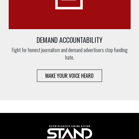
DEMAND ACCOUNTABILITY
Fight for honest journalism and demand advertisers stop funding
hate.
MAKE YOUR VOICE HEARD