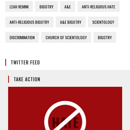
LEAH REMINI
BIGOTRY
A&E
ANTI-RELIGIOUS HATE
ANTI-RELIGIOUS BIGOTRY
A&E BIGOTRY
SCIENTOLOGY
DISCRIMINATION
CHURCH OF SCIENTOLOGY
BIGOTRY
TWITTER FEED
TAKE ACTION