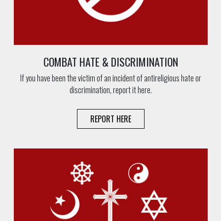
COMBAT HATE & DISCRIMINATION
If you have been the victim of an incident of antireligious hate or
discrimination, report it here.
REPORT HERE