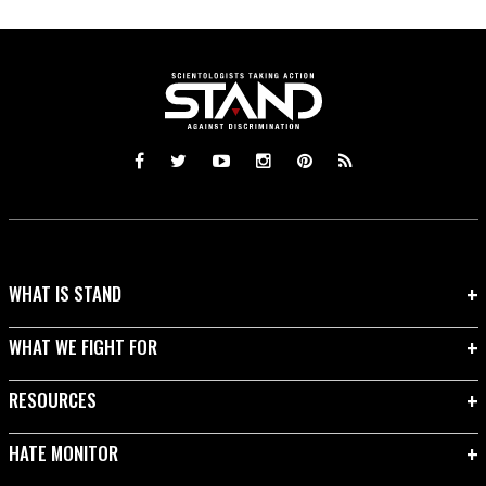
WHAT IS STAND
WHAT WE FIGHT FOR
RESOURCES
HATE MONITOR