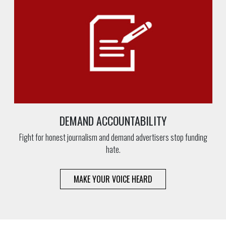
DEMAND ACCOUNTABILITY
Fight for honest journalism and demand advertisers stop funding
hate.
MAKE YOUR VOICE HEARD