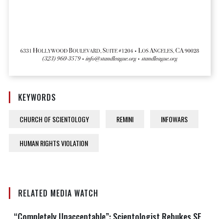
KEYWORDS
CHURCH OF SCIENTOLOGY
REMINI
INFOWARS
HUMAN RIGHTS VIOLATION
RELATED MEDIA WATCH
“Completely Unacceptable”: Scientologist Rebukes SF