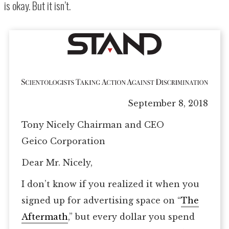
is okay. But it isn’t.
September 8, 2018
Tony Nicely Chairman and CEO
Geico Corporation
Dear Mr. Nicely,
I don’t know if you realized it when you
signed up for advertising space on “
The
Aftermath
,” but every dollar you spend