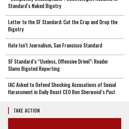
Standard’s Naked Bigotry
Letter to the SF Standard: Cut the Crap and Drop the
Bigotry
Hate Isn’t Journalism, San Francisco Standard
SF Standard’s “Useless, Offensive Drivel”: Reader
Slams Bigoted Reporting
IAC Asked to Defend Shocking Accusations of Sexual
Harassment in Daily Beast CEO Ben Sherwood’s Past
TAKE ACTION