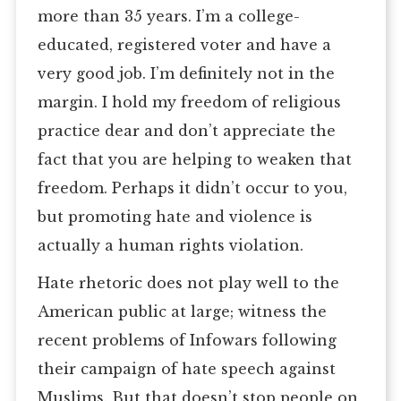
more than 35 years. I’m a college-
educated, registered voter and have a
very good job. I’m definitely not in the
margin. I hold my freedom of religious
practice dear and don’t appreciate the
fact that you are helping to weaken that
freedom. Perhaps it didn’t occur to you,
but promoting hate and violence is
actually a human rights violation.
Hate rhetoric does not play well to the
American public at large; witness the
recent problems of Infowars following
their campaign of hate speech against
Muslims. But that doesn’t stop people on