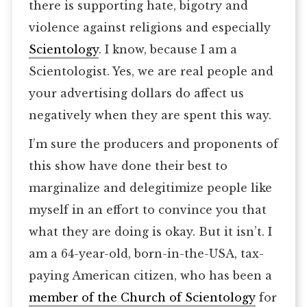
there is supporting hate, bigotry and
violence against religions and especially
Scientology
. I know, because I am a
Scientologist. Yes, we are real people and
your advertising dollars do affect us
negatively when they are spent this way.
I’m sure the producers and proponents of
this show have done their best to
marginalize and delegitimize people like
myself in an effort to convince you that
what they are doing is okay. But it isn’t. I
am a 64-year-old, born-in-the-USA, tax-
paying American citizen, who has been a
member of the Church of Scientology
for