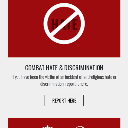
COMBAT HATE & DISCRIMINATION
If you have been the victim of an incident of antireligious hate or
discrimination, report it here.
REPORT HERE