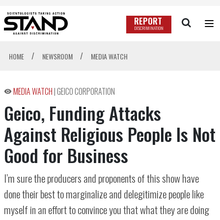
REPORT
DISCRIMINATION
/
/
HOME
NEWSROOM
MEDIA WATCH
MEDIA WATCH
|
GEICO CORPORATION
Geico, Funding Attacks
Against Religious People Is Not
Good for Business
I’m sure the producers and proponents of this show have
done their best to marginalize and delegitimize people like
myself in an effort to convince you that what they are doing