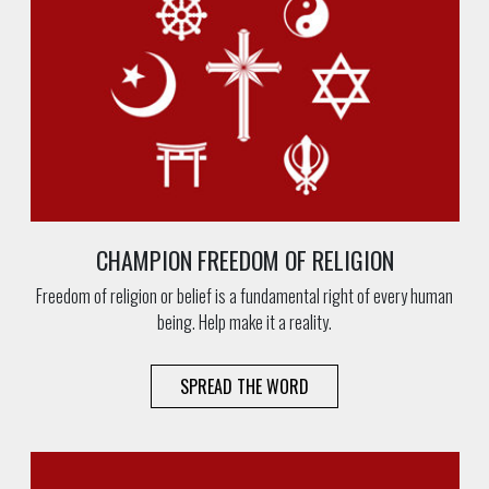
CHAMPION FREEDOM OF RELIGION
Freedom of religion or belief is a fundamental right of every human
being. Help make it a reality.
SPREAD THE WORD