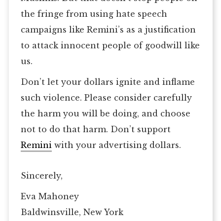
the fringe from using hate speech
campaigns like Remini’s as a justification
to attack innocent people of goodwill like
us.
Don’t let your dollars ignite and inflame
such violence. Please consider carefully
the harm you will be doing, and choose
not to do that harm. Don’t support
Remini
with your advertising dollars.
Sincerely,
Eva Mahoney
Baldwinsville, New York