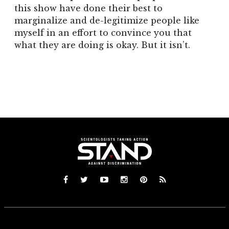
this show have done their best to
marginalize and de-legitimize people like
myself in an effort to convince you that
what they are doing is okay. But it isn’t.