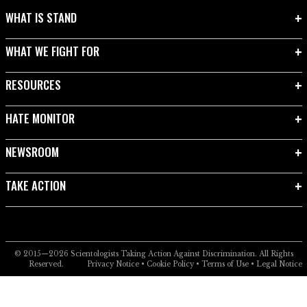
WHAT IS STAND
WHAT WE FIGHT FOR
RESOURCES
HATE MONITOR
NEWSROOM
TAKE ACTION
© 2015—2026
Scientologists Taking Action Against Discrimination.
All Rights
Reserved.
Privacy Notice
•
Cookie Policy
•
Terms of Use
•
Legal Notice