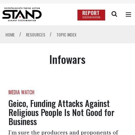
REPORT
DISCRIMINATION
/
/
HOME
RESOURCES
TOPIC INDEX
Infowars
MEDIA WATCH
Geico, Funding Attacks Against
Religious People Is Not Good for
Business
I’m sure the producers and proponents of