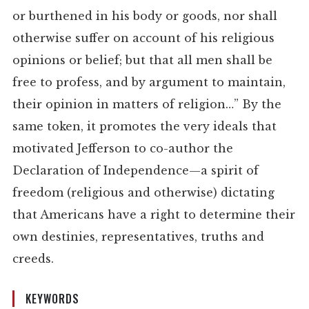
or burthened in his body or goods, nor shall
otherwise suffer on account of his religious
opinions or belief; but that all men shall be
free to profess, and by argument to maintain,
their opinion in matters of religion…” By the
same token, it promotes the very ideals that
motivated Jefferson to co-author the
Declaration of Independence—a spirit of
freedom (religious and otherwise) dictating
that Americans have a right to determine their
own destinies, representatives, truths and
creeds.
KEYWORDS