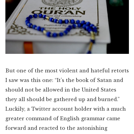
But one of the most violent and hateful retorts
I saw was this one: “It’s the book of Satan and
should not be allowed in the United States
they all should be gathered up and burned.”
Luckily, a Twitter account holder with a much
greater command of English grammar came
forward and reacted to the astonishing