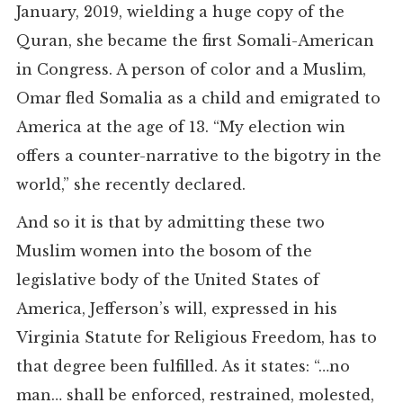
January, 2019, wielding a huge copy of the
Quran, she became the first Somali-American
in Congress. A person of color and a Muslim,
Omar fled Somalia as a child and emigrated to
America at the age of 13. “My election win
offers a counter-narrative to the bigotry in the
world,” she recently declared.
And so it is that by admitting these two
Muslim women into the bosom of the
legislative body of the United States of
America, Jefferson’s will, expressed in his
Virginia Statute for Religious Freedom, has to
that degree been fulfilled. As it states: “…no
man… shall be enforced, restrained, molested,