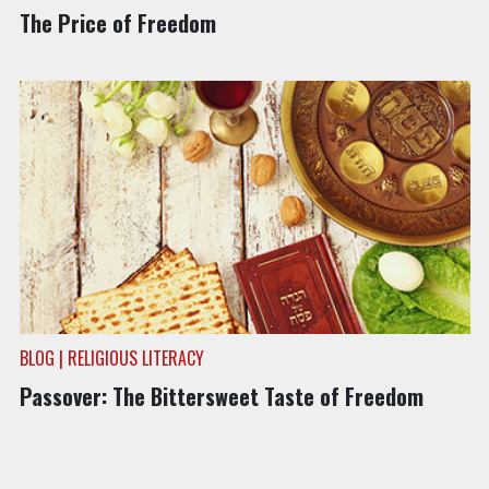
The Price of Freedom
BLOG | RELIGIOUS LITERACY
Passover: The Bittersweet Taste of Freedom