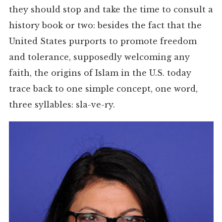
they should stop and take the time to consult a
history book or two: besides the fact that the
United States purports to promote freedom
and tolerance, supposedly welcoming any
faith, the origins of Islam in the U.S. today
trace back to one simple concept, one word,
three syllables: sla-ve-ry.