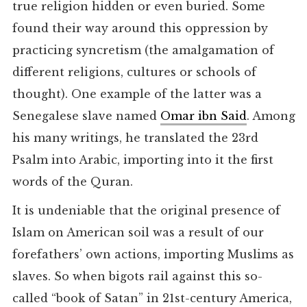
true religion hidden or even buried. Some
found their way around this oppression by
practicing syncretism (the amalgamation of
different religions, cultures or schools of
thought). One example of the latter was a
Senegalese slave named
Omar ibn Said
. Among
his many writings, he translated the 23rd
Psalm into Arabic, importing into it the first
words of the Quran.
It is undeniable that the original presence of
Islam on American soil was a result of our
forefathers’ own actions, importing Muslims as
slaves. So when bigots rail against this so-
called “book of Satan” in 21st-century America,