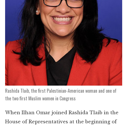
Rashida Tlaib, the first Palestinian-American woman and one of
the two first Muslim women in Congress
When Ilhan Omar joined Rashida Tlaib in the
House of Representatives at the beginning of