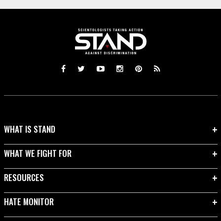
WHAT IS STAND
WHAT WE FIGHT FOR
RESOURCES
HATE MONITOR