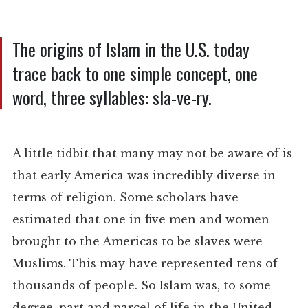
The origins of Islam in the U.S. today
trace back to one simple concept, one
word, three syllables: sla-ve-ry.
A little tidbit that many may not be aware of is
that early America was incredibly diverse in
terms of religion. Some scholars have
estimated that one in five men and women
brought to the Americas to be slaves were
Muslims. This may have represented tens of
thousands of people. So Islam was, to some
degree, part and parcel of life in the United