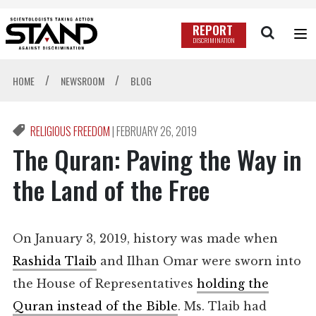
REPORT
DISCRIMINATION
/
/
HOME
NEWSROOM
BLOG
RELIGIOUS FREEDOM
|
FEBRUARY 26, 2019
The Quran: Paving the Way in
the Land of the Free
On January 3, 2019, history was made when
Rashida Tlaib
and Ilhan Omar were sworn into
the House of Representatives
holding the
Quran instead of the Bible
. Ms. Tlaib had