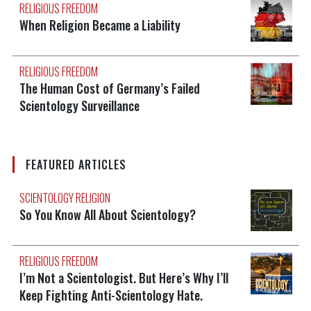
RELIGIOUS FREEDOM
When Religion Became a Liability
RELIGIOUS FREEDOM
The Human Cost of Germany’s Failed
Scientology Surveillance
FEATURED ARTICLES
SCIENTOLOGY RELIGION
So You Know All About Scientology?
RELIGIOUS FREEDOM
I’m Not a Scientologist. But Here’s Why I’ll
Keep Fighting Anti-Scientology Hate.