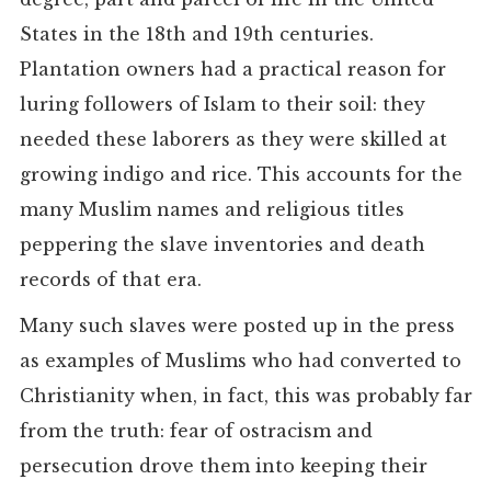
States in the 18th and 19th centuries.
Plantation owners had a practical reason for
luring followers of Islam to their soil: they
needed these laborers as they were skilled at
growing indigo and rice. This accounts for the
many Muslim names and religious titles
peppering the slave inventories and death
records of that era.
Many such slaves were posted up in the press
as examples of Muslims who had converted to
Christianity when, in fact, this was probably far
from the truth: fear of ostracism and
persecution drove them into keeping their