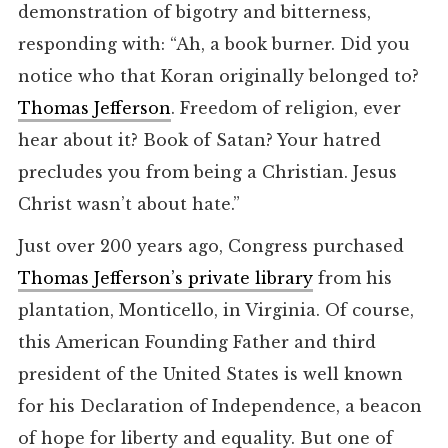
demonstration of bigotry and bitterness,
responding with: “Ah, a book burner. Did you
notice who that Koran originally belonged to?
Thomas Jefferson
. Freedom of religion, ever
hear about it? Book of Satan? Your hatred
precludes you from being a Christian. Jesus
Christ wasn’t about hate.”
Just over 200 years ago, Congress purchased
Thomas Jefferson’s private library
from his
plantation, Monticello, in Virginia. Of course,
this American Founding Father and third
president of the United States is well known
for his Declaration of Independence, a beacon
of hope for liberty and equality. But one of