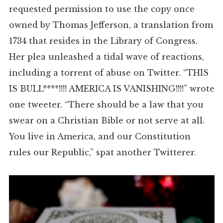
requested permission to use the copy once
owned by Thomas Jefferson, a translation from
1734 that resides in the Library of Congress.
Her plea unleashed a tidal wave of reactions,
including a torrent of abuse on Twitter. “THIS
IS BULL****!!!! AMERICA IS VANISHING!!!!” wrote
one tweeter. “There should be a law that you
swear on a Christian Bible or not serve at all.
You live in America, and our Constitution
rules our Republic,” spat another Twitterer.