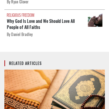
By Ryan Glover
RELIGIOUS FREEDOM
Why God Is Love and We Should Love All
People of All Faiths
By Daniel Bradley
RELATED ARTICLES