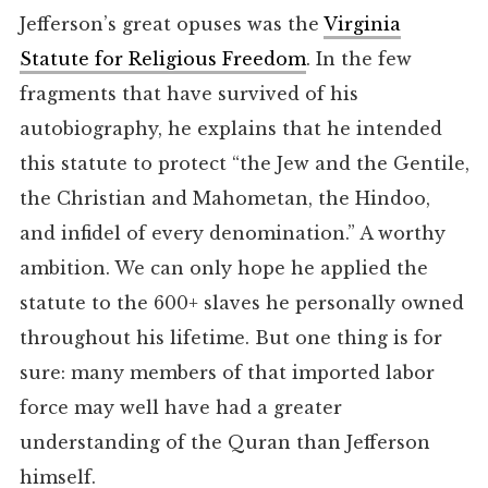
Jefferson’s great opuses was the
Virginia
Statute for Religious Freedom
. In the few
fragments that have survived of his
autobiography, he explains that he intended
this statute to protect “the Jew and the Gentile,
the Christian and Mahometan, the Hindoo,
and infidel of every denomination.” A worthy
ambition. We can only hope he applied the
statute to the 600+ slaves he personally owned
throughout his lifetime. But one thing is for
sure: many members of that imported labor
force may well have had a greater
understanding of the Quran than Jefferson
himself.