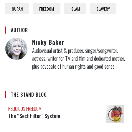
QURAN
FREEDOM
ISLAM
SLAVERY
AUTHOR
Nicky Baker
Audiovisual artist & producer, singer/songwriter,
actress, writer for TV and film and dedicated mother,
plus advocate of human rights and good sense.
THE STAND BLOG
RELIGIOUS FREEDOM
The “Sect Filter” System