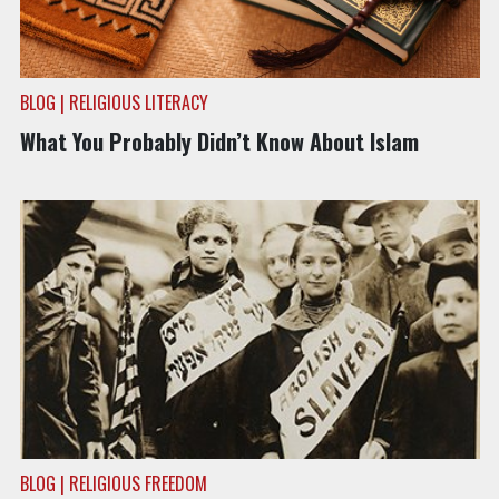
BLOG | RELIGIOUS LITERACY
What You Probably Didn’t Know About Islam
BLOG | RELIGIOUS FREEDOM