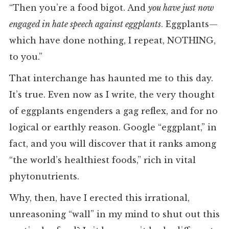
“Then you’re a food bigot. And
you have just now
engaged in hate speech against eggplants
. Eggplants—
which have done nothing, I repeat, NOTHING,
to you.”
That interchange has haunted me to this day.
It’s true. Even now as I write, the very thought
of eggplants engenders a gag reflex, and for no
logical or earthly reason. Google “eggplant,” in
fact, and you will discover that it ranks among
“the world’s healthiest foods,” rich in vital
phytonutrients.
Why, then, have I erected this irrational,
unreasoning “wall” in my mind to shut out this