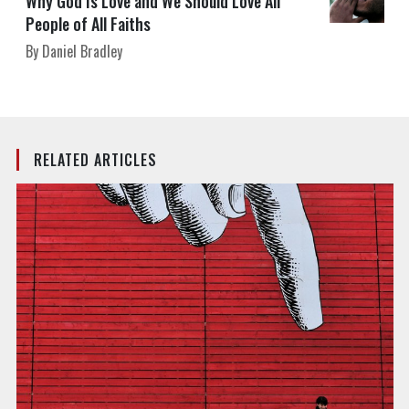
Why God Is Love and We Should Love All
People of All Faiths
By Daniel Bradley
RELATED ARTICLES