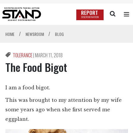
REPORT
DISCRIMINATION
/
/
HOME
NEWSROOM
BLOG
TOLERANCE
|
MARCH 11, 2018
The Food Bigot
I am a food bigot.
This was brought to my attention by my wife
some years ago when she first served me
eggplant.