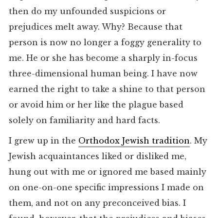
then do my unfounded suspicions or
prejudices melt away. Why? Because that
person is now no longer a foggy generality to
me. He or she has become a sharply in-focus
three-dimensional human being. I have now
earned the right to take a shine to that person
or avoid him or her like the plague based
solely on familiarity and hard facts.
I grew up in the
Orthodox Jewish tradition
. My
Jewish acquaintances liked or disliked me,
hung out with me or ignored me based mainly
on one-on-one specific impressions I made on
them, and not on any preconceived bias. I