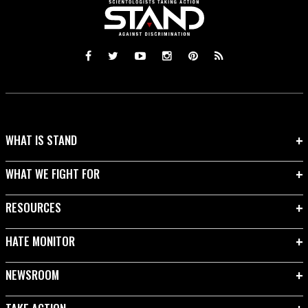
WHAT IS STAND
WHAT WE FIGHT FOR
RESOURCES
HATE MONITOR
NEWSROOM