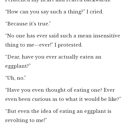
“How can you say such a thing?” I cried.
“Because it’s true.”
“No one has ever said such a mean insensitive
thing to me—ever!” I protested.
“Dear, have you ever actually eaten an
eggplant?”
“Uh, no.”
“Have you even thought of eating one? Ever
even been curious as to what it would be like?”
“But even the idea of eating an eggplant is
revolting to me!”