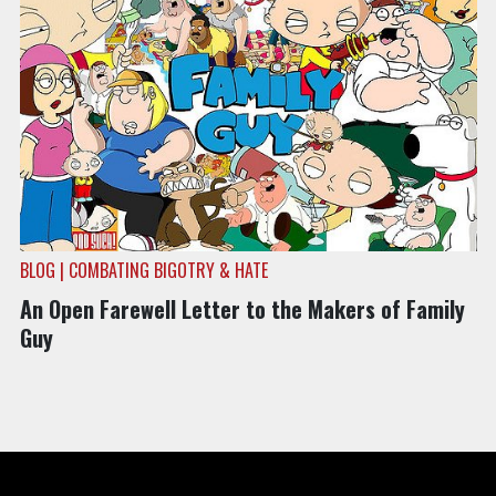
BLOG | COMBATING BIGOTRY & HATE
An Open Farewell Letter to the Makers of Family
Guy