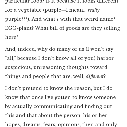
particular food? Is it because it looks different
for a vegetable (purple—I mean…
really
:
purple???). And what’s with that weird name?
EGG-plant? What bill of goods are they selling
here?
And, indeed, why do many of us (I won’t say
“all,” because I don’t know all of you) harbor
suspicious, unreasoning thoughts toward
things and people that are, well,
different
?
I don’t pretend to know the reason, but I do
know that once I’ve gotten to know someone
by actually communicating and finding out
this and that about the person, his or her
hopes, dreams, fears, opinions, then and only