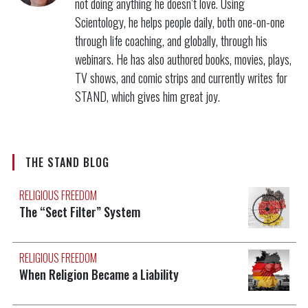
not doing anything he doesn’t love. Using
Scientology, he helps people daily, both one-on-one
through life coaching, and globally, through his
webinars. He has also authored books, movies, plays,
TV shows, and comic strips and currently writes for
STAND, which gives him great joy.
THE STAND BLOG
RELIGIOUS FREEDOM
The “Sect Filter” System
RELIGIOUS FREEDOM
When Religion Became a Liability