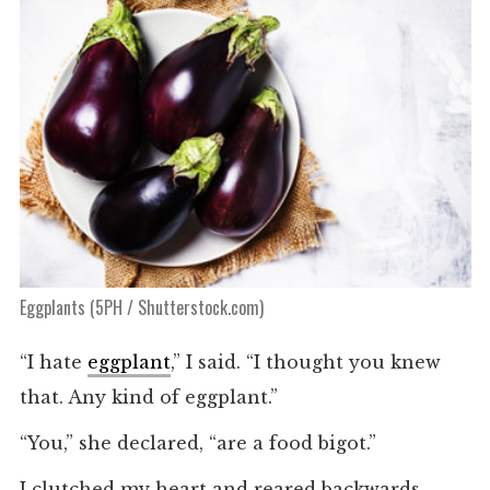
Eggplants (5PH / Shutterstock.com)
“I hate
eggplant
,” I said. “I thought you knew
that. Any kind of eggplant.”
“You,” she declared, “are a food bigot.”
I clutched my heart and reared backwards.