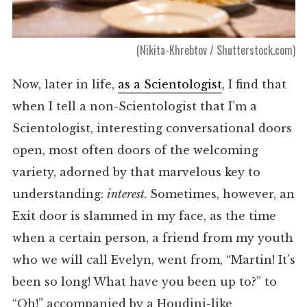
(Nikita-Khrebtov / Shutterstock.com)
Now, later in life,
as a Scientologist
, I find that
when I tell a non-Scientologist that I’m a
Scientologist, interesting conversational doors
open, most often doors of the welcoming
variety, adorned by that marvelous key to
understanding:
interest.
Sometimes, however, an
Exit door is slammed in my face, as the time
when a certain person, a friend from my youth
who we will call Evelyn, went from, “Martin! It’s
been so long! What have you been up to?” to
“Oh!” accompanied by a Houdini-like