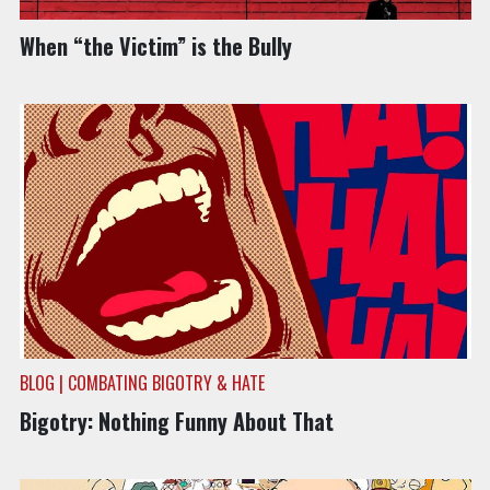
BLOG | COMBATING BIGOTRY & HATE
When “the Victim” is the Bully
BLOG | COMBATING BIGOTRY & HATE
Bigotry: Nothing Funny About That