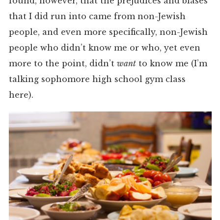
found, however, that the prejudices and biases
that I did run into came from non-Jewish
people, and even more specifically, non-Jewish
people who didn’t know me or who, yet even
more to the point, didn’t
want
to know me (I’m
talking sophomore high school gym class
here).