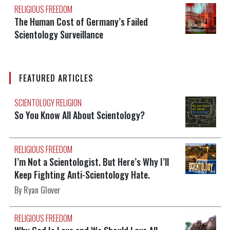
RELIGIOUS FREEDOM
The Human Cost of Germany’s Failed
Scientology Surveillance
FEATURED ARTICLES
SCIENTOLOGY RELIGION
So You Know All About Scientology?
RELIGIOUS FREEDOM
I’m Not a Scientologist. But Here’s Why I’ll
Keep Fighting Anti-Scientology Hate.
By Ryan Glover
RELIGIOUS FREEDOM