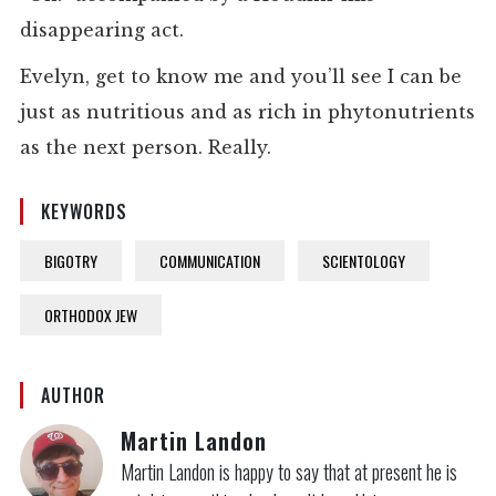
disappearing act.
Evelyn, get to know me and you’ll see I can be
just as nutritious and as rich in phytonutrients
as the next person. Really.
KEYWORDS
BIGOTRY
COMMUNICATION
SCIENTOLOGY
ORTHODOX JEW
AUTHOR
Martin Landon
Martin Landon is happy to say that at present he is