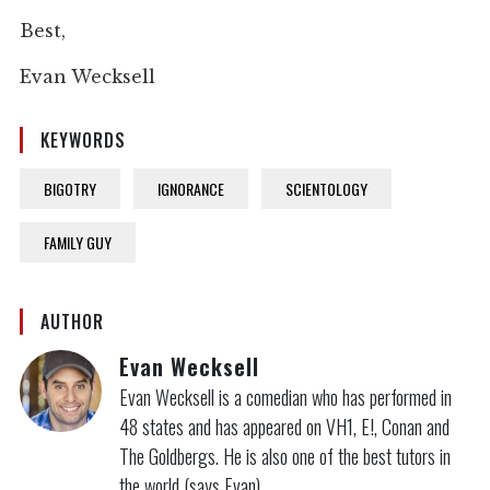
Best,
Evan Wecksell
KEYWORDS
BIGOTRY
IGNORANCE
SCIENTOLOGY
FAMILY GUY
AUTHOR
Evan Wecksell
Evan Wecksell is a comedian who has performed in
48 states and has appeared on VH1, E!, Conan and
The Goldbergs. He is also one of the best tutors in
the world (says Evan).