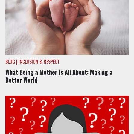
BLOG | INCLUSION & RESPECT
What Being a Mother Is All About: Making a
Better World