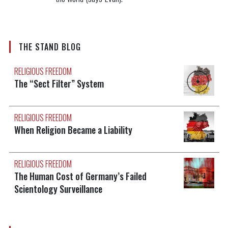
THE STAND BLOG
RELIGIOUS FREEDOM
The “Sect Filter” System
RELIGIOUS FREEDOM
When Religion Became a Liability
RELIGIOUS FREEDOM
The Human Cost of Germany’s Failed
Scientology Surveillance