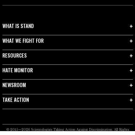
WHAT IS STAND
WHAT WE FIGHT FOR
RESOURCES
HATE MONITOR
NEWSROOM
TAKE ACTION
© 2015—2026
Scientologists Taking Action Against Discrimination.
All Rights
Reserved.
Privacy Notice
•
Cookie Policy
•
Terms of Use
•
Legal Notice