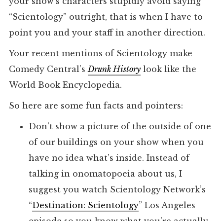
your show’s characters stupidly avoid saying
“Scientology” outright, that is when I have to
point you and your staff in another direction.
Your recent mentions of Scientology make
Comedy Central’s
Drunk History
look like the
World Book Encyclopedia.
So here are some fun facts and pointers:
Don’t show a picture of the outside of one
of our buildings on your show when you
have no idea what’s inside. Instead of
talking in onomatopoeia about us, I
suggest you watch Scientology Network’s
“
Destination: Scientology
” Los Angeles