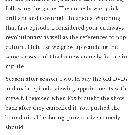
following the game. The comedy was quick,
brilliant and downright hilarious. Watching
that first episode, I considered your cutaways
revolutionary as well as the references to pop
culture. I felt like we grew up watching the
same shows and I had a new comedy fixture in
my life.
Season after season, I would buy the old DVDs
and make episode-viewing appointments with
myself. I rejoiced when Fox brought the show
back after they cancelled it. You pushed the
boundaries like daring, provocative comedy
should.