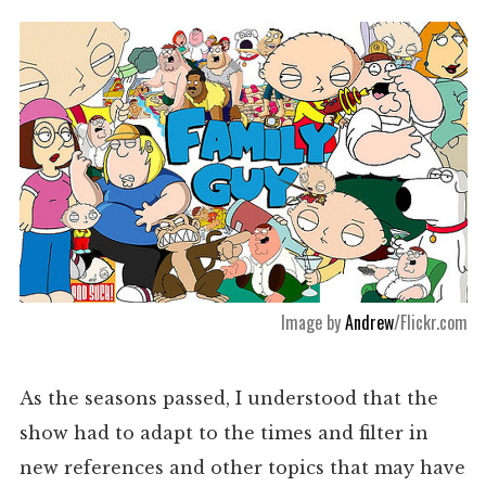
Image by
Andrew
/Flickr.com
As the seasons passed, I understood that the
show had to adapt to the times and filter in
new references and other topics that may have