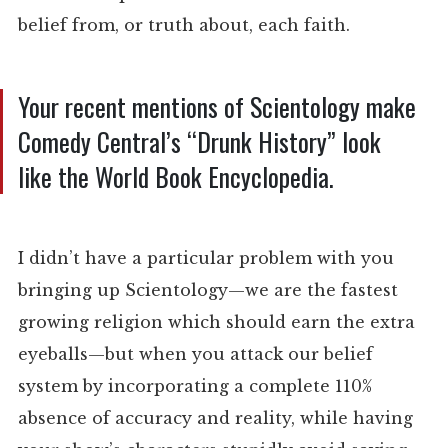
belief from, or truth about, each faith.
Your recent mentions of Scientology make
Comedy Central’s “Drunk History” look
like the World Book Encyclopedia.
I didn’t have a particular problem with you
bringing up Scientology—we are the fastest
growing religion which should earn the extra
eyeballs—but when you attack our belief
system by incorporating a complete 110%
absence of accuracy and reality, while having