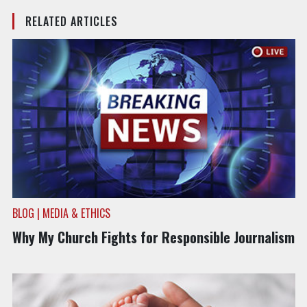
RELATED ARTICLES
BLOG | MEDIA & ETHICS
Why My Church Fights for Responsible Journalism