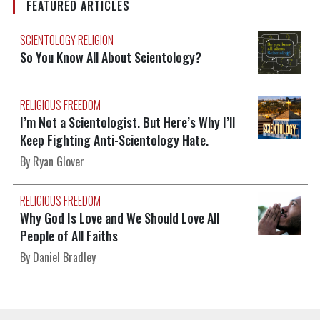
FEATURED ARTICLES
SCIENTOLOGY RELIGION
So You Know All About Scientology?
RELIGIOUS FREEDOM
I’m Not a Scientologist. But Here’s Why I’ll
Keep Fighting Anti-Scientology Hate.
By Ryan Glover
RELIGIOUS FREEDOM
Why God Is Love and We Should Love All
People of All Faiths
By Daniel Bradley