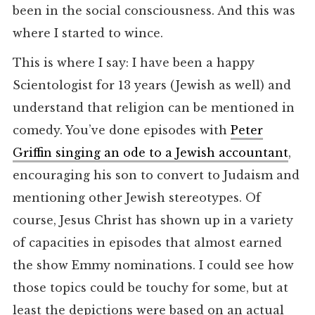
been in the social consciousness. And this was
where I started to wince.
This is where I say: I have been a happy
Scientologist for 13 years (Jewish as well) and
understand that religion can be mentioned in
comedy. You’ve done episodes with
Peter
Griffin singing an ode to a Jewish accountant
,
encouraging his son to convert to Judaism and
mentioning other Jewish stereotypes. Of
course, Jesus Christ has shown up in a variety
of capacities in episodes that almost earned
the show Emmy nominations. I could see how
those topics could be touchy for some, but at
least the depictions were based on an actual