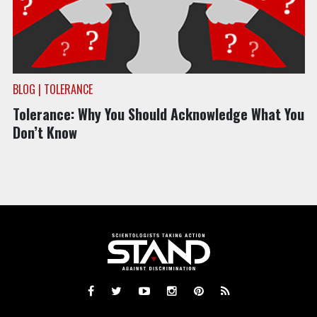
BLOG | TOLERANCE
Tolerance: Why You Should Acknowledge What You
Don’t Know