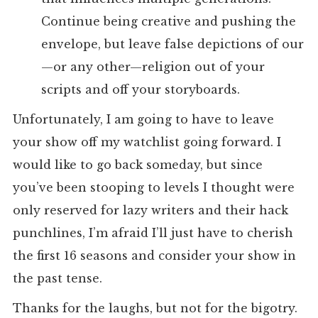
Continue being creative and pushing the
envelope, but leave false depictions of our
—or any other—religion out of your
scripts and off your storyboards.
Unfortunately, I am going to have to leave
your show off my watchlist going forward. I
would like to go back someday, but since
you’ve been stooping to levels I thought were
only reserved for lazy writers and their hack
punchlines, I’m afraid I’ll just have to cherish
the first 16 seasons and consider your show in
the past tense.
Thanks for the laughs, but not for the bigotry.