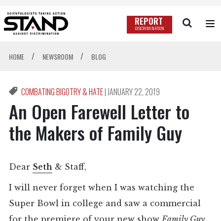
REPORT
DISCRIMINATION
/
/
HOME
NEWSROOM
BLOG
COMBATING BIGOTRY & HATE
|
JANUARY 22, 2019
An Open Farewell Letter to
the Makers of Family Guy
Dear
Seth
& Staff,
I will never forget when I was watching the
Super Bowl in college and saw a commercial
for the premiere of your new show
Family Guy