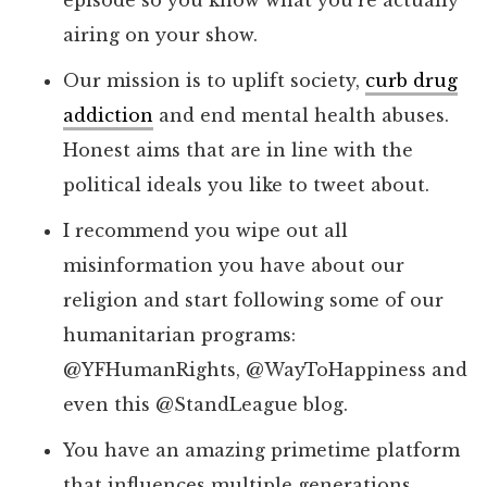
episode so you know what you’re actually
airing on your show.
Our mission is to uplift society,
curb drug
addiction
and end mental health abuses.
Honest aims that are in line with the
political ideals you like to tweet about.
I recommend you wipe out all
misinformation you have about our
religion and start following some of our
humanitarian programs:
@YFHumanRights, @WayToHappiness and
even this @StandLeague blog.
You have an amazing primetime platform
that influences multiple generations.