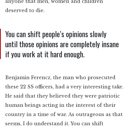
anyone that men, women and children
deserved to die.
You can shift people’s opinions slowly
until those opinions are completely insane
if you work at it hard enough.
Benjamin Ferencz, the man who prosecuted
these 22 SS officers, had a very interesting take.
He said that they believed they were patriotic
human beings acting in the interest of their
country in a time of war. As outrageous as that
seems, I do understand it. You can shift