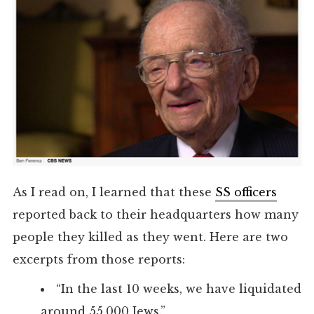
As I read on, I learned that these
SS officers
reported back to their headquarters how many
people they killed as they went. Here are two
excerpts from those reports:
“In the last 10 weeks, we have liquidated
around 55,000 Jews.”