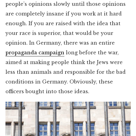
people’s opinions slowly until those opinions
are completely insane if you work at it hard
enough. If you are raised with the idea that
your race is superior, that would be your
opinion. In Germany, there was an entire
propaganda campaign
long before the war,
aimed at making people think the Jews were
less than animals and responsible for the bad
conditions in Germany. Obviously, these
officers bought into those ideas.