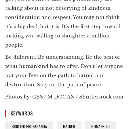
talking about is not deserving of kindness,
consideration and respect. You may not think
it’s a big deal, but it is. It’s the first step toward
making you willing to slaughter a million
people.
Be different. Be understanding. Be the best of
what humankind has to offer. Don’t let anyone
put your feet on the path to hatred and
destruction. Stay on the path of peace.
Photos by: CBS / M DOGAN / Shutterstock.com
KEYWORDS
BIGOTED PROPAGANDA
HATRED
HUMANKIND