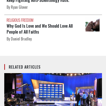
Keep Fighting Anti-Scientology Hate.
By Ryan Glover
RELIGIOUS FREEDOM
Why God Is Love and We Should Love All
People of All Faiths
By Daniel Bradley
RELATED ARTICLES