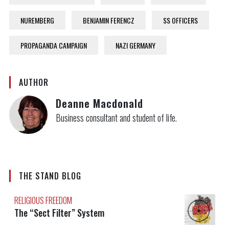
NUREMBERG
BENJAMIN FERENCZ
SS OFFICERS
PROPAGANDA CAMPAIGN
NAZI GERMANY
AUTHOR
Deanne Macdonald
Business consultant and student of life.
THE STAND BLOG
RELIGIOUS FREEDOM
The “Sect Filter” System