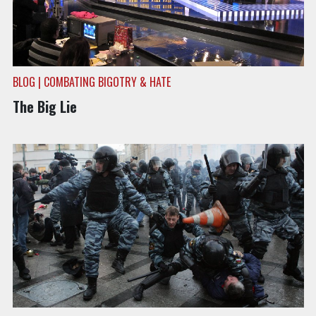
BLOG | COMBATING BIGOTRY & HATE
The Big Lie