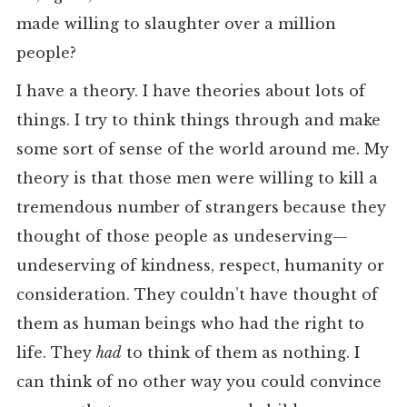
made willing to slaughter over a million
people?
I have a theory. I have theories about lots of
things. I try to think things through and make
some sort of sense of the world around me. My
theory is that those men were willing to kill a
tremendous number of strangers because they
thought of those people as undeserving—
undeserving of kindness, respect, humanity or
consideration. They couldn’t have thought of
them as human beings who had the right to
life. They
had
to think of them as nothing. I
can think of no other way you could convince