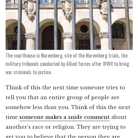
The courthouse in Nuremberg, site of the Nuremberg trials, the
military tribunals conducted by Allied forces after WWII to bring
war criminals to justice.
Think of this the next time someone tries to
tell you that an entire group of people are
somehow less than you. Think of this the next
time
someone makes a snide comment
about
another’s race or religion. They are trying to
get you to believe that the person they are