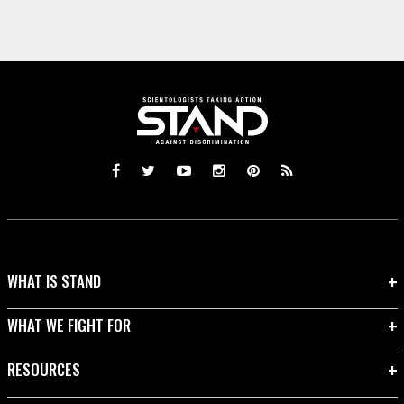
WHAT IS STAND
WHAT WE FIGHT FOR
RESOURCES