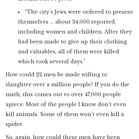
“The city’s Jews were ordered to present
themselves … about 34,000 reported,
including women and children. After they
had been made to give up their clothing
and valuables, all of them were killed
which took several days.”
How could 22 men be made willing to
slaughter over a million people? If you do the
math, this comes out to over 47,000 people
apiece. Most of the people I know don’t even
kill animals. Some of them won’t even kill a
spider.
So, again, how could these men have been