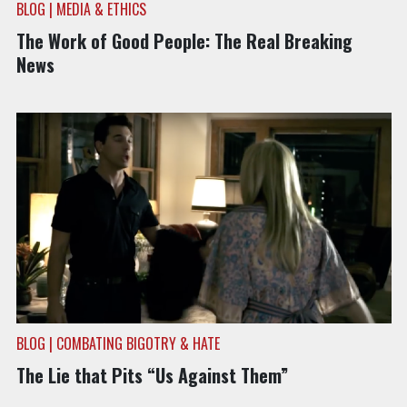
BLOG | MEDIA & ETHICS
The Work of Good People: The Real Breaking
News
BLOG | COMBATING BIGOTRY & HATE
The Lie that Pits “Us Against Them”