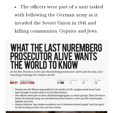
The officers were part of a unit tasked
with following the German army as it
invaded the Soviet Union in 1941 and
killing communists, Gypsies and Jews.