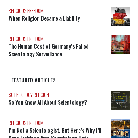
RELIGIOUS FREEDOM
When Religion Became a Liability
RELIGIOUS FREEDOM
The Human Cost of Germany’s Failed
Scientology Surveillance
FEATURED ARTICLES
SCIENTOLOGY RELIGION
So You Know All About Scientology?
RELIGIOUS FREEDOM
I’m Not a Scientologist. But Here’s Why I’ll