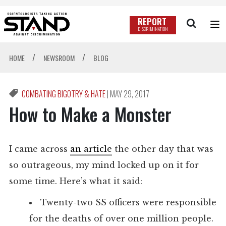
REPORT
DISCRIMINATION
/
/
HOME
NEWSROOM
BLOG
COMBATING BIGOTRY & HATE
|
MAY 29, 2017
How to Make a Monster
I came across
an article
the other day that was
so outrageous, my mind locked up on it for
some time. Here’s what it said:
Twenty-two SS officers were responsible
for the deaths of over one million people.