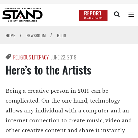
REPORT
DISCRIMINATION
/
/
HOME
NEWSROOM
BLOG
RELIGIOUS LITERACY
|
JUNE 22, 2019
Here’s to the Artists
Being a creative person in 2019 can be
complicated. On the one hand, technology
allows any individual with a computer and an
internet connection to create music, video and
other creative content and share it instantly