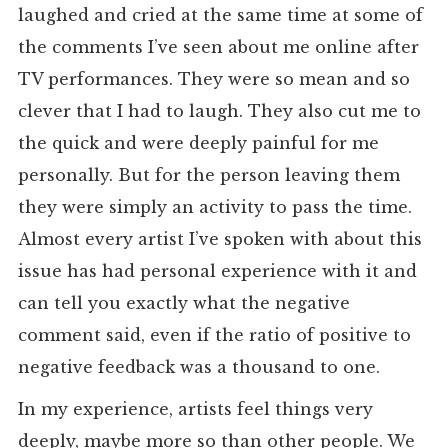
laughed and cried at the same time at some of
the comments I’ve seen about me online after
TV performances. They were so mean and so
clever that I had to laugh. They also cut me to
the quick and were deeply painful for me
personally. But for the person leaving them
they were simply an activity to pass the time.
Almost every artist I’ve spoken with about this
issue has had personal experience with it and
can tell you exactly what the negative
comment said, even if the ratio of positive to
negative feedback was a thousand to one.
In my experience, artists feel things very
deeply, maybe more so than other people. We