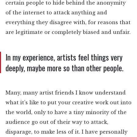
certain people to hide behind the anonymity
of the internet to attack anything and
everything they disagree with, for reasons that
are legitimate or completely biased and unfair.
In my experience, artists feel things very
deeply, maybe more so than other people.
Many, many artist friends I know understand
what it’s like to put your creative work out into
the world, only to have a tiny minority of the
audience go out of their way to attack,
disparage, to make less of it. I have personally