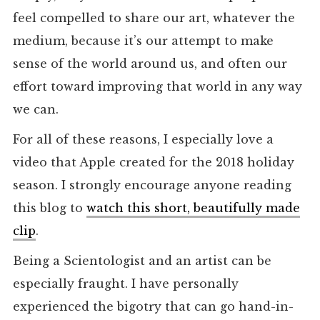
feel compelled to share our art, whatever the
medium, because it’s our attempt to make
sense of the world around us, and often our
effort toward improving that world in any way
we can.
For all of these reasons, I especially love a
video that Apple created for the 2018 holiday
season. I strongly encourage anyone reading
this blog to
watch this short, beautifully made
clip
.
Being a Scientologist and an artist can be
especially fraught. I have personally
experienced the bigotry that can go hand-in-