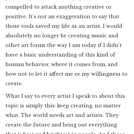
compelled to attack anything creative or
positive. It’s not an exaggeration to say that
those tools saved my life as an artist. I would
absolutely no longer be creating music and
other art forms the way I am today if I didn’t
have a basic understanding of this kind of
human behavior, where it comes from, and
how not to let it affect me or my willingness to
create.
What I say to every artist I speak to about this
topic is simply this: keep creating, no matter
what. The world needs art and artists. They
create the future and bring out everything