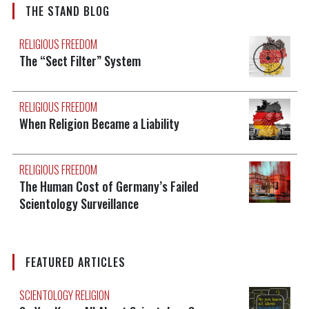
THE STAND BLOG
RELIGIOUS FREEDOM
The “Sect Filter” System
RELIGIOUS FREEDOM
When Religion Became a Liability
RELIGIOUS FREEDOM
The Human Cost of Germany’s Failed
Scientology Surveillance
FEATURED ARTICLES
SCIENTOLOGY RELIGION