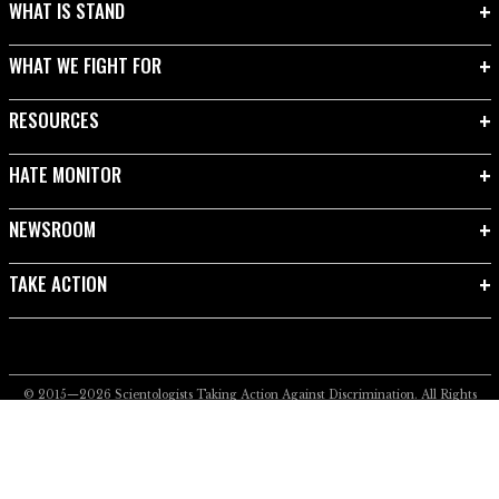
WHAT IS STAND
WHAT WE FIGHT FOR
RESOURCES
HATE MONITOR
NEWSROOM
TAKE ACTION
© 2015—2026
Scientologists Taking Action Against Discrimination.
All Rights
Reserved.
Privacy Notice
•
Cookie Policy
•
Terms of Use
•
Legal Notice