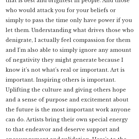
that is best and brightest in people. And those
who would attack you for your beliefs or
simply to pass the time only have power if you
let them. Understanding what drives those who
denigrate, I actually feel compassion for them
and I’m also able to simply ignore any amount
of negativity they might generate because I
know it’s not what’s real or important. Art is
important. Inspiring others is important.
Uplifting the culture and giving others hope
and a sense of purpose and excitement about
the future is the most important work anyone
can do. Artists bring their own special energy
to that endeavor and deserve support and