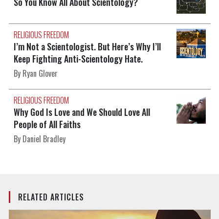
So You Know All About Scientology?
RELIGIOUS FREEDOM
I’m Not a Scientologist. But Here’s Why I’ll
Keep Fighting Anti-Scientology Hate.
By Ryan Glover
RELIGIOUS FREEDOM
Why God Is Love and We Should Love All
People of All Faiths
By Daniel Bradley
RELATED ARTICLES