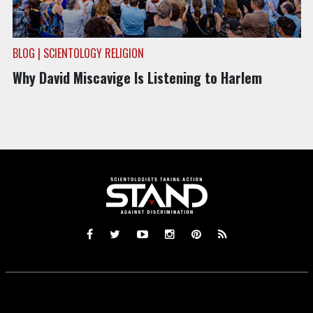
BLOG | SCIENTOLOGY RELIGION
Why David Miscavige Is Listening to Harlem