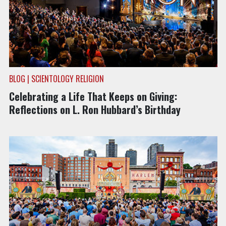
BLOG | SCIENTOLOGY RELIGION
Celebrating a Life That Keeps on Giving:
Reflections on L. Ron Hubbard’s Birthday