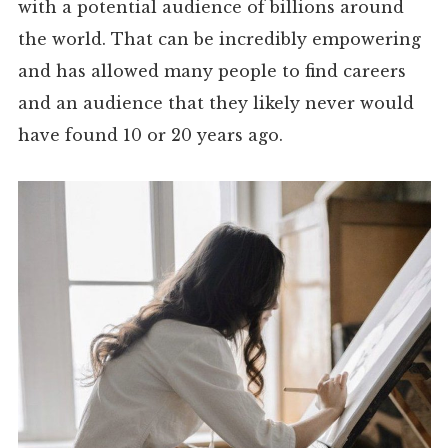
with a potential audience of billions around
the world. That can be incredibly empowering
and has allowed many people to find careers
and an audience that they likely never would
have found 10 or 20 years ago.