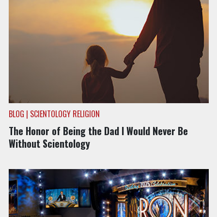
BLOG | SCIENTOLOGY RELIGION
The Honor of Being the Dad I Would Never Be
Without Scientology