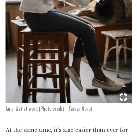
An artist at work (Photo credit - Tarryn Nero)
At the same time, it’s also easier than ever for