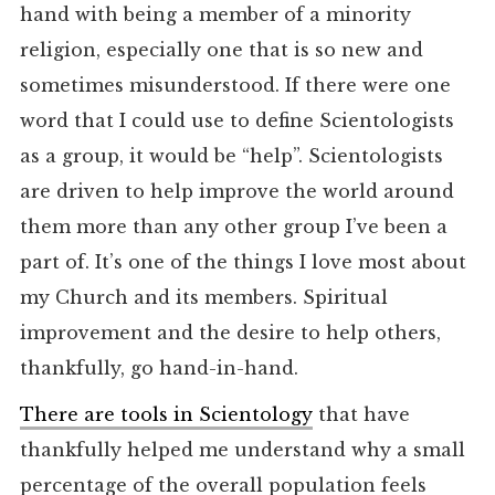
hand with being a member of a minority
religion, especially one that is so new and
sometimes misunderstood. If there were one
word that I could use to define Scientologists
as a group, it would be “help”. Scientologists
are driven to help improve the world around
them more than any other group I’ve been a
part of. It’s one of the things I love most about
my Church and its members. Spiritual
improvement and the desire to help others,
thankfully, go hand-in-hand.
There are tools in Scientology
that have
thankfully helped me understand why a small
percentage of the overall population feels