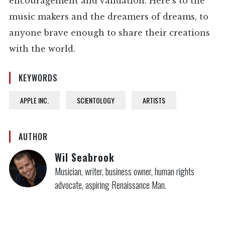
encouragement and validation. Here’s to the
music makers and the dreamers of dreams, to
anyone brave enough to share their creations
with the world.
KEYWORDS
APPLE INC.
SCIENTOLOGY
ARTISTS
AUTHOR
Wil Seabrook
Musician, writer, business owner, human rights
advocate, aspiring Renaissance Man.