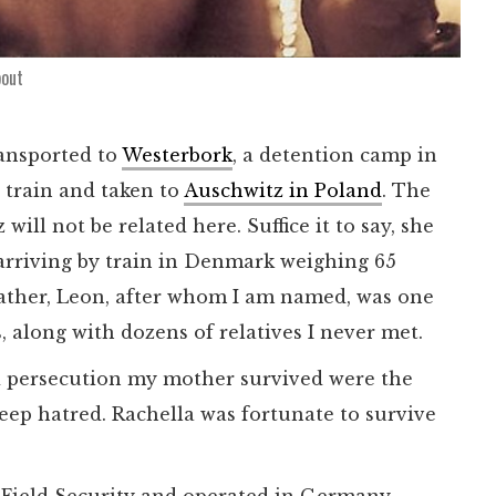
bout
ransported to
Westerbork
, a detention camp in
 train and taken to
Auschwitz in Poland
. The
will not be related here. Suffice it to say, she
 arriving by train in Denmark weighing 65
father, Leon, after whom I am named, was one
s, along with dozens of relatives I never met.
d persecution my mother survived were the
deep hatred. Rachella was fortunate to survive
 Field Security and operated in Germany