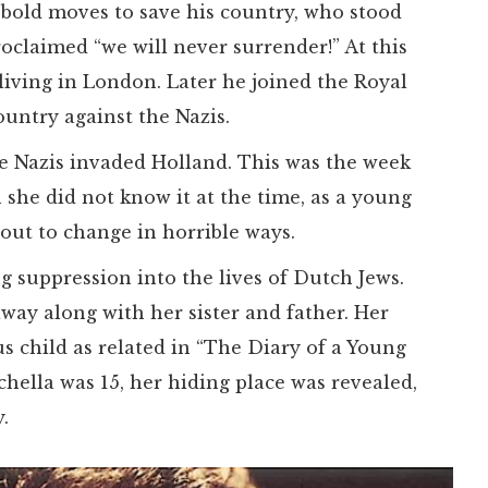
bold moves to save his country, who stood
roclaimed “we will never surrender!” At this
iving in London. Later he joined the Royal
ountry against the Nazis.
e Nazis invaded Holland. This was the week
 she did not know it at the time, as a young
out to change in horrible ways.
 suppression into the lives of Dutch Jews.
way along with her sister and father. Her
s child as related in “The Diary of a Young
hella was 15, her hiding place was revealed,
.