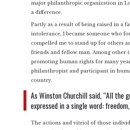
major philanthropic organization in L
a difference.
Partly as a result of being raised in a
intolerance, I became someone who fou
compelled me to stand up for others 
friends and fellow man. Among other th
promoting human rights for many years,
philanthropist and participant in huma
country.
As Winston Churchill said, “All the 
expressed in a single word: freedom, 
The actions and vitriol of those indivi