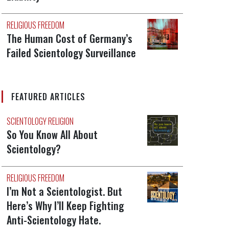
RELIGIOUS FREEDOM
The Human Cost of Germany’s
Failed Scientology Surveillance
FEATURED ARTICLES
SCIENTOLOGY RELIGION
So You Know All About
Scientology?
RELIGIOUS FREEDOM
I’m Not a Scientologist. But
Here’s Why I’ll Keep Fighting
Anti-Scientology Hate.