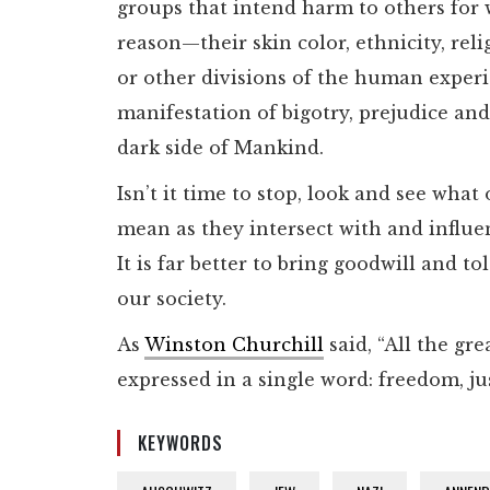
groups that intend harm to others for
reason—their skin color, ethnicity, relig
or other divisions of the human exper
manifestation of bigotry, prejudice and
dark side of Mankind.
Isn’t it time to stop, look and see what 
mean as they intersect with and influe
It is far better to bring goodwill and to
our society.
As
Winston Churchill
said, “All the gr
expressed in a single word: freedom, ju
KEYWORDS