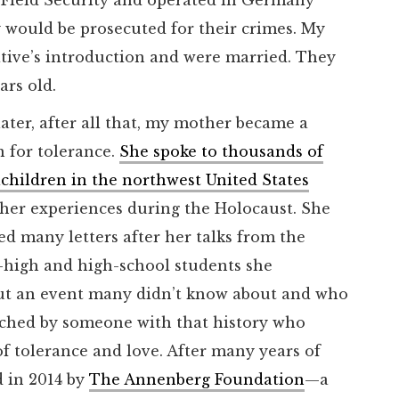
y would be prosecuted for their crimes. My
ative’s introduction and were married. They
ars old.
later, after all that, my mother became a
 for tolerance.
She spoke to thousands of
children in the northwest United States
her experiences during the Holocaust. She
ed many letters after her talks from the
-high and high-school students she
ut an event many didn’t know about and who
ouched by someone with that history who
of tolerance and love. After many years of
 in 2014 by
The Annenberg Foundation
—a