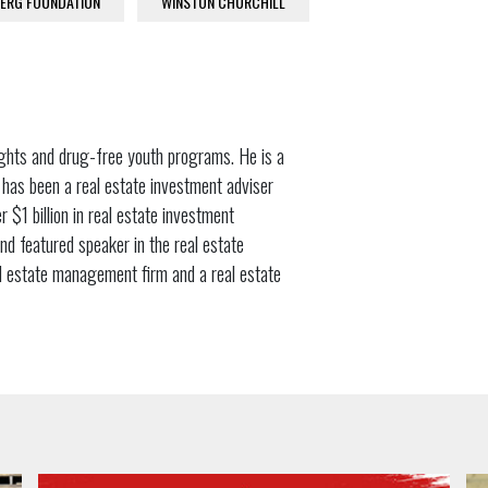
ERG FOUNDATION
WINSTON CHURCHILL
ights and drug-free youth programs. He is a
 has been a real estate investment adviser
 $1 billion in real estate investment
and featured speaker in the real estate
al estate management firm and a real estate