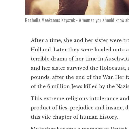
Rachella Meekcoms Kryszek - A woman you should know a
After a time, she and her sister were t
Holland. Later they were loaded onto a
terrible drama of her time in Auschwitz 
and her sister survived the Holocaust,
pounds, after the end of the War. Her 
of the 6 million Jews killed by the Nazi
This extreme religious intolerance an
product of lies, prejudice and insane, 
this vile chapter of human history.
My father became a member of British