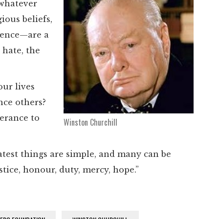
 whatever
ious beliefs,
ience—are a
 hate, the
our lives
nce others?
lerance to
Winston Churchill
eatest things are simple, and many can be
stice, honour, duty, mercy, hope.”