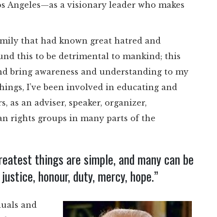
os Angeles—as a visionary leader who makes
 family that had known great hatred and
nd this to be detrimental to mankind; this
and bring awareness and understanding to my
ings, I’ve been involved in educating and
 as an adviser, speaker, organizer,
n rights groups in many parts of the
greatest things are simple, and many can be
justice, honour, duty, mercy, hope.”
duals and