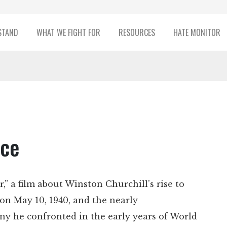
STAND
WHAT WE FIGHT FOR
RESOURCES
HATE MONITOR
nce
,” a film about Winston Churchill’s rise to
on May 10, 1940, and the nearly
ny he confronted in the early years of World