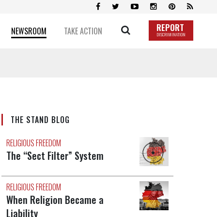
REPORT
NEWSROOM
TAKE ACTION
DISCRIMINATION
THE STAND BLOG
RELIGIOUS FREEDOM
The “Sect Filter” System
RELIGIOUS FREEDOM
When Religion Became a
Liability