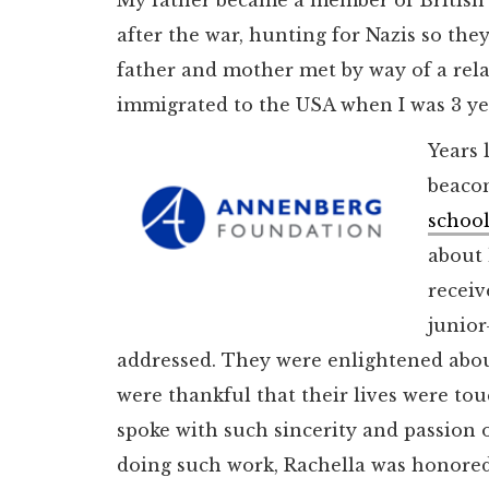
after the war, hunting for Nazis so the
father and mother met by way of a rel
immigrated to the USA when I was 3 ye
Years 
beacon
school
about 
receiv
junior
addressed. They were enlightened abo
were thankful that their lives were t
spoke with such sincerity and passion 
doing such work, Rachella was honored