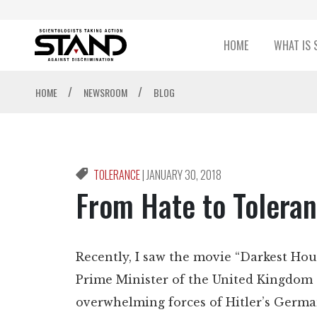
HOME
WHAT IS 
/
/
HOME
NEWSROOM
BLOG
TOLERANCE
|
JANUARY 30, 2018
From Hate to Tolera
Recently, I saw the movie “Darkest Hour
Prime Minister of the United Kingdom 
overwhelming forces of Hitler’s Germa