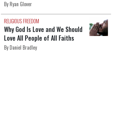
By Ryan Glover
RELIGIOUS FREEDOM
Why God Is Love and We Should
Love All People of All Faiths
By Daniel Bradley