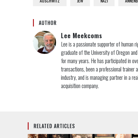
AUSCHWITZ
JEW
NAZI
ANNENB
AUTHOR
Lee Meekcoms
Lee is a passionate supporter of human r
graduate of the University of Oregon and
for many years. He has participated in over
transactions, been a professional trainer 
industry, and is managing partner in a re
acquisition company.
RELATED ARTICLES