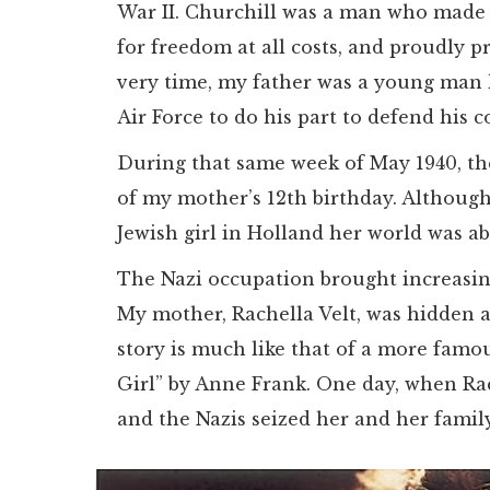
War II. Churchill was a man who made 
for freedom at all costs, and proudly p
very time, my father was a young man l
Air Force to do his part to defend his c
During that same week of May 1940, th
of my mother’s 12th birthday. Although
Jewish girl in Holland her world was ab
The Nazi occupation brought increasing
My mother, Rachella Velt, was hidden a
story is much like that of a more famou
Girl” by Anne Frank. One day, when Rac
and the Nazis seized her and her family