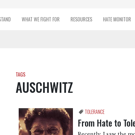
STAND
WHAT WE FIGHT FOR
RESOURCES
HATE MONITOR
TAGS
AUSCHWITZ
TOLERANCE
From Hate to Tol
Recently, I saw the m