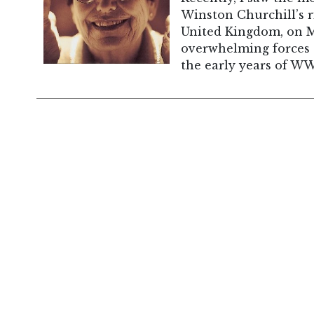
Winston Churchill’s r
United Kingdom, on M
overwhelming forces 
the early years of WW 