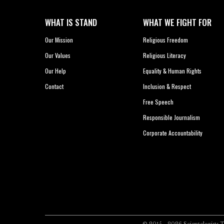
WHAT IS STAND
WHAT WE FIGHT FOR
Our Mission
Religious Freedom
Our Values
Religious Literacy
Our Help
Equality & Human Rights
Contact
Inclusion & Respect
Free Speech
Responsible Journalism
Corporate Accountability