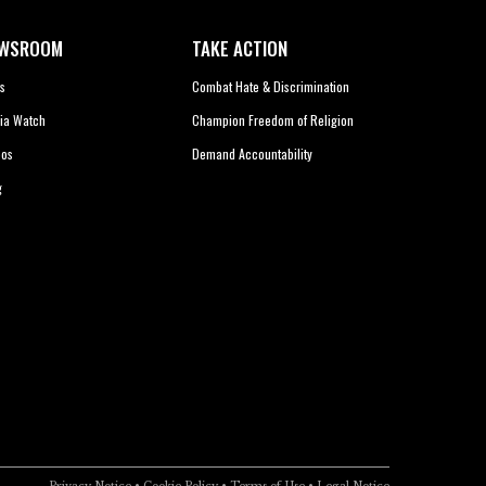
WSROOM
TAKE ACTION
s
Combat Hate & Discrimination
ia Watch
Champion Freedom of Religion
eos
Demand Accountability
g