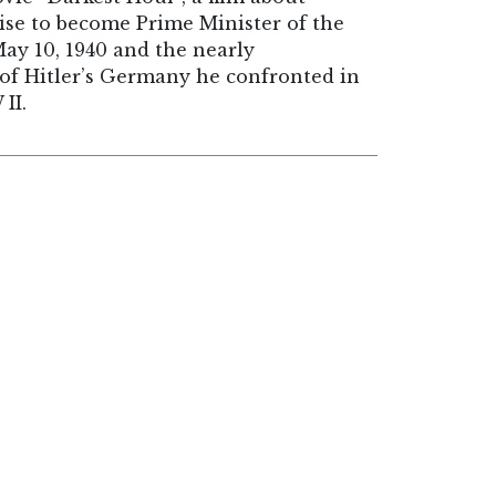
ise to become Prime Minister of the
ay 10, 1940 and the nearly
of Hitler’s Germany he confronted in
II.