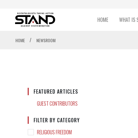
HOME
WHAT IS 
/
HOME
NEWSROOM
FEATURED ARTICLES
GUEST CONTRIBUTORS
FILTER BY CATEGORY
RELIGIOUS FREEDOM