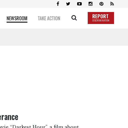
REPORT
NEWSROOM
TAKE ACTION
DISCRIMINATION
erance
ovie “Darkest Hour”, a film about