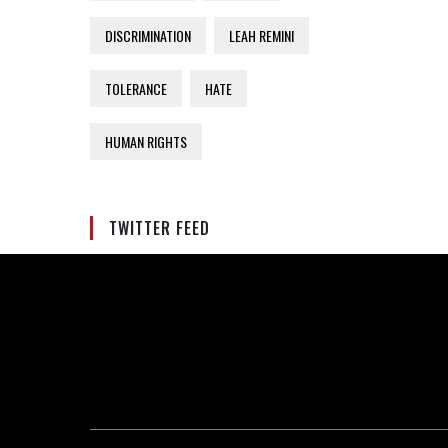
DISCRIMINATION
LEAH REMINI
TOLERANCE
HATE
HUMAN RIGHTS
TWITTER FEED