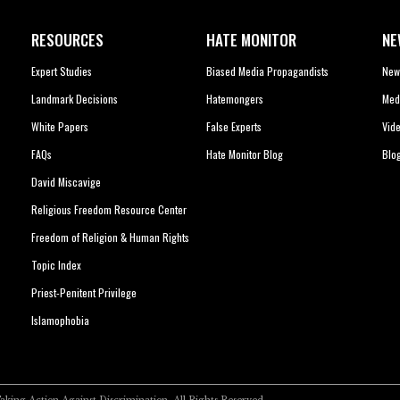
RESOURCES
HATE MONITOR
NE
Expert Studies
Biased Media Propagandists
New
Landmark Decisions
Hatemongers
Med
White Papers
False Experts
Vid
FAQs
Hate Monitor Blog
Blo
David Miscavige
Religious Freedom Resource Center
Freedom of Religion & Human Rights
Topic Index
Priest-Penitent Privilege
Islamophobia