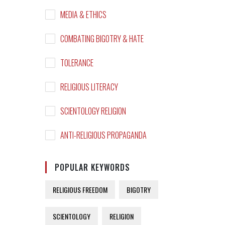
MEDIA & ETHICS
COMBATING BIGOTRY & HATE
TOLERANCE
RELIGIOUS LITERACY
SCIENTOLOGY RELIGION
ANTI-RELIGIOUS PROPAGANDA
POPULAR KEYWORDS
RELIGIOUS FREEDOM
BIGOTRY
SCIENTOLOGY
RELIGION