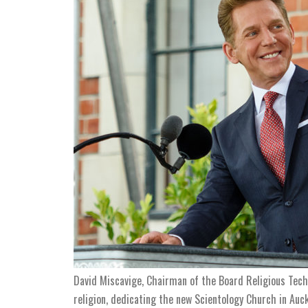
David Miscavige, Chairman of the Board Religious Techn
religion, dedicating the new Scientology Church in Auc