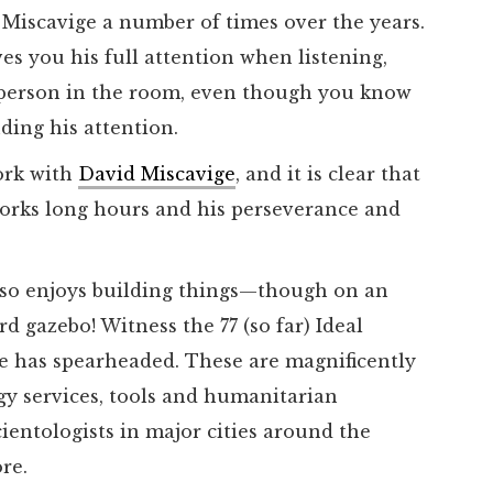
 Miscavige a number of times over the years.
es you his full attention when listening,
 person in the room, even though you know
ding his attention.
ork with
David Miscavige
, and it is clear that
 works long hours and his perseverance and
also enjoys building things—though on an
d gazebo! Witness the 77 (so far) Ideal
he has spearheaded. These are magnificently
gy services, tools and humanitarian
cientologists in major cities around the
ore.