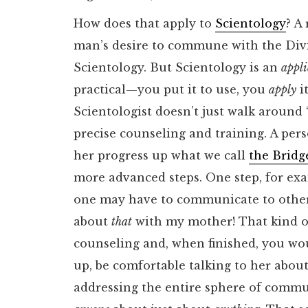
How does that apply to
Scientology
? A
man’s desire to commune with the Divin
Scientology. But Scientology is an
appl
practical—you put it to use, you
apply
it
Scientologist doesn’t just walk around “
precise counseling and training. A per
her progress up what we call
the Bridg
more advanced steps. One step, for ex
one may have to communicate to others
about
that
with my mother! That kind of
counseling and, when finished, you wou
up, be comfortable talking to her abou
addressing the entire sphere of commun