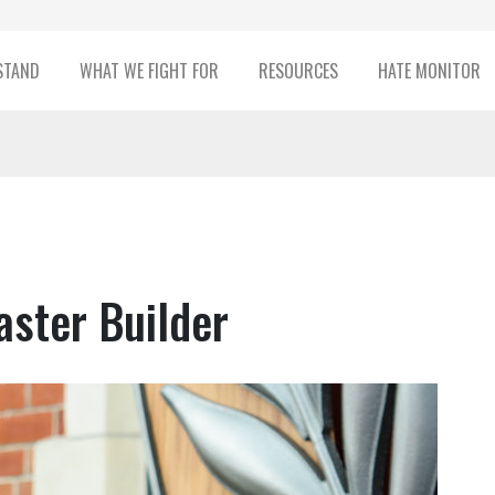
STAND
WHAT WE FIGHT FOR
RESOURCES
HATE MONITOR
ster Builder