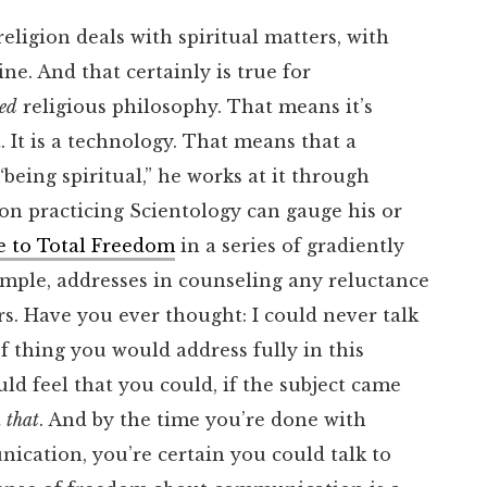
 religion deals with spiritual matters, with
e. And that certainly is true for
ied
religious philosophy. That means it’s
. It is a technology. That means that a
being spiritual,” he works at it through
son practicing Scientology can gauge his or
e to Total Freedom
in a series of gradiently
ample, addresses in counseling any reluctance
. Have you ever thought: I could never talk
 thing you would address fully in this
ld feel that you could, if the subject came
t
that
. And by the time you’re done with
ication, you’re certain you could talk to