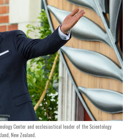
ology Center and ecclesiastical leader of the Scientology
kland, New Zealand.