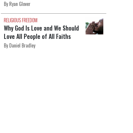
By Ryan Glover
RELIGIOUS FREEDOM
Why God Is Love and We Should
Love All People of All Faiths
By Daniel Bradley