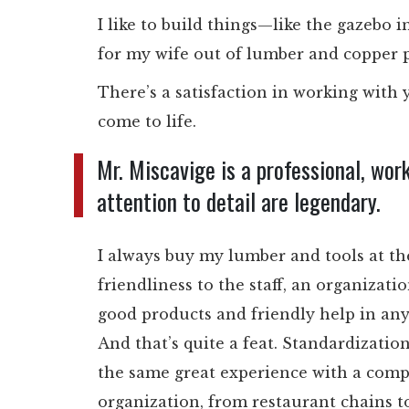
I like to build things—like the gazebo 
for my wife out of lumber and copper pi
There’s a satisfaction in working wit
come to life.
Mr. Miscavige is a professional, wor
attention to detail are legendary.
I always buy my lumber and tools at t
friendliness to the staff, an organizati
good products and friendly help in any
And that’s quite a feat. Standardizati
the same great experience with a compa
organization, from restaurant chains to