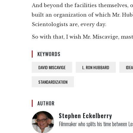
And beyond the facilities themselves, o
built an organization of which Mr. Hub
Scientologists are, every day.
So with that, I wish Mr. Miscavige, mas
KEYWORDS
DAVID MISCAVIGE
L. RON HUBBARD
IDE
STANDARDIZATION
AUTHOR
Stephen Eckelberry
Filmmaker who splits his time between Lo