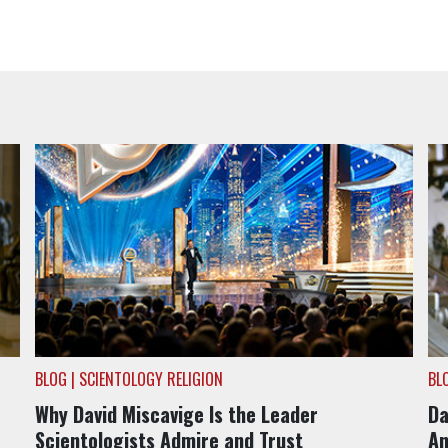
BLOG | SCIENTOLOGY RELIGION
BL
Why David Miscavige Is the Leader
Da
Scientologists Admire and Trust
An