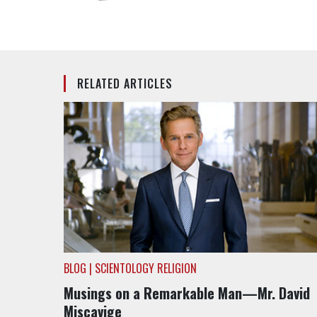
RELATED ARTICLES
BLOG | SCIENTOLOGY RELIGION
Musings on a Remarkable Man—Mr. David
Miscavige