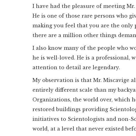
I have had the pleasure of meeting Mr.
He is one of those rare persons who giv
making you feel that you are the only
there are a million other things deman
I also know many of the people who w
he is well-loved. He is a professional,
attention to detail are legendary.
My observation is that Mr. Miscavige 
entirely different scale than my backyar
Organizations, the world over, which 
restored buildings providing Scientolo
initiatives to Scientologists and non-S
world, at a level that never existed bef