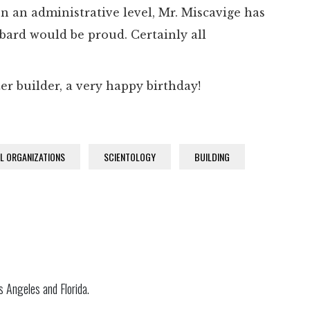
n an administrative level, Mr. Miscavige has
bard would be proud. Certainly all
ter builder, a very happy birthday!
AL ORGANIZATIONS
SCIENTOLOGY
BUILDING
s Angeles and Florida.