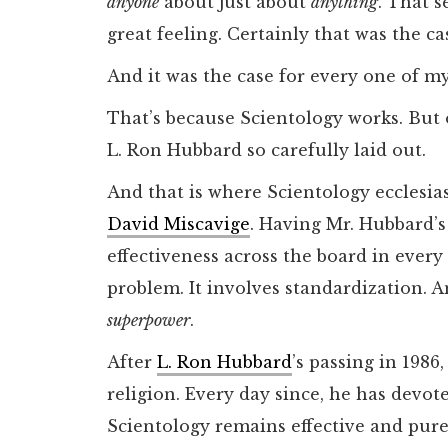
anyone
about just about
anything
. That 
great feeling. Certainly that was the ca
And it was the case for every one of m
That’s because Scientology works. But on
L. Ron Hubbard so carefully laid out.
And that is where Scientology ecclesias
David Miscavige
. Having Mr. Hubbard’s
effectiveness across the board in every
problem. It involves standardization. A
superpower
.
After
L. Ron Hubbard
’s passing in 1986
religion. Every day since, he has devote
Scientology remains effective and pur