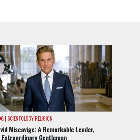
OG | SCIENTOLOGY RELIGION
vid Miscavige: A Remarkable Leader,
 Extraordinary Gentleman