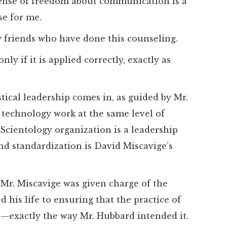
sense of freedom about communication is a
se for me.
y friends who have done this counseling.
ly if it is applied correctly, exactly as
tical leadership comes in, as guided by Mr.
 technology work at the same level of
 Scientology organization is a leadership
nd standardization is David Miscavige’s
, Mr. Miscavige was given charge of the
d his life to ensuring that the practice of
e—exactly the way Mr. Hubbard intended it.