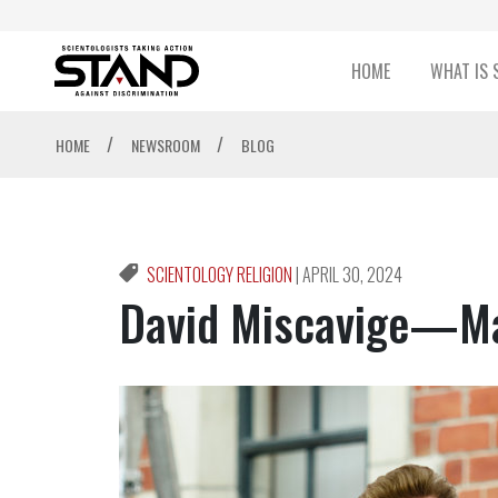
HOME
WHAT IS 
/
/
HOME
NEWSROOM
BLOG
SCIENTOLOGY RELIGION
|
APRIL 30, 2024
David Miscavige—Ma