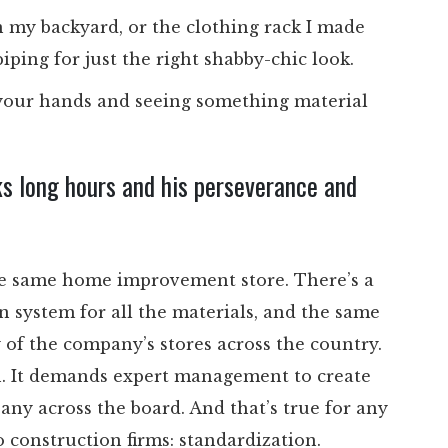
in my backyard, or the clothing rack I made
ping for just the right shabby-chic look.
h your hands and seeing something material
ks long hours and his perseverance and
he same home improvement store. There’s a
on system for all the materials, and the same
 of the company’s stores across the country.
on. It demands expert management to create
ny across the board. And that’s true for any
 construction firms: standardization.