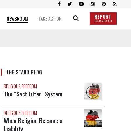
REPORT
NEWSROOM
TAKE ACTION
DISCRIMINATION
THE STAND BLOG
RELIGIOUS FREEDOM
The “Sect Filter” System
RELIGIOUS FREEDOM
When Religion Became a
Liability