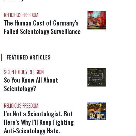
RELIGIOUS FREEDOM
The Human Cost of Germany’s
Failed Scientology Surveillance
FEATURED ARTICLES
SCIENTOLOGY RELIGION
So You Know All About
Scientology?
RELIGIOUS FREEDOM
I’m Not a Scientologist. But
Here’s Why I’ll Keep Fighting
Anti-Scientology Hate.