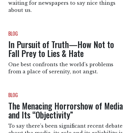
waiting for newspapers to say nice things
about us.
BLOG
In Pursuit of Truth—How Not to
Fall Prey to Lies & Hate
One best confronts the world’s problems
from a place of serenity, not angst.
BLOG
The Menacing Horrorshow of Media
and Its “Objectivity”
To say there’s been significant recent debate