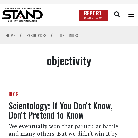
REPORT
DISCRIMINATION
/
/
HOME
RESOURCES
TOPIC INDEX
objectivity
BLOG
Scientology: If You Don’t Know,
Don’t Pretend to Know
We eventually won that particular battle—
and many others. But we didn’t win it by