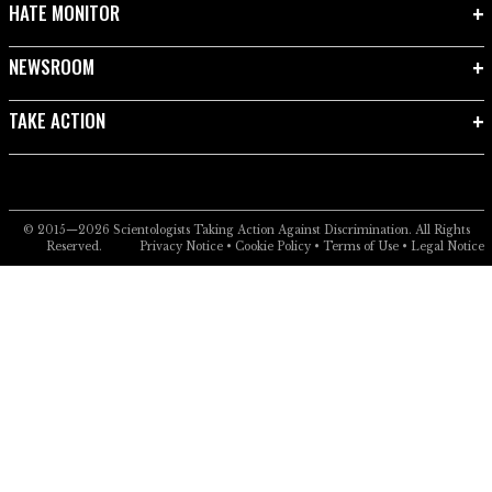
HATE MONITOR
NEWSROOM
TAKE ACTION
© 2015—2026
Scientologists Taking Action Against Discrimination.
All Rights
Reserved.
Privacy Notice
•
Cookie Policy
•
Terms of Use
•
Legal Notice