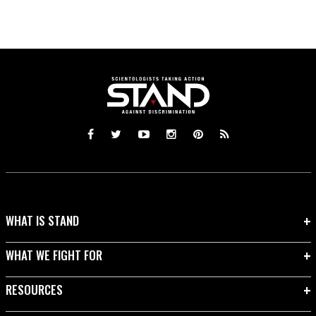
WHAT IS STAND
WHAT WE FIGHT FOR
RESOURCES