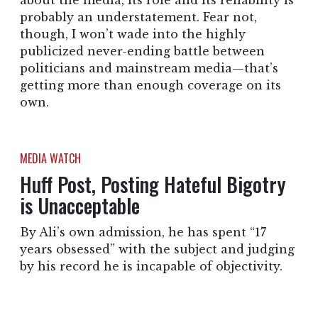
about the media, its role and its reliability is
probably an understatement. Fear not,
though, I won’t wade into the highly
publicized never-ending battle between
politicians and mainstream media—that’s
getting more than enough coverage on its
own.
MEDIA WATCH
Huff Post, Posting Hateful Bigotry
is Unacceptable
By Ali’s own admission, he has spent “17
years obsessed” with the subject and judging
by his record he is incapable of objectivity.