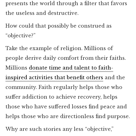
presents the world through a filter that favors
the useless and destructive.
How could that possibly be construed as
“objective?”
Take the example of religion. Millions of
people derive daily comfort from their faiths.
Millions
donate time and talent to faith-
inspired activities that benefit others
and the
community. Faith regularly helps those who
suffer addiction to achieve recovery, helps
those who have suffered losses find peace and
helps those who are directionless find purpose.
Why are such stories any less “objective,”