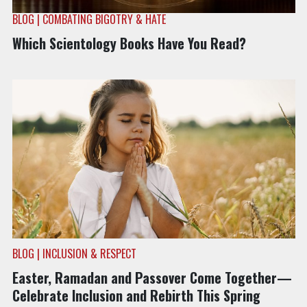
BLOG | COMBATING BIGOTRY & HATE
Which Scientology Books Have You Read?
BLOG | INCLUSION & RESPECT
Easter, Ramadan and Passover Come Together—
Celebrate Inclusion and Rebirth This Spring