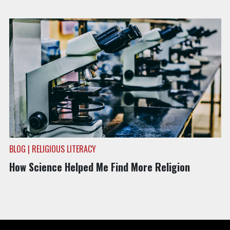
BLOG | RELIGIOUS LITERACY
How Science Helped Me Find More Religion