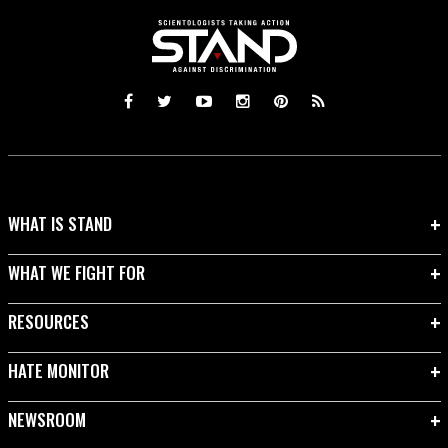
WHAT IS STAND
WHAT WE FIGHT FOR
RESOURCES
HATE MONITOR
NEWSROOM