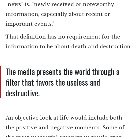
“news” is: “newly received or noteworthy
information, especially about recent or
important events.”
That definition has no requirement for the
information to be about death and destruction.
The media presents the world through a
filter that favors the useless and
destructive.
An objective look at life would include both
the positive and negative moments. Some of