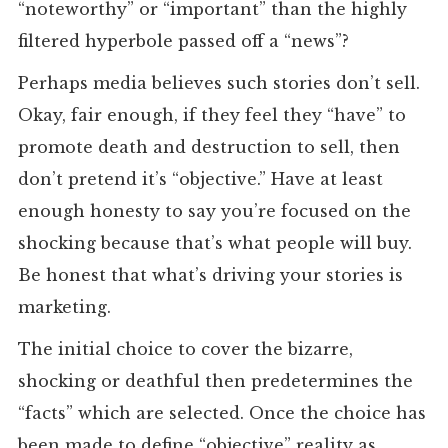
“noteworthy” or “important” than the highly
filtered hyperbole passed off a “news”?
Perhaps media believes such stories don’t sell.
Okay, fair enough, if they feel they “have” to
promote death and destruction to sell, then
don’t pretend it’s “objective.” Have at least
enough honesty to say you’re focused on the
shocking because that’s what people will buy.
Be honest that what’s driving your stories is
marketing.
The initial choice to cover the bizarre,
shocking or deathful then predetermines the
“facts” which are selected. Once the choice has
been made to define “objective” reality as