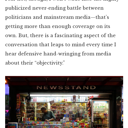
publicized never-ending battle between
politicians and mainstream media—that’s
getting more than enough coverage on its
own. But, there is a fascinating aspect of the
conversation that leaps to mind every time I
hear defensive hand-wringing from media
about their “objectivity.”