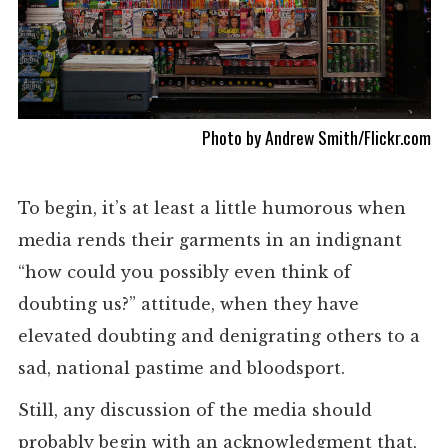
Photo by Andrew Smith/Flickr.com
To begin, it’s at least a little humorous when
media rends their garments in an indignant
“how could you possibly even think of
doubting us?” attitude, when they have
elevated doubting and denigrating others to a
sad, national pastime and bloodsport.
Still, any discussion of the media should
probably begin with an acknowledgment that,