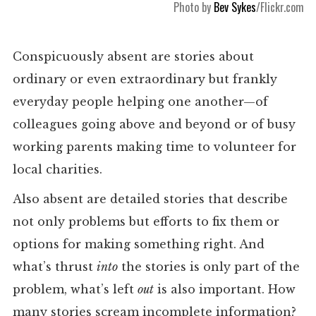
Photo by
Bev Sykes
/Flickr.com
Conspicuously absent are stories about
ordinary or even extraordinary but frankly
everyday people helping one another—of
colleagues going above and beyond or of busy
working parents making time to volunteer for
local charities.
Also absent are detailed stories that describe
not only problems but efforts to fix them or
options for making something right. And
what’s thrust
into
the stories is only part of the
problem, what’s left
out
is also important. How
many stories scream incomplete information?