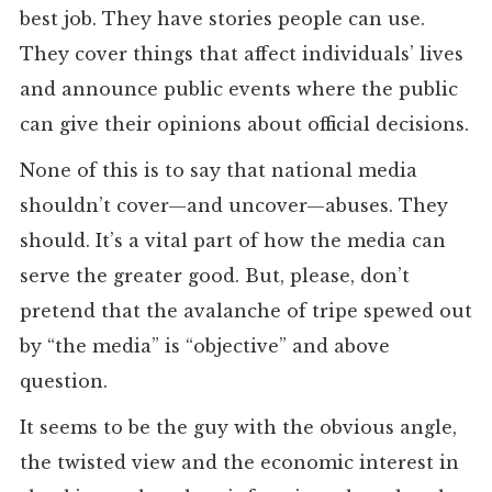
best job. They have stories people can use.
They cover things that affect individuals’ lives
and announce public events where the public
can give their opinions about official decisions.
None of this is to say that national media
shouldn’t cover—and uncover—abuses. They
should. It’s a vital part of how the media can
serve the greater good. But, please, don’t
pretend that the avalanche of tripe spewed out
by “the media” is “objective” and above
question.
It seems to be the guy with the obvious angle,
the twisted view and the economic interest in