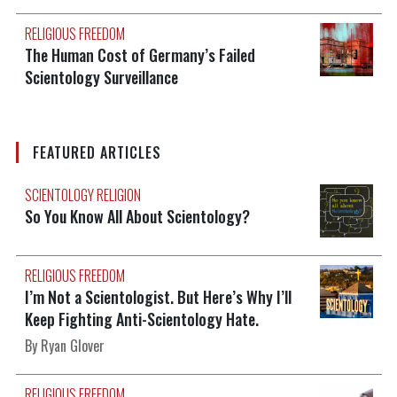
RELIGIOUS FREEDOM
The Human Cost of Germany’s Failed
Scientology Surveillance
FEATURED ARTICLES
SCIENTOLOGY RELIGION
So You Know All About Scientology?
RELIGIOUS FREEDOM
I’m Not a Scientologist. But Here’s Why I’ll
Keep Fighting Anti-Scientology Hate.
By Ryan Glover
RELIGIOUS FREEDOM