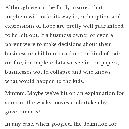
Although we can be fairly assured that
mayhem will make its way in, redemption and
expressions of hope are pretty well guaranteed
to be left out. If a business owner or even a
parent were to make decisions about their
business or children based on the kind of hair-
on-fire, incomplete data we see in the papers,
businesses would collapse and who knows
what would happen to the kids.
Mmmm. Maybe we’ve hit on an explanation for
some of the wacky moves undertaken by
governments?
In any case, when googled, the definition for