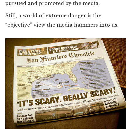
pursued and promoted by the media.
Still, a world of extreme danger is the
“objective” view the media hammers into us.