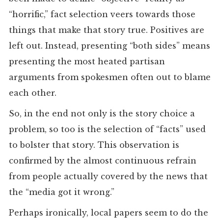
“horrific,” fact selection veers towards those
things that make that story true. Positives are
left out. Instead, presenting “both sides” means
presenting the most heated partisan
arguments from spokesmen often out to blame
each other.
So, in the end not only is the story choice a
problem, so too is the selection of “facts” used
to bolster that story. This observation is
confirmed by the almost continuous refrain
from people actually covered by the news that
the “media got it wrong.”
Perhaps ironically, local papers seem to do the