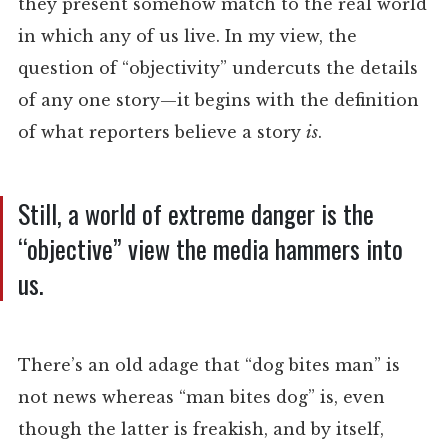
they present somehow match to the real world
in which any of us live. In my view, the
question of “objectivity” undercuts the details
of any one story—it begins with the definition
of what reporters believe a story
is
.
Still, a world of extreme danger is the
“objective” view the media hammers into
us.
There’s an old adage that “dog bites man” is
not news whereas “man bites dog” is, even
though the latter is freakish, and by itself,