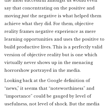
the most successful amongst us would even
say that concentrating on the positive and
moving
past
the negative is what helped them
achieve what they did. For them, objective
reality frames negative experience as mere
learning opportunities and uses the positive to
build productive lives. This is a perfectly valid
version of objective reality but is one which
virtually never shows up in the menacing
horrorshow portrayed in the media.
Looking back at the Google definition of
“news,” it seems that “noteworthiness” and
“importance” could be gauged by level of
usefulness, not level of shock. But the media