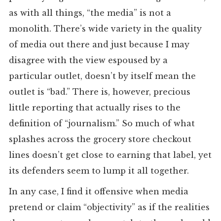
as with all things, “the media” is not a
monolith. There’s wide variety in the quality
of media out there and just because I may
disagree with the view espoused by a
particular outlet, doesn’t by itself mean the
outlet is “bad.” There is, however, precious
little reporting that actually rises to the
definition of “journalism.” So much of what
splashes across the grocery store checkout
lines doesn’t get close to earning that label, yet
its defenders seem to lump it all together.
In any case, I find it offensive when media
pretend or claim “objectivity” as if the realities