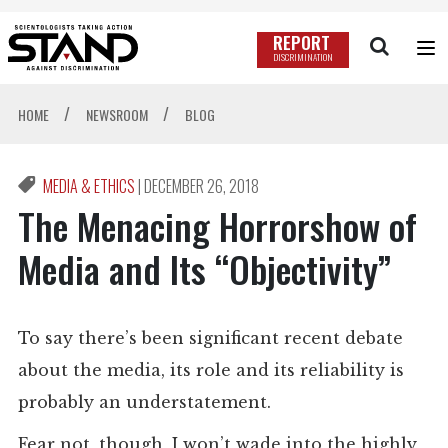
REPORT
DISCRIMINATION
/
/
HOME
NEWSROOM
BLOG
MEDIA & ETHICS
|
DECEMBER 26, 2018
The Menacing Horrorshow of
Media and Its “Objectivity”
To say there’s been significant recent debate
about the media, its role and its reliability is
probably an understatement.
Fear not, though, I won’t wade into the highly