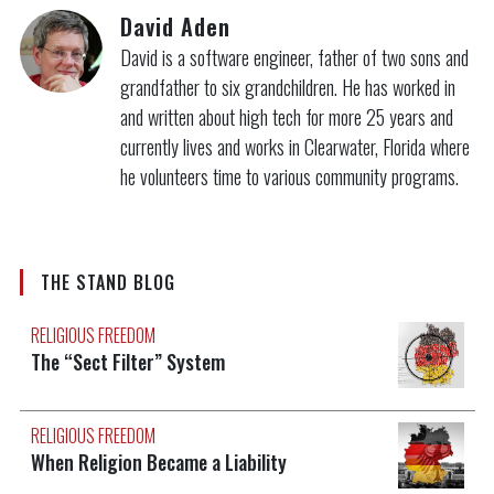
David Aden
David is a software engineer, father of two sons and
grandfather to six grandchildren. He has worked in
and written about high tech for more 25 years and
currently lives and works in Clearwater, Florida where
he volunteers time to various community programs.
THE STAND BLOG
RELIGIOUS FREEDOM
The “Sect Filter” System
RELIGIOUS FREEDOM
When Religion Became a Liability