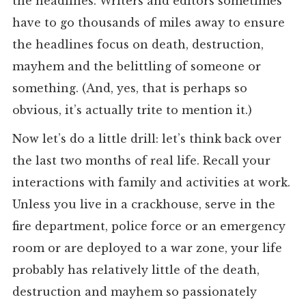
the headlines. Writers and editors sometimes
have to go thousands of miles away to ensure
the headlines focus on death, destruction,
mayhem and the belittling of someone or
something. (And, yes, that is perhaps so
obvious, it’s actually trite to mention it.)
Now let’s do a little drill: let’s think back over
the last two months of real life. Recall your
interactions with family and activities at work.
Unless you live in a crackhouse, serve in the
fire department, police force or an emergency
room or are deployed to a war zone, your life
probably has relatively little of the death,
destruction and mayhem so passionately