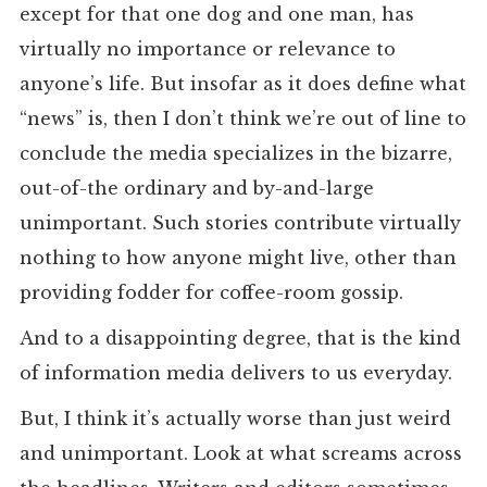
except for that one dog and one man, has
virtually no importance or relevance to
anyone’s life. But insofar as it does define what
“news” is, then I don’t think we’re out of line to
conclude the media specializes in the bizarre,
out-of-the ordinary and by-and-large
unimportant. Such stories contribute virtually
nothing to how anyone might live, other than
providing fodder for coffee-room gossip.
And to a disappointing degree, that is the kind
of information media delivers to us everyday.
But, I think it’s actually worse than just weird
and unimportant. Look at what screams across