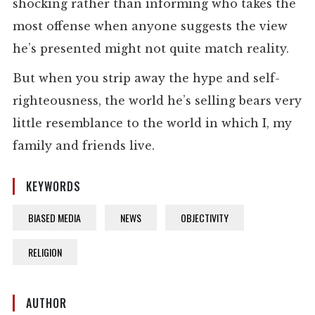
shocking rather than informing who takes the
most offense when anyone suggests the view
he’s presented might not quite match reality.
But when you strip away the hype and self-
righteousness, the world he’s selling bears very
little resemblance to the world in which I, my
family and friends live.
KEYWORDS
BIASED MEDIA
NEWS
OBJECTIVITY
RELIGION
AUTHOR