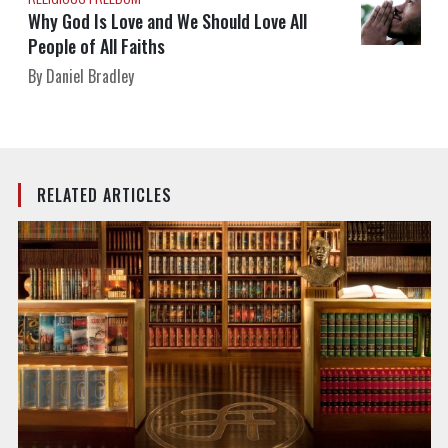
Why God Is Love and We Should Love All
People of All Faiths
By Daniel Bradley
RELATED ARTICLES