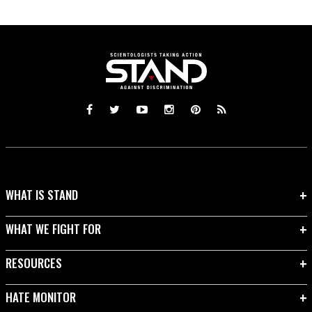
WHAT IS STAND
WHAT WE FIGHT FOR
RESOURCES
HATE MONITOR