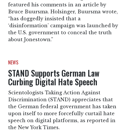
featured his comments in an article by
Bruce Buursma. Holsinger, Buursma wrote,
“has doggedly insisted that a
‘disinformation’ campaign was launched by
the U.S. government to conceal the truth
about Jonestown.”
NEWS
STAND Supports German Law
Curbing Digital Hate Speech
Scientologists Taking Action Against
Discrimination (STAND) appreciates that
the German federal government has taken
upon itself to more forcefully curtail hate
speech on digital platforms, as reported in
the New York Times.