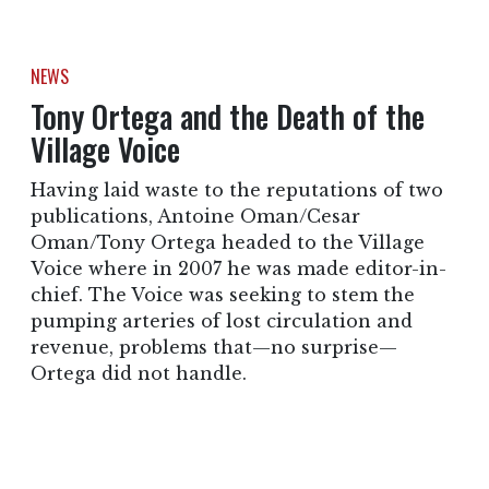
NEWS
Tony Ortega and the Death of the
Village Voice
Having laid waste to the reputations of two
publications, Antoine Oman/Cesar
Oman/Tony Ortega headed to the Village
Voice where in 2007 he was made editor-in-
chief. The Voice was seeking to stem the
pumping arteries of lost circulation and
revenue, problems that—no surprise—
Ortega did not handle.