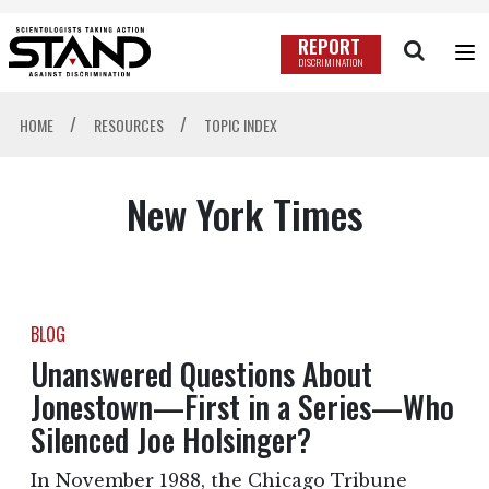
REPORT
DISCRIMINATION
/
/
HOME
RESOURCES
TOPIC INDEX
New York Times
BLOG
Unanswered Questions About
Jonestown—First in a Series—Who
Silenced Joe Holsinger?
In November 1988, the Chicago Tribune