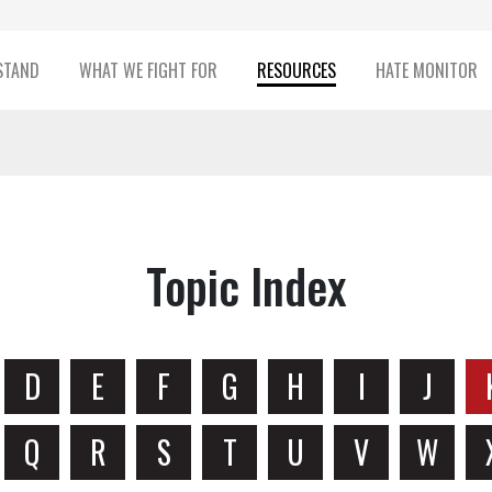
STAND
WHAT WE FIGHT FOR
RESOURCES
HATE MONITOR
Topic Index
D
E
F
G
H
I
J
Q
R
S
T
U
V
W