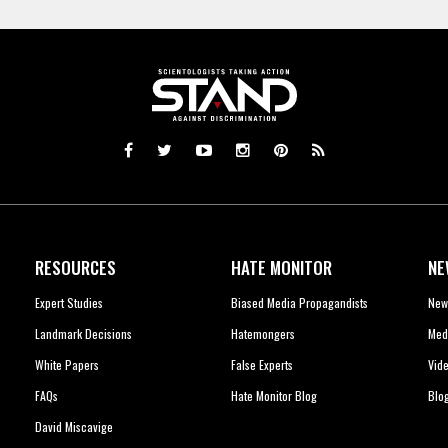
RESOURCES
HATE MONITOR
NE
Expert Studies
Biased Media Propagandists
New
Landmark Decisions
Hatemongers
Med
White Papers
False Experts
Vid
FAQs
Hate Monitor Blog
Blo
David Miscavige