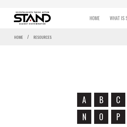
HOME
WHAT IS 
/
HOME
RESOURCES
A
B
C
N
O
P