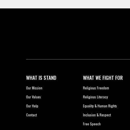
WHAT IS STAND
WHAT WE FIGHT FOR
Our Mission
Religious Freedom
Our Values
Religious Literacy
Our Help
Equality & Human Rights
Contact
Inclusion & Respect
Free Speech