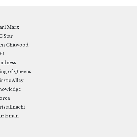
arl Marx
C Star
en Chitwood
FI
indness
ing of Queens
irstie Alley
nowledge
orea
ristallnacht
urtzman