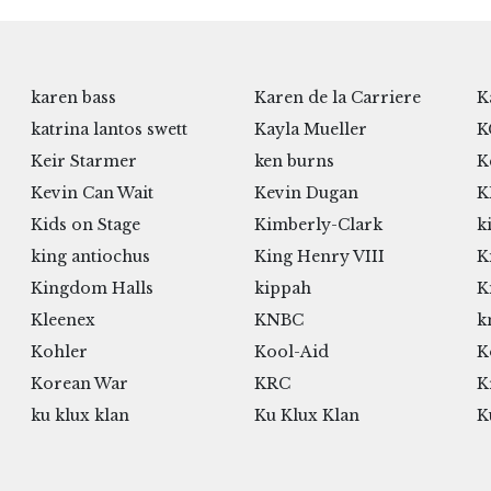
karen bass
Karen de la Carriere
K
katrina lantos swett
Kayla Mueller
K
Keir Starmer
ken burns
K
Kevin Can Wait
Kevin Dugan
K
Kids on Stage
Kimberly-Clark
k
king antiochus
King Henry VIII
K
Kingdom Halls
kippah
K
Kleenex
KNBC
k
Kohler
Kool-Aid
K
Korean War
KRC
K
ku klux klan
Ku Klux Klan
K