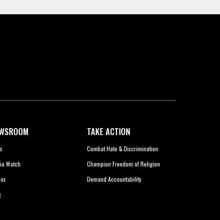
WSROOM
TAKE ACTION
s
Combat Hate & Discrimination
ia Watch
Champion Freedom of Religion
eos
Demand Accountability
g