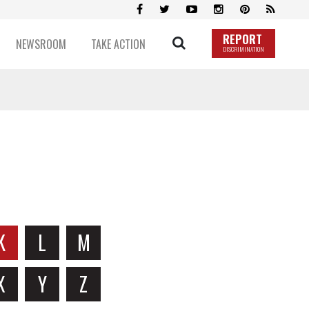
REPORT
NEWSROOM
TAKE ACTION
DISCRIMINATION
K
L
M
X
Y
Z