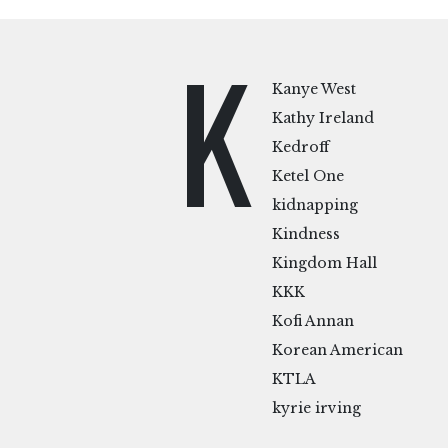
K
Kanye West
Kathy Ireland
Kedroff
Ketel One
kidnapping
Kindness
Kingdom Hall
KKK
Kofi Annan
Korean American
KTLA
kyrie irving