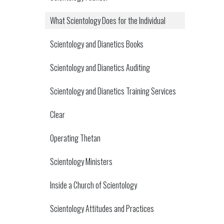
What Scientology Does for the Individual
Scientology and Dianetics Books
Scientology and Dianetics Auditing
Scientology and Dianetics Training Services
Clear
Operating Thetan
Scientology Ministers
Inside a Church of Scientology
Scientology Attitudes and Practices