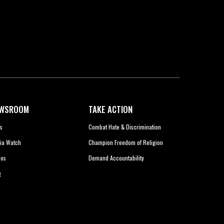
WSROOM
TAKE ACTION
s
Combat Hate & Discrimination
ia Watch
Champion Freedom of Religion
eos
Demand Accountability
g