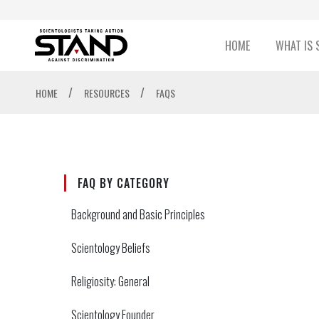
HOME
WHAT IS 
/
/
HOME
RESOURCES
FAQS
FAQ BY CATEGORY
Background and Basic Principles
Scientology Beliefs
Religiosity: General
Scientology Founder