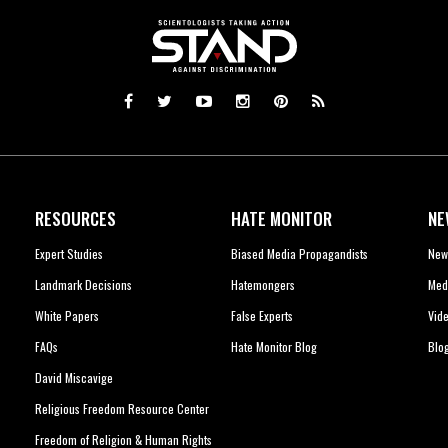
RESOURCES
HATE MONITOR
NE
Expert Studies
Biased Media Propagandists
New
Landmark Decisions
Hatemongers
Med
White Papers
False Experts
Vid
FAQs
Hate Monitor Blog
Blo
David Miscavige
Religious Freedom Resource Center
Freedom of Religion & Human Rights