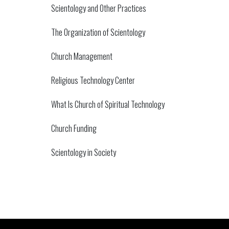
Scientology and Other Practices
The Organization of Scientology
Church Management
Religious Technology Center
What Is Church of Spiritual Technology
Church Funding
Scientology in Society