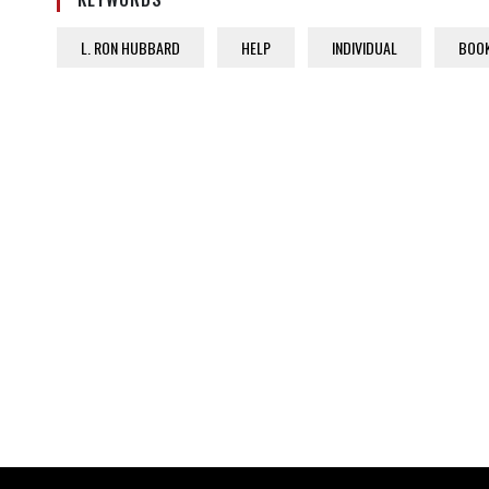
L. RON HUBBARD
HELP
INDIVIDUAL
BOO