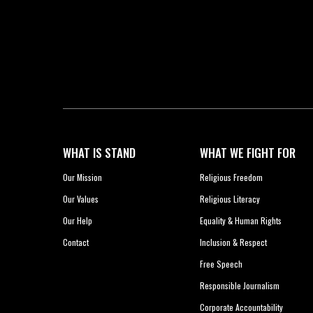
WHAT IS STAND
WHAT WE FIGHT FOR
Our Mission
Religious Freedom
Our Values
Religious Literacy
Our Help
Equality & Human Rights
Contact
Inclusion & Respect
Free Speech
Responsible Journalism
Corporate Accountability