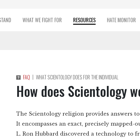
STAND
WHAT WE FIGHT FOR
RESOURCES
HATE MONITOR
|
FAQ
WHAT SCIENTOLOGY DOES FOR THE INDIVIDUAL
How does Scientology w
The Scientology religion provides answers to
It encompasses an exact, precisely mapped-ou
L. Ron Hubbard discovered a technology to f