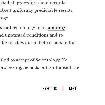
ested all procedures and recorded
about uniformly predictable results.
logy.
es and technology in an
auditing
 and unwanted conditions and so
 he reaches out to help others in the
 asked to accept of Scientology. No
rocessing, he finds out for himself the
PREVIOUS
NEXT