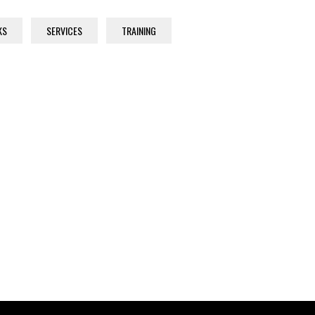
KS
SERVICES
TRAINING