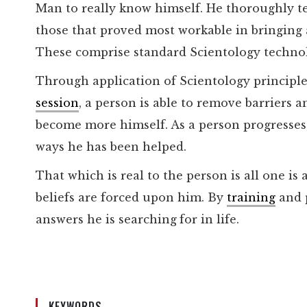
Man to really know himself. He thoroughly t
those that proved most workable in bringing 
These comprise standard Scientology techno
Through application of Scientology principl
session
, a person is able to remove barriers
become more himself. As a person progresses,
ways he has been helped.
That which is real to the person is all one is
beliefs are forced upon him. By
training
and p
answers he is searching
for in life.
KEYWORDS