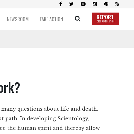
REPORT
NEWSROOM
TAKE ACTION
DISCRIMINATION
ork?
 many questions about life and death.
t path. In developing Scientology,
ree the human spirit and thereby allow