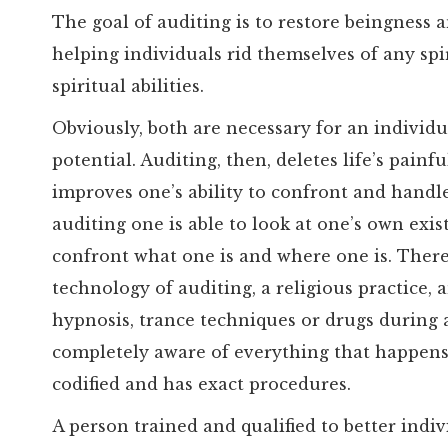
The goal of auditing is to restore beingness an
helping individuals rid themselves of any spiri
spiritual abilities.
Obviously, both are necessary for an individua
potential. Auditing, then, deletes life’s pain
improves one’s ability to confront and handle
auditing one is able to look at one’s own exis
confront what one is and where one is. There
technology of auditing, a religious practice, 
hypnosis, trance techniques or drugs during 
completely aware of everything that happens.
codified and has exact procedures.
A person trained and qualified to better indi