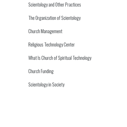
Scientology and Other Practices
The Organization of Scientology
Church Management
Religious Technology Center
What Is Church of Spiritual Technology
Church Funding
Scientology in Society