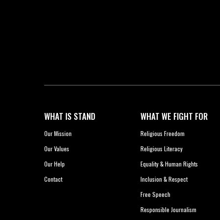
WHAT IS STAND
WHAT WE FIGHT FOR
Our Mission
Religious Freedom
Our Values
Religious Literacy
Our Help
Equality & Human Rights
Contact
Inclusion & Respect
Free Speech
Responsible Journalism