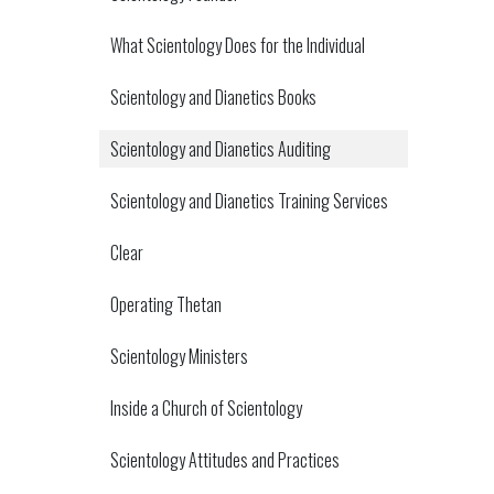
What Scientology Does for the Individual
Scientology and Dianetics Books
Scientology and Dianetics Auditing
Scientology and Dianetics Training Services
Clear
Operating Thetan
Scientology Ministers
Inside a Church of Scientology
Scientology Attitudes and Practices