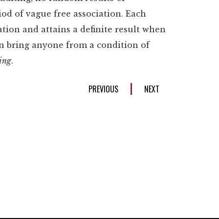
iod of vague free association. Each
cation and attains a definite result when
an bring anyone from a condition of
ing
.
PREVIOUS
NEXT