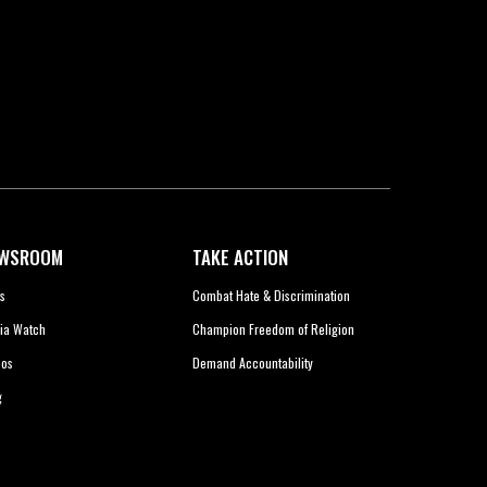
WSROOM
TAKE ACTION
s
Combat Hate & Discrimination
ia Watch
Champion Freedom of Religion
eos
Demand Accountability
g