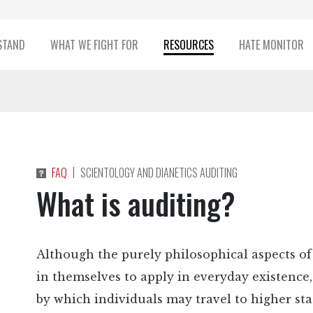
STAND
WHAT WE FIGHT FOR
RESOURCES
HATE MONITOR
|
FAQ
SCIENTOLOGY AND DIANETICS AUDITING
What is auditing?
Although the purely philosophical aspects of 
in themselves to apply in everyday existence
by which individuals may travel to higher sta