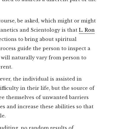
course, be asked, which might or might
anetics and Scientology is that
L. Ron
ctions to bring about spiritual
rocess guide the person to inspect a
 will naturally vary from person to
erent.
er, the individual is assisted in
fficulty in their life, but the source of
free themselves of unwanted barriers
ies and increase these abilities so that
le.
auditing, no random results of