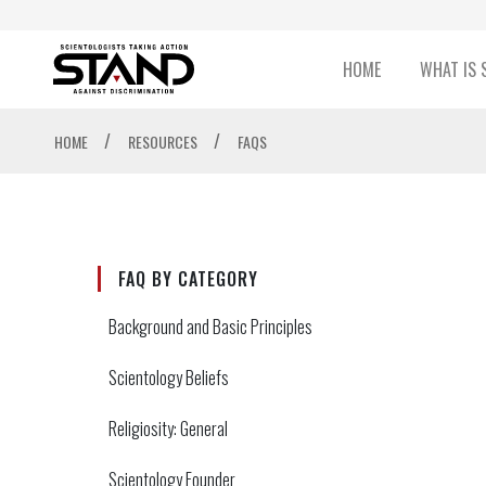
HOME
WHAT IS 
/
/
HOME
RESOURCES
FAQS
FAQ BY CATEGORY
Background and Basic Principles
Scientology Beliefs
Religiosity: General
Scientology Founder