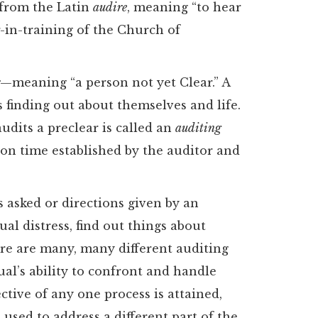
” from the Latin
audire
, meaning “to hear
er-in-training of the Church of
r
—meaning “a person not yet Clear.” A
 finding out about themselves and life.
udits a preclear is called an
auditing
pon time established by the auditor and
s asked or directions given by an
ual distress, find out things about
re are many, many different auditing
al’s ability to confront and handle
ective of any one process is attained,
used to address a different part of the