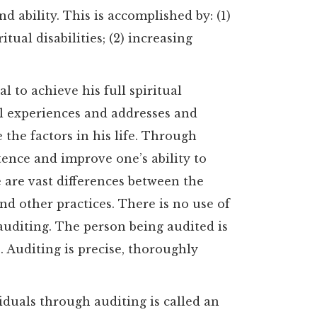
d ability. This is accomplished by: (1)
tual disabilities; (2) increasing
l to achieve his full spiritual
ful experiences and addresses and
 the factors in his life. Through
tence and improve one’s ability to
 are vast differences between the
and other practices. There is no use of
auditing. The person being audited is
 Auditing is precise, thoroughly
viduals through auditing is called an