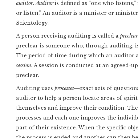
auditor
.
Auditor
is defined as “one who listens,
or listen.” An auditor is a minister or minist
Scientology.
A person receiving auditing is called a
preclea
preclear is someone who, through auditing, is
The period of time during which an auditor a
session
. A session is conducted at an agreed-u
preclear.
Auditing uses
processes
—exact sets of question
auditor to help a person locate areas of spirit
themselves and improve their condition. The
processes and each one improves the individu
part of their existence. When the specific obj
the process is ended and another can then be 