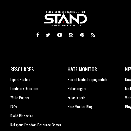
RESOURCES
HATE MONITOR
NE
Expert Studies
Biased Media Propagandists
New
Landmark Decisions
Hatemongers
Med
White Papers
False Experts
Vid
FAQs
Hate Monitor Blog
Blo
David Miscavige
Religious Freedom Resource Center