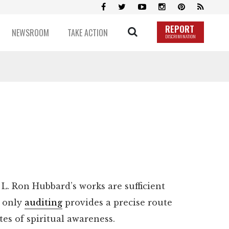
REPORT
NEWSROOM
TAKE ACTION
DISCRIMINATION
L. Ron Hubbard’s works are sufficient
, only
auditing
provides a precise route
tes of spiritual awareness.