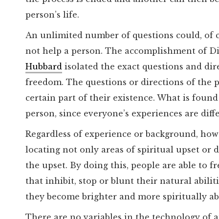
person’s life.
An unlimited number of questions could, of 
not help a person. The accomplishment of Di
Hubbard
isolated the exact questions and dire
freedom. The questions or directions of the p
certain part of their existence. What is found
person, since everyone’s experiences are diff
Regardless of experience or background, howev
locating not only areas of spiritual upset or di
the upset. By doing this, people are able to 
that inhibit, stop or blunt their natural abilit
they become brighter and more spiritually ab
There are no variables in the technology of 