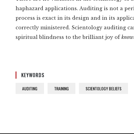
haphazard applications. Auditing is not a per
process is exact in its design and in its appli
correctly ministered. Scientology auditing c
spiritual blindness to the brilliant joy of
know
KEYWORDS
AUDITING
TRAINING
SCIENTOLOGY BELIEFS