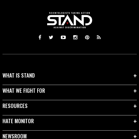
WHAT IS STAND
WHAT WE FIGHT FOR
RESOURCES
HATE MONITOR
NEWSROOM