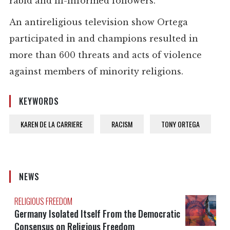
rabid and ill-informed followers.
An antireligious television show Ortega
participated in and champions resulted in
more than 600 threats and acts of violence
against members of minority religions.
KEYWORDS
KAREN DE LA CARRIERE
RACISM
TONY ORTEGA
NEWS
RELIGIOUS FREEDOM
Germany Isolated Itself From the Democratic
Consensus on Religious Freedom