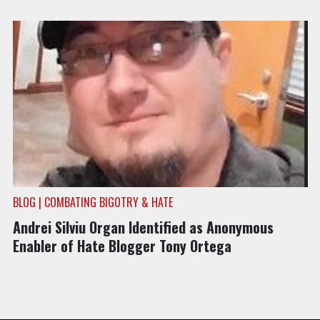
BLOG | COMBATING BIGOTRY & HATE
Andrei Silviu Organ Identified as Anonymous
Enabler of Hate Blogger Tony Ortega