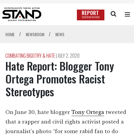
REPORT
DISCRIMINATION
/
/
HOME
NEWSROOM
NEWS
COMBATING BIGOTRY & HATE
|
JULY 2, 2020
Hate Report: Blogger Tony
Ortega Promotes Racist
Stereotypes
On June 30, hate blogger
Tony Ortega
tweeted
that a rapper and civil rights activist posted a
journalist’s photo “for some rabid fan to do