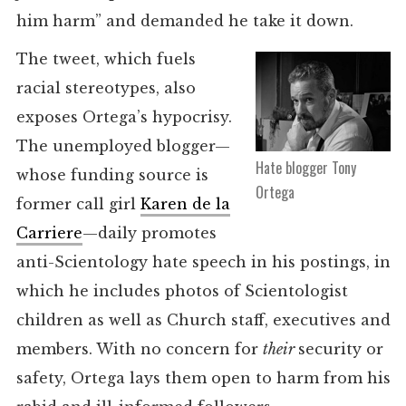
him harm” and demanded he take it down.
The tweet, which fuels
racial stereotypes, also
exposes Ortega’s hypocrisy.
The unemployed blogger—
Hate blogger Tony
whose funding source is
Ortega
former call girl
Karen de la
Carriere
—daily promotes
anti-Scientology hate speech in his postings, in
which he includes photos of Scientologist
children as well as Church staff, executives and
members. With no concern for
their
security or
safety, Ortega lays them open to harm from his