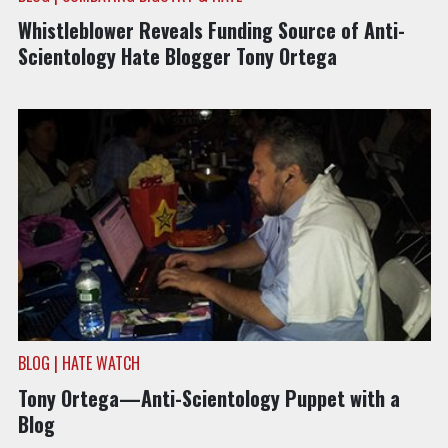
Whistleblower Reveals Funding Source of Anti-
Scientology Hate Blogger Tony Ortega
BLOG | HATE WATCH
Tony Ortega—Anti-Scientology Puppet with a
Blog