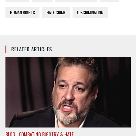
HUMAN RIGHTS
HATE CRIME
DISCRIMINATION
RELATED ARTICLES
BLOG | COMBATING BIGOTRY & HATE