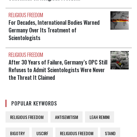
RELIGIOUS FREEDOM
For Decades, International Bodies Warned
Germany Over Its Treatment of
Scientologists
RELIGIOUS FREEDOM
After 30 Years of Failure, Germany’s OPC Still
Refuses to Admit Scientologists Were Never
the Threat It Claimed
POPULAR KEYWORDS
RELIGIOUS FREEDOM
ANTISEMITISM
LEAH REMINI
BIGOTRY
USCIRF
RELIGIOUS FREEDOM
STAND