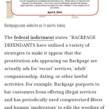
Backpage.com website as it exists today
The
federal indictment
states: “BACKPAGE
DEFENDANTS have utilized a variety of
strategies to make it appear that the
prostitution ads appearing on Backpage are
actually ads for ‘escort’ services, ‘adult’
companionship, dating, or other lawful
activities. For example, Backpage purports to
bar customers from offering illegal services
and has periodically used computerized filters
and human ‘moderators’ to edit the wording of