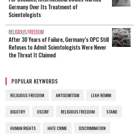
Germany Over Its Treatment of
Scientologists
RELIGIOUS FREEDOM
After 30 Years of Failure, Germany’s OPC Still
Refuses to Admit Scientologists Were Never
the Threat It Claimed
POPULAR KEYWORDS
RELIGIOUS FREEDOM
ANTISEMITISM
LEAH REMINI
BIGOTRY
USCIRF
RELIGIOUS FREEDOM
STAND
HUMAN RIGHTS
HATE CRIME
DISCRIMINATION