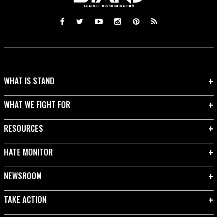
WHAT IS STAND
WHAT WE FIGHT FOR
RESOURCES
HATE MONITOR
NEWSROOM
TAKE ACTION