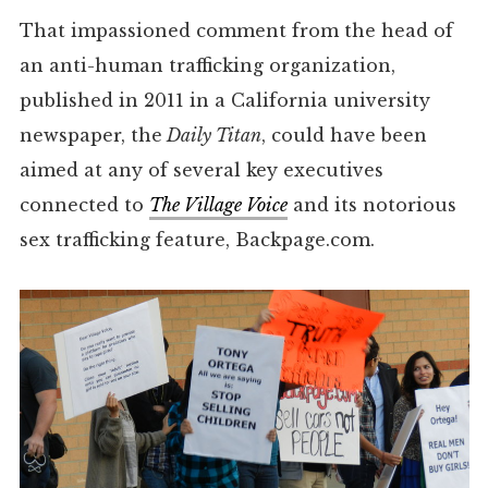
That impassioned comment from the head of
an anti-human trafficking organization,
published in 2011 in a California university
newspaper, the
Daily Titan
, could have been
aimed at any of several key executives
connected to
The Village Voice
and its notorious
sex trafficking feature, Backpage.com.