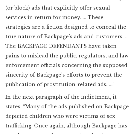
(or block) ads that explicitly offer sexual
services in return for money. … These
strategies are a fiction designed to conceal the
true nature of Backpage’s ads and customers. …
The BACKPAGE DEFENDANTS have taken
pains to mislead the public, regulators, and law
enforcement officials concerning the supposed
sincerity of Backpage’s efforts to prevent the
publication of prostitution-related ads. …”
In the next paragraph of the indictment, it
states, “Many of the ads published on Backpage
depicted children who were victims of sex
trafficking. Once again, although Backpage has