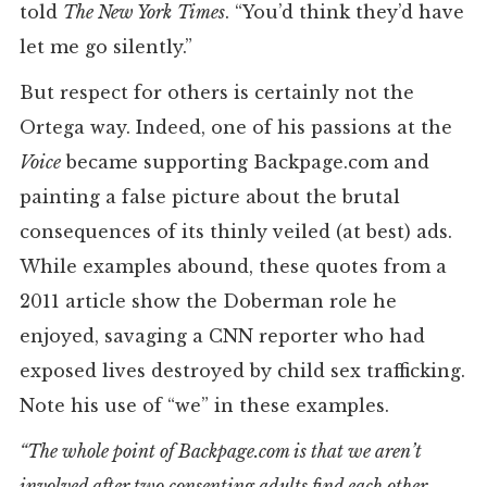
told
The New York
Times
. “You’d think they’d have
let me go silently.”
But respect for others is certainly not the
Ortega way. Indeed, one of his passions at the
Voice
became supporting Backpage.com and
painting a false picture about the brutal
consequences of its thinly veiled (at best) ads.
While examples abound, these quotes from a
2011 article show the Doberman role he
enjoyed, savaging a CNN reporter who had
exposed lives destroyed by child sex trafficking.
Note his use of “we” in these examples.
“The whole point of Backpage.com is that we aren’t
involved after two consenting adults find each other