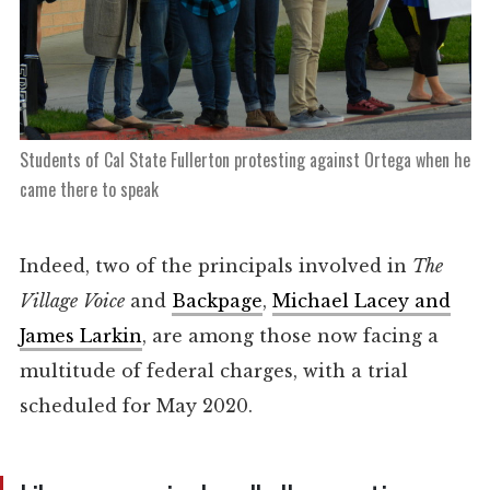
Students of Cal State Fullerton protesting against Ortega when he
came there to speak
Indeed, two of the principals involved in
The
Village
Voice
and
Backpage
,
Michael Lacey and
James Larkin
, are among those now facing a
multitude of federal charges, with a trial
scheduled for May 2020.