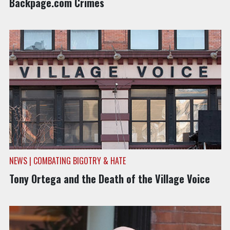
Backpage.com Crimes
NEWS | COMBATING BIGOTRY & HATE
Tony Ortega and the Death of the Village Voice