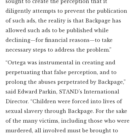
sought to create the perception that it
diligently attempts to prevent the publication
of such ads, the reality is that Backpage has
allowed such ads to be published while
declining—for financial reasons—to take
necessary steps to address the problem.”
“Ortega was instrumental in creating and
perpetuating that false perception, and to
prolong the abuses perpetrated by Backpage,”
said Edward Parkin, STAND’s International
Director. “Children were forced into lives of
sexual slavery through Backpage. For the sake
of the many victims, including those who were
murdered, all involved must be brought to