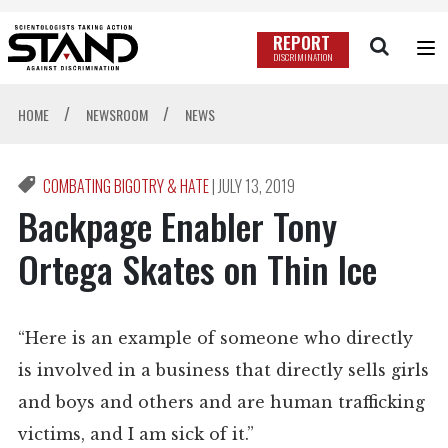
REPORT
DISCRIMINATION
/
/
HOME
NEWSROOM
NEWS
COMBATING BIGOTRY & HATE
|
JULY 13, 2019
Backpage Enabler Tony
Ortega Skates on Thin Ice
“Here is an example of someone who directly
is involved in a business that directly sells girls
and boys and others and are human trafficking
victims, and I am sick of it.”