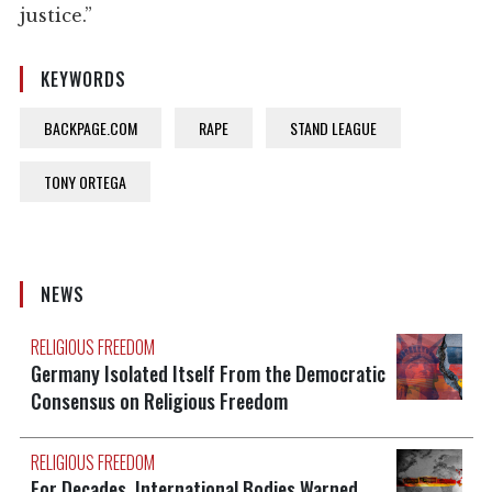
justice.”
KEYWORDS
BACKPAGE.COM
RAPE
STAND LEAGUE
TONY ORTEGA
NEWS
RELIGIOUS FREEDOM
Germany Isolated Itself From the Democratic
Consensus on Religious Freedom
RELIGIOUS FREEDOM
For Decades, International Bodies Warned