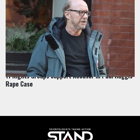
NEWS | COMBATING BIGOTRY & HATE
11 Rights Groups Support Accuser in Paul Haggis
Rape Case