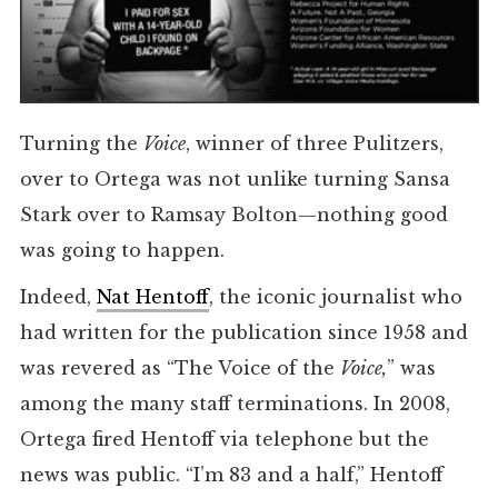
Turning the
Voice
, winner of three Pulitzers,
over to Ortega was not unlike turning Sansa
Stark over to Ramsay Bolton—nothing good
was going to happen.
Indeed,
Nat Hentoff
, the iconic journalist who
had written for the publication since 1958 and
was revered as “The Voice of the
Voice,
” was
among the many staff terminations. In 2008,
Ortega fired Hentoff via telephone but the
news was public. “I’m 83 and a half,” Hentoff