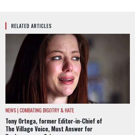
RELATED ARTICLES
NEWS | COMBATING BIGOTRY & HATE
Tony Ortega, former Editor-in-Chief of
The Village Voice, Must Answer for