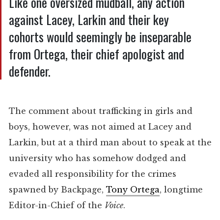
Like one oversized mudball, any action
against Lacey, Larkin and their key
cohorts would seemingly be inseparable
from Ortega, their chief apologist and
defender.
The comment about trafficking in girls and
boys, however, was not aimed at Lacey and
Larkin, but at a third man about to speak at the
university who has somehow dodged and
evaded all responsibility for the crimes
spawned by Backpage,
Tony Ortega
, longtime
Editor-in-Chief of the
Voice
.