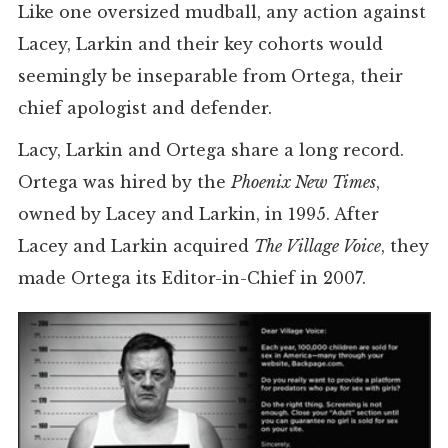
Like one oversized mudball, any action against
Lacey, Larkin and their key cohorts would
seemingly be inseparable from Ortega, their
chief apologist and defender.
Lacy, Larkin and Ortega share a long record.
Ortega was hired by the
Phoenix New Times
,
owned by Lacey and Larkin, in 1995. After
Lacey and Larkin acquired
The Village Voice
, they
made Ortega its Editor-in-Chief in 2007.