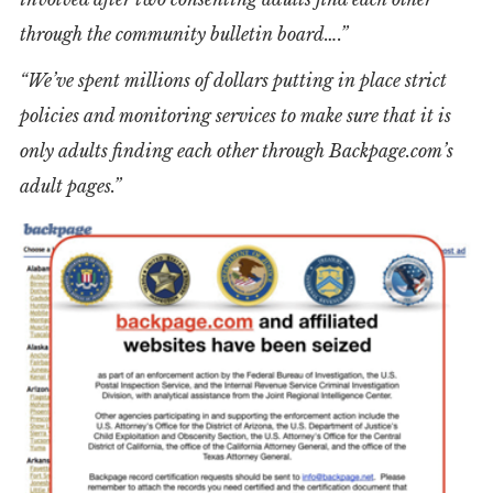
through the community bulletin board….”
“We’ve spent millions of dollars putting in place strict
policies and monitoring services to make sure that it is
only adults finding each other through Backpage.com’s
adult pages.”