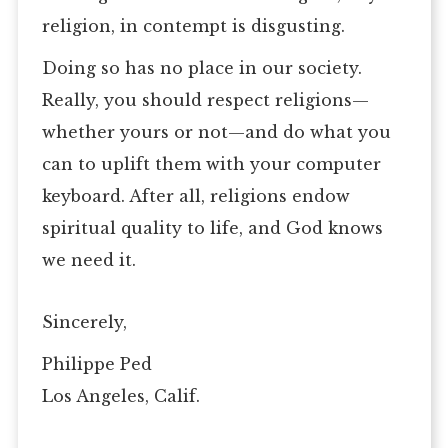
religion, in contempt is disgusting.
Doing so has no place in our society.
Really, you should respect religions—
whether yours or not—and do what you
can to uplift them with your computer
keyboard. After all, religions endow
spiritual quality to life, and God knows
we need it.
Sincerely,
Philippe Ped
Los Angeles, Calif.