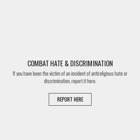
COMBAT HATE & DISCRIMINATION
If you have been the victim of an incident of antireligious hate or
discrimination, report it here.
REPORT HERE