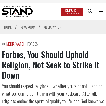
REPORT
DISCRIMINATION
/
/
HOME
NEWSROOM
MEDIA WATCH
MEDIA WATCH
|
FORBES
Forbes, You Should Uphold
Religion, Not Seek to Strike It
Down
You should respect religions—whether yours or not—and do
what you can to uplift them with your keyboard. After all,
religions endow the spiritual quality to life, and God knows we