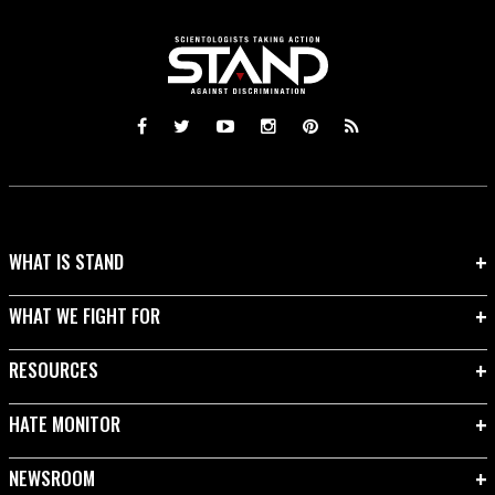
WHAT IS STAND
WHAT WE FIGHT FOR
RESOURCES
HATE MONITOR
NEWSROOM