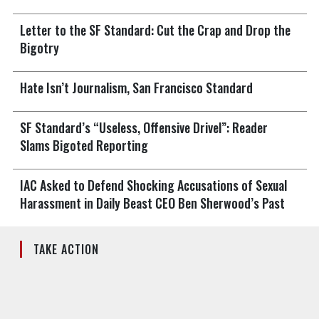
Letter to the SF Standard: Cut the Crap and Drop the
Bigotry
Hate Isn’t Journalism, San Francisco Standard
SF Standard’s “Useless, Offensive Drivel”: Reader
Slams Bigoted Reporting
IAC Asked to Defend Shocking Accusations of Sexual
Harassment in Daily Beast CEO Ben Sherwood’s Past
TAKE ACTION