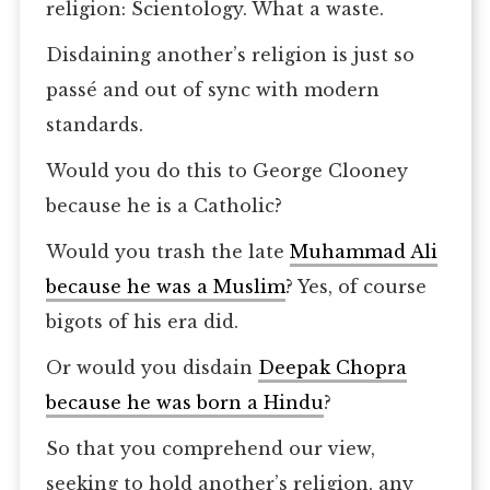
religion: Scientology. What a waste.
Disdaining another’s religion is just so
passé and out of sync with modern
standards.
Would you do this to George Clooney
because he is a Catholic?
Would you trash the late
Muhammad Ali
because he was a Muslim
? Yes, of course
bigots of his era did.
Or would you disdain
Deepak Chopra
because he was born a Hindu
?
So that you comprehend our view,
seeking to hold another’s religion, any