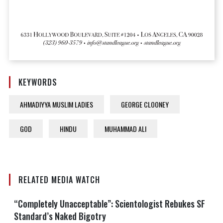
KEYWORDS
AHMADIYYA MUSLIM LADIES
GEORGE CLOONEY
GOD
HINDU
MUHAMMAD ALI
RELATED MEDIA WATCH
“Completely Unacceptable”: Scientologist Rebukes SF
Standard’s Naked Bigotry