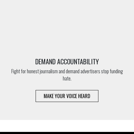
DEMAND ACCOUNTABILITY
Fight for honest journalism and demand advertisers stop funding
hate.
MAKE YOUR VOICE HEARD