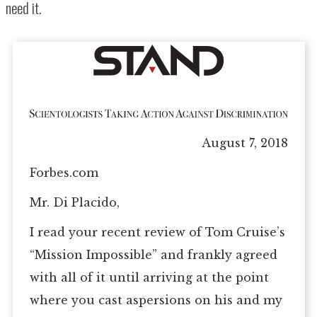
need it.
August 7, 2018
Forbes.com
Mr. Di Placido,
I read your recent review of Tom Cruise’s
“Mission Impossible” and frankly agreed
with all of it until arriving at the point
where you cast aspersions on his and my