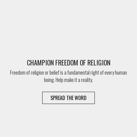
CHAMPION FREEDOM OF RELIGION
Freedom of religion or belief is a fundamental right of every human
being. Help make it a reality.
SPREAD THE WORD