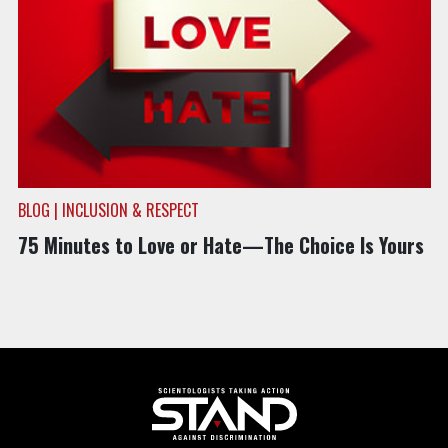
BLOG | INCLUSION & RESPECT
75 Minutes to Love or Hate—The Choice Is Yours