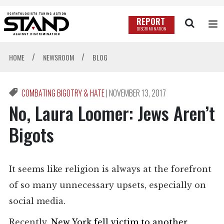
REPORT
DISCRIMINATION
/
/
HOME
NEWSROOM
BLOG
COMBATING BIGOTRY & HATE
|
NOVEMBER 13, 2017
No, Laura Loomer: Jews Aren’t
Bigots
It seems like religion is always at the forefront
of so many unnecessary upsets, especially on
social media.
Recently,
New York fell victim to another