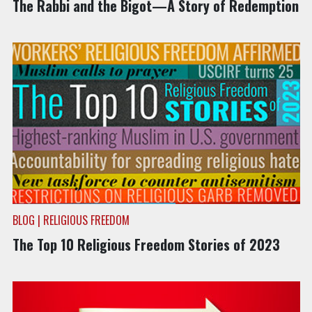
The Rabbi and the Bigot—A Story of Redemption
BLOG | RELIGIOUS FREEDOM
The Top 10 Religious Freedom Stories of 2023