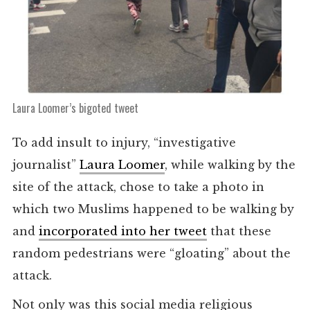
Laura Loomer’s bigoted tweet
To add insult to injury, “investigative
journalist”
Laura Loomer
, while walking by the
site of the attack, chose to take a photo in
which two Muslims happened to be walking by
and
incorporated into her tweet
that these
random pedestrians were “gloating” about the
attack.
Not only was this social media religious