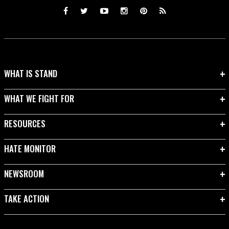
WHAT IS STAND
WHAT WE FIGHT FOR
RESOURCES
HATE MONITOR
NEWSROOM
TAKE ACTION