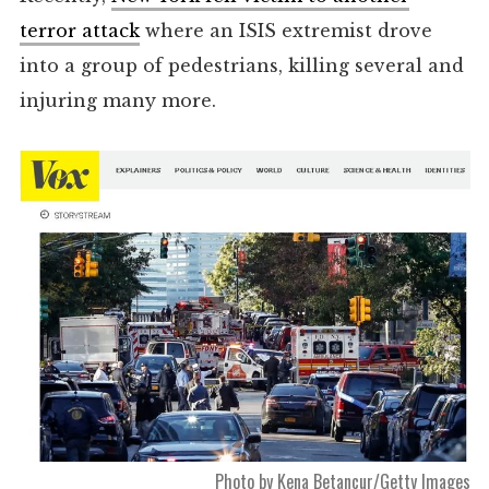
terror attack
where an ISIS extremist drove
into a group of pedestrians, killing several and
injuring many more.
Photo by Kena Betancur/Getty Images