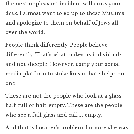
the next unpleasant incident will cross your
desk. I almost want to go up to these Muslims
and apologize to them on behalf of Jews all
over the world.
People think differently. People believe
differently. That’s what makes us individuals
and not sheeple. However, using your social
media platform to stoke fires of hate helps no
one.
These are not the people who look at a glass
half-full or half-empty. These are the people
who see a full glass and call it empty.
And that is Loomer’s problem. I’m sure she was