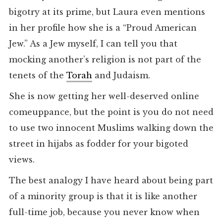
bigotry at its prime, but Laura even mentions
in her profile how she is a “Proud American
Jew.” As a Jew myself, I can tell you that
mocking another’s religion is not part of the
tenets of the
Torah
and Judaism.
She is now getting her well-deserved online
comeuppance, but the point is you do not need
to use two innocent Muslims walking down the
street in hijabs as fodder for your bigoted
views.
The best analogy I have heard about being part
of a minority group is that it is like another
full-time job, because you never know when