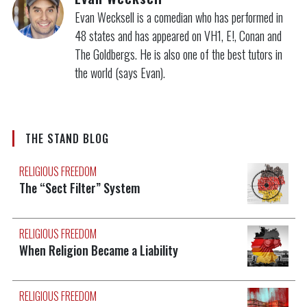
Evan Wecksell is a comedian who has performed in
48 states and has appeared on VH1, E!, Conan and
The Goldbergs. He is also one of the best tutors in
the world (says Evan).
THE STAND BLOG
RELIGIOUS FREEDOM
The “Sect Filter” System
RELIGIOUS FREEDOM
When Religion Became a Liability
RELIGIOUS FREEDOM