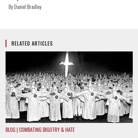
By Daniel Bradley
RELATED ARTICLES
BLOG | COMBATING BIGOTRY & HATE