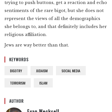
trying to push buttons, get a reaction and echo
sentiments of the rare bigot, but she does not
represent the views of all the demographics
she belongs to, and that definitely includes her
religious affiliation.
Jews are way better than that.
KEYWORDS
BIGOTRY
JUDAISM
SOCIAL MEDIA
TERRORISM
ISLAM
AUTHOR
Evan Wecksell