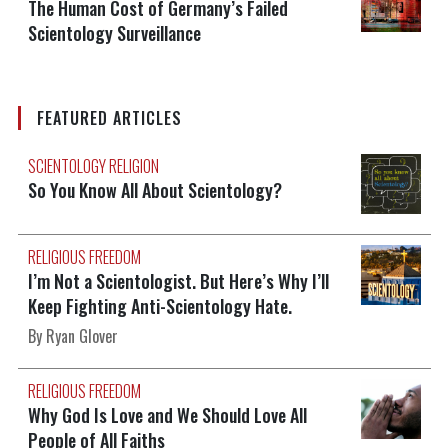
The Human Cost of Germany’s Failed
Scientology Surveillance
FEATURED ARTICLES
SCIENTOLOGY RELIGION
So You Know All About Scientology?
RELIGIOUS FREEDOM
I’m Not a Scientologist. But Here’s Why I’ll
Keep Fighting Anti-Scientology Hate.
By Ryan Glover
RELIGIOUS FREEDOM
Why God Is Love and We Should Love All
People of All Faiths