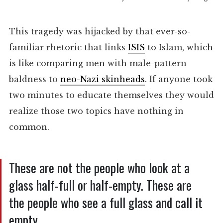
This tragedy was hijacked by that ever-so-
familiar rhetoric that links
ISIS
to Islam, which
is like comparing men with male-pattern
baldness to
neo-Nazi skinheads
. If anyone took
two minutes to educate themselves they would
realize those two topics have nothing in
common.
These are not the people who look at a
glass half-full or half-empty. These are
the people who see a full glass and call it
empty.