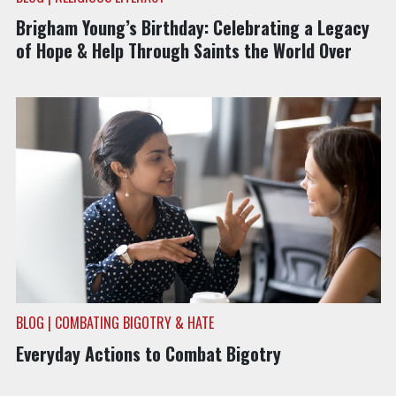
Brigham Young’s Birthday: Celebrating a Legacy
of Hope & Help Through Saints the World Over
BLOG | COMBATING BIGOTRY & HATE
Everyday Actions to Combat Bigotry