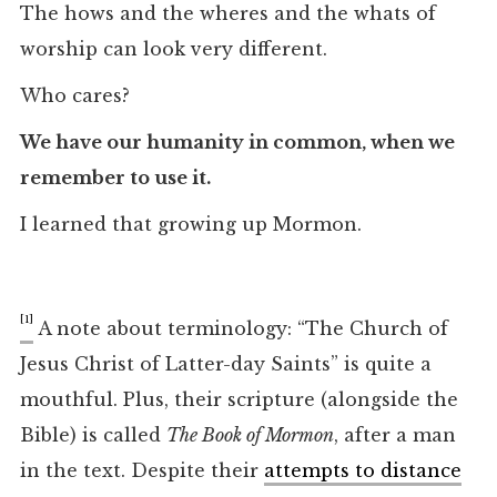
The hows and the wheres and the whats of
worship can look very different.
Who cares?
We have our humanity in common, when we
remember to use it.
I learned that growing up Mormon.
[1]
A note about terminology: “The Church of
Jesus Christ of Latter-day Saints” is quite a
mouthful. Plus, their scripture (alongside the
Bible) is called
The Book of Mormon
, after a man
in the text. Despite their
attempts to distance