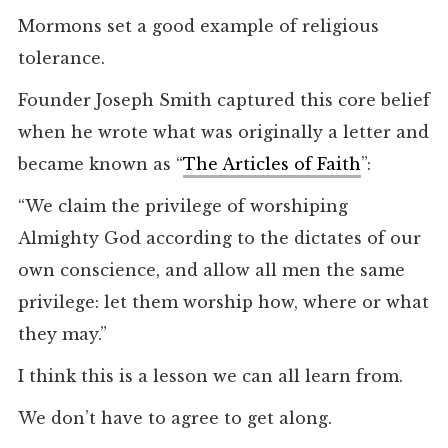
Mormons set a good example of religious
tolerance.
Founder Joseph Smith captured this core belief
when he wrote what was originally a letter and
became known as “
The Articles of Faith
”:
“We claim the privilege of worshiping
Almighty God according to the dictates of our
own conscience, and allow all men the same
privilege: let them worship how, where or what
they may.”
I think this is a lesson we can all learn from.
We don’t have to agree to get along.