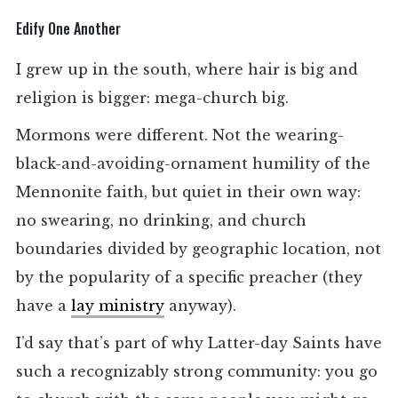
Edify One Another
I grew up in the south, where hair is big and
religion is bigger: mega-church big.
Mormons were different. Not the wearing-
black-and-avoiding-ornament humility of the
Mennonite faith, but quiet in their own way:
no swearing, no drinking, and church
boundaries divided by geographic location, not
by the popularity of a specific preacher (they
have a
lay ministry
anyway).
I’d say that’s part of why Latter-day Saints have
such a recognizably strong community: you go