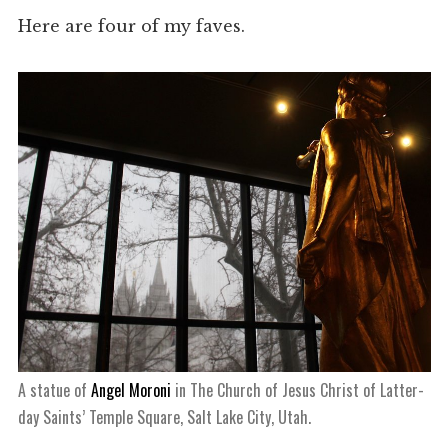
Here are four of my faves.
A statue of
Angel Moroni
in The Church of Jesus Christ of Latter-
day Saints’ Temple Square, Salt Lake City, Utah.