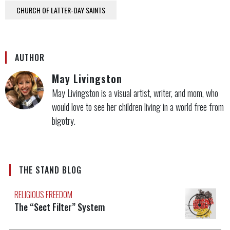
CHURCH OF LATTER-DAY SAINTS
AUTHOR
May Livingston
May Livingston is a visual artist, writer, and mom, who
would love to see her children living in a world free from
bigotry.
THE STAND BLOG
RELIGIOUS FREEDOM
The “Sect Filter” System