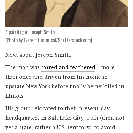
A painting of Joseph Smith
(Photo by Everett Historical/Shutterstock.com)
Now, about Joseph Smith.
[2]
The man was
tarred and feathered
more
than once and driven from his home in
upstate New York before finally being killed in
Illinois.
His group relocated to their present-day
headquarters in Salt Lake City, Utah (then not
yet a state, rather a U.S. territory), to avoid