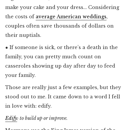
make your cake and your dress… Considering
the costs of
average American weddings
,
couples often save thousands of dollars on
their nuptials.
●
If someone is sick, or there’s a death in the
family, you can pretty much count on
casseroles showing up day after day to feed
your family.
Those are really just a few examples, but they
stood out to me. It came down to a word I fell
in love with: edify.
Edify
: to build up or improve.