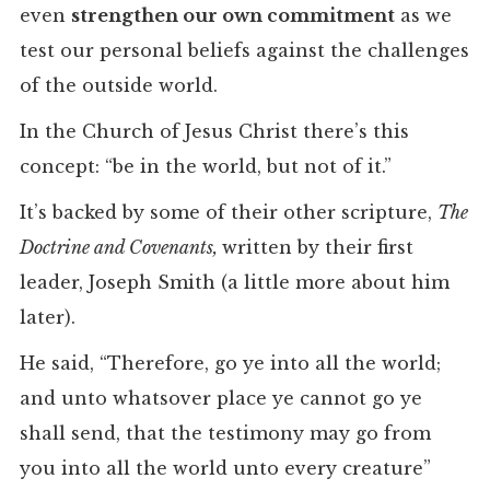
even
strengthen our own commitment
as we
test our personal beliefs against the challenges
of the outside world.
In the Church of Jesus Christ there’s this
concept: “be in the world, but not of it.”
It’s backed by some of their other scripture,
The
Doctrine and Covenants,
written by their first
leader, Joseph Smith (a little more about him
later).
He said, “Therefore, go ye into all the world;
and unto whatsover place ye cannot go ye
shall send, that the testimony may go from
you into all the world unto every creature”