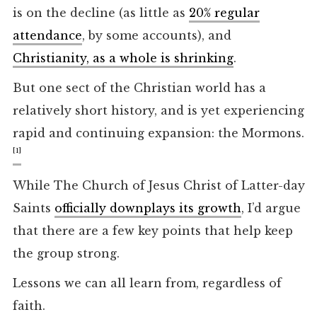
is on the decline (as little as
20% regular
attendance
, by some accounts), and
Christianity, as a whole is shrinking
.
But one sect of the Christian world has a
relatively short history, and is yet experiencing
rapid and continuing expansion: the Mormons.
[1]
While The Church of Jesus Christ of Latter-day
Saints
officially downplays its growth
, I’d argue
that there are a few key points that help keep
the group strong.
Lessons we can all learn from, regardless of
faith.