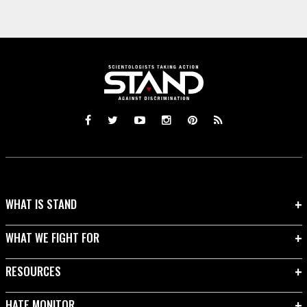
WHAT IS STAND
WHAT WE FIGHT FOR
RESOURCES
HATE MONITOR