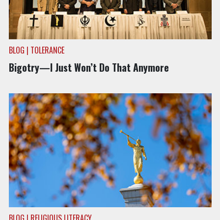
BLOG | TOLERANCE
Bigotry—I Just Won’t Do That Anymore
BLOG | RELIGIOUS LITERACY