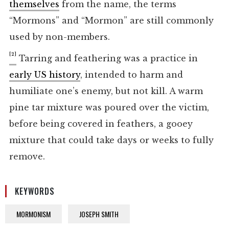
themselves
from the name, the terms
“Mormons” and “Mormon” are still commonly
used by non-members.
[2]
Tarring and feathering was a practice in
early US history
, intended to harm and
humiliate one’s enemy, but not kill. A warm
pine tar mixture was poured over the victim,
before being covered in feathers, a gooey
mixture that could take days or weeks to fully
remove.
KEYWORDS
MORMONISM
JOSEPH SMITH