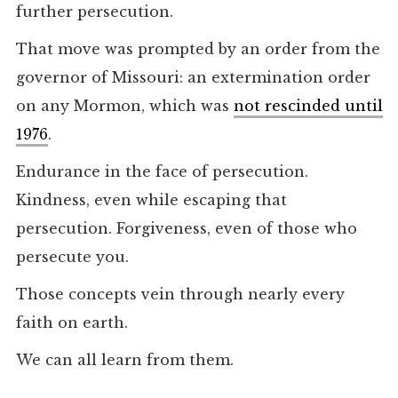
further persecution.
That move was prompted by an order from the
governor of Missouri: an extermination order
on any Mormon, which was
not rescinded until
1976
.
Endurance in the face of persecution.
Kindness, even while escaping that
persecution. Forgiveness, even of those who
persecute you.
Those concepts vein through nearly every
faith on earth.
We can all learn from them.