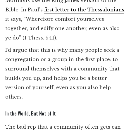
Mormons use the King James version of the
Bible. In Paul’s
first letter to the Thessalonians
,
it says, “Wherefore comfort yourselves
together, and edify one another, even as also
ye do” (1 Thess. 5:11).
I’d argue that this is why many people seek a
congregation or a group in the first place: to
surround themselves with a community that
builds you up, and helps you be a better
version of yourself, even as you also help
others.
In the World, But Not of It
The bad rep that a community often gets can