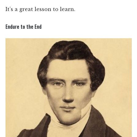
It’s a great lesson to learn.
Endure to the End