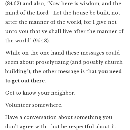
(84:62) and also, “Now here is wisdom, and the
mind of the Lord—Let the house be built, not
after the manner of the world, for I give not
unto you that ye shall live after the manner of
the world” (95:13).
While on the one hand these messages could
seem about proselytizing (and possibly church
building?), the other message is that
you need
to get out there
.
Get to know your neighbor.
Volunteer somewhere.
Have a conversation about something you
don’t agree with—but be respectful about it.