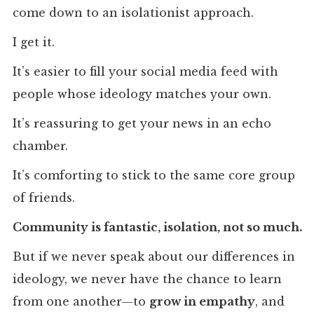
come down to an isolationist approach.
I get it.
It’s easier to fill your social media feed with
people whose ideology matches your own.
It’s reassuring to get your news in an echo
chamber.
It’s comforting to stick to the same core group
of friends.
Community is fantastic, isolation, not so much.
But if we never speak about our differences in
ideology, we never have the chance to learn
from one another—to
grow in empathy
, and