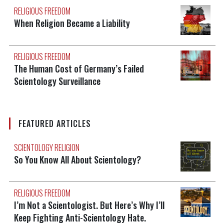
RELIGIOUS FREEDOM
When Religion Became a Liability
RELIGIOUS FREEDOM
The Human Cost of Germany’s Failed
Scientology Surveillance
FEATURED ARTICLES
SCIENTOLOGY RELIGION
So You Know All About Scientology?
RELIGIOUS FREEDOM
I’m Not a Scientologist. But Here’s Why I’ll
Keep Fighting Anti-Scientology Hate.