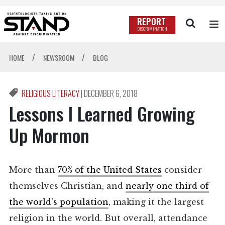
REPORT
DISCRIMINATION
/
/
HOME
NEWSROOM
BLOG
RELIGIOUS LITERACY
|
DECEMBER 6, 2018
Lessons I Learned Growing
Up Mormon
More than
70% of the United States
consider
themselves Christian, and
nearly one third of
the world’s population
, making it the largest
religion in the world. But overall, attendance