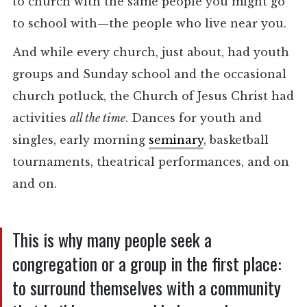
to church with the same people you might go
to school with—the people who live near you.
And while every church, just about, had youth
groups and Sunday school and the occasional
church potluck, the Church of Jesus Christ had
activities
all the time
. Dances for youth and
singles, early morning
seminary
, basketball
tournaments, theatrical performances, and on
and on.
This is why many people seek a
congregation or a group in the first place:
to surround themselves with a community