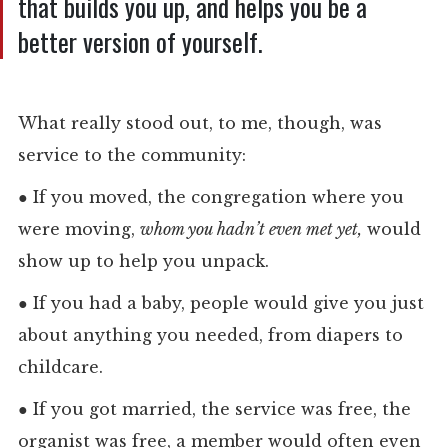
that builds you up, and helps you be a
better version of yourself.
What really stood out, to me, though, was
service to the community:
●
If you moved, the congregation where you
were moving,
whom you hadn’t even met yet,
would
show up to help you unpack.
●
If you had a baby, people would give you just
about anything you needed, from diapers to
childcare.
●
If you got married, the service was free, the
organist was free, a member would often even