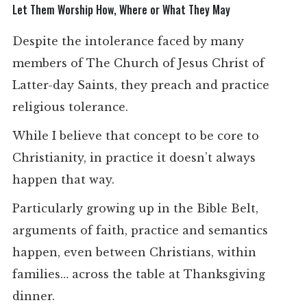
Let Them Worship How, Where or What They May
Despite the intolerance faced by many
members of The Church of Jesus Christ of
Latter-day Saints, they preach and practice
religious tolerance.
While I believe that concept to be core to
Christianity, in practice it doesn’t always
happen that way.
Particularly growing up in the Bible Belt,
arguments of faith, practice and semantics
happen, even between Christians, within
families… across the table at Thanksgiving
dinner.