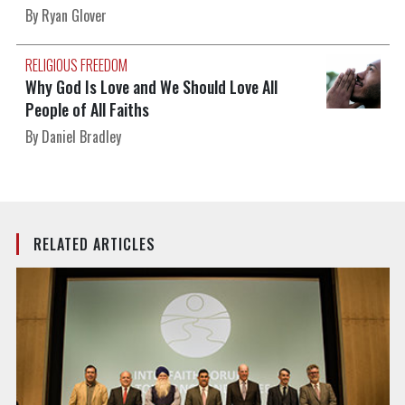
By Ryan Glover
RELIGIOUS FREEDOM
Why God Is Love and We Should Love All
People of All Faiths
By Daniel Bradley
RELATED ARTICLES