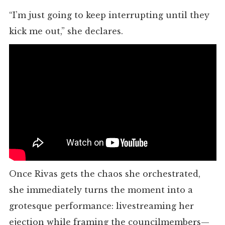
“I’m just going to keep interrupting until they
kick me out,” she declares.
Once Rivas gets the chaos she orchestrated,
she immediately turns the moment into a
grotesque performance: livestreaming her
ejection while framing the councilmembers—