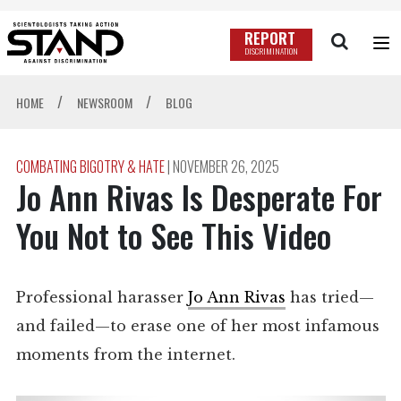
REPORT
DISCRIMINATION
/
/
HOME
NEWSROOM
BLOG
COMBATING BIGOTRY & HATE
|
NOVEMBER 26, 2025
Jo Ann Rivas Is Desperate For
You Not to See This Video
Professional harasser
Jo Ann Rivas
has tried—
and failed—to erase one of her most infamous
moments from the internet.