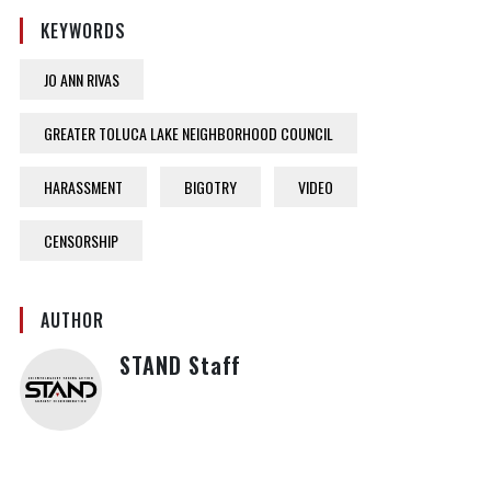
KEYWORDS
JO ANN RIVAS
GREATER TOLUCA LAKE NEIGHBORHOOD COUNCIL
HARASSMENT
BIGOTRY
VIDEO
CENSORSHIP
AUTHOR
STAND Staff