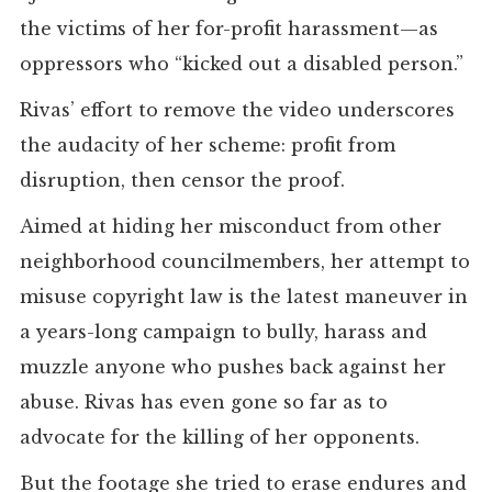
the victims of her for-profit harassment—as
oppressors who “kicked out a disabled person.”
Rivas’ effort to remove the video underscores
the audacity of her scheme: profit from
disruption, then censor the proof.
Aimed at hiding her misconduct from other
neighborhood councilmembers, her attempt to
misuse copyright law is the latest maneuver in
a years-long campaign to bully, harass and
muzzle anyone who pushes back against her
abuse. Rivas has even gone so far as to
advocate for the killing of her opponents.
But the footage she tried to erase endures and