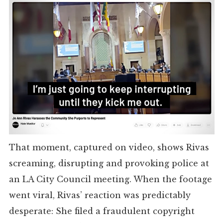
That moment, captured on video, shows Rivas
screaming, disrupting and provoking police at
an LA City Council meeting. When the footage
went viral, Rivas’ reaction was predictably
desperate: She filed a fraudulent copyright