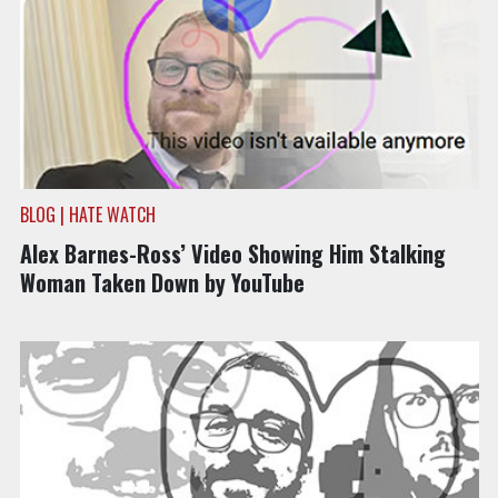
BLOG | HATE WATCH
Alex Barnes-Ross’ Video Showing Him Stalking
Woman Taken Down by YouTube