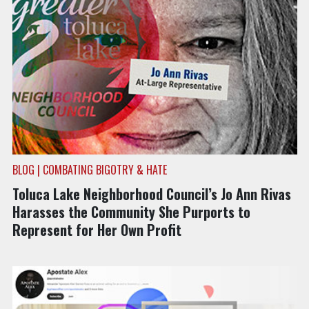
BLOG | COMBATING BIGOTRY & HATE
Toluca Lake Neighborhood Council’s Jo Ann Rivas
Harasses the Community She Purports to
Represent for Her Own Profit