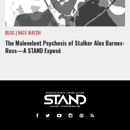
BLOG | HATE WATCH
The Malevolent Psychosis of Stalker Alex Barnes-
Ross—A STAND Exposé