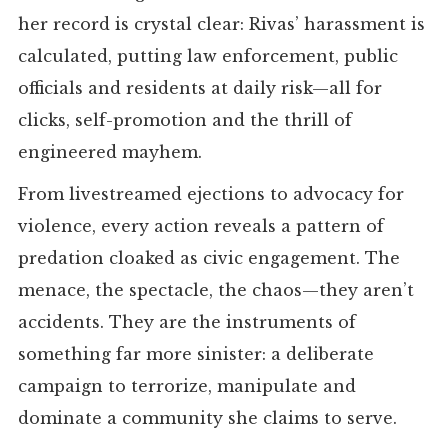
her record is crystal clear: Rivas’ harassment is
calculated, putting law enforcement, public
officials and residents at daily risk—all for
clicks, self-promotion and the thrill of
engineered mayhem.
From livestreamed ejections to advocacy for
violence, every action reveals a pattern of
predation cloaked as civic engagement. The
menace, the spectacle, the chaos—they aren’t
accidents. They are the instruments of
something far more sinister: a deliberate
campaign to terrorize, manipulate and
dominate a community she claims to serve.