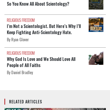
So You Know All About Scientology?
RELIGIOUS FREEDOM
I’m Not a Scientologist. But Here’s Why I’ll
Keep Fighting Anti-Scientology Hate.
By Ryan Glover
RELIGIOUS FREEDOM
Why God Is Love and We Should Love All
People of All Faiths
By Daniel Bradley
RELATED ARTICLES