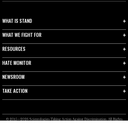
WHAT IS STAND
WHAT WE FIGHT FOR
RESOURCES
HATE MONITOR
NEWSROOM
TAKE ACTION
© 2015—2026
Scientologists Taking Action Against Discrimination.
All Rights
Reserved.
Privacy Notice
•
Cookie Policy
•
Terms of Use
•
Legal Notice