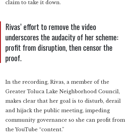
claim to take it down.
Rivas’ effort to remove the video
underscores the audacity of her scheme:
profit from disruption, then censor the
proof.
In the recording, Rivas, a member of the
Greater Toluca Lake Neighborhood Council,
makes clear that her goal is to disturb, derail
and hijack the public meeting, impeding
community governance so she can profit from
the YouTube “content.”