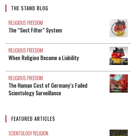
THE STAND BLOG
RELIGIOUS FREEDOM
The “Sect Filter” System
RELIGIOUS FREEDOM
When Religion Became a Liability
RELIGIOUS FREEDOM
The Human Cost of Germany’s Failed
Scientology Surveillance
FEATURED ARTICLES
SCIENTOLOGY RELIGION