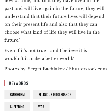
flow of time, and that they have lived in the
past and will live again in the future, they will
understand that their future lives will depend
on their present life and also that they can
choose what kind of life they will live in the
future.”
Even if it’s not true—and I believe it is—
wouldn’t it make a better world?
Photos by: Sergei Bachlakov / Shutterstock.com
KEYWORDS
BUDDHISM
RELIGIOUS INTOLERANCE
SUFFERING
WAR