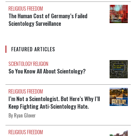
RELIGIOUS FREEDOM
The Human Cost of Germany’s Failed
Scientology Surveillance
FEATURED ARTICLES
SCIENTOLOGY RELIGION
So You Know All About Scientology?
RELIGIOUS FREEDOM
I’m Not a Scientologist. But Here’s Why I’ll
Keep Fighting Anti-Scientology Hate.
By Ryan Glover
RELIGIOUS FREEDOM