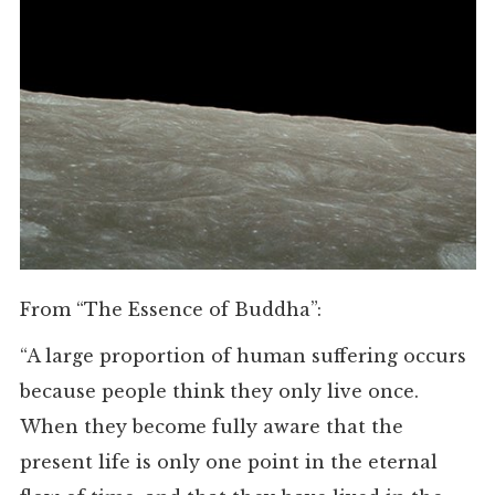
From “The Essence of Buddha”:
“A large proportion of human suffering occurs
because people think they only live once.
When they become fully aware that the
present life is only one point in the eternal