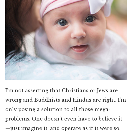
I’m not asserting that Christians or Jews are
wrong and Buddhists and Hindus are right. I’m
only posing a solution to all those mega-
problems. One doesn’t even have to believe it
—just imagine it, and operate as if it were so.