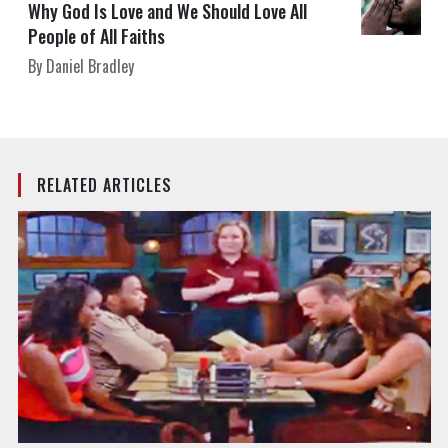
Why God Is Love and We Should Love All
People of All Faiths
By Daniel Bradley
RELATED ARTICLES