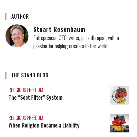
AUTHOR
Stuart Rosenbaum
Entrepreneur, CEO, writer, philanthropist, with a
passion for helping create a better world.
THE STAND BLOG
RELIGIOUS FREEDOM
The “Sect Filter” System
RELIGIOUS FREEDOM
When Religion Became a Liability