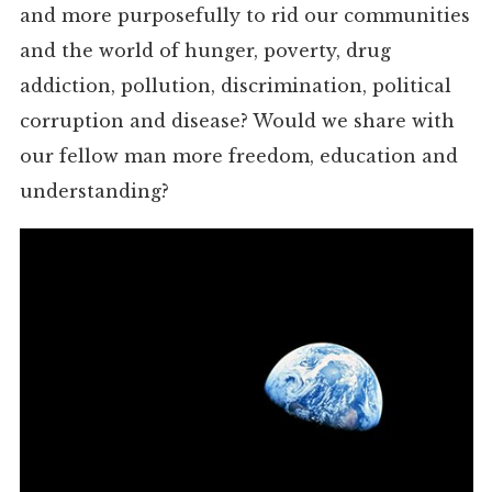
and more purposefully to rid our communities
and the world of hunger, poverty, drug
addiction, pollution, discrimination, political
corruption and disease? Would we share with
our fellow man more freedom, education and
understanding?