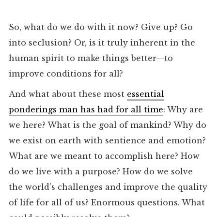
So, what do we do with it now? Give up? Go
into seclusion? Or, is it truly inherent in the
human spirit to make things better—to
improve conditions for all?
And what about these most
essential
ponderings man has had for all time
: Why are
we here? What is the goal of mankind? Why do
we exist on earth with sentience and emotion?
What are we meant to accomplish here? How
do we live with a purpose? How do we solve
the world’s challenges and improve the quality
of life for all of us? Enormous questions. What