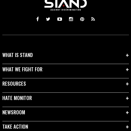
WHAT IS STAND
WHAT WE FIGHT FOR
RESOURCES
HATE MONITOR
NEWSROOM
TAKE ACTION