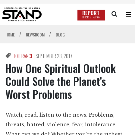
REPORT
DISCRIMINATION
/
/
HOME
NEWSROOM
BLOG
TOLERANCE
|
SEPTEMBER 28, 2017
How One Spiritual Outlook
Could Solve the Planet’s
Worst Problems
Watch, read, listen to the news. Problems,
threats, hatred, violence, fear, intolerance.
What can we do? Whether you’re the richest