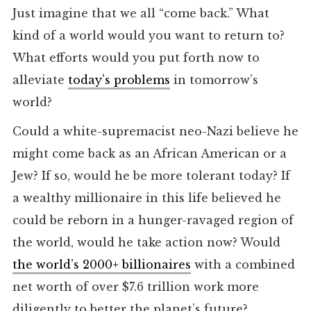
Just imagine that we all “come back.” What
kind of a world would you want to return to?
What efforts would you put forth now to
alleviate
today’s problems
in tomorrow’s
world?
Could a white-supremacist neo-Nazi believe he
might come back as an African American or a
Jew? If so, would he be more tolerant today? If
a wealthy millionaire in this life believed he
could be reborn in a hunger-ravaged region of
the world, would he take action now? Would
the world’s 2000+ billionaires
with a combined
net worth of over $7.6 trillion work more
diligently to better the planet’s future?