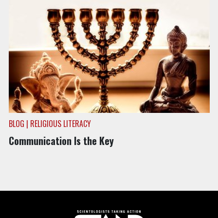
BLOG | RELIGIOUS LITERACY
Communication Is the Key