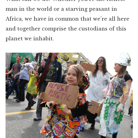
man in the world or a starving peasant in
Africa, we have in common that we’re all here
and together comprise the custodians of this
planet we inhabit.