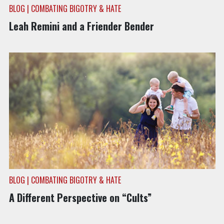
BLOG | COMBATING BIGOTRY & HATE
Leah Remini and a Friender Bender
BLOG | COMBATING BIGOTRY & HATE
A Different Perspective on “Cults”