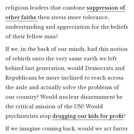
religious leaders that condone
suppression of
other faiths
then stress more tolerance,
understanding and appreciation for the beliefs
of their fellow man?
If we, in the back of our minds, had this notion
of rebirth onto the very same earth we left
behind last generation, would Democrats and
Republicans be more inclined to reach across
the aisle and actually solve the problems of
our country? Would nuclear disarmament be
the critical mission of the UN? Would
psychiatrists stop
drugging our kids for profit
?
If we imagine coming back, would we act faster