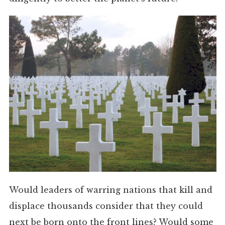
Would leaders of warring nations that kill and
displace thousands consider that they could
next be born onto the front lines? Would some