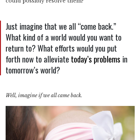
could possibly resolve them?
Just imagine that we all “come back.”
What kind of a world would you want to
return to? What efforts would you put
forth now to alleviate
today’s problems
in
tomorrow’s world?
Well, imagine if we all came back.